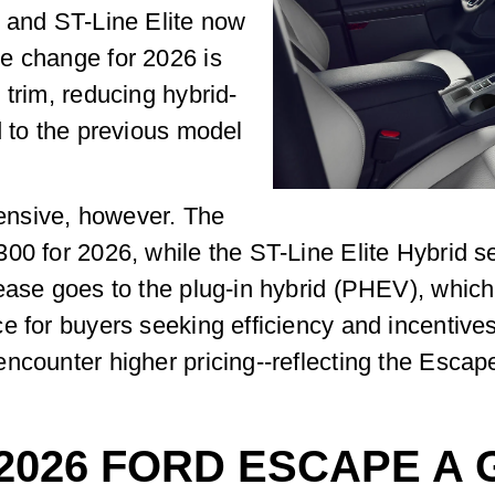
m and ST-Line Elite now
e change for 2026 is
 trim, reducing hybrid-
d to the previous model
ensive, however. The
00 for 2026, while the ST-Line Elite Hybrid s
rease goes to the plug-in hybrid (PHEV), wh
 for buyers seeking efficiency and incentives. 
ncounter higher pricing--reflecting the Escap
 2026 FORD ESCAPE A