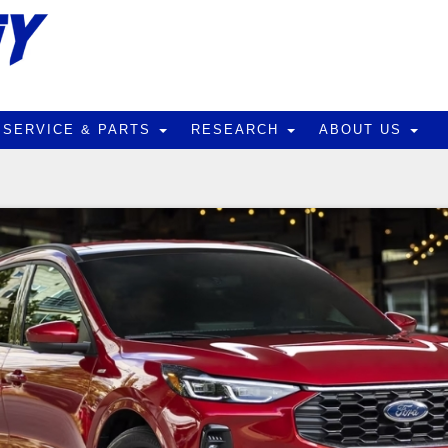
SERVICE & PARTS
RESEARCH
ABOUT US