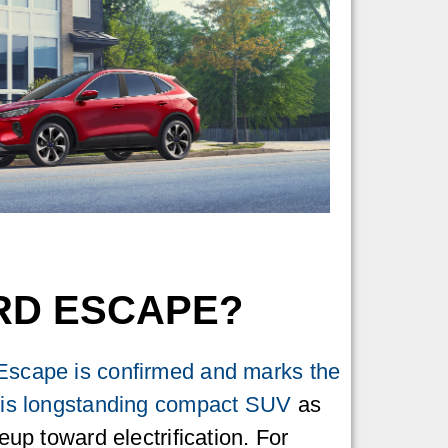
ORD ESCAPE?
Escape is confirmed and marks the
this longstanding compact SUV
as
neup toward electrification. For