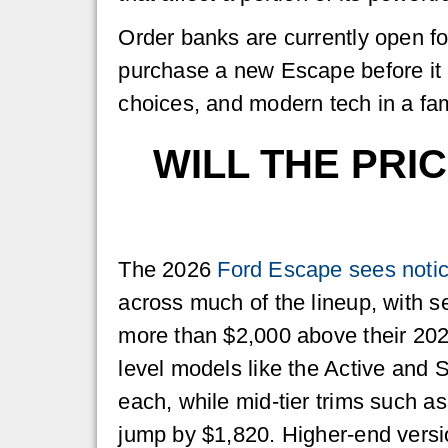
Order banks are currently open for
purchase a new Escape before it 
choices, and modern tech in a fam
WILL THE PRI
The 2026
Ford Escape sees notic
across much of the lineup, with se
more than $2,000 above their 202
level models like the Active and 
each, while mid-tier trims such a
jump by $1,820. Higher-end versi