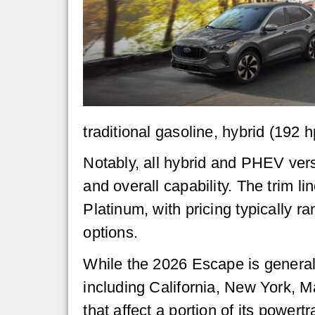
traditional gasoline, hybrid (192 
Notably, all hybrid and PHEV vers
and overall capability. The trim l
Platinum, with pricing typically 
options.
While the 2026 Escape is generally
including California, New York, M
that affect a portion of its powertr