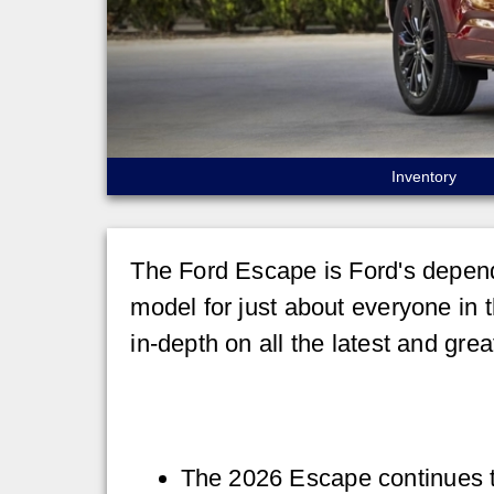
Inventory
The Ford Escape is Ford's depend
model for just about everyone in 
in-depth on all the latest and gre
The 2026 Escape continues to