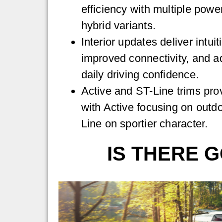
efficiency with multiple power
hybrid variants.
Interior updates deliver intui
improved connectivity, and a
daily driving confidence.
Active and ST-Line trims prov
with Active focusing on outdo
Line on sportier character.
IS THERE G