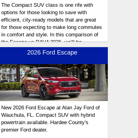
The Compact SUV class is one rife with
options for those looking to save with
efficient, city-ready models that are great
for those expecting to make long commutes
in comfort and style. In this comparison of
the Escape vs RAV4 2026, we’ll be
exploring these hybrid SUVs in depth as we
2026 Ford Escape
explore the features that make these
compact crossovers stand out.
New 2026 Ford Escape at Alan Jay Ford of
Wauchula, FL. Compact SUV with hybrid
powertrain available. Hardee County's
premier Ford dealer.