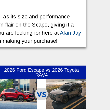
t, as its size and performance
 flair on the Scape, giving it a
u are looking for here at
Alan Jay
en making your purchase!
2026 Ford Escape vs 2026 Toyota
RAV4