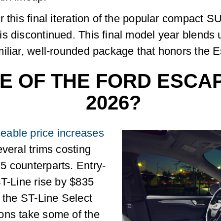
 this final iteration of the popular compact S
is discontinued. This final model year blends
iliar, well-rounded package that honors the Es
CE OF THE FORD ESCA
2026?
eable price increases
veral trims costing
5 counterparts. Entry-
ST-Line rise by $835
s the ST-Line Select
ons take some of the