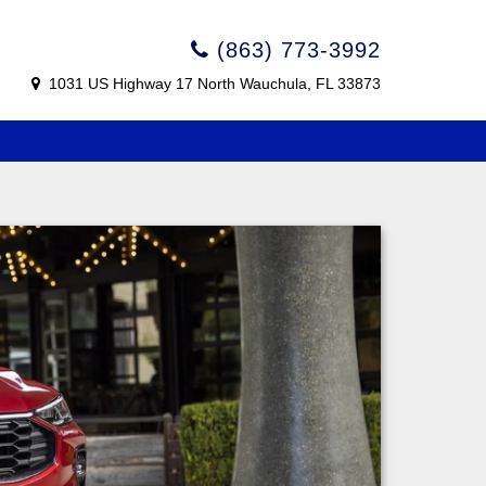
(863) 773-3992
1031 US Highway 17 North Wauchula, FL 33873