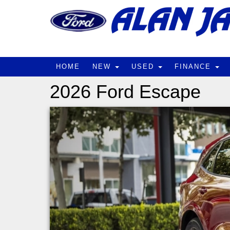
HOME
NEW
USED
FINANCE
2026 Ford Escape