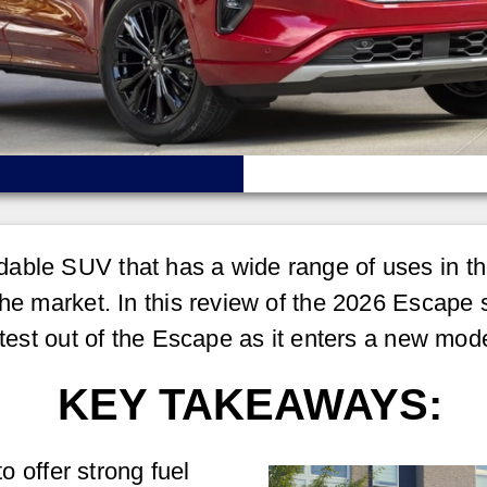
able SUV that has a wide range of uses in the
the market. In this review of the 2026 Escape 
atest out of the Escape as it enters a new mode
KEY TAKEAWAYS:
 offer strong fuel