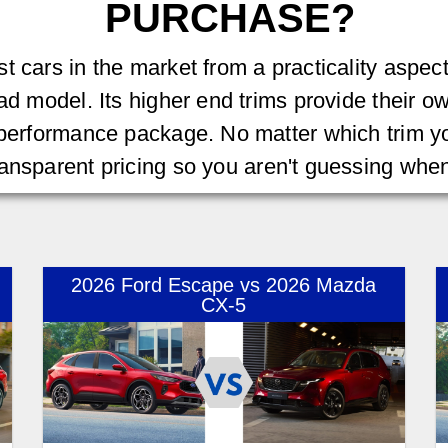
PURCHASE?
t cars in the market from a practicality aspec
ad model. Its higher end trims provide their own
 performance package. No matter which trim yo
transparent pricing so you aren't guessing wh
2026 Ford Escape vs 2026 Mazda
CX-5