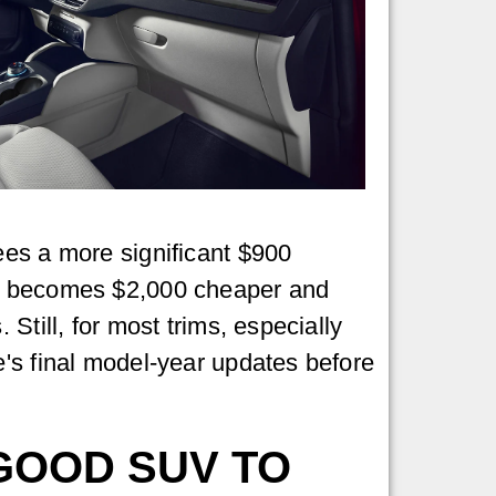
ees a more significant $900
ich becomes $2,000 cheaper and
Still, for most trims, especially
e's final model-year updates before
 GOOD SUV TO