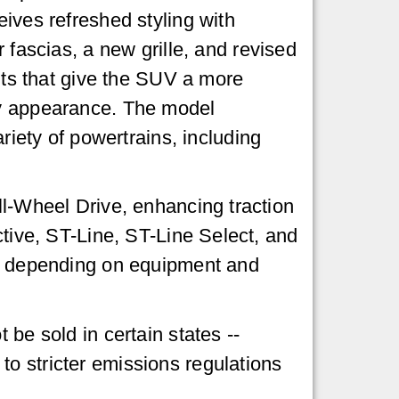
ives refreshed styling with
 fascias, a new grille, and revised
ghts that give the SUV a more
y appearance. The model
ariety of powertrains, including
ll-Wheel Drive, enhancing traction
ctive, ST-Line, ST-Line Select, and
00s depending on equipment and
 be sold in certain states --
o stricter emissions regulations