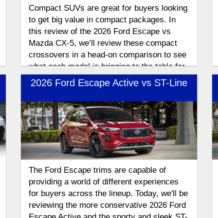
Compact SUVs are great for buyers looking
to get big value in compact packages. In
this review of the 2026 Ford Escape vs
Mazda CX-5, we’ll review these compact
crossovers in a head-on comparison to see
what each model is bringing to the table for
the 2026 model year.
2026 Ford Escape Active vs ST-Line
The Ford Escape trims are capable of
providing a world of different experiences
for buyers across the lineup. Today, we'll be
reviewing the more conservative 2026 Ford
Escape Active and the sporty and sleek ST-