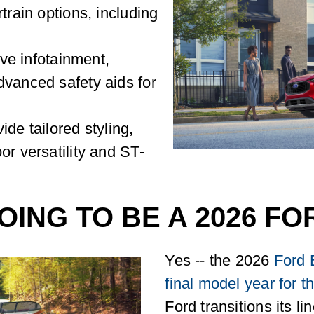
train options, including
tive infotainment,
dvanced safety aids for
ide tailored styling,
or versatility and ST-
OING TO BE A 2026 F
Yes -- the 2026
Ford 
final model year for 
Ford transitions its li