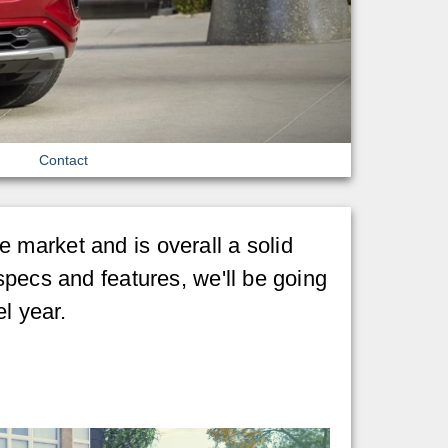
Contact
 market and is overall a solid
specs and features, we'll be going
l year.