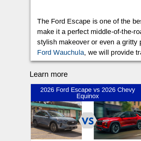
The Ford Escape is one of the bes
make it a perfect middle-of-the-ro
stylish makeover or even a gritty
Ford Wauchula
, we will provide 
Learn more
2026 Ford Escape vs 2026 Chevy
Equinox