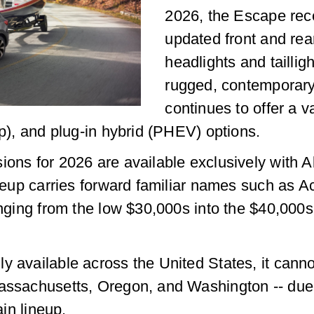
2026, the Escape rece
updated front and rear
headlights and tailli
rugged, contemporar
continues to offer a v
hp), and plug-in hybrid (PHEV) options.
ions for 2026 are available exclusively with A
ineup carries forward familiar names such as A
ranging from the low $30,000s into the $40,0
 available across the United States, it cannot
assachusetts, Oregon, and Washington -- due t
ain lineup.