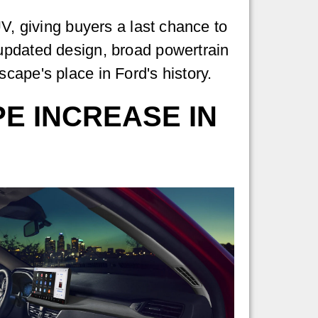
UV, giving buyers a last chance to
 updated design, broad powertrain
cape's place in Ford's history.
PE INCREASE IN