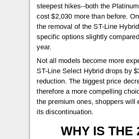
steepest hikes--both the Platinu
cost $2,030 more than before. On
the removal of the ST-Line Hybrid
specific options slightly compare
year.
Not all models become more exp
ST-Line Select Hybrid drops by $3
reduction. The biggest price dec
therefore a more compelling choice
the premium ones, shoppers will e
its discontinuation.
WHY IS THE