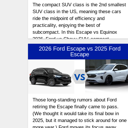
The compact SUV class is the 2nd smallest
SUV class in the US, meaning these cars
ride the midpoint of efficiency and
practicality, enjoying the best of
subcompact. In this Escape vs Equinox
2026, Ford vs Chevy SUV, compact
crossover comparison
2026 Ford Escape vs 2025 Ford
Escape
Those long-standing rumors about Ford
retiring the Escape finally came to pass.
(We thought it would take its final bow in
2025, but it managed to stick around for one
more year.) Ford moves its focus away