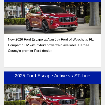
New 2026 Ford Escape at Alan Jay Ford of Wauchula, FL.
Compact SUV with hybrid powertrain available. Hardee
County's premier Ford dealer.
2025 Ford Escape Active vs ST-Line