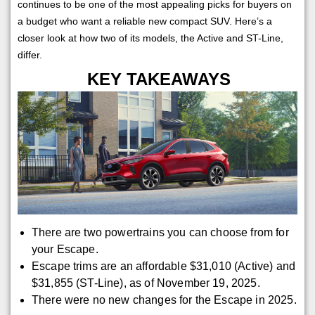
continues to be one of the most appealing picks for buyers on
a budget who want a reliable new compact SUV. Here’s a
closer look at how two of its models, the Active and ST-Line,
differ.
KEY TAKEAWAYS
There are two powertrains you can choose from for
your Escape.
Escape trims are an affordable $31,010 (Active) and
$31,855 (ST-Line), as of November 19, 2025.
There were no new changes for the Escape in 2025.