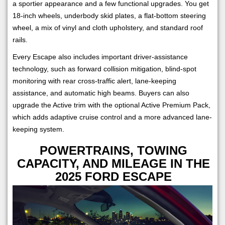
a sportier appearance and a few functional upgrades. You get
18-inch wheels, underbody skid plates, a flat-bottom steering
wheel, a mix of vinyl and cloth upholstery, and standard roof
rails.
Every Escape also includes important driver-assistance
technology, such as forward collision mitigation, blind-spot
monitoring with rear cross-traffic alert, lane-keeping
assistance, and automatic high beams. Buyers can also
upgrade the Active trim with the optional Active Premium Pack,
which adds adaptive cruise control and a more advanced lane-
keeping system.
POWERTRAINS, TOWING
CAPACITY, AND MILEAGE IN THE
2025 FORD ESCAPE