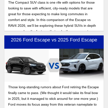
The Compact SUV class is one rife with options for those
looking to save with efficient, city-ready models that are
great for those expecting to make long commutes in
comfort and style. In this comparison of the Escape vs
RAV4 2026, we’ll be exploring these hybrid SUVs in depth
as we explore the features that make these compact
crossovers stand out.
2026 Ford Escape vs 2025 Ford Escape
Those long-standing rumors about Ford retiring the Escape
finally came to pass. (We thought it would take its final bow
in 2025, but it managed to stick around for one more year.)
Ford moves its focus away from this veteran nameplate to