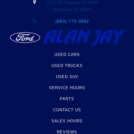
1031 US Highway 17 North
Wauchula, FL 33873
(863) 773-3992
USED CARS
USED TRUCKS
USED SUV
SERVICE HOURS
PARTS
CONTACT US
SALES HOURS
REVIEWS