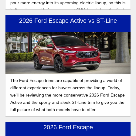
pour more energy into its upcoming electric lineup, so this is
it. If you’re considering a compact SUV, here’s how the final
2026 Ford Escape compares to the 2025 model.
2026 Ford Escape Active vs ST-Line
The Ford Escape trims are capable of providing a world of
different experiences for buyers across the lineup. Today,
we'll be reviewing the more conservative 2026 Ford Escape
Active and the sporty and sleek ST-Line trim to give you the
full picture of what both models have to offer.
2026 Ford Escape