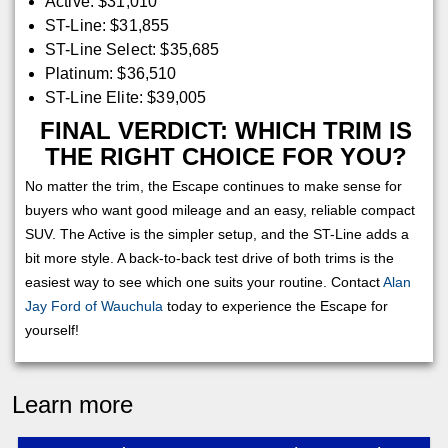
Active: $31,010
ST-Line: $31,855
ST-Line Select: $35,685
Platinum: $36,510
ST-Line Elite: $39,005
FINAL VERDICT: WHICH TRIM IS
THE RIGHT CHOICE FOR YOU?
No matter the trim, the Escape continues to make sense for
buyers who want good mileage and an easy, reliable compact
SUV. The Active is the simpler setup, and the ST-Line adds a
bit more style. A back-to-back test drive of both trims is the
easiest way to see which one suits your routine. Contact
Alan
Jay Ford of Wauchula
today to experience the Escape for
yourself!
Learn more