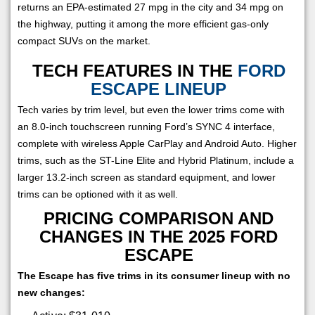
returns an EPA-estimated 27 mpg in the city and 34 mpg on
the highway, putting it among the more efficient gas-only
compact SUVs on the market.
TECH FEATURES IN THE
FORD
ESCAPE LINEUP
Tech varies by trim level, but even the lower trims come with
an 8.0-inch touchscreen running Ford’s SYNC 4 interface,
complete with wireless Apple CarPlay and Android Auto. Higher
trims, such as the ST-Line Elite and Hybrid Platinum, include a
larger 13.2-inch screen as standard equipment, and lower
trims can be optioned with it as well.
PRICING COMPARISON AND
CHANGES IN THE 2025 FORD
ESCAPE
The Escape has five trims in its consumer lineup with no
new changes: