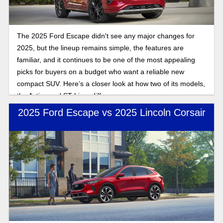
The 2025 Ford Escape didn't see any major changes for
2025, but the lineup remains simple, the features are
familiar, and it continues to be one of the most appealing
picks for buyers on a budget who want a reliable new
compact SUV. Here’s a closer look at how two of its models,
the Active and ST-Line, differ.
2025 Ford Escape vs 2025 Lincoln Corsair