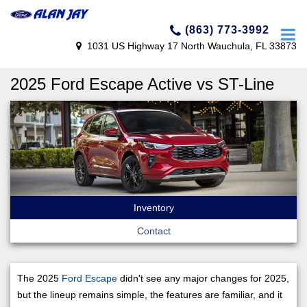
(863) 773-3992
1031 US Highway 17 North Wauchula, FL 33873
2025 Ford Escape Active vs ST-Line
Inventory
Contact
The 2025
Ford Escape
didn't see any major changes for 2025,
but the lineup remains simple, the features are familiar, and it