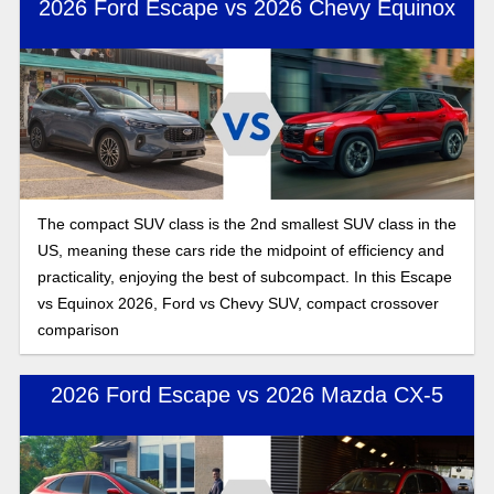
2026 Ford Escape vs 2026 Chevy Equinox
The compact SUV class is the 2nd smallest SUV class in the
US, meaning these cars ride the midpoint of efficiency and
practicality, enjoying the best of subcompact. In this Escape
vs Equinox 2026, Ford vs Chevy SUV, compact crossover
comparison
2026 Ford Escape vs 2026 Mazda CX-5