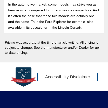
In the automotive market, some models may strike you as
familiar when compared to more luxurious competitors. And
it’s often the case that those two models are actually one
and the same. Take the Ford Explorer for example, also
available in its upscale form, the Lincoln Corsair.
Pricing was accurate at the time of article writing. All pricing is
subject to change. See the manufacturer and/or Dealer for up-
to-date pricing.
Accessibility Disclaimer