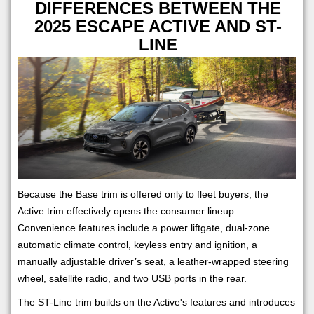
DIFFERENCES BETWEEN THE
2025 ESCAPE ACTIVE AND ST-
LINE
Because the Base trim is offered only to fleet buyers, the
Active trim effectively opens the consumer lineup.
Convenience features include a power liftgate, dual-zone
automatic climate control, keyless entry and ignition, a
manually adjustable driver’s seat, a leather-wrapped steering
wheel, satellite radio, and two USB ports in the rear.
The ST-Line trim builds on the Active's features and introduces