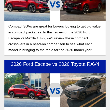
Compact SUVs are great for buyers looking to get big value
in compact packages. In this review of the 2026 Ford
Escape vs Mazda CX-5, we’ll review these compact
crossovers in a head-on comparison to see what each
model is bringing to the table for the 2026 model year.
2026 Ford Escape vs 2026 Toyota RAV4