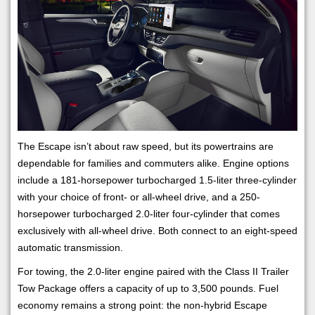
The Escape isn’t about raw speed, but its powertrains are
dependable for families and commuters alike. Engine options
include a 181-horsepower turbocharged 1.5-liter three-cylinder
with your choice of front- or all-wheel drive, and a 250-
horsepower turbocharged 2.0-liter four-cylinder that comes
exclusively with all-wheel drive. Both connect to an eight-speed
automatic transmission.
For towing, the 2.0-liter engine paired with the Class II Trailer
Tow Package offers a capacity of up to 3,500 pounds. Fuel
economy remains a strong point: the non-hybrid Escape