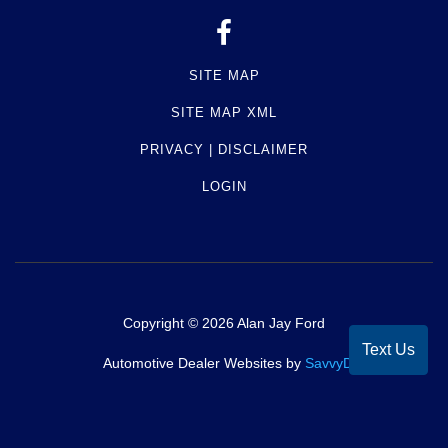
SITE MAP
SITE MAP XML
PRIVACY | DISCLAIMER
LOGIN
Copyright ©
2026
Alan Jay Ford
Text Us
Automotive Dealer Websites by
SavvyDealer