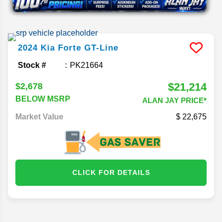
2024
Kia
Forte
GT-Line
Stock #
PK21664
$21,214
$2,678
BELOW MSRP
ALAN JAY PRICE*
Market Value
22,675
CLICK FOR DETAILS