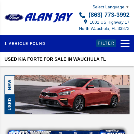
Select Language
▼
(863) 773-3992
1031 US Highway 17
North Wauchula, FL 33873
FILTER
1 VEHICLE FOUND
USED KIA FORTE FOR SALE IN WAUCHULA FL
NEW
USED