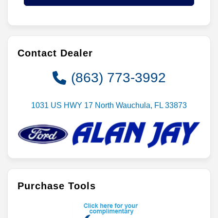
Contact Dealer
(863) 773-3992
1031 US HWY 17 North Wauchula, FL 33873
Purchase Tools