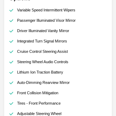
Variable Speed Intermittent Wipers
Passenger Illuminated Visor Mirror
Driver Illuminated Vanity Mirror
Integrated Turn Signal Mirrors
Cruise Control Steering Assist
Steering Wheel Audio Controls
Lithium Ion Traction Battery
Auto-Dimming Rearview Mirror
Front Collision Mitigation
Tires - Front Performance
Adjustable Steering Wheel