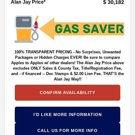
$ 30,182
Alan Jay Price*
100% TRANSPARENT PRICING - No Surprises, Unwanted
Packages or Hidden Charges EVER! Be sure to compare
Apples to Apples w/ other dealers! The Alan Jay Price above
excludes ONLY Sales & County Tax, Title/Registration Fee,
and - if financed -- Doc Stamps & $2.00 Lien Fee. THAT’S the
Alan Jay Way!!
CONFIRM AVAILABILITY
I'D LIKE MORE INFORMATION
CALL US FOR MORE INFO