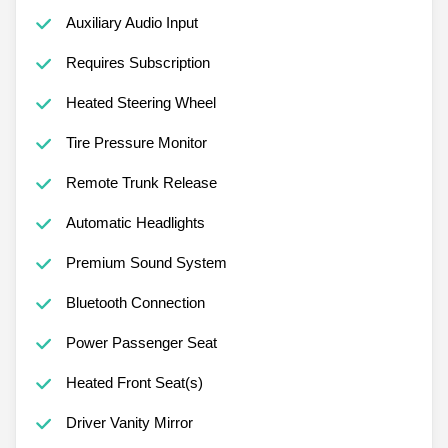
Auxiliary Audio Input
Requires Subscription
Heated Steering Wheel
Tire Pressure Monitor
Remote Trunk Release
Automatic Headlights
Premium Sound System
Bluetooth Connection
Power Passenger Seat
Heated Front Seat(s)
Driver Vanity Mirror