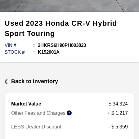
Used
2023
Honda
CR-V Hybrid
Sport Touring
VIN #
2HKRS6H98PH803823
STOCK #
K152001A
Back to Inventory
Market Value
$ 34,324
Other Fees and Charges
+ $ 1,217
LESS Dealer Discount
- $ 5,359