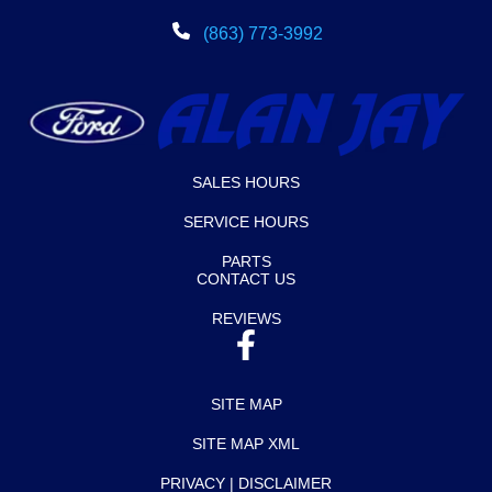
(863) 773-3992
SALES HOURS
SERVICE HOURS
PARTS
CONTACT US
REVIEWS
SITE MAP
SITE MAP XML
PRIVACY | DISCLAIMER