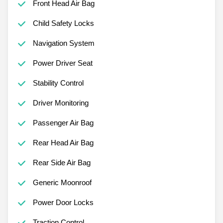
Front Head Air Bag
Child Safety Locks
Navigation System
Power Driver Seat
Stability Control
Driver Monitoring
Passenger Air Bag
Rear Head Air Bag
Rear Side Air Bag
Generic Moonroof
Power Door Locks
Traction Control