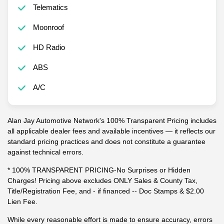
Telematics
Moonroof
HD Radio
ABS
A/C
Alan Jay Automotive Network's 100% Transparent Pricing includes
all applicable dealer fees and available incentives — it reflects our
standard pricing practices and does not constitute a guarantee
against technical errors.
* 100% TRANSPARENT PRICING-No Surprises or Hidden
Charges! Pricing above excludes ONLY Sales & County Tax,
Title/Registration Fee, and - if financed -- Doc Stamps & $2.00
Lien Fee.
While every reasonable effort is made to ensure accuracy, errors