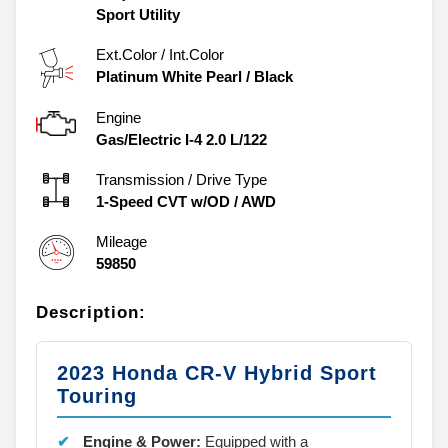
Sport Utility
Ext.Color / Int.Color
Platinum White Pearl
/
Black
Engine
Gas/Electric I-4 2.0 L/122
Transmission / Drive Type
1-Speed CVT w/OD
/
AWD
Mileage
59850
Description:
2023 Honda CR-V Hybrid Sport
Touring
Engine & Power:
Equipped with a