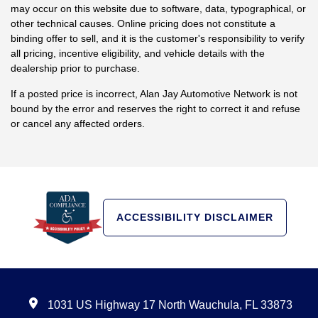
may occur on this website due to software, data, typographical, or
other technical causes. Online pricing does not constitute a
binding offer to sell, and it is the customer's responsibility to verify
all pricing, incentive eligibility, and vehicle details with the
dealership prior to purchase.
If a posted price is incorrect, Alan Jay Automotive Network is not
bound by the error and reserves the right to correct it and refuse
or cancel any affected orders.
ACCESSIBILITY DISCLAIMER
1031 US Highway 17 North Wauchula, FL 33873