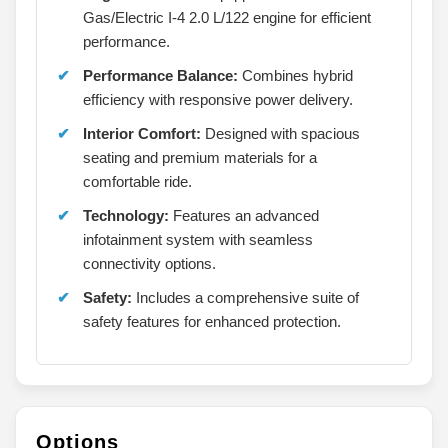
Gas/Electric I-4 2.0 L/122 engine for efficient
performance.
Performance Balance:
Combines hybrid
efficiency with responsive power delivery.
Interior Comfort:
Designed with spacious
seating and premium materials for a
comfortable ride.
Technology:
Features an advanced
infotainment system with seamless
connectivity options.
Safety:
Includes a comprehensive suite of
safety features for enhanced protection.
Options