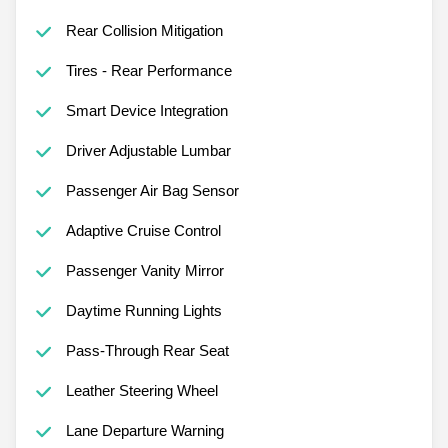
Rear Collision Mitigation
Tires - Rear Performance
Smart Device Integration
Driver Adjustable Lumbar
Passenger Air Bag Sensor
Adaptive Cruise Control
Passenger Vanity Mirror
Daytime Running Lights
Pass-Through Rear Seat
Leather Steering Wheel
Lane Departure Warning