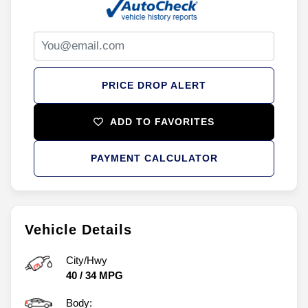
PRICE DROP ALERT
ADD TO FAVORITES
PAYMENT CALCULATOR
Vehicle Details
City/Hwy
40
/
34
MPG
Body: