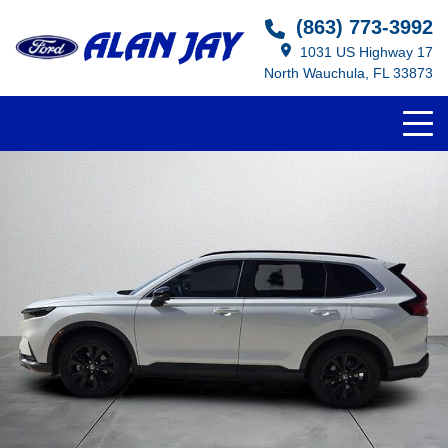
(863) 773-3992
1031 US Highway 17
North Wauchula, FL 33873