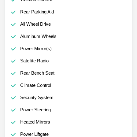
Rear Parking Aid
All Wheel Drive
Aluminum Wheels
Power Mirror(s)
Satellite Radio
Rear Bench Seat
Climate Control
Security System
Power Steering
Heated Mirrors
Power Liftgate