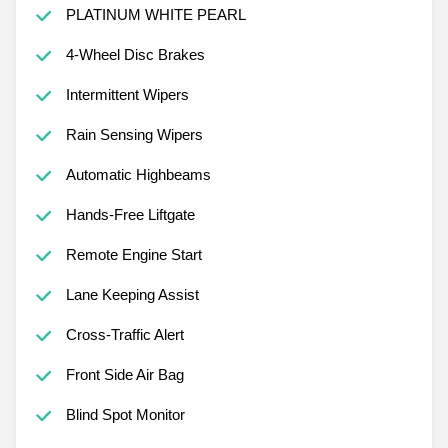
PLATINUM WHITE PEARL
4-Wheel Disc Brakes
Intermittent Wipers
Rain Sensing Wipers
Automatic Highbeams
Hands-Free Liftgate
Remote Engine Start
Lane Keeping Assist
Cross-Traffic Alert
Front Side Air Bag
Blind Spot Monitor