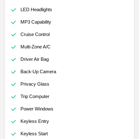
LED Headlights
MP3 Capability
Cruise Control
Multi-Zone A/C
Driver Air Bag
Back-Up Camera
Privacy Glass
Trip Computer
Power Windows
Keyless Entry
Keyless Start