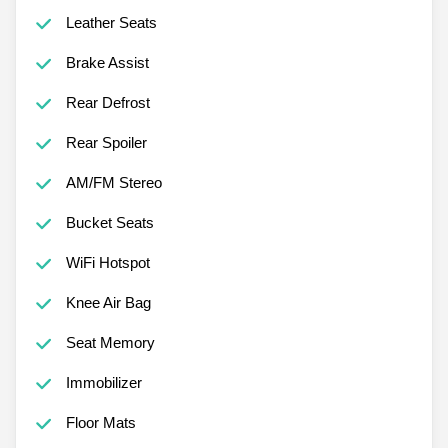
Leather Seats
Brake Assist
Rear Defrost
Rear Spoiler
AM/FM Stereo
Bucket Seats
WiFi Hotspot
Knee Air Bag
Seat Memory
Immobilizer
Floor Mats