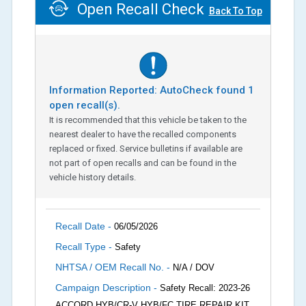
Open Recall Check
Back To Top
Information Reported: AutoCheck found
1
open recall(s).
It is recommended that this vehicle be taken to the
nearest dealer to have the recalled components
replaced or fixed. Service bulletins if available are
not part of open recalls and can be found in the
vehicle history details.
Recall Date -
06/05/2026
Recall Type -
Safety
NHTSA / OEM Recall No. -
N/A / DOV
Campaign Description -
Safety Recall: 2023-26
ACCORD HYB/CR-V HYB/FC TIRE REPAIR KIT