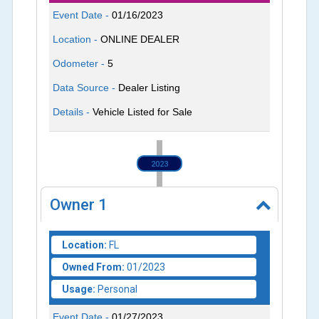
Event Date -
01/16/2023
Location -
ONLINE DEALER
Odometer -
5
Data Source -
Dealer Listing
Details -
Vehicle Listed for Sale
2023
Owner
1
Location:
FL
Owned From:
01/2023
Usage:
Personal
Event Date -
01/27/2023