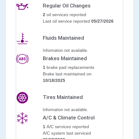
Regular Oil Changes
2
oil services reported
Last oil service reported
05/27/2026
Fluids Maintained
Information not available.
Brakes Maintained
1
brake pad replacements
Brake last maintained on
10/18/2025
Tires Maintained
Information not available.
A/C & Climate Control
1
A/C services reported
A/C system last serviced