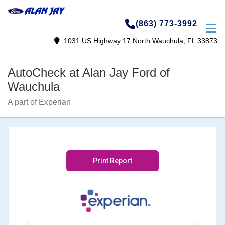
(863) 773-3992
1031 US Highway 17 North Wauchula, FL 33873
AutoCheck at Alan Jay Ford of
Wauchula
A part of Experian
Print Report