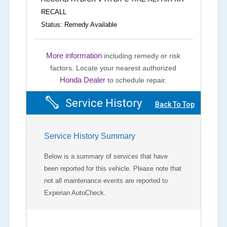
RECALL
Status: Remedy Available
More information
including remedy or risk
factors.
Locate your nearest authorized
Honda Dealer
to schedule repair.
Service History
Back To Top
Service History Summary
Below is a summary of services that have
been reported for this vehicle. Please note that
not all maintenance events are reported to
Experian AutoCheck.