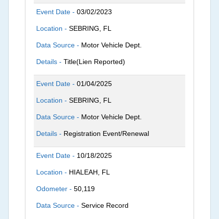
Event Date -
03/02/2023
Location -
SEBRING, FL
Data Source -
Motor Vehicle Dept.
Details -
Title(Lien Reported)
Event Date -
01/04/2025
Location -
SEBRING, FL
Data Source -
Motor Vehicle Dept.
Details -
Registration Event/Renewal
Event Date -
10/18/2025
Location -
HIALEAH, FL
Odometer -
50,119
Data Source -
Service Record