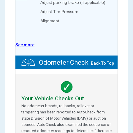
Adjust parking brake (if applicable)
Adjust Tire Pressure
Alignment
See more
Odometer Check
Back To Top
Your Vehicle Checks Out
No odometer brands, rollbacks, rollover or
tampering has been reported to AutoCheck from
state Division of Motor Vehicles (DMV) or auction
sources. AutoCheck also examined the sequence of
reported odometer readings to determine if there are