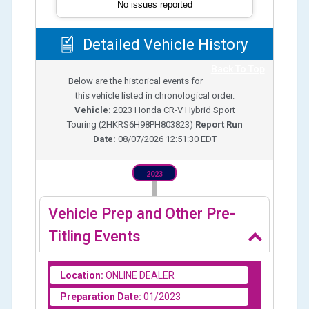
No issues reported
Detailed Vehicle History
Back To Top
Below are the historical events for
this vehicle listed in chronological order.
Vehicle:
2023
Honda CR-V Hybrid Sport
Touring
(
2HKRS6H98PH803823
)
Report Run
Date:
08/07/2026 12:51:30 EDT
2023
Vehicle Prep and Other Pre-
Titling Events
Location:
ONLINE DEALER
Preparation Date:
01/2023