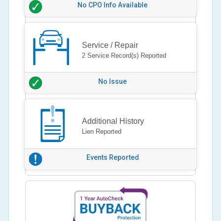
No CPO Info Available
Service / Repair
2 Service Record(s) Reported
No Issue
Additional History
Lien Reported
Events Reported