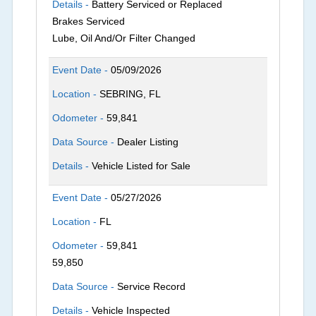
Details -
Battery Serviced or Replaced
Brakes Serviced
Lube, Oil And/Or Filter Changed
Event Date -
05/09/2026
Location -
SEBRING, FL
Odometer -
59,841
Data Source -
Dealer Listing
Details -
Vehicle Listed for Sale
Event Date -
05/27/2026
Location -
FL
Odometer -
59,841
59,850
Data Source -
Service Record
Details -
Vehicle Inspected