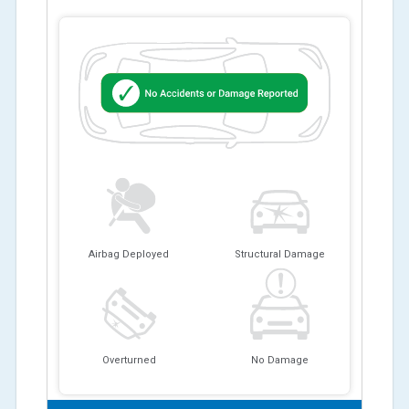
Airbag Deployed
Structural Damage
Overturned
No Damage