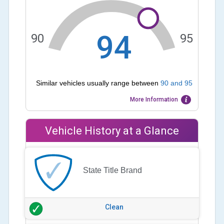
94
90
95
Similar vehicles usually range between
90
and
95
More Information
Vehicle History at a Glance
State Title Brand
Clean