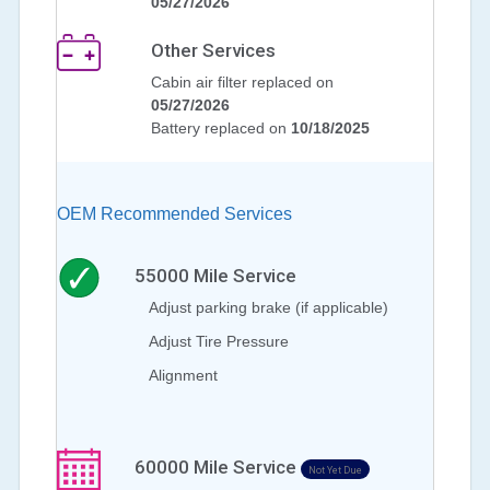
05/27/2026
Other Services
Cabin air filter replaced on
05/27/2026
Battery replaced on
10/18/2025
OEM Recommended Services
55000
Mile Service
Adjust parking brake (if applicable)
Adjust Tire Pressure
Alignment
60000
Mile Service
Not Yet Due