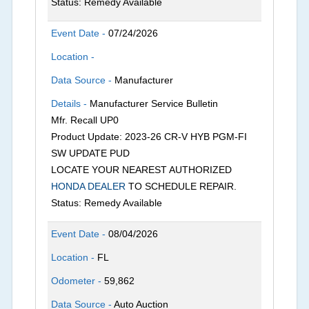
Status: Remedy Available
Event Date -
07/24/2026
Location -
Data Source -
Manufacturer
Details -
Manufacturer Service Bulletin
Mfr. Recall UP0
Product Update: 2023-26 CR-V HYB PGM-FI
SW UPDATE PUD
LOCATE YOUR NEAREST AUTHORIZED
HONDA DEALER
TO SCHEDULE REPAIR.
Status: Remedy Available
Event Date -
08/04/2026
Location -
FL
Odometer -
59,862
Data Source -
Auto Auction