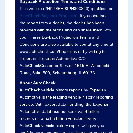
Buyback Protection Terms and Conditions
Arbitration Policy 2025.
This vehicle (
2HKRS6H98PH803823
) qualifies for
AutoCheck Buyback Protection.
If you obtained
Term -
Accident/Damage Check
the report from a dealer, the dealer has been
Section Location -
Vehicle History at a Glance
provided with the terms and can share them with
you. These Buyback Protection Terms and
Definition -
This section summarizes vehicle
Conditions are also available to you at any time at
history events that may indicate an accident or
www.autocheck.com/bbpterms
or by writing to
damage and associated details such as point of
Experian: Experian Automotive C/O
impact, severity or airbag deployed if provided.
AutoCheckCustomer Service 1515 E. Woodfield
These damage events will include collision
Road, Suite 500, Schaumburg, IL 60173.
damage information, police-reported accidents,
About AutoCheck
salvage auction, recycler records, crash test
AutoCheck vehicle history reports by Experian
vehicles, collision damage claims etc. including
Automotive is the leading vehicle history reporting
our exclusive auction announcements from two
service. With expert data handling, the Experian
major auctions that may include damage events.
Automotive database houses over 4 billion
There is also a clearly delineated section that
records on a half a billion vehicles. Every
includes non-collision damage events such as
AutoCheck vehicle history report will give you
fire, hail or flood. Damage-indicated title brands
confidence when buying or selling your next used