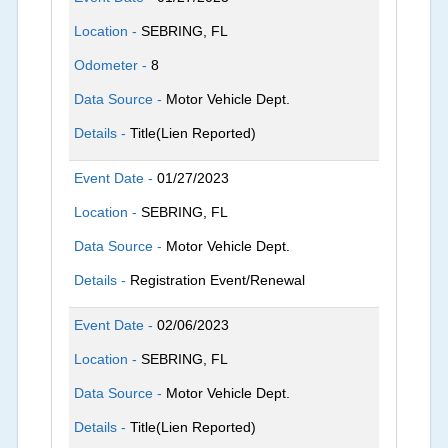
Location -
SEBRING, FL
Odometer -
8
Data Source -
Motor Vehicle Dept.
Details -
Title(Lien Reported)
Event Date -
01/27/2023
Location -
SEBRING, FL
Data Source -
Motor Vehicle Dept.
Details -
Registration Event/Renewal
Event Date -
02/06/2023
Location -
SEBRING, FL
Data Source -
Motor Vehicle Dept.
Details -
Title(Lien Reported)