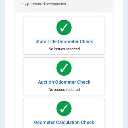
any potential discrepancies.
State Title Odometer Check
No issues reported
Auction Odometer Check
No issues reported
Odometer Calculation Check