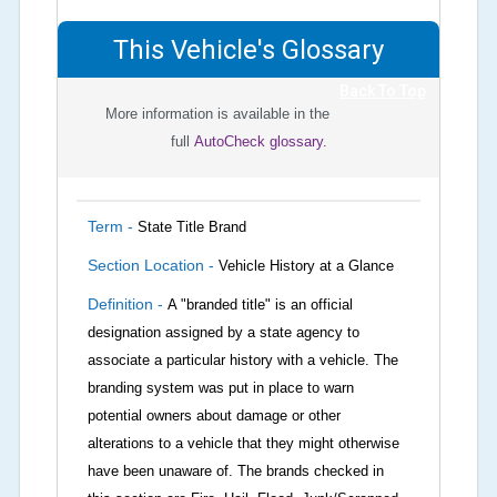
This Vehicle's Glossary
Back To Top
More information is available in the
full
AutoCheck glossary.
Term -
State Title Brand
Section Location -
Vehicle History at a Glance
Definition -
A "branded title" is an official
designation assigned by a state agency to
associate a particular history with a vehicle. The
branding system was put in place to warn
potential owners about damage or other
alterations to a vehicle that they might otherwise
have been unaware of. The brands checked in