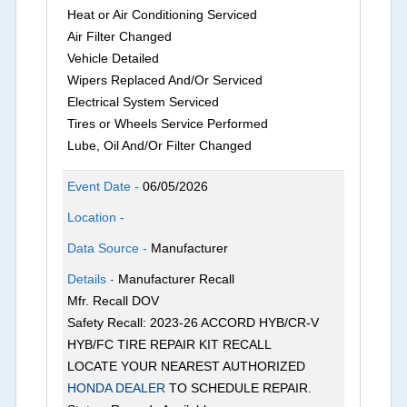
Heat or Air Conditioning Serviced
Air Filter Changed
Vehicle Detailed
Wipers Replaced And/Or Serviced
Electrical System Serviced
Tires or Wheels Service Performed
Lube, Oil And/Or Filter Changed
Event Date -
06/05/2026
Location -
Data Source -
Manufacturer
Details -
Manufacturer Recall
Mfr. Recall DOV
Safety Recall: 2023-26 ACCORD HYB/CR-V
HYB/FC TIRE REPAIR KIT RECALL
LOCATE YOUR NEAREST AUTHORIZED
HONDA DEALER
TO SCHEDULE REPAIR.