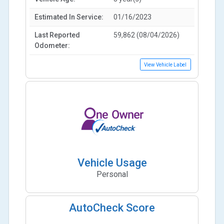
Estimated In Service:
01/16/2023
Last Reported
59,862 (08/04/2026)
Odometer:
View Vehicle Label
Vehicle Usage
Personal
AutoCheck Score