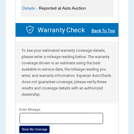
Details -
Reported at Auto Auction
Warranty Check
Back To Top
To see your estimated warranty coverage details,
please enter a mileage reading below. The warranty
coverage shown is an estimate using the best
available in-service date, the mileage reading you
enter, and warranty information. Experian AutoCheck
does not guarantee coverage, please verify these
results and coverage details with an authorized
dealership.
Enter Mileage:
miles
Show My Coverage