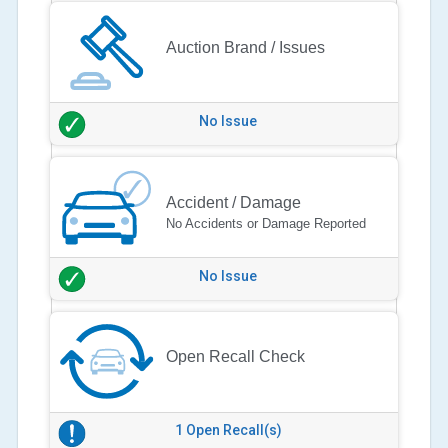
Auction Brand / Issues
No Issue
Accident / Damage
No Accidents or Damage Reported
No Issue
Open Recall Check
1 Open Recall(s)