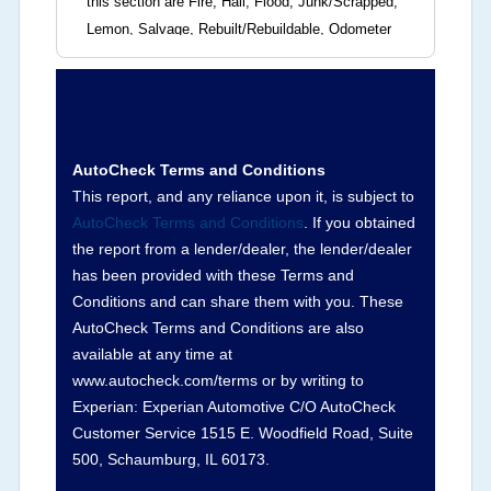
this section are Fire, Hail, Flood, Junk/Scrapped,
Lemon, Salvage, Rebuilt/Rebuildable, Odometer
Brands (not actual miles, broken odometer,
exceeding mechanical limits, mileage
discrepancy, or suspect miles). Please note Grey
Market and Insurance Loss or Theft brands are
not checked in this box and can be found on other
AutoCheck Terms and Conditions
corresponding boxes.
This report, and any reliance upon it, is subject to
AutoCheck Terms and Conditions
. If you obtained
the report from a lender/dealer, the lender/dealer
Term -
Auction Issue
has been provided with these Terms and
Section Location -
Vehicle History at a Glance
Conditions and can share them with you. These
AutoCheck Terms and Conditions are also
Definition -
This section summarizes any issues
available at any time at
if reported such as damage condition from seller's
www.autocheck.com/terms or by writing to
disclosure or during the inspection process
Experian: Experian Automotive C/O AutoCheck
including required structural damage disclosure,
Customer Service 1515 E. Woodfield Road, Suite
title brands, odometer issues, etc. as outlined by
500, Schaumburg, IL 60173.
the
National Auction Automotive Association