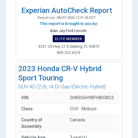
Experian AutoCheck Report
Report run:
08/07/2026 12:51:30 EDT
This report is brought to you by:
Alan Jay Ford Lincoln
ELITE MEMBER
3201 US Hwy 27 S Sebring, FL 33870
800.252.6529
2023
Honda CR-V Hybrid
Sport Touring
SUV 4D
(2.0L I4 DI Gas/Electric Hybrid)
VIN:
2HKRS6H98PH803823
Class:
CUV - Midsize
Country of
Canada
Assembly:
Vehicle Age:
3 year(s)