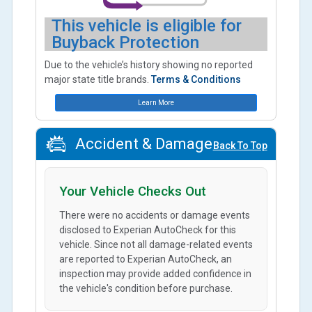
This vehicle is eligible for
Buyback Protection
Due to the vehicle’s history showing no reported
major state title brands.
Terms & Conditions
Learn More
Accident & Damage
Back To Top
Your Vehicle Checks Out
There were no accidents or damage events
disclosed to Experian AutoCheck for this
vehicle. Since not all damage-related events
are reported to Experian AutoCheck, an
inspection may provide added confidence in
the vehicle's condition before purchase.