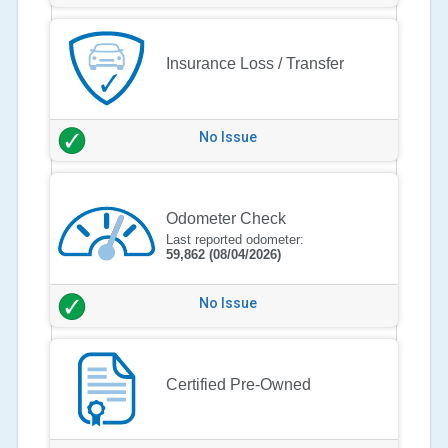
Insurance Loss / Transfer
No Issue
Odometer Check
Last reported odometer:
59,862
(08/04/2026)
No Issue
Certified Pre-Owned