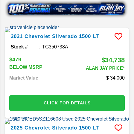
2021
Chevrolet
Silverado 1500
LT
Stock #
TG350738A
$34,738
$479
BELOW MSRP
ALAN JAY PRICE*
Market Value
34,000
CLICK FOR DETAILS
2025
Chevrolet
Silverado 1500
LT