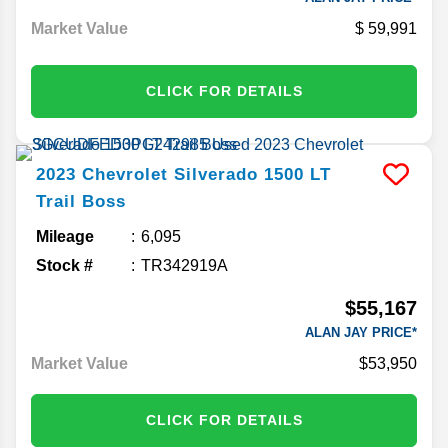
Market Value
59,991
CLICK FOR DETAILS
2023
Chevrolet
Silverado 1500
LT
Trail Boss
Mileage
6,095
Stock #
TR342919A
$55,167
ALAN JAY PRICE*
Market Value
$53,950
CLICK FOR DETAILS