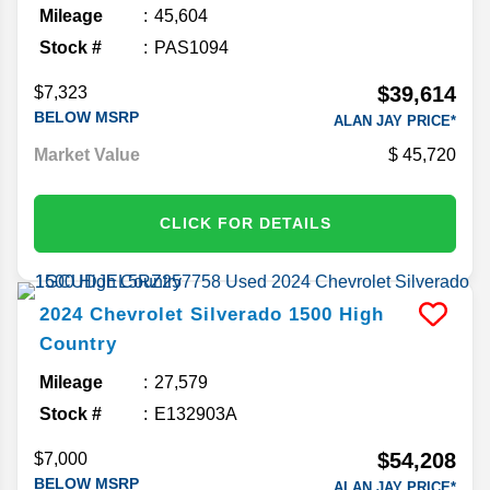
Mileage
45,604
Stock #
PAS1094
$39,614
$7,323
BELOW MSRP
ALAN JAY PRICE*
Market Value
45,720
CLICK FOR DETAILS
2024
Chevrolet
Silverado 1500
High
Country
Mileage
27,579
Stock #
E132903A
$54,208
$7,000
BELOW MSRP
ALAN JAY PRICE*