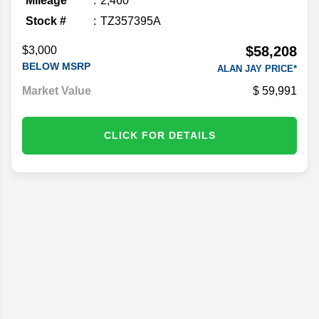
Mileage
2,460
Stock #
TZ357395A
$58,208
$3,000
BELOW MSRP
ALAN JAY PRICE*
Market Value
59,991
CLICK FOR DETAILS