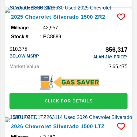
2025
Chevrolet
Silverado 1500
ZR2
Mileage
42,957
Stock #
PC8889
$56,317
$10,375
BELOW MSRP
ALAN JAY PRICE*
Market Value
65,475
CLICK FOR DETAILS
2026
Chevrolet
Silverado 1500
LTZ