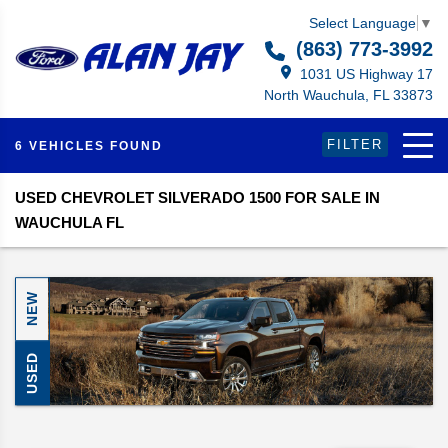
Select Language
▼
(863) 773-3992
1031 US Highway 17
North Wauchula, FL 33873
FILTER
6 VEHICLES FOUND
USED CHEVROLET SILVERADO 1500 FOR SALE IN
WAUCHULA FL
NEW
USED