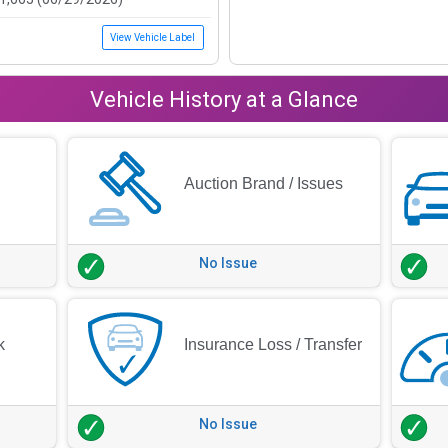
View Vehicle Label
Vehicle History at a Glance
Auction Brand / Issues
No Issue
k
Insurance Loss / Transfer
No Issue