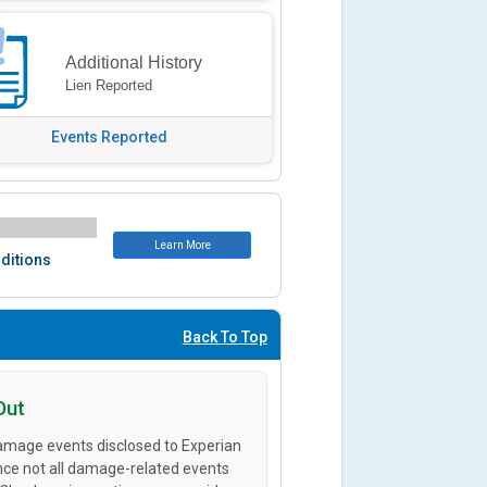
Additional History
Lien Reported
Events Reported
Learn More
ditions
Back To Top
Out
amage events disclosed to Experian
ince not all damage-related events