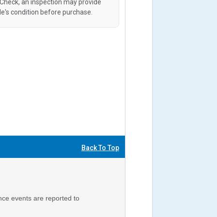
oCheck, an inspection may provide
le's condition before purchase.
Back To Top
nce events are reported to