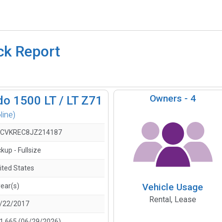
ck Report
Owners -
4
do 1500 LT / LT Z71
line)
CVKREC8JZ214187
ckup - Fullsize
ited States
Vehicle Usage
year(s)
Rental, Lease
/22/2017
1,665 (06/29/2026)