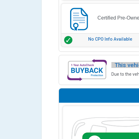
Certified Pre-Own
No CPO Info Available
This vehi
Due to the veh