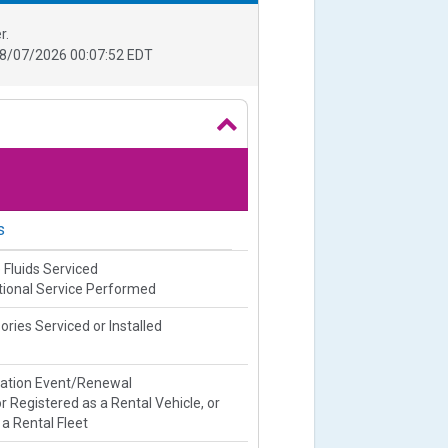
r.
8/07/2026 00:07:52 EDT
s
 Fluids Serviced
ional Service Performed
ries Serviced or Installed
ration Event/Renewal
or Registered as a Rental Vehicle, or
 a Rental Fleet