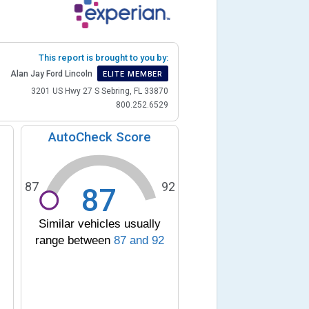
This report is brought to you by:
Alan Jay Ford Lincoln
ELITE MEMBER
3201 US Hwy 27 S Sebring, FL 33870
800.252.6529
AutoCheck Score
87
92
87
Similar vehicles usually
range between
87
and
92