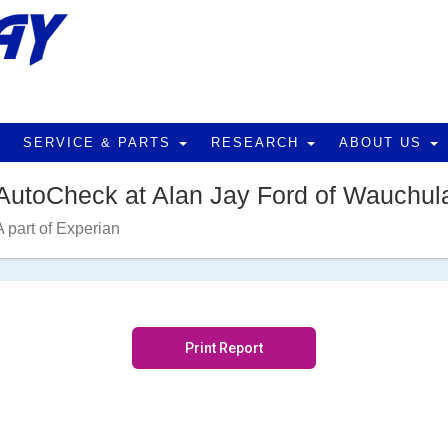
SERVICE & PARTS
RESEARCH
ABOUT US
AutoCheck at Alan Jay Ford of Wauchul
A part of Experian
Print Report