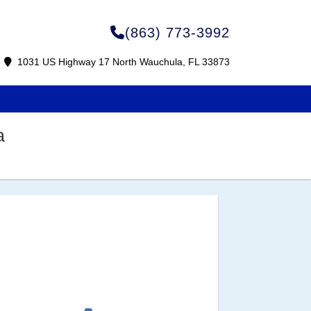
(863) 773-3992
1031 US Highway 17 North Wauchula, FL 33873
a