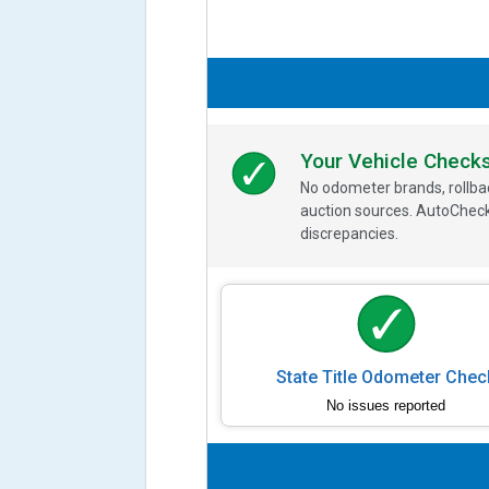
Your Vehicle Check
No odometer brands, rollbac
auction sources. AutoCheck
discrepancies.
State Title Odometer Chec
No issues reported