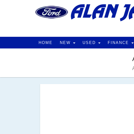
HOME
NEW
USED
FINANCE