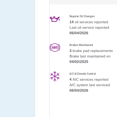
Regular Oil Changes
14
oil services reported
Last oil service reported
06/04/2026
Brakes Maintained
3
brake pad replacements
Brake last maintained on
04/02/2025
A/C & Climate Control
4
A/C services reported
A/C system last serviced
06/04/2026