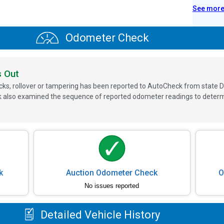
See mor
Odometer Check
s Out
ks, rollover or tampering has been reported to AutoCheck from state D
 also examined the sequence of reported odometer readings to determin
k
Auction Odometer Check
O
No issues reported
Detailed Vehicle History