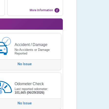
More Information
Accident / Damage
No Accidents or Damage
Reported
No Issue
Odometer Check
Last reported odometer:
101,665
(06/29/2026)
No Issue