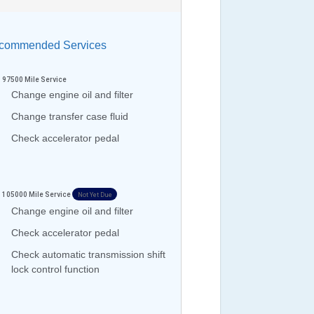
ommended Services
97500
Mile Service
Change engine oil and filter
Change transfer case fluid
Check accelerator pedal
105000
Mile Service
Not Yet Due
Change engine oil and filter
Check accelerator pedal
Check automatic transmission shift
lock control function