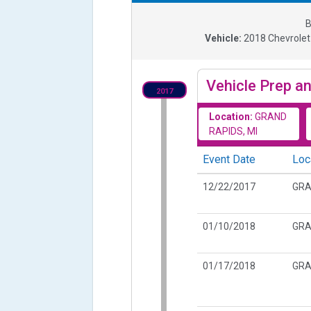
B
Vehicle:
2018
Chevrolet
Vehicle Prep an
2017
Location:
GRAND
RAPIDS, MI
Event Date
Loc
12/22/2017
GRA
01/10/2018
GRA
01/17/2018
GRA