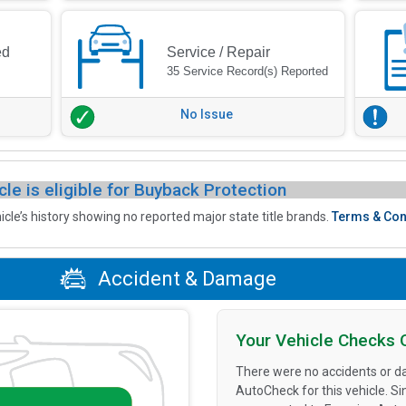
ed
Service / Repair
35 Service Record(s) Reported
No Issue
cle is eligible for Buyback Protection
icle’s history showing no reported major state title brands.
Terms & Con
Accident & Damage
Your Vehicle Checks 
There were no accidents or d
AutoCheck for this vehicle. S