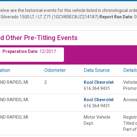
elow are the historical events for this vehicle listed in chronological orde
 Silverado 1500 LT / LT Z71
(
1GCVKREC8JZ214187
)
Report Run Date:
0
d Other Pre-Titling Events
Preparation Date:
12/2017
ation
Odometer
Data Source
Detail
ND RAPIDS, MI
2
Kool Chevrolet
Vehicle
616.364.9431
Promot
ND RAPIDS, MI
Kool Chevrolet
Accesso
616.364.9431
ND RAPIDS, MI
Motor Vehicle
Regist
Dept.
Titled 
Part of