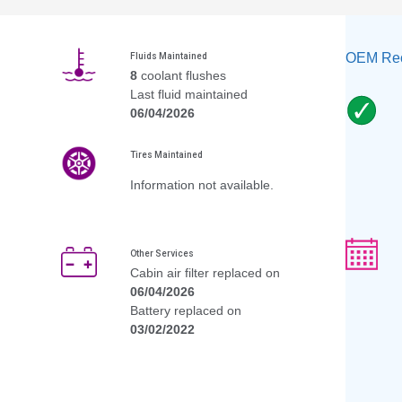
OEM Rec
Fluids Maintained
8
coolant flushes
Last fluid maintained
06/04/2026
Tires Maintained
Information not available.
Other Services
Cabin air filter replaced on
06/04/2026
Battery replaced on
03/02/2022