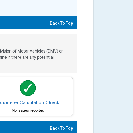
e
Back To Top
ivision of Motor Vehicles (DMV) or
e if there are any potential
dometer Calculation Check
No issues reported
Back To Top