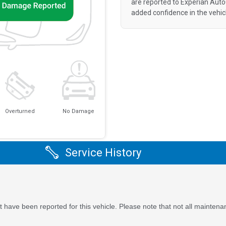
are reported to Experian Aut
added confidence in the vehic
Overturned
No Damage
Service History
 have been reported for this vehicle. Please note that not all maintena