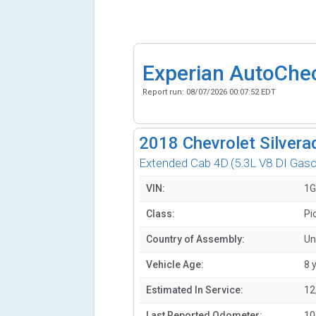
Experian AutoChe
Report run:
08/07/2026 00:07:52 EDT
2018
Chevrolet Silvera
Extended Cab 4D
(5.3L V8 DI Gaso
VIN:
1G
Class:
Pi
Country of Assembly:
Un
Vehicle Age:
8 
Estimated In Service:
12
Last Reported Odometer:
10