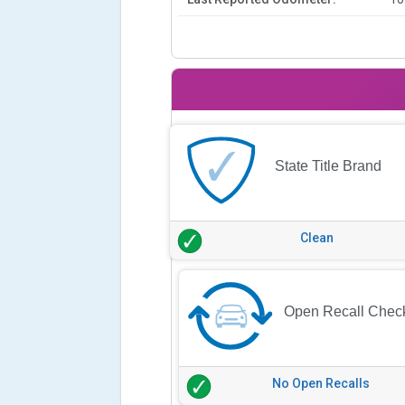
State Title Brand
Clean
Open Recall Chec
No Open Recalls