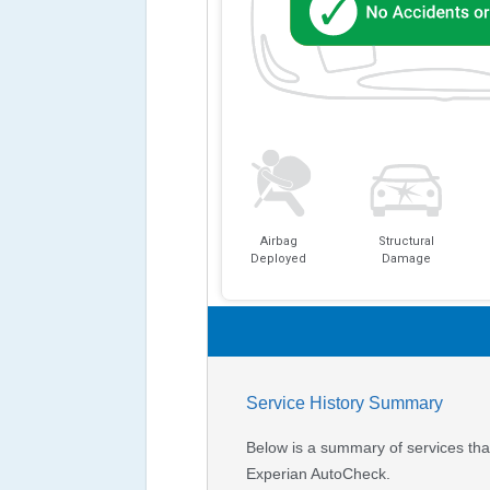
Airbag
Structural
Deployed
Damage
Service History Summary
Below is a summary of services that
Experian AutoCheck.