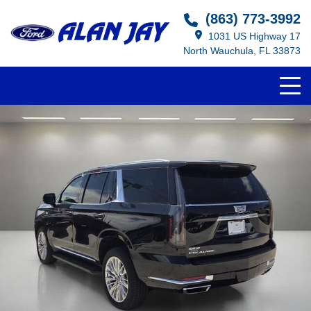
(863) 773-3992
1031 US Highway 17
North Wauchula, FL 33873