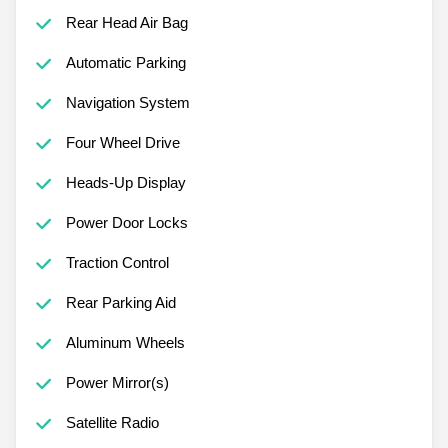
Rear Head Air Bag
Automatic Parking
Navigation System
Four Wheel Drive
Heads-Up Display
Power Door Locks
Traction Control
Rear Parking Aid
Aluminum Wheels
Power Mirror(s)
Satellite Radio