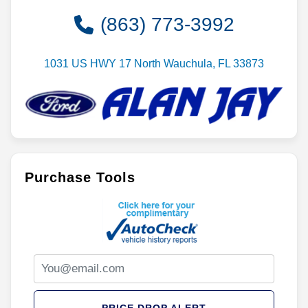
(863) 773-3992
1031 US HWY 17 North Wauchula, FL 33873
Purchase Tools
PRICE DROP ALERT