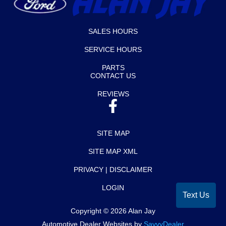
SALES HOURS
SERVICE HOURS
PARTS
CONTACT US
REVIEWS
SITE MAP
SITE MAP XML
PRIVACY | DISCLAIMER
LOGIN
Text Us
Copyright ©
2026
Alan Jay
Automotive Dealer Websites by
SavvyDealer