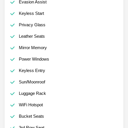
Evasion Assist
Keyless Start
Privacy Glass
Leather Seats
Mirror Memory
Power Windows
Keyless Entry
Sun/Moonroof
Luggage Rack
WiFi Hotspot
Bucket Seats
3rd Row Seat