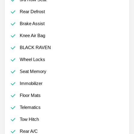
Rear Defrost
Brake Assist
Knee Air Bag
BLACK RAVEN
Wheel Locks
Seat Memory
Immobilizer
Floor Mats
Telematics
Tow Hitch
Rear A/C