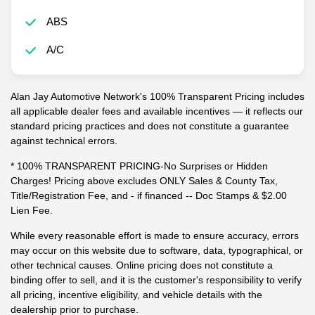
ABS
A/C
Alan Jay Automotive Network's 100% Transparent Pricing includes
all applicable dealer fees and available incentives — it reflects our
standard pricing practices and does not constitute a guarantee
against technical errors.
* 100% TRANSPARENT PRICING-No Surprises or Hidden
Charges! Pricing above excludes ONLY Sales & County Tax,
Title/Registration Fee, and - if financed -- Doc Stamps & $2.00
Lien Fee.
While every reasonable effort is made to ensure accuracy, errors
may occur on this website due to software, data, typographical, or
other technical causes. Online pricing does not constitute a
binding offer to sell, and it is the customer's responsibility to verify
all pricing, incentive eligibility, and vehicle details with the
dealership prior to purchase.