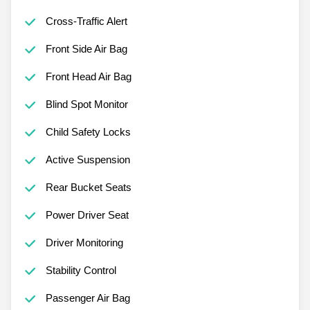
Cross-Traffic Alert
Front Side Air Bag
Front Head Air Bag
Blind Spot Monitor
Child Safety Locks
Active Suspension
Rear Bucket Seats
Power Driver Seat
Driver Monitoring
Stability Control
Passenger Air Bag