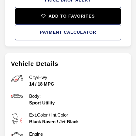
ADD TO FAVORITES
PAYMENT CALCULATOR
Vehicle Details
City/Hwy
14
/
18
MPG
Body:
Sport Utility
Ext.Color / Int.Color
Black Raven
/
Jet Black
Engine