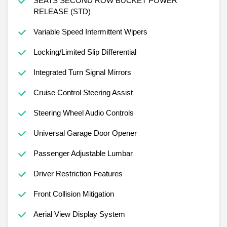
SEATS SECOND ROW BUCKET POWER
RELEASE (STD)
Variable Speed Intermittent Wipers
Locking/Limited Slip Differential
Integrated Turn Signal Mirrors
Cruise Control Steering Assist
Steering Wheel Audio Controls
Universal Garage Door Opener
Passenger Adjustable Lumbar
Driver Restriction Features
Front Collision Mitigation
Aerial View Display System