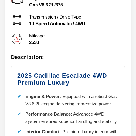
Gas V8 6.2L/375
Transmission / Drive Type
10-Speed Automatic
/
4WD
Mileage
2538
Description:
2025 Cadillac Escalade 4WD
Premium Luxury
Engine & Power:
Equipped with a robust Gas
V8 6.2L engine delivering impressive power.
Performance Balance:
Advanced 4WD
system ensures superior handling and stability.
Interior Comfort:
Premium luxury interior with