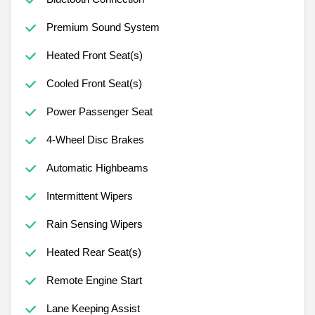
Premium Sound System
Heated Front Seat(s)
Cooled Front Seat(s)
Power Passenger Seat
4-Wheel Disc Brakes
Automatic Highbeams
Intermittent Wipers
Rain Sensing Wipers
Heated Rear Seat(s)
Remote Engine Start
Lane Keeping Assist