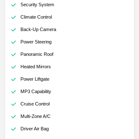
Security System
Climate Control
Back-Up Camera
Power Steering
Panoramic Roof
Heated Mirrors
Power Liftgate
MP3 Capability
Cruise Control
Multi-Zone A/C
Driver Air Bag