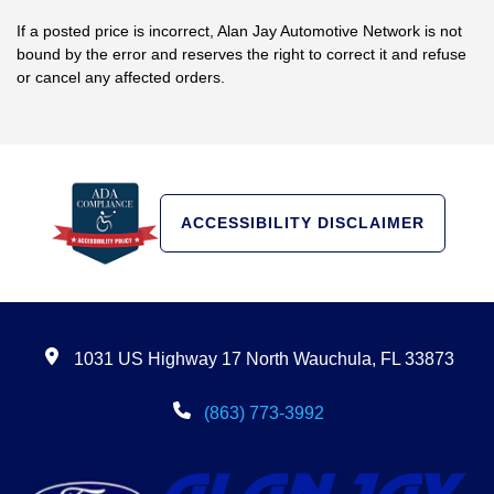
If a posted price is incorrect, Alan Jay Automotive Network is not
bound by the error and reserves the right to correct it and refuse
or cancel any affected orders.
ACCESSIBILITY DISCLAIMER
1031 US Highway 17 North Wauchula, FL 33873
(863) 773-3992