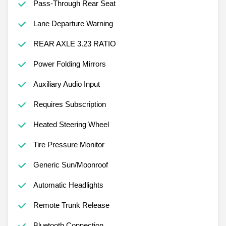
Pass-Through Rear Seat
Lane Departure Warning
REAR AXLE 3.23 RATIO
Power Folding Mirrors
Auxiliary Audio Input
Requires Subscription
Heated Steering Wheel
Tire Pressure Monitor
Generic Sun/Moonroof
Automatic Headlights
Remote Trunk Release
Bluetooth Connection