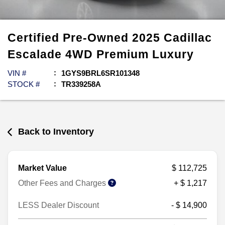
Certified Pre-Owned
2025
Cadillac
Escalade
4WD Premium Luxury
VIN #
1GYS9BRL6SR101348
STOCK #
TR339258A
Back to Inventory
Market Value
$ 112,725
Other Fees and Charges
+ $ 1,217
LESS Dealer Discount
- $ 14,900