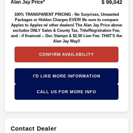
$ 99,042
Alan Jay Price*
100% TRANSPARENT PRICING - No Surprises, Unwanted
Packages or Hidden Charges EVER! Be sure to compare
Apples to Apples w/ other dealers! The Alan Jay Price above
excludes ONLY Sales & County Tax, Title/Registration Fee,
and - if financed -- Doc Stamps & $2.00 Lien Fee. THAT’S the
Alan Jay Way!!
CONFIRM AVAILABILITY
I'D LIKE MORE INFORMATION
CALL US FOR MORE INFO
Contact Dealer