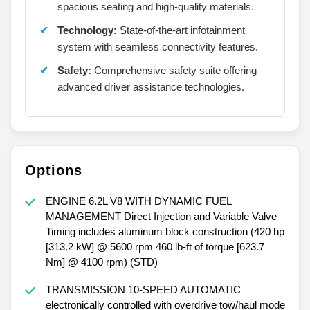
spacious seating and high-quality materials.
Technology:
State-of-the-art infotainment
system with seamless connectivity features.
Safety:
Comprehensive safety suite offering
advanced driver assistance technologies.
Options
ENGINE 6.2L V8 WITH DYNAMIC FUEL
MANAGEMENT Direct Injection and Variable Valve
Timing includes aluminum block construction (420 hp
[313.2 kW] @ 5600 rpm 460 lb-ft of torque [623.7
Nm] @ 4100 rpm) (STD)
TRANSMISSION 10-SPEED AUTOMATIC
electronically controlled with overdrive tow/haul mode