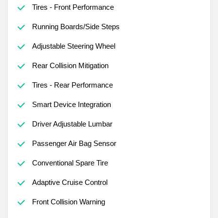
Tires - Front Performance
Running Boards/Side Steps
Adjustable Steering Wheel
Rear Collision Mitigation
Tires - Rear Performance
Smart Device Integration
Driver Adjustable Lumbar
Passenger Air Bag Sensor
Conventional Spare Tire
Adaptive Cruise Control
Front Collision Warning