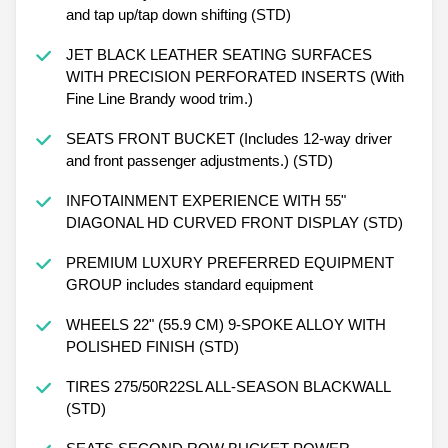
and tap up/tap down shifting (STD)
JET BLACK LEATHER SEATING SURFACES
WITH PRECISION PERFORATED INSERTS (With
Fine Line Brandy wood trim.)
SEATS FRONT BUCKET (Includes 12-way driver
and front passenger adjustments.) (STD)
INFOTAINMENT EXPERIENCE WITH 55"
DIAGONAL HD CURVED FRONT DISPLAY (STD)
PREMIUM LUXURY PREFERRED EQUIPMENT
GROUP includes standard equipment
WHEELS 22" (55.9 CM) 9-SPOKE ALLOY WITH
POLISHED FINISH (STD)
TIRES 275/50R22SL ALL-SEASON BLACKWALL
(STD)