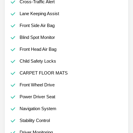
Cross-Traffic Alert
Lane Keeping Assist
Front Side Air Bag
Blind Spot Monitor
Front Head Air Bag
Child Safety Locks
CARPET FLOOR MATS
Front Wheel Drive
Power Driver Seat
Navigation System
Stability Control
Driver Monitoring