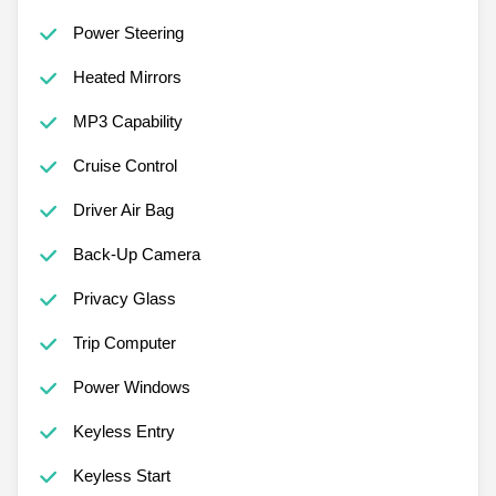
Power Steering
Heated Mirrors
MP3 Capability
Cruise Control
Driver Air Bag
Back-Up Camera
Privacy Glass
Trip Computer
Power Windows
Keyless Entry
Keyless Start