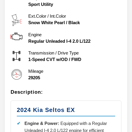
Sport Utility
Ext.Color / Int.Color
Snow White Pearl
/
Black
Engine
Regular Unleaded I-4 2.0 L/122
Transmission / Drive Type
1-Speed CVT w/OD
/
FWD
Mileage
29205
Description:
2024 Kia Seltos EX
Engine & Power:
Equipped with a Regular
Unleaded I-4 2.0 L/122 engine for efficient