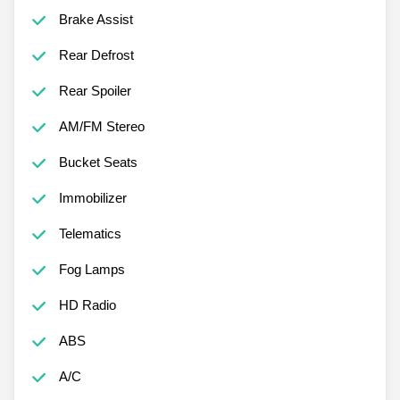
Brake Assist
Rear Defrost
Rear Spoiler
AM/FM Stereo
Bucket Seats
Immobilizer
Telematics
Fog Lamps
HD Radio
ABS
A/C