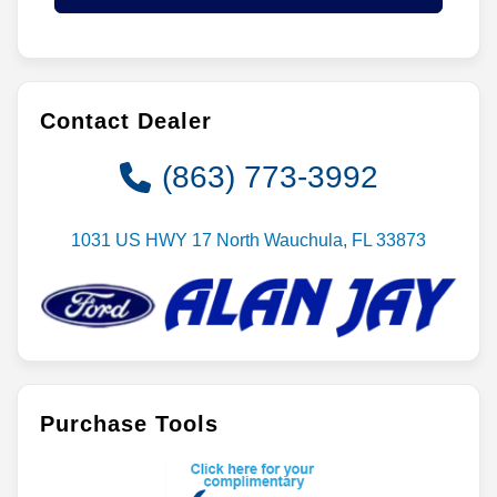
Contact Dealer
(863) 773-3992
1031 US HWY 17 North Wauchula, FL 33873
Purchase Tools