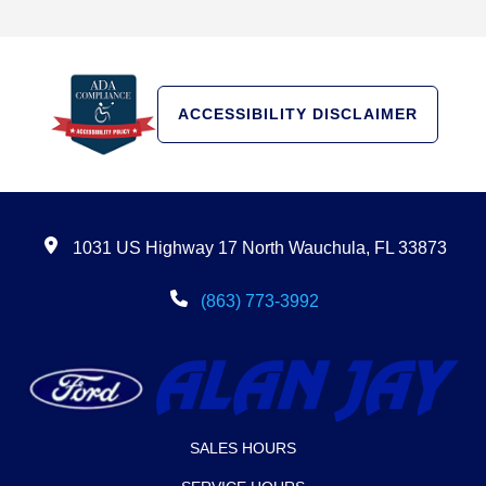
ACCESSIBILITY DISCLAIMER
1031 US Highway 17 North Wauchula, FL 33873
(863) 773-3992
SALES HOURS