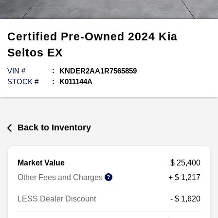
Certified Pre-Owned
2024
Kia
Seltos
EX
VIN #
KNDER2AA1R7565859
STOCK #
K011144A
Back to Inventory
Market Value
$ 25,400
Other Fees and Charges
+ $ 1,217
LESS Dealer Discount
- $ 1,620