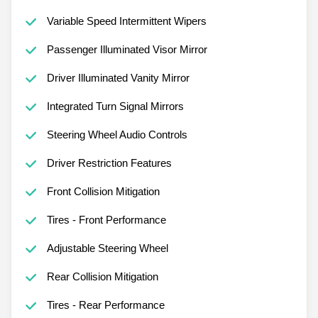
Variable Speed Intermittent Wipers
Passenger Illuminated Visor Mirror
Driver Illuminated Vanity Mirror
Integrated Turn Signal Mirrors
Steering Wheel Audio Controls
Driver Restriction Features
Front Collision Mitigation
Tires - Front Performance
Adjustable Steering Wheel
Rear Collision Mitigation
Tires - Rear Performance