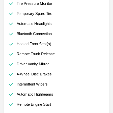
Tire Pressure Monitor
Temporary Spare Tire
Automatic Headlights
Bluetooth Connection
Heated Front Seat(s)
Remote Trunk Release
Driver Vanity Mirror
4-Wheel Disc Brakes
Intermittent Wipers
Automatic Highbeams
Remote Engine Start