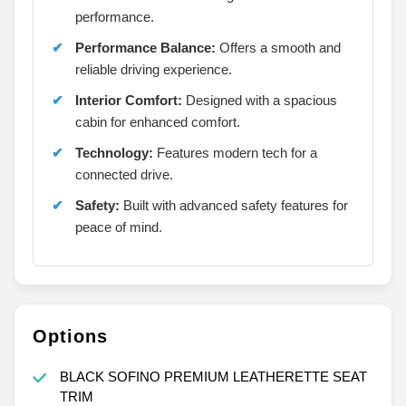
performance.
Performance Balance:
Offers a smooth and
reliable driving experience.
Interior Comfort:
Designed with a spacious
cabin for enhanced comfort.
Technology:
Features modern tech for a
connected drive.
Safety:
Built with advanced safety features for
peace of mind.
Options
BLACK SOFINO PREMIUM LEATHERETTE SEAT
TRIM