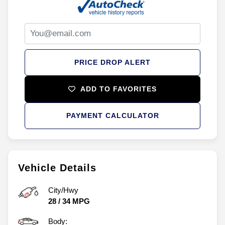
PRICE DROP ALERT
ADD TO FAVORITES
PAYMENT CALCULATOR
Vehicle Details
City/Hwy
28
/
34
MPG
Body: