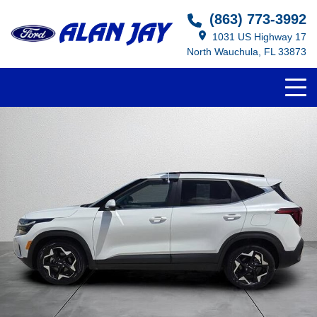
(863) 773-3992
1031 US Highway 17
North Wauchula, FL 33873