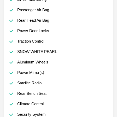
Passenger Air Bag
Rear Head Air Bag
Power Door Locks
Traction Control
SNOW WHITE PEARL
Aluminum Wheels
Power Mirror(s)
Satellite Radio
Rear Bench Seat
Climate Control
Security System