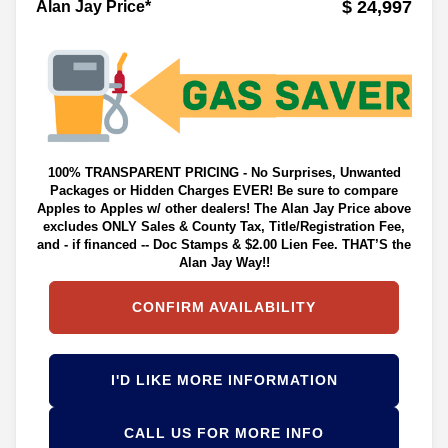
$ 24,997
Alan Jay Price*
100% TRANSPARENT PRICING - No Surprises, Unwanted
Packages or Hidden Charges EVER! Be sure to compare
Apples to Apples w/ other dealers! The Alan Jay Price above
excludes ONLY Sales & County Tax, Title/Registration Fee,
and - if financed -- Doc Stamps & $2.00 Lien Fee. THAT’S the
Alan Jay Way!!
CONFIRM AVAILABILITY
I'D LIKE MORE INFORMATION
CALL US FOR MORE INFO