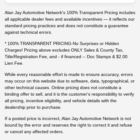
Alan Jay Automotive Network's 100% Transparent Pricing includes
all applicable dealer fees and available incentives — it reflects our
standard pricing practices and does not constitute a guarantee
against technical errors.
* 100% TRANSPARENT PRICING-No Surprises or Hidden
Charges! Pricing above excludes ONLY Sales & County Tax,
Title/Registration Fee, and - if financed -- Doc Stamps & $2.00
Lien Fee.
While every reasonable effort is made to ensure accuracy, errors
may occur on this website due to software, data, typographical, or
other technical causes. Online pricing does not constitute a
binding offer to sell, and it is the customer's responsibility to verify
all pricing, incentive eligibility, and vehicle details with the
dealership prior to purchase.
If a posted price is incorrect, Alan Jay Automotive Network is not
bound by the error and reserves the right to correct it and refuse
or cancel any affected orders.