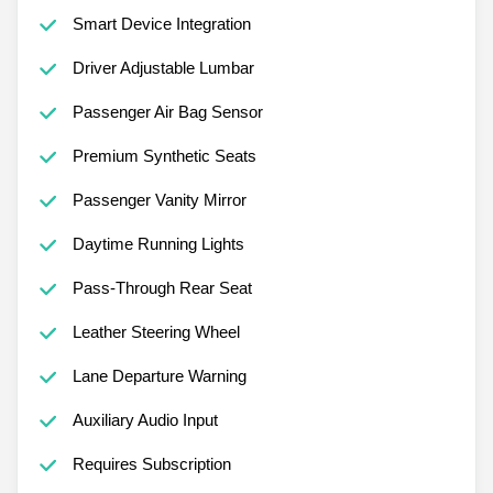
Smart Device Integration
Driver Adjustable Lumbar
Passenger Air Bag Sensor
Premium Synthetic Seats
Passenger Vanity Mirror
Daytime Running Lights
Pass-Through Rear Seat
Leather Steering Wheel
Lane Departure Warning
Auxiliary Audio Input
Requires Subscription