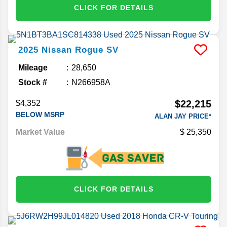
CLICK FOR DETAILS
2025
Nissan
Rogue
SV
Mileage
28,650
Stock #
N266958A
$22,215
$4,352
BELOW MSRP
ALAN JAY PRICE*
Market Value
25,350
CLICK FOR DETAILS