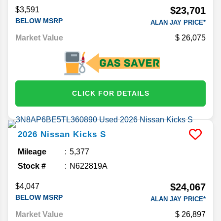
$23,701
$3,591
BELOW MSRP
ALAN JAY PRICE*
Market Value
26,075
CLICK FOR DETAILS
2026
Nissan
Kicks
S
Mileage
5,377
Stock #
N622819A
$24,067
$4,047
BELOW MSRP
ALAN JAY PRICE*
Market Value
26,897