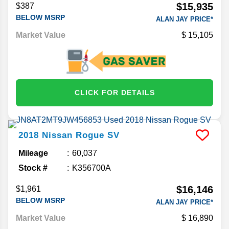
$15,935
$387
BELOW MSRP
ALAN JAY PRICE*
Market Value
15,105
CLICK FOR DETAILS
2018
Nissan
Rogue
SV
Mileage
60,037
Stock #
K356700A
$16,146
$1,961
BELOW MSRP
ALAN JAY PRICE*
Market Value
16,890