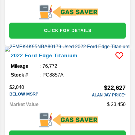
CLICK FOR DETAILS
2022
Ford
Edge
Titanium
Mileage
76,772
Stock #
PC8857A
$22,627
$2,040
BELOW MSRP
ALAN JAY PRICE*
Market Value
23,450