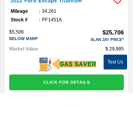
2022
Ford
Escape
Titanium
Mileage
34,261
Stock #
PF1451A
$25,706
$5,506
BELOW MSRP
ALAN JAY PRICE*
Market Value
29,995
Text Us
CLICK FOR DETAILS