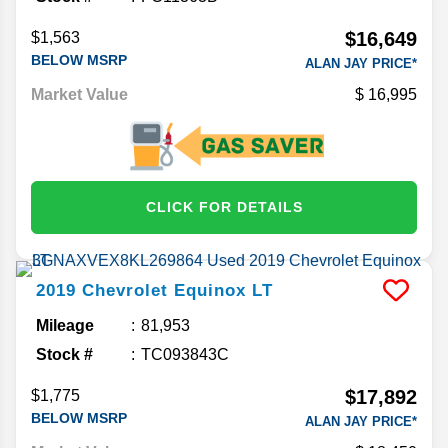
$16,649
$1,563
BELOW MSRP
ALAN JAY PRICE*
Market Value
16,995
CLICK FOR DETAILS
2019
Chevrolet
Equinox
LT
Mileage
81,953
Stock #
TC093843C
$17,892
$1,775
BELOW MSRP
ALAN JAY PRICE*