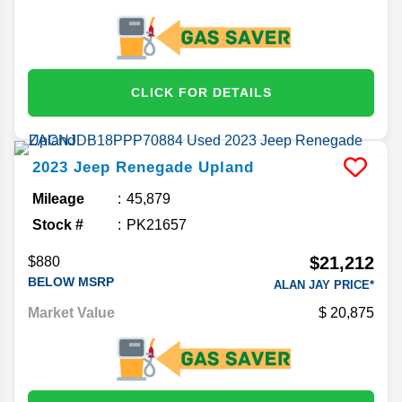
CLICK FOR DETAILS
2023
Jeep
Renegade
Upland
Mileage
45,879
Stock #
PK21657
$21,212
$880
BELOW MSRP
ALAN JAY PRICE*
Market Value
20,875