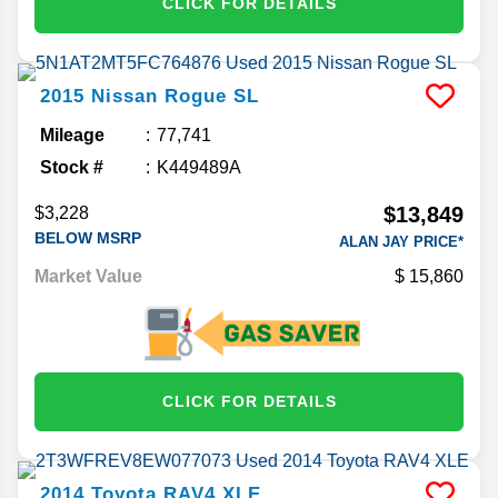
CLICK FOR DETAILS
2015
Nissan
Rogue
SL
Mileage
77,741
Stock #
K449489A
$13,849
$3,228
BELOW MSRP
ALAN JAY PRICE*
Market Value
15,860
CLICK FOR DETAILS
2014
Toyota
RAV4
XLE