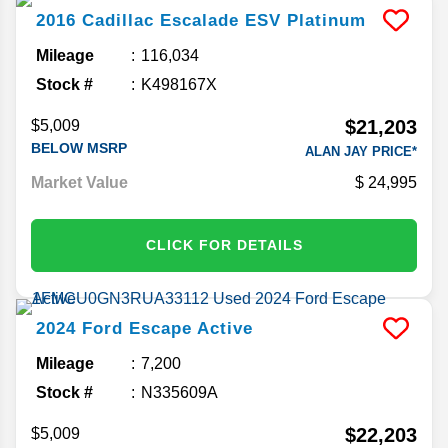
2016
Cadillac
Escalade ESV
Platinum
Mileage
116,034
Stock #
K498167X
$21,203
$5,009
BELOW MSRP
ALAN JAY PRICE*
Market Value
24,995
CLICK FOR DETAILS
2024
Ford
Escape
Active
Mileage
7,200
Stock #
N335609A
$22,203
$5,009