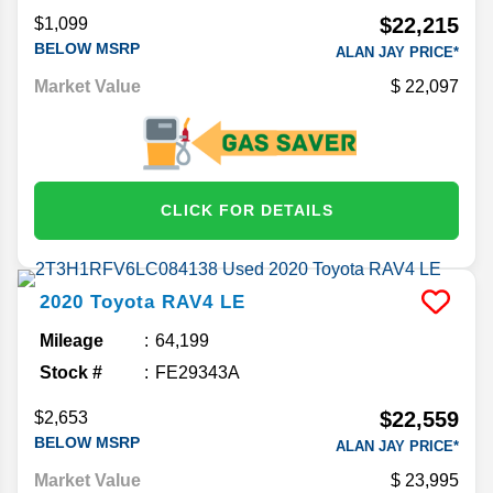
$22,215
$1,099
BELOW MSRP
ALAN JAY PRICE*
Market Value
22,097
CLICK FOR DETAILS
2020
Toyota
RAV4
LE
Mileage
64,199
Stock #
FE29343A
$22,559
$2,653
BELOW MSRP
ALAN JAY PRICE*
Market Value
23,995