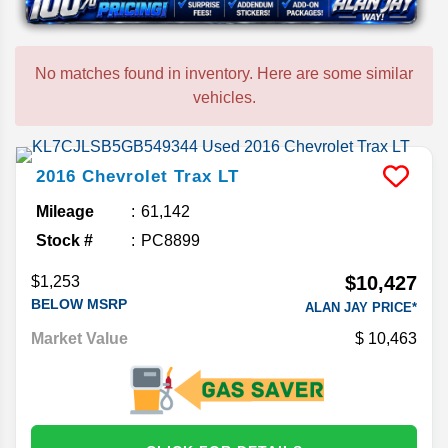
No matches found in inventory. Here are some similar
vehicles.
2016
Chevrolet
Trax
LT
Mileage
61,142
Stock #
PC8899
$10,427
$1,253
BELOW MSRP
ALAN JAY PRICE*
Market Value
10,463