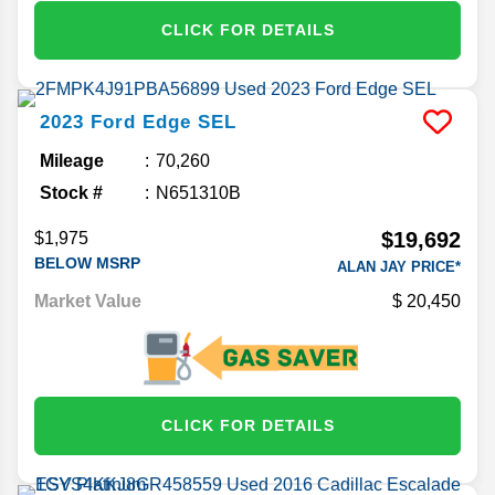
CLICK FOR DETAILS
2023
Ford
Edge
SEL
Mileage
70,260
Stock #
N651310B
$19,692
$1,975
BELOW MSRP
ALAN JAY PRICE*
Market Value
20,450
CLICK FOR DETAILS