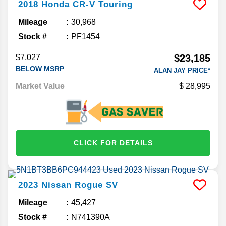
2018
Honda
CR-V
Touring
Mileage
30,968
Stock #
PF1454
$23,185
$7,027
BELOW MSRP
ALAN JAY PRICE*
Market Value
28,995
CLICK FOR DETAILS
2023
Nissan
Rogue
SV
Mileage
45,427
Stock #
N741390A