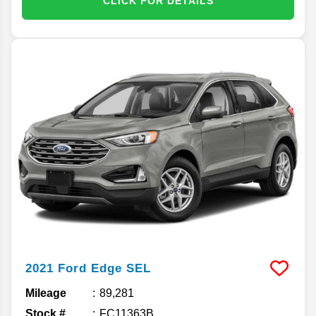
CLICK FOR DETAILS
2021
Ford
Edge
SEL
Mileage
89,281
Stock #
FC11363B