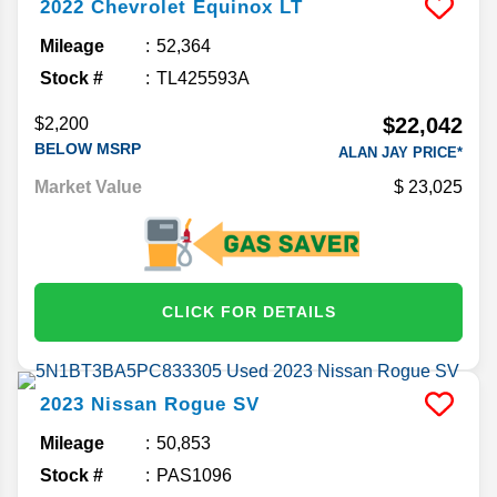
2022
Chevrolet
Equinox
LT
Mileage
52,364
Stock #
TL425593A
$22,042
$2,200
BELOW MSRP
ALAN JAY PRICE*
Market Value
23,025
CLICK FOR DETAILS
2023
Nissan
Rogue
SV
Mileage
50,853
Stock #
PAS1096