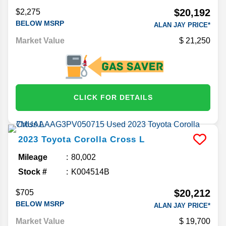
$20,192
$2,275
BELOW MSRP
ALAN JAY PRICE*
Market Value
21,250
CLICK FOR DETAILS
2023
Toyota
Corolla Cross
L
Mileage
80,002
Stock #
K004514B
$20,212
$705
BELOW MSRP
ALAN JAY PRICE*
Market Value
19,700