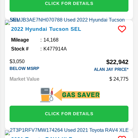
CLICK FOR DETAILS
2022
Hyundai
Tucson
SEL
Mileage
14,168
Stock #
K477914A
$22,942
$3,050
BELOW MSRP
ALAN JAY PRICE*
Market Value
24,775
CLICK FOR DETAILS