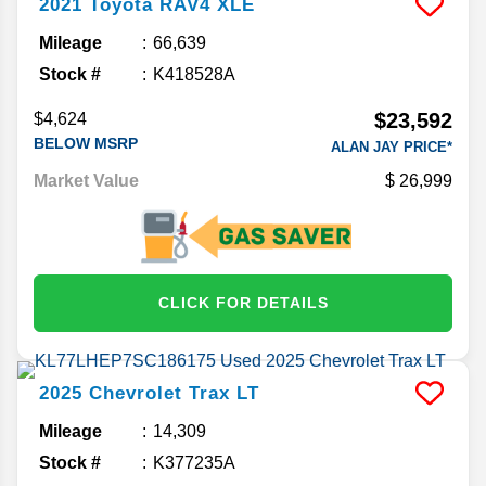
2021
Toyota
RAV4
XLE
Mileage
66,639
Stock #
K418528A
$23,592
$4,624
BELOW MSRP
ALAN JAY PRICE*
Market Value
26,999
CLICK FOR DETAILS
2025
Chevrolet
Trax
LT
Mileage
14,309
Stock #
K377235A