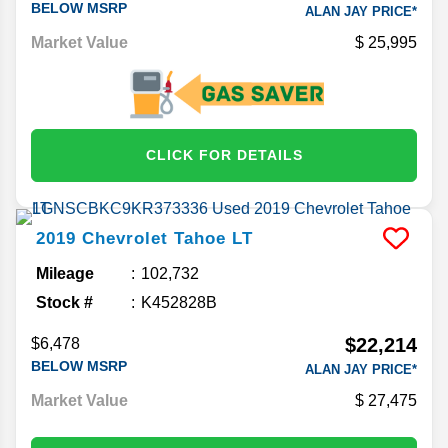
BELOW MSRP
ALAN JAY PRICE*
Market Value
25,995
CLICK FOR DETAILS
2019
Chevrolet
Tahoe
LT
Mileage
102,732
Stock #
K452828B
$22,214
$6,478
BELOW MSRP
ALAN JAY PRICE*
Market Value
27,475