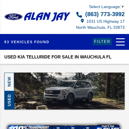
Select Language
▼
(863) 773-3992
1031 US Highway 17
North Wauchula, FL 33873
FILTER
93 VEHICLES FOUND
USED KIA TELLURIDE FOR SALE IN WAUCHULA FL
NEW
USED