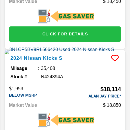
Market Value
18,450
CLICK FOR DETAILS
2024
Nissan
Kicks
S
Mileage
35,408
Stock #
N424894A
$18,114
$1,953
BELOW MSRP
ALAN JAY PRICE*
Market Value
18,850