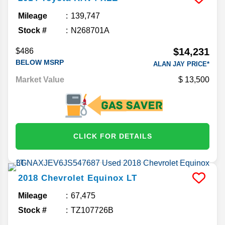
Mileage
139,747
Stock #
N268701A
$14,231
$486
BELOW MSRP
ALAN JAY PRICE*
Market Value
13,500
CLICK FOR DETAILS
2018
Chevrolet
Equinox
LT
Mileage
67,475
Stock #
TZ107726B