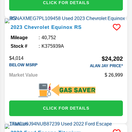
CLICK FOR DETAILS
2023
Chevrolet
Equinox
RS
Mileage
40,752
Stock #
K375939A
$24,202
$4,014
BELOW MSRP
ALAN JAY PRICE*
Market Value
26,999
CLICK FOR DETAILS