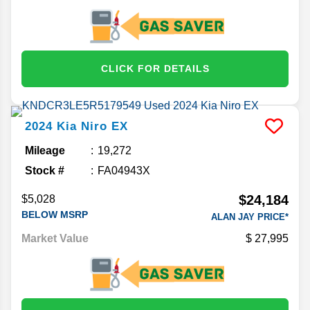
CLICK FOR DETAILS
2024
Kia
Niro
EX
Mileage
19,272
Stock #
FA04943X
$24,184
$5,028
BELOW MSRP
ALAN JAY PRICE*
Market Value
27,995