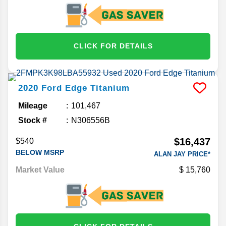
CLICK FOR DETAILS
2020
Ford
Edge
Titanium
Mileage
101,467
Stock #
N306556B
$16,437
$540
BELOW MSRP
ALAN JAY PRICE*
Market Value
15,760