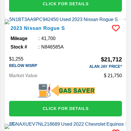
CLICK FOR DETAILS
2023
Nissan
Rogue
S
Mileage
41,700
Stock #
N846585A
$21,712
$1,255
BELOW MSRP
ALAN JAY PRICE*
Market Value
21,750
CLICK FOR DETAILS