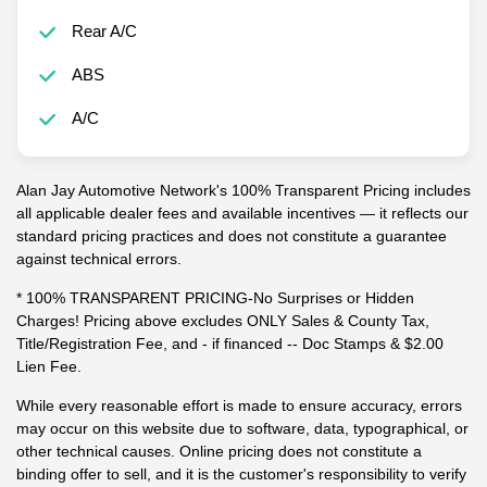
Tow Hitch
Rear A/C
ABS
A/C
Alan Jay Automotive Network's 100% Transparent Pricing includes
all applicable dealer fees and available incentives — it reflects our
standard pricing practices and does not constitute a guarantee
against technical errors.
* 100% TRANSPARENT PRICING-No Surprises or Hidden
Charges! Pricing above excludes ONLY Sales & County Tax,
Title/Registration Fee, and - if financed -- Doc Stamps & $2.00
Lien Fee.
While every reasonable effort is made to ensure accuracy, errors
may occur on this website due to software, data, typographical, or
other technical causes. Online pricing does not constitute a