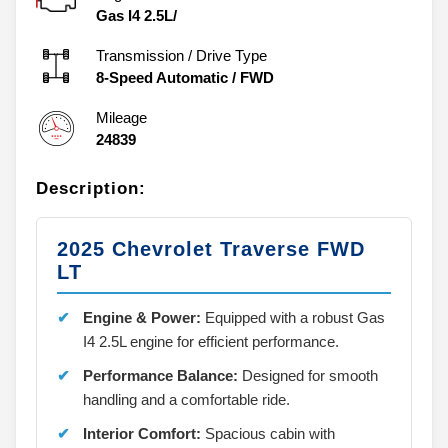
Engine
Gas I4 2.5L/
Transmission / Drive Type
8-Speed Automatic
/
FWD
Mileage
24839
Description:
2025 Chevrolet Traverse FWD
LT
Engine & Power:
Equipped with a robust Gas
I4 2.5L engine for efficient performance.
Performance Balance:
Designed for smooth
handling and a comfortable ride.