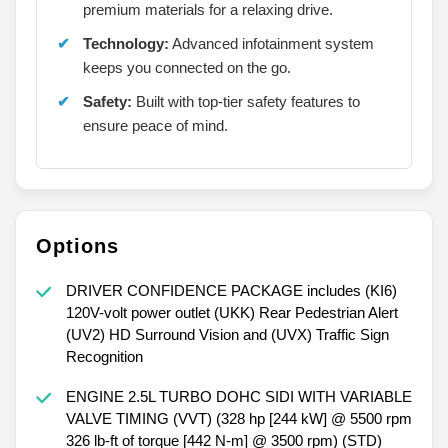
Interior Comfort:
Spacious cabin with
premium materials for a relaxing drive.
Technology:
Advanced infotainment system
keeps you connected on the go.
Safety:
Built with top-tier safety features to
ensure peace of mind.
Options
DRIVER CONFIDENCE PACKAGE includes (KI6)
120V-volt power outlet (UKK) Rear Pedestrian Alert
(UV2) HD Surround Vision and (UVX) Traffic Sign
Recognition
ENGINE 2.5L TURBO DOHC SIDI WITH VARIABLE
VALVE TIMING (VVT) (328 hp [244 kW] @ 5500 rpm