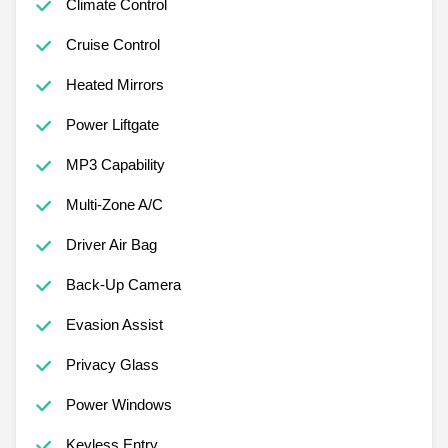
Climate Control
Cruise Control
Heated Mirrors
Power Liftgate
MP3 Capability
Multi-Zone A/C
Driver Air Bag
Back-Up Camera
Evasion Assist
Privacy Glass
Power Windows