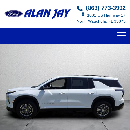
Select Language
▼
(863) 773-3992
1031 US Highway 17
North Wauchula, FL 33873