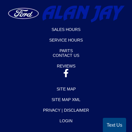
SALES HOURS
SERVICE HOURS
PARTS
CONTACT US
REVIEWS
SITE MAP
SITE MAP XML
PRIVACY | DISCLAIMER
Text Us
LOGIN