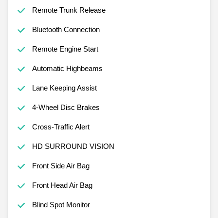
Automatic Headlights
Remote Trunk Release
Bluetooth Connection
Remote Engine Start
Automatic Highbeams
Lane Keeping Assist
4-Wheel Disc Brakes
Cross-Traffic Alert
HD SURROUND VISION
Front Side Air Bag
Front Head Air Bag
Blind Spot Monitor