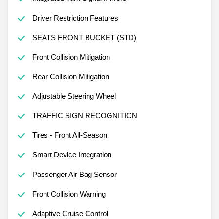
Integrated Turn Signal Mirrors
Driver Restriction Features
SEATS FRONT BUCKET (STD)
Front Collision Mitigation
Rear Collision Mitigation
Adjustable Steering Wheel
TRAFFIC SIGN RECOGNITION
Tires - Front All-Season
Smart Device Integration
Passenger Air Bag Sensor
Front Collision Warning