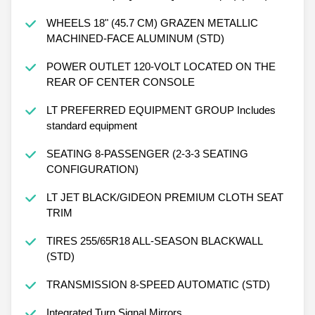
326 lb-ft of torque [442 N-m] @ 3500 rpm) (STD)
WHEELS 18" (45.7 CM) GRAZEN METALLIC
MACHINED-FACE ALUMINUM (STD)
POWER OUTLET 120-VOLT LOCATED ON THE
REAR OF CENTER CONSOLE
LT PREFERRED EQUIPMENT GROUP Includes
standard equipment
SEATING 8-PASSENGER (2-3-3 SEATING
CONFIGURATION)
LT JET BLACK/GIDEON PREMIUM CLOTH SEAT
TRIM
TIRES 255/65R18 ALL-SEASON BLACKWALL
(STD)
TRANSMISSION 8-SPEED AUTOMATIC (STD)