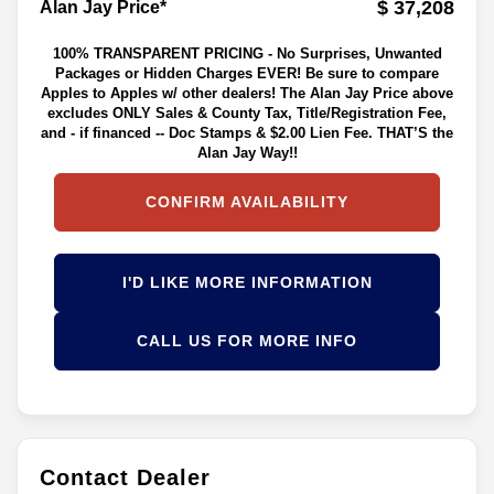
$ 37,208
Alan Jay Price*
100% TRANSPARENT PRICING - No Surprises, Unwanted
Packages or Hidden Charges EVER! Be sure to compare
Apples to Apples w/ other dealers! The Alan Jay Price above
excludes ONLY Sales & County Tax, Title/Registration Fee,
and - if financed -- Doc Stamps & $2.00 Lien Fee. THAT’S the
Alan Jay Way!!
CONFIRM AVAILABILITY
I'D LIKE MORE INFORMATION
CALL US FOR MORE INFO