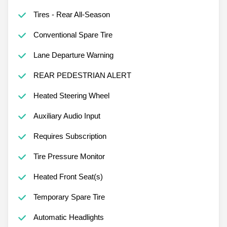
Adaptive Cruise Control
Tires - Rear All-Season
Conventional Spare Tire
Lane Departure Warning
REAR PEDESTRIAN ALERT
Heated Steering Wheel
Auxiliary Audio Input
Requires Subscription
Tire Pressure Monitor
Heated Front Seat(s)
Temporary Spare Tire