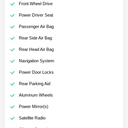
Front Wheel Drive
Power Driver Seat
Passenger Air Bag
Rear Side Air Bag
Rear Head Air Bag
Navigation System
Power Door Locks
Rear Parking Aid
Aluminum Wheels
Power Mirror(s)
Satellite Radio