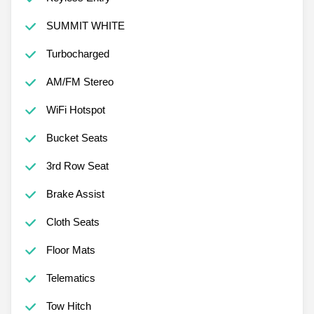
Keyless Entry
SUMMIT WHITE
Turbocharged
AM/FM Stereo
WiFi Hotspot
Bucket Seats
3rd Row Seat
Brake Assist
Cloth Seats
Floor Mats
Telematics