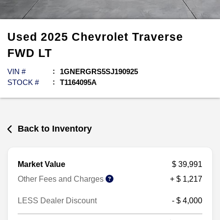
Used
2025
Chevrolet
Traverse
FWD LT
VIN #
1GNERGRS5SJ190925
STOCK #
T1164095A
Back to Inventory
Market Value
$ 39,991
Other Fees and Charges
+ $ 1,217
LESS Dealer Discount
- $ 4,000