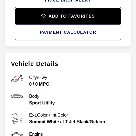
PRICE DROP ALERT
ADD TO FAVORITES
PAYMENT CALCULATOR
Vehicle Details
City/Hwy
0
/
0
MPG
Body:
Sport Utility
Ext.Color / Int.Color
Summit White
/
LT Jet Black/Gideon