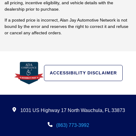
binding offer to sell, and it is the customer's responsibility to verify
all pricing, incentive eligibility, and vehicle details with the
dealership prior to purchase.
If a posted price is incorrect, Alan Jay Automotive Network is not
bound by the error and reserves the right to correct it and refuse
or cancel any affected orders.
ACCESSIBILITY DISCLAIMER
1031 US Highway 17 North Wauchula, FL 33873
(863) 773-3992