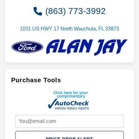
Contact Dealer
(863) 773-3992
1031 US HWY 17 North Wauchula, FL 33873
Purchase Tools