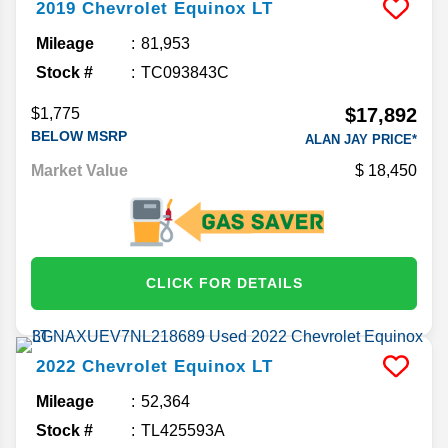
2019
Chevrolet
Equinox
LT
Mileage
81,953
Stock #
TC093843C
$17,892
$1,775
BELOW MSRP
ALAN JAY PRICE*
Market Value
18,450
CLICK FOR DETAILS
2022
Chevrolet
Equinox
LT
Mileage
52,364
Stock #
TL425593A