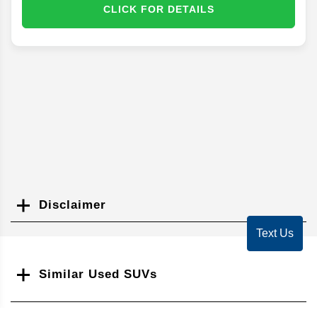
CLICK FOR DETAILS
Disclaimer
Search
Text Us
Similar Used SUVs