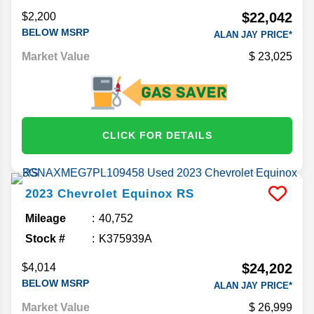
$22,042
$2,200
BELOW MSRP
ALAN JAY PRICE*
Market Value
23,025
CLICK FOR DETAILS
2023
Chevrolet
Equinox
RS
Mileage
40,752
Stock #
K375939A
$24,202
$4,014
BELOW MSRP
ALAN JAY PRICE*
Market Value
26,999