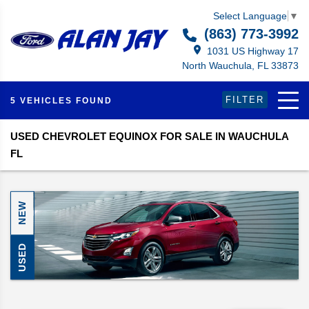
Select Language
▼
(863) 773-3992
1031 US Highway 17
North Wauchula, FL 33873
FILTER
5 VEHICLES FOUND
USED CHEVROLET EQUINOX FOR SALE IN WAUCHULA
FL
NEW
USED