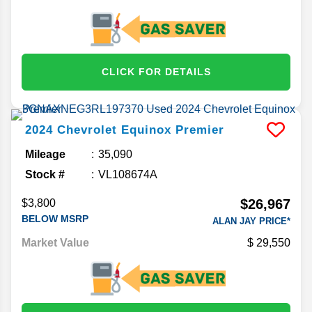
CLICK FOR DETAILS
2024
Chevrolet
Equinox
Premier
Mileage
35,090
Stock #
VL108674A
$26,967
$3,800
BELOW MSRP
ALAN JAY PRICE*
Market Value
29,550