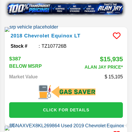
2018
Chevrolet
Equinox
LT
Stock #
TZ107726B
$15,935
$387
BELOW MSRP
ALAN JAY PRICE*
Market Value
15,105
CLICK FOR DETAILS