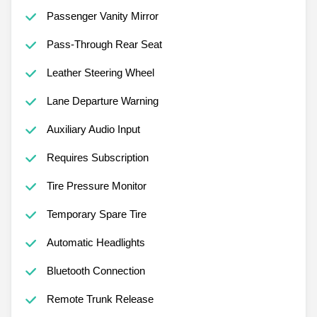
Passenger Vanity Mirror
Pass-Through Rear Seat
Leather Steering Wheel
Lane Departure Warning
Auxiliary Audio Input
Requires Subscription
Tire Pressure Monitor
Temporary Spare Tire
Automatic Headlights
Bluetooth Connection
Remote Trunk Release