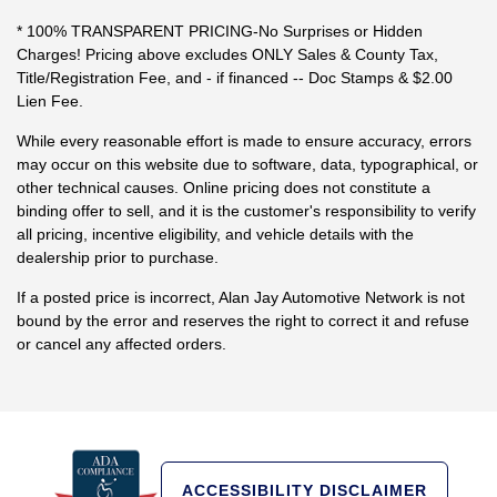
* 100% TRANSPARENT PRICING-No Surprises or Hidden
Charges! Pricing above excludes ONLY Sales & County Tax,
Title/Registration Fee, and - if financed -- Doc Stamps & $2.00
Lien Fee.
While every reasonable effort is made to ensure accuracy, errors
may occur on this website due to software, data, typographical, or
other technical causes. Online pricing does not constitute a
binding offer to sell, and it is the customer's responsibility to verify
all pricing, incentive eligibility, and vehicle details with the
dealership prior to purchase.
If a posted price is incorrect, Alan Jay Automotive Network is not
bound by the error and reserves the right to correct it and refuse
or cancel any affected orders.
ACCESSIBILITY DISCLAIMER