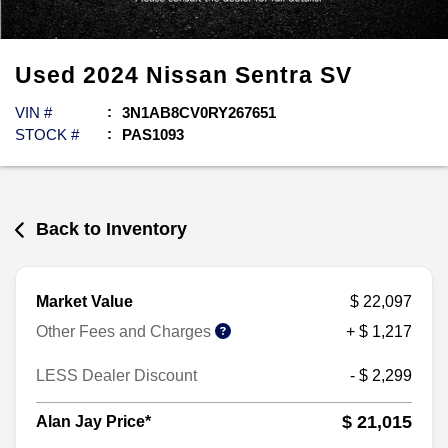
Used
2024
Nissan
Sentra
SV
VIN #
3N1AB8CV0RY267651
STOCK #
PAS1093
Back to Inventory
Market Value
$ 22,097
Other Fees and Charges
+ $ 1,217
LESS Dealer Discount
- $ 2,299
$ 21,015
Alan Jay Price*