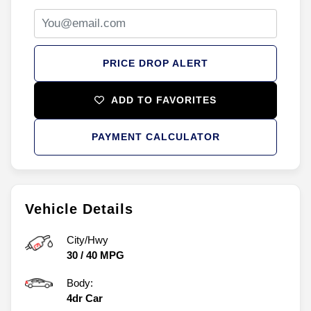
PRICE DROP ALERT
ADD TO FAVORITES
PAYMENT CALCULATOR
Vehicle Details
City/Hwy
30
/
40
MPG
Body:
4dr Car