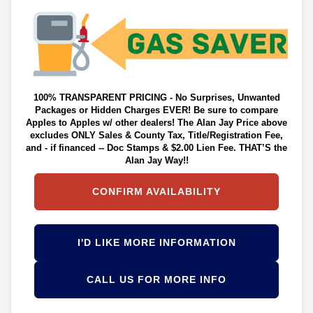
100% TRANSPARENT PRICING - No Surprises, Unwanted
Packages or Hidden Charges EVER! Be sure to compare
Apples to Apples w/ other dealers! The Alan Jay Price above
excludes ONLY Sales & County Tax, Title/Registration Fee,
and - if financed -- Doc Stamps & $2.00 Lien Fee. THAT’S the
Alan Jay Way!!
CONFIRM AVAILABILITY
I'D LIKE MORE INFORMATION
CALL US FOR MORE INFO