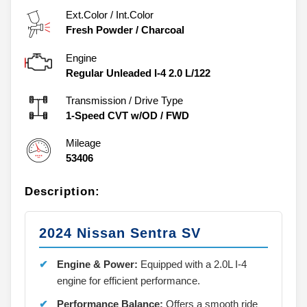
Ext.Color / Int.Color
Fresh Powder
/
Charcoal
Engine
Regular Unleaded I-4 2.0 L/122
Transmission / Drive Type
1-Speed CVT w/OD
/
FWD
Mileage
53406
Description:
2024 Nissan Sentra SV
Engine & Power:
Equipped with a 2.0L I-4
engine for efficient performance.
Performance Balance:
Offers a smooth ride