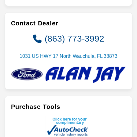
Contact Dealer
(863) 773-3992
1031 US HWY 17 North Wauchula, FL 33873
Purchase Tools