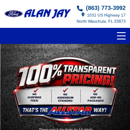
(863) 773-3992
1031 US Highway 17
North Wauchula, FL 33873