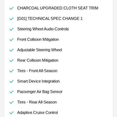
CHARCOAL UPGRADED CLOTH SEAT TRIM
[G01] TECHNICAL SPEC CHANGE 1
Steering Wheel Audio Controls
Front Collision Mitigation
Adjustable Steering Wheel
Rear Collision Mitigation
Tires - Front All-Season
Smart Device Integration
Passenger Air Bag Sensor
Tires - Rear All-Season
Adaptive Cruise Control