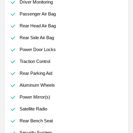
Driver Monitoring
Passenger Air Bag
Rear Head Air Bag
Rear Side Air Bag
Power Door Locks
Traction Control
Rear Parking Aid
Aluminum Wheels
Power Mirror(s)
Satellite Radio
Rear Bench Seat
Security System