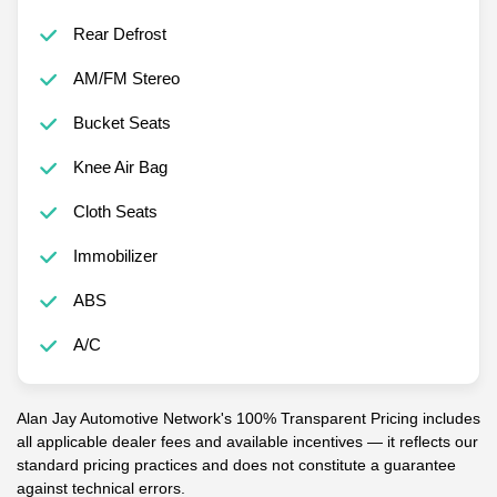
Rear Defrost
AM/FM Stereo
Bucket Seats
Knee Air Bag
Cloth Seats
Immobilizer
ABS
A/C
Alan Jay Automotive Network's 100% Transparent Pricing includes
all applicable dealer fees and available incentives — it reflects our
standard pricing practices and does not constitute a guarantee
against technical errors.