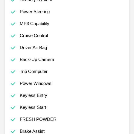
Power Steering
MP3 Capability
Cruise Control
Driver Air Bag
Back-Up Camera
Trip Computer
Power Windows
Keyless Entry
Keyless Start
FRESH POWDER
Brake Assist