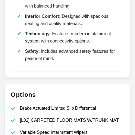
with balanced handling.
Interior Comfort:
Designed with spacious
seating and quality materials.
Technology:
Features modern infotainment
system with connectivity options.
Safety:
Includes advanced safety features for
peace of mind.
Options
Brake Actuated Limited Slip Differential
[L92] CARPETED FLOOR MATS W/TRUNK MAT
Variable Speed Intermittent Wipers