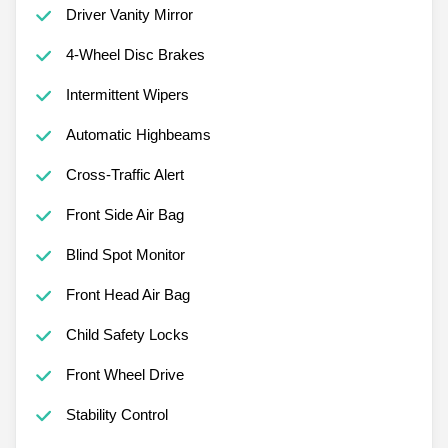
Driver Vanity Mirror
4-Wheel Disc Brakes
Intermittent Wipers
Automatic Highbeams
Cross-Traffic Alert
Front Side Air Bag
Blind Spot Monitor
Front Head Air Bag
Child Safety Locks
Front Wheel Drive
Stability Control