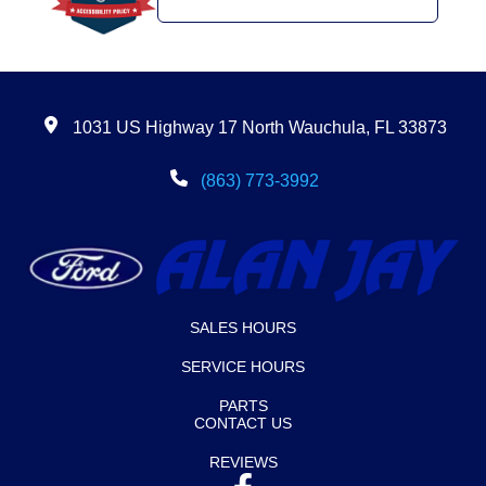
1031 US Highway 17 North Wauchula, FL 33873
(863) 773-3992
SALES HOURS
SERVICE HOURS
PARTS
CONTACT US
REVIEWS