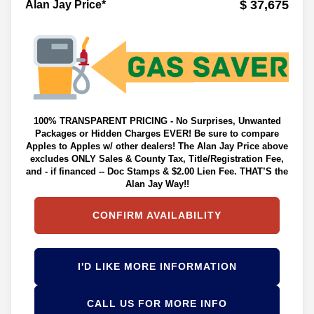
$ 37,675
Alan Jay Price*
100% TRANSPARENT PRICING - No Surprises, Unwanted
Packages or Hidden Charges EVER! Be sure to compare
Apples to Apples w/ other dealers! The Alan Jay Price above
excludes ONLY Sales & County Tax, Title/Registration Fee,
and - if financed -- Doc Stamps & $2.00 Lien Fee. THAT’S the
Alan Jay Way!!
CONFIRM AVAILABILITY
I'D LIKE MORE INFORMATION
CALL US FOR MORE INFO