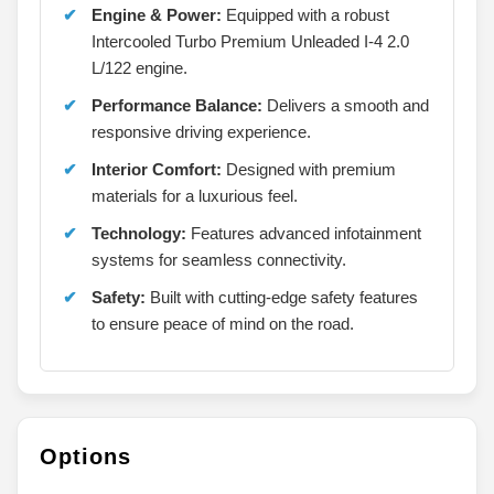
Engine & Power:
Equipped with a robust
Intercooled Turbo Premium Unleaded I-4 2.0
L/122 engine.
Performance Balance:
Delivers a smooth and
responsive driving experience.
Interior Comfort:
Designed with premium
materials for a luxurious feel.
Technology:
Features advanced infotainment
systems for seamless connectivity.
Safety:
Built with cutting-edge safety features
to ensure peace of mind on the road.
Options