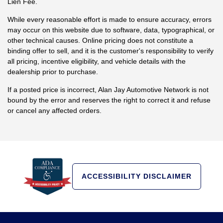
Lien Fee.
While every reasonable effort is made to ensure accuracy, errors
may occur on this website due to software, data, typographical, or
other technical causes. Online pricing does not constitute a
binding offer to sell, and it is the customer's responsibility to verify
all pricing, incentive eligibility, and vehicle details with the
dealership prior to purchase.
If a posted price is incorrect, Alan Jay Automotive Network is not
bound by the error and reserves the right to correct it and refuse
or cancel any affected orders.
ACCESSIBILITY DISCLAIMER