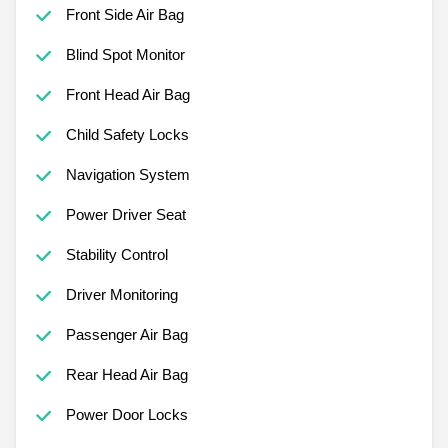
Front Side Air Bag
Blind Spot Monitor
Front Head Air Bag
Child Safety Locks
Navigation System
Power Driver Seat
Stability Control
Driver Monitoring
Passenger Air Bag
Rear Head Air Bag
Power Door Locks