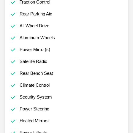
Traction Control
Rear Parking Aid
All Wheel Drive
Aluminum Wheels
Power Mirror(s)
Satellite Radio
Rear Bench Seat
Climate Control
Security System
Power Steering
Heated Mirrors
Power Liftgate