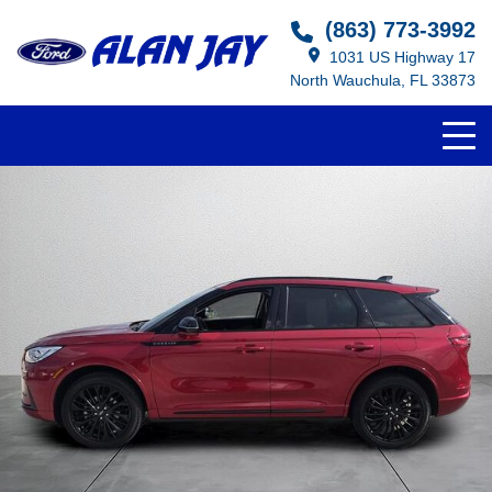
(863) 773-3992
1031 US Highway 17
North Wauchula, FL 33873