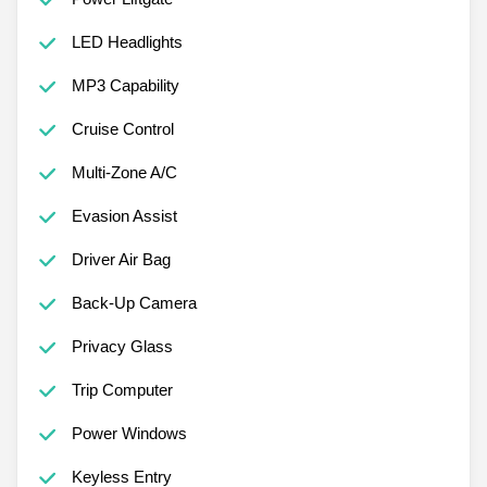
LED Headlights
MP3 Capability
Cruise Control
Multi-Zone A/C
Evasion Assist
Driver Air Bag
Back-Up Camera
Privacy Glass
Trip Computer
Power Windows
Keyless Entry