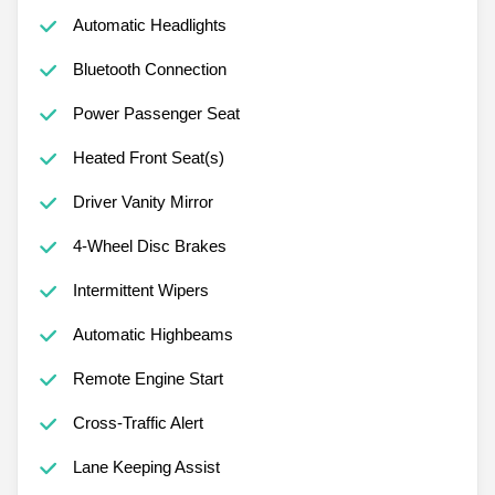
Automatic Headlights
Bluetooth Connection
Power Passenger Seat
Heated Front Seat(s)
Driver Vanity Mirror
4-Wheel Disc Brakes
Intermittent Wipers
Automatic Highbeams
Remote Engine Start
Cross-Traffic Alert
Lane Keeping Assist