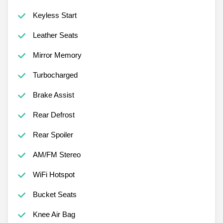
Keyless Start
Leather Seats
Mirror Memory
Turbocharged
Brake Assist
Rear Defrost
Rear Spoiler
AM/FM Stereo
WiFi Hotspot
Bucket Seats
Knee Air Bag