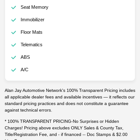
Seat Memory
Immobilizer
Floor Mats
Telematics
ABS
A/C
Alan Jay Automotive Network's 100% Transparent Pricing includes
all applicable dealer fees and available incentives — it reflects our
standard pricing practices and does not constitute a guarantee
against technical errors.
* 100% TRANSPARENT PRICING-No Surprises or Hidden
Charges! Pricing above excludes ONLY Sales & County Tax,
Title/Registration Fee, and - if financed -- Doc Stamps & $2.00