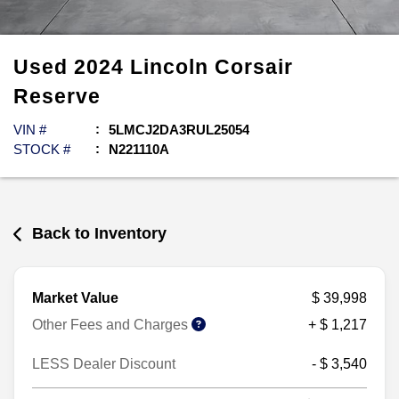
Used
2024
Lincoln
Corsair
Reserve
VIN #
5LMCJ2DA3RUL25054
STOCK #
N221110A
Back to Inventory
Market Value
$ 39,998
Other Fees and Charges
+ $ 1,217
LESS Dealer Discount
- $ 3,540