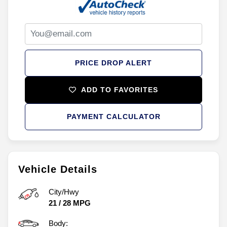
PRICE DROP ALERT
ADD TO FAVORITES
PAYMENT CALCULATOR
Vehicle Details
City/Hwy
21
/
28
MPG
Body: