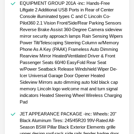
EQUIPMENT GROUP 201A -inc: Hands-Free
Liftgate 2 Additional USB Ports in Rear of Center
Console illuminated types C and C Lincoln Co-
Pilot360 2.1 Vision Front/Side/Rear Parking Sensors
Reverse Brake Assist 360-Degree Camera sideview
mirror security approach lamps Rain Sensing Wipers
Power Tilt/Telescoping Steering Column w/Memory
Phone As A Key (PAAK) Frameless Auto Dimming
Rearview Mirror Heated/Ventilated Driver & Front
Passenger Seats 60/40 EasyFold Rear Seat
w/Power Seatback Release Windshield Wiper De-
Icer Universal Garage Door Opener Heated
Sideview Mirrors auto dimming auto fold black cap
memory Lincoln logo welcome mat and turn signal
indicators Heated Steering Wheel Wireless Charging
Pad
JET APPEARANCE PACKAGE -inc: Wheels: 20"
Black Aluminum Tires: 245/45R20 99V-Rated All-
Season BSW Pillar Black Exterior Elements grille
upper design roof-rack side rails fender badge door