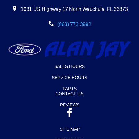
1031 US Highway 17 North Wauchula, FL 33873
(863) 773-3992
SALES HOURS
SERVICE HOURS
PARTS
CONTACT US
REVIEWS
SITE MAP