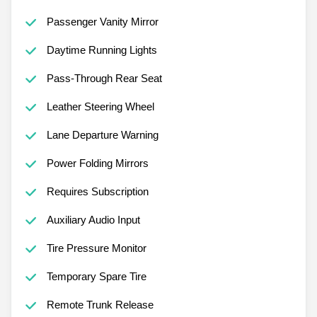
Passenger Vanity Mirror
Daytime Running Lights
Pass-Through Rear Seat
Leather Steering Wheel
Lane Departure Warning
Power Folding Mirrors
Requires Subscription
Auxiliary Audio Input
Tire Pressure Monitor
Temporary Spare Tire
Remote Trunk Release