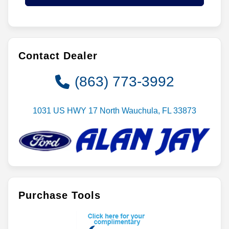
Contact Dealer
(863) 773-3992
1031 US HWY 17 North Wauchula, FL 33873
Purchase Tools