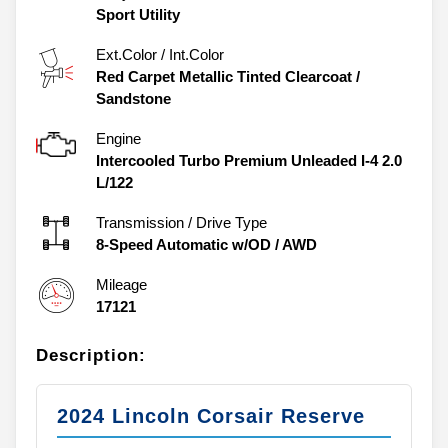
Sport Utility
Ext.Color / Int.Color
Red Carpet Metallic Tinted Clearcoat
/
Sandstone
Engine
Intercooled Turbo Premium Unleaded I-4 2.0
L/122
Transmission / Drive Type
8-Speed Automatic w/OD
/
AWD
Mileage
17121
Description:
2024 Lincoln Corsair Reserve