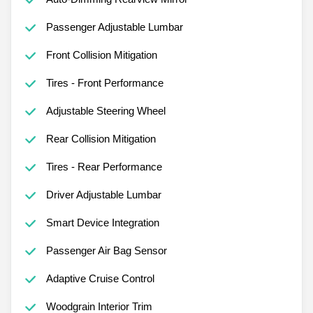
Passenger Adjustable Lumbar
Front Collision Mitigation
Tires - Front Performance
Adjustable Steering Wheel
Rear Collision Mitigation
Tires - Rear Performance
Driver Adjustable Lumbar
Smart Device Integration
Passenger Air Bag Sensor
Adaptive Cruise Control
Woodgrain Interior Trim