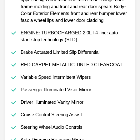
frame molding and front and rear door spears Body-
Color Exterior Elements front and rear bumper lower
fascia wheel lips and lower door cladding
ENGINE: TURBOCHARGED 2.0L I-4 -inc: auto
start-stop technology (STD)
Brake Actuated Limited Slip Differential
RED CARPET METALLIC TINTED CLEARCOAT
Variable Speed Intermittent Wipers
Passenger Illuminated Visor Mirror
Driver Illuminated Vanity Mirror
Cruise Control Steering Assist
Steering Wheel Audio Controls
Auto-Dimming Rearview Mirror