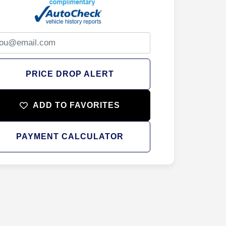
PRICE DROP ALERT
ADD TO FAVORITES
PAYMENT CALCULATOR