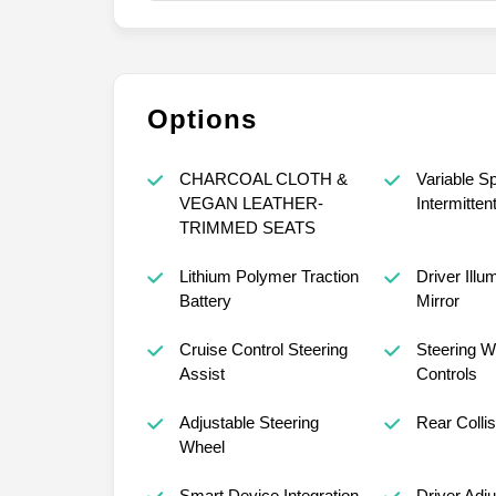
Options
CHARCOAL CLOTH &
Variable S
VEGAN LEATHER-
Intermitten
TRIMMED SEATS
Lithium Polymer Traction
Driver Illu
Battery
Mirror
Cruise Control Steering
Steering W
Assist
Controls
Adjustable Steering
Rear Collis
Wheel
Smart Device Integration
Driver Adj