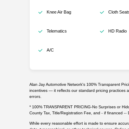
Knee Air Bag
Cloth Seat
Telematics
HD Radio
A/C
Alan Jay Automotive Network's 100% Transparent Pricin
incentives — it reflects our standard pricing practices
errors.
* 100% TRANSPARENT PRICING-No Surprises or Hidde
County Tax, Title/Registration Fee, and - if financed 
While every reasonable effort is made to ensure accura