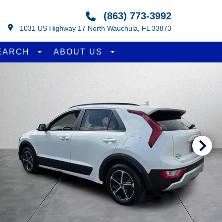
(863) 773-3992
1031 US Highway 17 North Wauchula, FL 33873
EARCH
ABOUT US