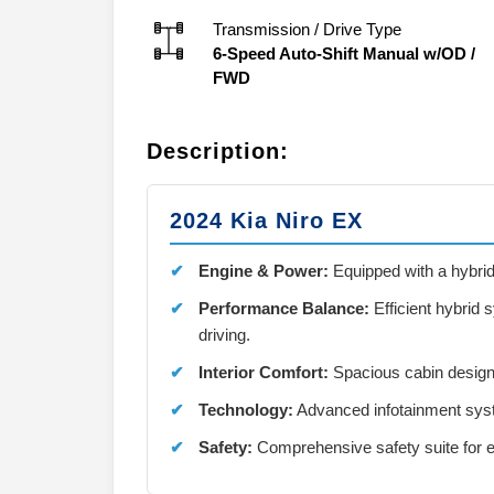
Transmission / Drive Type
6-Speed Auto-Shift Manual w/OD
/
FWD
Description:
2024 Kia Niro EX
Engine & Power:
Equipped with a hybrid 
Performance Balance:
Efficient hybrid
driving.
Interior Comfort:
Spacious cabin design
Technology:
Advanced infotainment syst
Safety:
Comprehensive safety suite for e