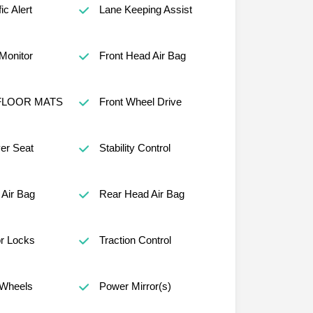
ic Alert
Lane Keeping Assist
 Monitor
Front Head Air Bag
FLOOR MATS
Front Wheel Drive
er Seat
Stability Control
Air Bag
Rear Head Air Bag
r Locks
Traction Control
Wheels
Power Mirror(s)