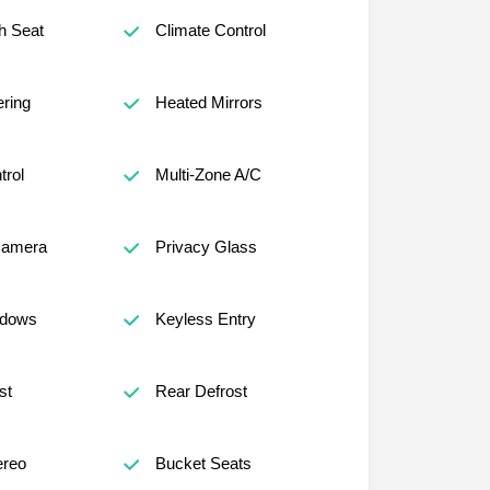
h Seat
Climate Control
ring
Heated Mirrors
trol
Multi-Zone A/C
Camera
Privacy Glass
ndows
Keyless Entry
st
Rear Defrost
reo
Bucket Seats