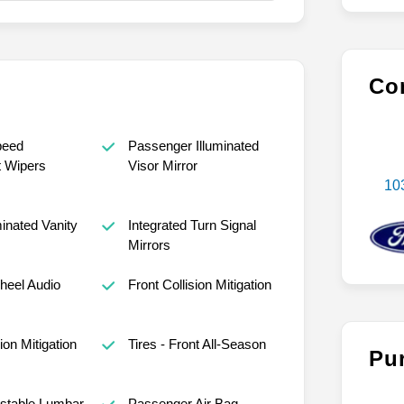
Con
peed
Passenger Illuminated
t Wipers
Visor Mirror
10
minated Vanity
Integrated Turn Signal
Mirrors
heel Audio
Front Collision Mitigation
ion Mitigation
Tires - Front All-Season
Pu
ustable Lumbar
Passenger Air Bag