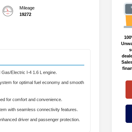
Mileage
19272
100
Unwa
s
deal
Sales
fina
Gas/Electric I-4 1.6 L engine.
 system for optimal fuel economy and smooth
ed for comfort and convenience.
em with seamless connectivity features.
nhanced driver and passenger protection.