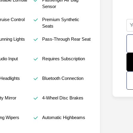
Sensor
ruise Control
Premium Synthetic
Seats
nning Lights
Pass-Through Rear Seat
udio Input
Requires Subscription
Headlights
Bluetooth Connection
ty Mirror
4-Wheel Disc Brakes
ng Wipers
Automatic Highbeams