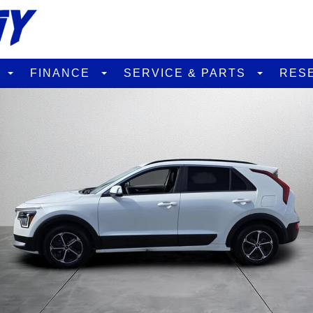
D
FINANCE
SERVICE & PARTS
RES