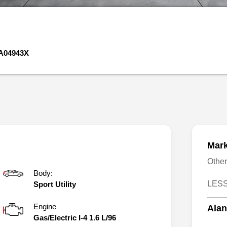
A04943X
Mark
Othe
Body:
LESS
Sport Utility
Engine
Alan
Gas/Electric I-4 1.6 L/96