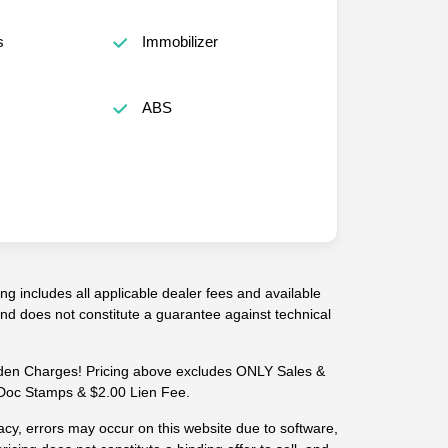
s
Immobilizer
ABS
g includes all applicable dealer fees and available
 and does not constitute a guarantee against technical
n Charges! Pricing above excludes ONLY Sales &
-- Doc Stamps & $2.00 Lien Fee.
cy, errors may occur on this website due to software,