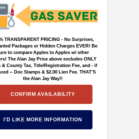
% TRANSPARENT PRICING - No Surprises,
nted Packages or Hidden Charges EVER! Be
ure to compare Apples to Apples w/ other
ers! The Alan Jay Price above excludes ONLY
 & County Tax, Title/Registration Fee, and - if
nced -- Doc Stamps & $2.00 Lien Fee. THAT’S
the Alan Jay Way!!
CONFIRM AVAILABILITY
I'D LIKE MORE INFORMATION