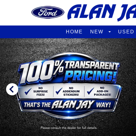
HOME
NEW
USE