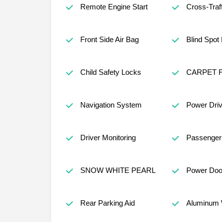
Remote Engine Start
Cross-Traff
Front Side Air Bag
Blind Spot
Child Safety Locks
CARPET 
Navigation System
Power Driv
Driver Monitoring
Passenger 
SNOW WHITE PEARL
Power Doo
Rear Parking Aid
Aluminum 