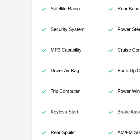
Satellite Radio
Rear Benc
Security System
Power Stee
MP3 Capability
Cruise Con
Driver Air Bag
Back-Up 
Trip Computer
Power Wi
Keyless Start
Brake Assi
Rear Spoiler
AM/FM Ste