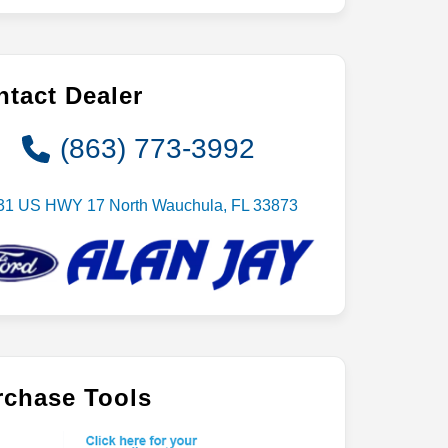
tact Dealer
(863) 773-3992
31 US HWY 17 North Wauchula, FL 33873
rchase Tools