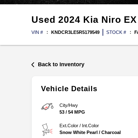
Used
2024
Kia
Niro
EX
VIN #
KNDCR3LE5R5179549
STOCK #
F
Back to Inventory
Vehicle Details
City/Hwy
53
/
54
MPG
Ext.Color / Int.Color
Snow White Pearl
/
Charcoal