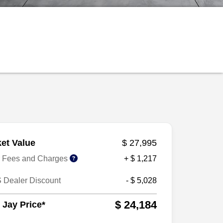
et Value
$ 27,995
r Fees and Charges
+ $ 1,217
 Dealer Discount
- $ 5,028
$ 24,184
 Jay Price*