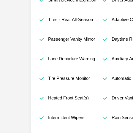
Tires - Rear All-Season
Adaptive C
Passenger Vanity Mirror
Daytime Ru
Lane Departure Warning
Auxiliary A
Tire Pressure Monitor
Automatic 
Heated Front Seat(s)
Driver Vani
Intermittent Wipers
Rain Sensi