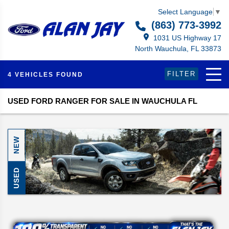
Select Language
▼
(863) 773-3992
1031 US Highway 17
North Wauchula, FL 33873
FILTER
4 VEHICLES FOUND
USED FORD RANGER FOR SALE IN WAUCHULA FL
NEW
USED