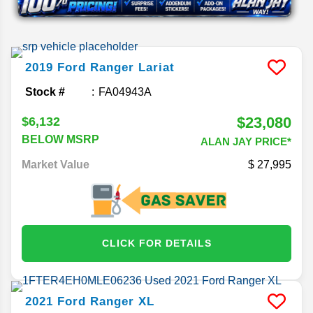
2019
Ford
Ranger
Lariat
Stock #
FA04943A
$23,080
$6,132
BELOW MSRP
ALAN JAY PRICE*
Market Value
27,995
CLICK FOR DETAILS
2021
Ford
Ranger
XL