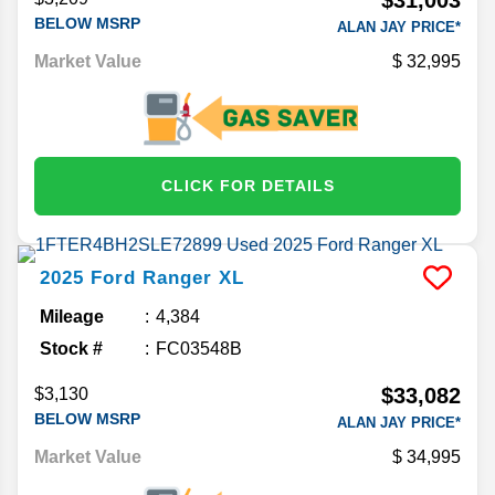
BELOW MSRP
ALAN JAY PRICE*
Market Value
32,995
CLICK FOR DETAILS
2025
Ford
Ranger
XL
Mileage
4,384
Stock #
FC03548B
$33,082
$3,130
BELOW MSRP
ALAN JAY PRICE*
Market Value
34,995