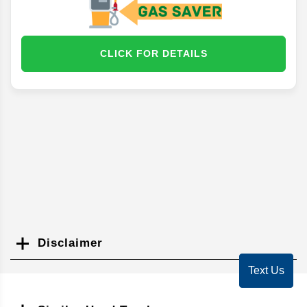
CLICK FOR DETAILS
Disclaimer
Search
Text Us