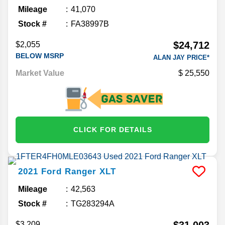
Mileage
41,070
Stock #
FA38997B
$24,712
$2,055
BELOW MSRP
ALAN JAY PRICE*
Market Value
25,550
CLICK FOR DETAILS
2021
Ford
Ranger
XLT
Mileage
42,563
Stock #
TG283294A
$31,003
$3,209