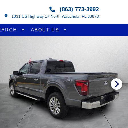
(863) 773-3992
1031 US Highway 17 North Wauchula, FL 33873
EARCH
ABOUT US