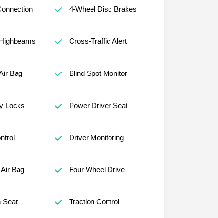
Connection
4-Wheel Disc Brakes
 Highbeams
Cross-Traffic Alert
Air Bag
Blind Spot Monitor
ty Locks
Power Driver Seat
ntrol
Driver Monitoring
Air Bag
Four Wheel Drive
h Seat
Traction Control