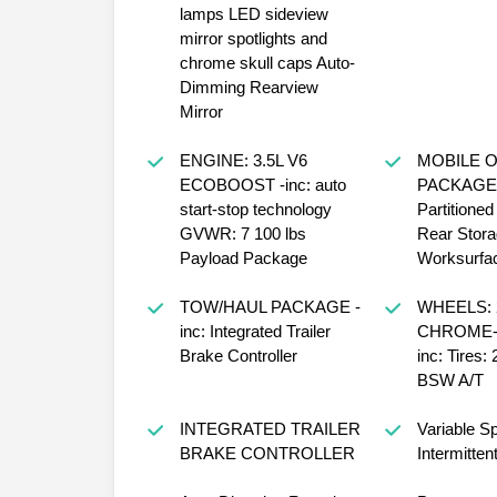
lamps LED sideview
mirror spotlights and
chrome skull caps Auto-
Dimming Rearview
Mirror
ENGINE: 3.5L V6
MOBILE O
ECOBOOST -inc: auto
PACKAGE -
start-stop technology
Partitione
GVWR: 7 100 lbs
Rear Stor
Payload Package
Worksurfa
TOW/HAUL PACKAGE -
WHEELS: 
inc: Integrated Trailer
CHROME-L
Brake Controller
inc: Tires:
BSW A/T
INTEGRATED TRAILER
Variable S
BRAKE CONTROLLER
Intermitten