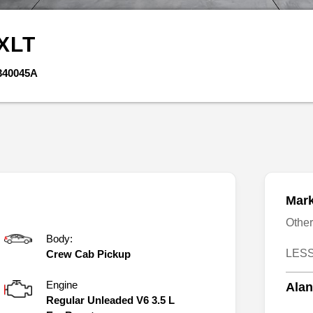
XLT
340045A
Mark
Othe
Body:
LESS
Crew Cab Pickup
Engine
Alan
Regular Unleaded V6 3.5 L