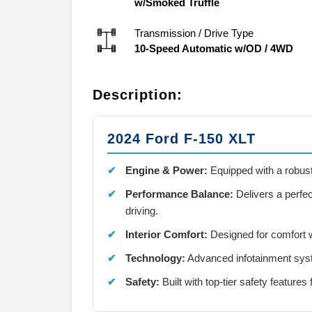
w/Smoked Truffle
Transmission / Drive Type
10-Speed Automatic w/OD
/
4WD
Description:
2024 Ford F-150 XLT
Engine & Power:
Equipped with a robus
Performance Balance:
Delivers a perfec
driving.
Interior Comfort:
Designed for comfort w
Technology:
Advanced infotainment syste
Safety:
Built with top-tier safety features