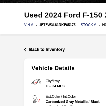
Used
2024
Ford
F-150
VIN #
1FTFW3L81RKF65175
STOCK #
N
Back to Inventory
Vehicle Details
City/Hwy
16
/
24
MPG
Ext.Color / Int.Color
Carbonized Gray Metallic
/
Black