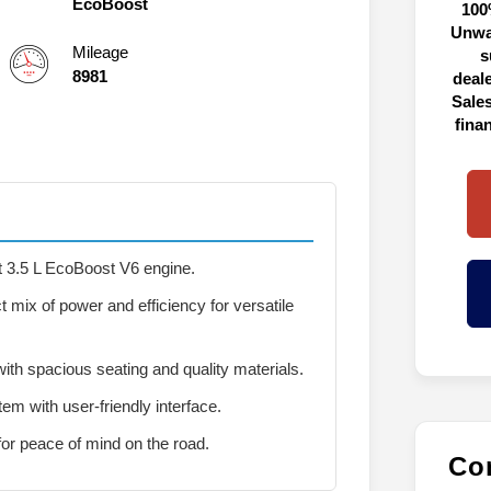
EcoBoost
100
Unwa
Mileage
s
8981
deal
Sales
fina
t 3.5 L EcoBoost V6 engine.
t mix of power and efficiency for versatile
ith spacious seating and quality materials.
m with user-friendly interface.
 for peace of mind on the road.
Con