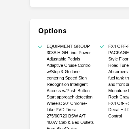
Options
EQUIPMENT GROUP
FX4 OFF
303A HIGH -inc: Power-
PACKAGE -
Adjustable Pedals
Style Floor
Adaptive Cruise Control
Road Tune
w/Stop & Go lane
Absorbers 
centering Speed Sign
fuel tank t
Recognition Intelligent
and front di
Access w/Push Button
Monotube 
Start approach detection
Rock Craw
Wheels: 20" Chrome-
FX4 Off-R
Like PVD Tires:
Decal Hill
275/60R20 BSW A/T
Control
400W Cab & Bed Outlets
Ford BlueCruise