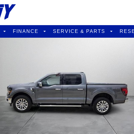
D
FINANCE
SERVICE & PARTS
RES