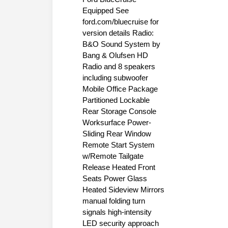
Equipped See
ford.com/bluecruise for
version details Radio:
B&O Sound System by
Bang & Olufsen HD
Radio and 8 speakers
including subwoofer
Mobile Office Package
Partitioned Lockable
Rear Storage Console
Worksurface Power-
Sliding Rear Window
Remote Start System
w/Remote Tailgate
Release Heated Front
Seats Power Glass
Heated Sideview Mirrors
manual folding turn
signals high-intensity
LED security approach