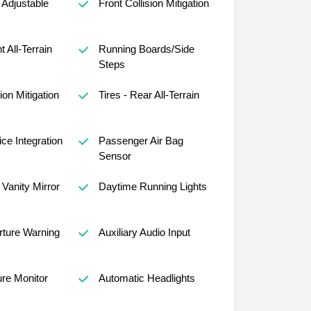
Adjustable
Front Collision Mitigation
t All-Terrain
Running Boards/Side
Steps
ion Mitigation
Tires - Rear All-Terrain
ce Integration
Passenger Air Bag
Sensor
Vanity Mirror
Daytime Running Lights
ture Warning
Auxiliary Audio Input
ure Monitor
Automatic Headlights