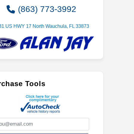
(863) 773-3992
31 US HWY 17 North Wauchula, FL 33873
rchase Tools