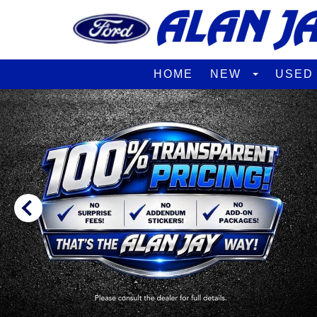
HOME
NEW
USE