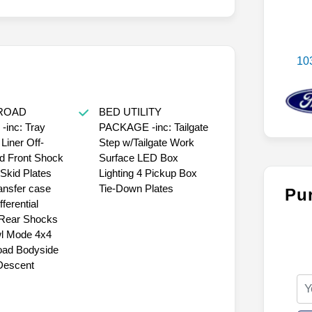
10
-ROAD
BED UTILITY
inc: Tray
PACKAGE -inc: Tailgate
 Liner Off-
Step w/Tailgate Work
d Front Shock
Surface LED Box
Skid Plates
Lighting 4 Pickup Box
ransfer case
Tie-Down Plates
Pu
fferential
Rear Shocks
l Mode 4x4
oad Bodyside
 Descent