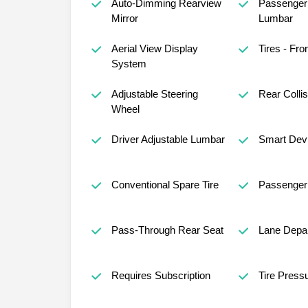
Auto-Dimming Rearview
Passenger 
Mirror
Lumbar
Aerial View Display
Tires - Fron
System
Adjustable Steering
Rear Collis
Wheel
Driver Adjustable Lumbar
Smart Devi
Conventional Spare Tire
Passenger 
Pass-Through Rear Seat
Lane Depar
Requires Subscription
Tire Press