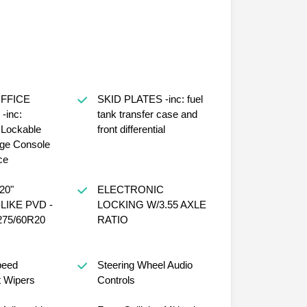
FFICE
SKID PLATES -inc: fuel
inc:
tank transfer case and
d Lockable
front differential
age Console
ce
20"
ELECTRONIC
IKE PVD -
LOCKING W/3.55 AXLE
 275/60R20
RATIO
peed
Steering Wheel Audio
t Wipers
Controls