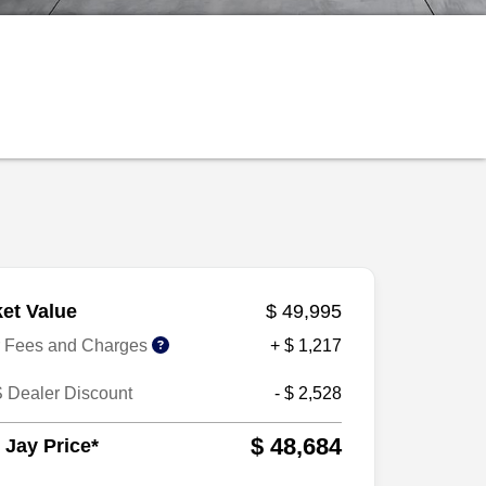
et Value
$ 49,995
r Fees and Charges
+ $ 1,217
 Dealer Discount
- $ 2,528
$ 48,684
 Jay Price*