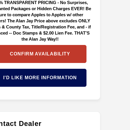
% TRANSPARENT PRICING - No Surprises,
nted Packages or Hidden Charges EVER! Be
ure to compare Apples to Apples w/ other
ers! The Alan Jay Price above excludes ONLY
 & County Tax, Title/Registration Fee, and - if
nced -- Doc Stamps & $2.00 Lien Fee. THAT’S
the Alan Jay Way!!
CONFIRM AVAILABILITY
I'D LIKE MORE INFORMATION
tact Dealer