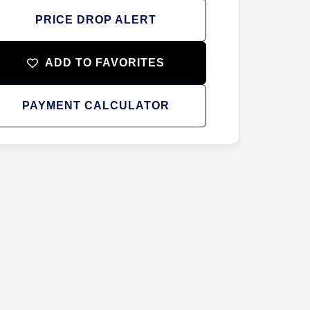
PRICE DROP ALERT
ADD TO FAVORITES
PAYMENT CALCULATOR