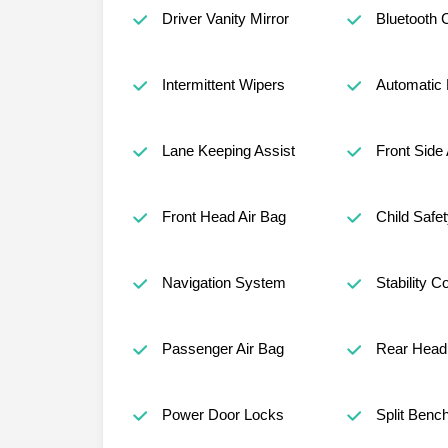
Driver Vanity Mirror
Bluetooth 
Intermittent Wipers
Automatic
Lane Keeping Assist
Front Side 
Front Head Air Bag
Child Safe
Navigation System
Stability Co
Passenger Air Bag
Rear Head 
Power Door Locks
Split Benc