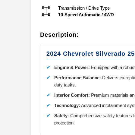
Transmission / Drive Type
10-Speed Automatic
/
4WD
Description:
2024 Chevrolet Silverado 2
Engine & Power:
Equipped with a robust
Performance Balance:
Delivers excepti
duty tasks.
Interior Comfort:
Premium materials and
Technology:
Advanced infotainment syst
Safety:
Comprehensive safety features f
protection.