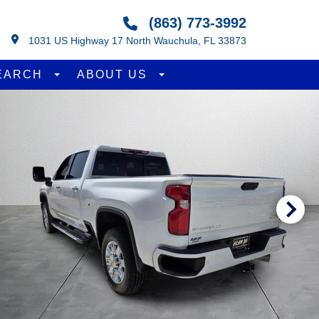
(863) 773-3992
1031 US Highway 17 North Wauchula, FL 33873
EARCH
ABOUT US