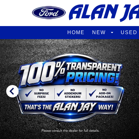
HOME
NEW
USE