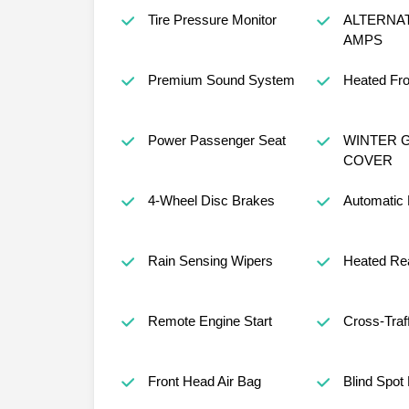
Tire Pressure Monitor
ALTERNA
AMPS
Premium Sound System
Heated Fro
Power Passenger Seat
WINTER G
COVER
4-Wheel Disc Brakes
Automatic
Rain Sensing Wipers
Heated Rea
Remote Engine Start
Cross-Traff
Front Head Air Bag
Blind Spot