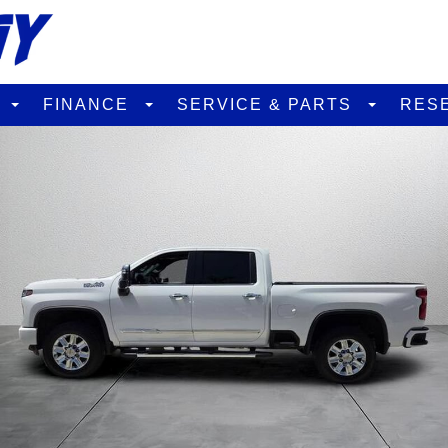
D
FINANCE
SERVICE & PARTS
RES