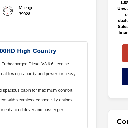
100
Mileage
Unwa
39928
s
deal
Sales
fina
500HD High Country
 Turbocharged Diesel V8 6.6L engine.
onal towing capacity and power for heavy-
 spacious cabin for maximum comfort.
em with seamless connectivity options.
or enhanced driver and passenger
Con