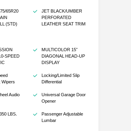
75/65R20
JET BLACK/UMBER
AIN
PERFORATED
L (STD)
LEATHER SEAT TRIM
SSION
MULTICOLOR 15"
10-SPEED
DIAGONAL HEAD-UP
IC
DISPLAY
peed
Locking/Limited Slip
t Wipers
Differential
heel Audio
Universal Garage Door
Opener
350 LBS.
Passenger Adjustable
Lumbar