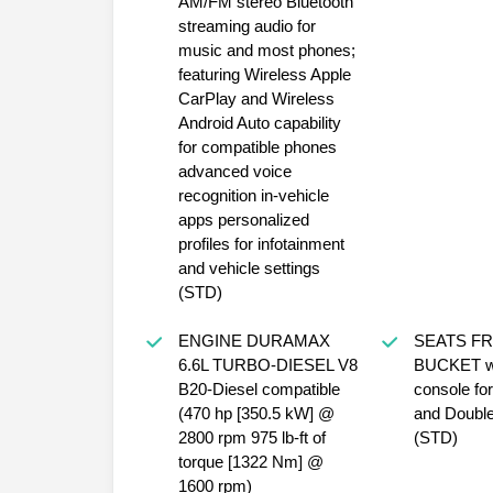
AM/FM stereo Bluetooth
streaming audio for
music and most phones;
featuring Wireless Apple
CarPlay and Wireless
Android Auto capability
for compatible phones
advanced voice
recognition in-vehicle
apps personalized
profiles for infotainment
and vehicle settings
(STD)
ENGINE DURAMAX
SEATS F
6.6L TURBO-DIESEL V8
BUCKET wi
B20-Diesel compatible
console fo
(470 hp [350.5 kW] @
and Doubl
2800 rpm 975 lb-ft of
(STD)
torque [1322 Nm] @
1600 rpm)