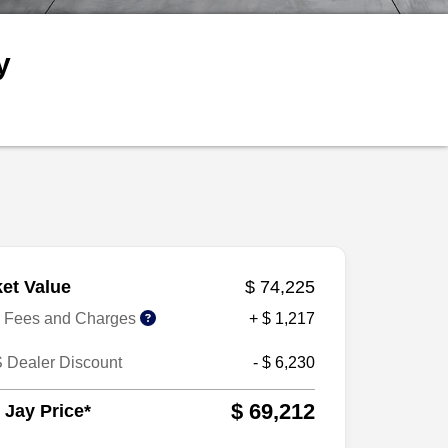
y
et Value
$ 74,225
r Fees and Charges
+ $ 1,217
 Dealer Discount
- $ 6,230
$ 69,212
 Jay Price*