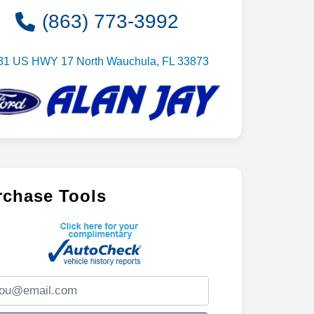
(863) 773-3992
31 US HWY 17 North Wauchula, FL 33873
rchase Tools