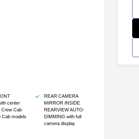
RONT
REAR CAMERA
th center
MIRROR INSIDE
r Crew Cab
REARVIEW AUTO-
e Cab models
DIMMING with full
camera display