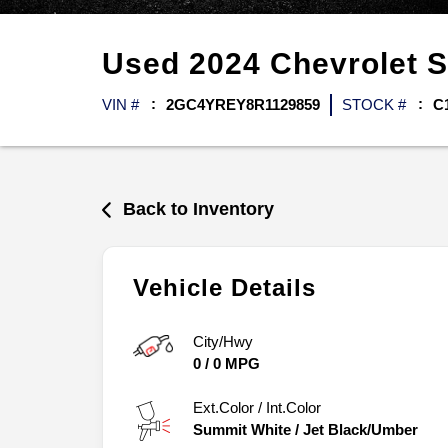
Used
2024
Chevrolet
S
VIN #
2GC4YREY8R1129859
STOCK #
C
Back to Inventory
Vehicle Details
City/Hwy
0
/
0
MPG
Ext.Color / Int.Color
Summit White
/
Jet Black/Umber