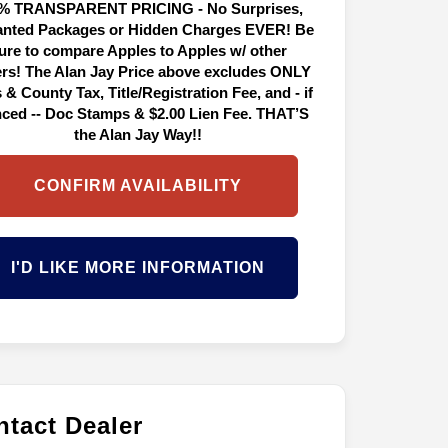
% TRANSPARENT PRICING - No Surprises,
nted Packages or Hidden Charges EVER! Be
ure to compare Apples to Apples w/ other
ers! The Alan Jay Price above excludes ONLY
 & County Tax, Title/Registration Fee, and - if
nced -- Doc Stamps & $2.00 Lien Fee. THAT’S
the Alan Jay Way!!
CONFIRM AVAILABILITY
I'D LIKE MORE INFORMATION
tact Dealer