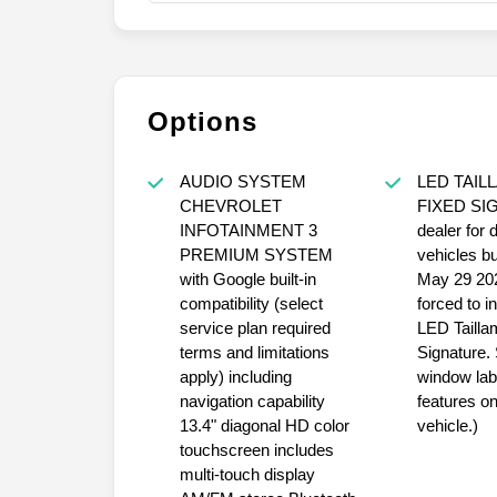
Options
AUDIO SYSTEM
LED TAIL
CHEVROLET
FIXED SI
INFOTAINMENT 3
dealer for 
PREMIUM SYSTEM
vehicles bui
with Google built-in
May 29 202
compatibility (select
forced to i
service plan required
LED Tailla
terms and limitations
Signature.
apply) including
window labe
navigation capability
features on
13.4" diagonal HD color
vehicle.)
touchscreen includes
multi-touch display