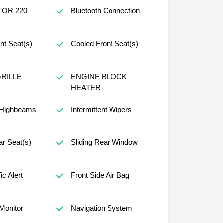
TOR 220
Bluetooth Connection
nt Seat(s)
Cooled Front Seat(s)
RILLE
ENGINE BLOCK
HEATER
 Highbeams
Intermittent Wipers
r Seat(s)
Sliding Rear Window
ic Alert
Front Side Air Bag
 Monitor
Navigation System