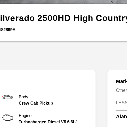
ilverado 2500HD
High Countr
182899A
Mark
Othe
Body:
LESS
Crew Cab Pickup
Engine
Alan
Turbocharged Diesel V8 6.6L/