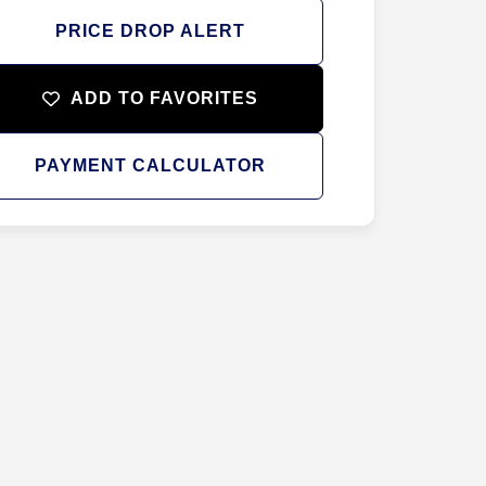
PRICE DROP ALERT
ADD TO FAVORITES
PAYMENT CALCULATOR