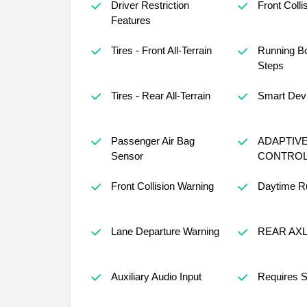
Driver Restriction
Front Colli
Features
Tires - Front All-Terrain
Running B
Steps
Tires - Rear All-Terrain
Smart Devi
Passenger Air Bag
ADAPTIVE
Sensor
CONTRO
Front Collision Warning
Daytime Ru
Lane Departure Warning
REAR AXL
Auxiliary Audio Input
Requires S