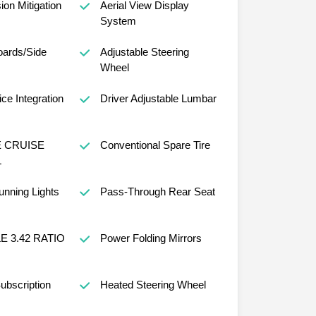
sion Mitigation
Aerial View Display
System
oards/Side
Adjustable Steering
Wheel
ce Integration
Driver Adjustable Lumbar
 CRUISE
Conventional Spare Tire
L
nning Lights
Pass-Through Rear Seat
E 3.42 RATIO
Power Folding Mirrors
ubscription
Heated Steering Wheel