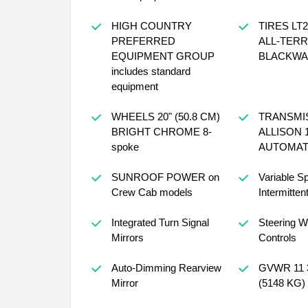
HIGH COUNTRY
TIRES LT2
PREFERRED
ALL-TERR
EQUIPMENT GROUP
BLACKWAL
includes standard
equipment
WHEELS 20" (50.8 CM)
TRANSMI
BRIGHT CHROME 8-
ALLISON 
spoke
AUTOMAT
SUNROOF POWER on
Variable S
Crew Cab models
Intermitten
Integrated Turn Signal
Steering W
Mirrors
Controls
Auto-Dimming Rearview
GVWR 11 
Mirror
(5148 KG)