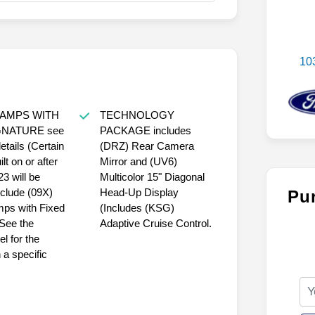
10
LAMPS WITH
TECHNOLOGY
GNATURE see
PACKAGE includes
details (Certain
(DRZ) Rear Camera
lt on or after
Mirror and (UV6)
3 will be
Multicolor 15" Diagonal
nclude (09X)
Head-Up Display
Pu
mps with Fixed
(Includes (KSG)
 See the
Adaptive Cruise Control.
l for the
 a specific