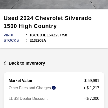
Used
2024
Chevrolet
Silverado
1500
High Country
VIN #
1GCUDJEL5RZ257758
STOCK #
E132903A
Back to Inventory
Market Value
$ 59,991
Other Fees and Charges
+ $ 1,217
LESS Dealer Discount
- $ 7,000