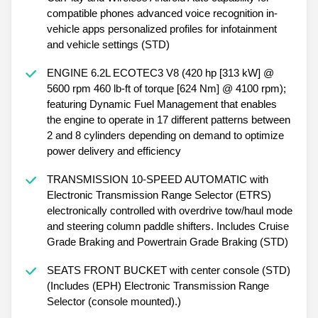
compatible phones advanced voice recognition in-
vehicle apps personalized profiles for infotainment
and vehicle settings (STD)
ENGINE 6.2L ECOTEC3 V8 (420 hp [313 kW] @
5600 rpm 460 lb-ft of torque [624 Nm] @ 4100 rpm);
featuring Dynamic Fuel Management that enables
the engine to operate in 17 different patterns between
2 and 8 cylinders depending on demand to optimize
power delivery and efficiency
TRANSMISSION 10-SPEED AUTOMATIC with
Electronic Transmission Range Selector (ETRS)
electronically controlled with overdrive tow/haul mode
and steering column paddle shifters. Includes Cruise
Grade Braking and Powertrain Grade Braking (STD)
SEATS FRONT BUCKET with center console (STD)
(Includes (EPH) Electronic Transmission Range
Selector (console mounted).)