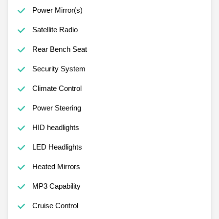
Power Mirror(s)
Satellite Radio
Rear Bench Seat
Security System
Climate Control
Power Steering
HID headlights
LED Headlights
Heated Mirrors
MP3 Capability
Cruise Control