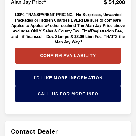
$ 54,208
Alan Jay Price*
100% TRANSPARENT PRICING - No Surprises, Unwanted
Packages or Hidden Charges EVER! Be sure to compare
Apples to Apples w/ other dealers! The Alan Jay Price above
excludes ONLY Sales & County Tax, Title/Registration Fee,
and - if financed -- Doc Stamps & $2.00 Lien Fee. THAT’S the
Alan Jay Way!!
CONFIRM AVAILABILITY
I'D LIKE MORE INFORMATION
CALL US FOR MORE INFO
Contact Dealer