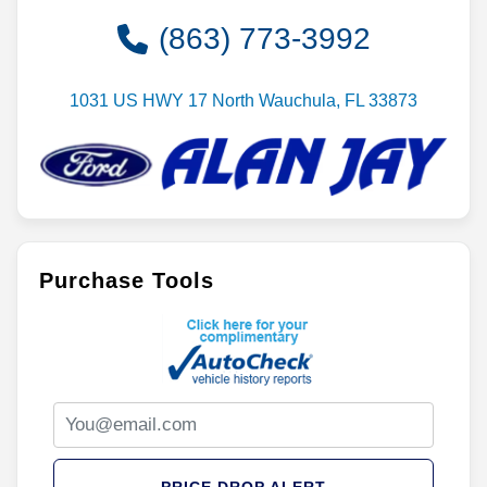
(863) 773-3992
1031 US HWY 17 North Wauchula, FL 33873
Purchase Tools
PRICE DROP ALERT