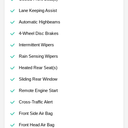
Lane Keeping Assist
Automatic Highbeams
4-Wheel Disc Brakes
Intermittent Wipers
Rain Sensing Wipers
Heated Rear Seat(s)
Sliding Rear Window
Remote Engine Start
Cross-Traffic Alert
Front Side Air Bag
Front Head Air Bag