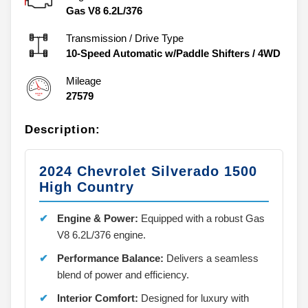
Gas V8 6.2L/376
Transmission / Drive Type
10-Speed Automatic w/Paddle Shifters
/
4WD
Mileage
27579
Description:
2024 Chevrolet Silverado 1500
High Country
Engine & Power:
Equipped with a robust Gas
V8 6.2L/376 engine.
Performance Balance:
Delivers a seamless
blend of power and efficiency.
Interior Comfort:
Designed for luxury with