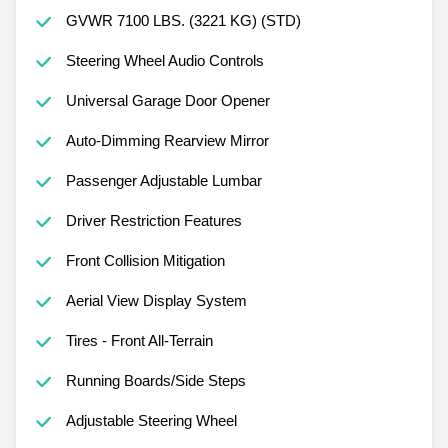
GVWR 7100 LBS. (3221 KG) (STD)
Steering Wheel Audio Controls
Universal Garage Door Opener
Auto-Dimming Rearview Mirror
Passenger Adjustable Lumbar
Driver Restriction Features
Front Collision Mitigation
Aerial View Display System
Tires - Front All-Terrain
Running Boards/Side Steps
Adjustable Steering Wheel