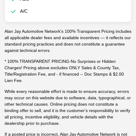
A/C
Alan Jay Automotive Network's 100% Transparent Pricing includes
all applicable dealer fees and available incentives — it reflects our
standard pricing practices and does not constitute a guarantee
against technical errors.
* 100% TRANSPARENT PRICING-No Surprises or Hidden
Charges! Pricing above excludes ONLY Sales & County Tax,
Title/Registration Fee, and - if financed -- Doc Stamps & $2.00
Lien Fee.
While every reasonable effort is made to ensure accuracy, errors
may occur on this website due to software, data, typographical, or
other technical causes. Online pricing does not constitute a
binding offer to sell, and it is the customer's responsibility to verify
all pricing, incentive eligibility, and vehicle details with the
dealership prior to purchase.
If a posted price is incorrect, Alan Jay Automotive Network is not