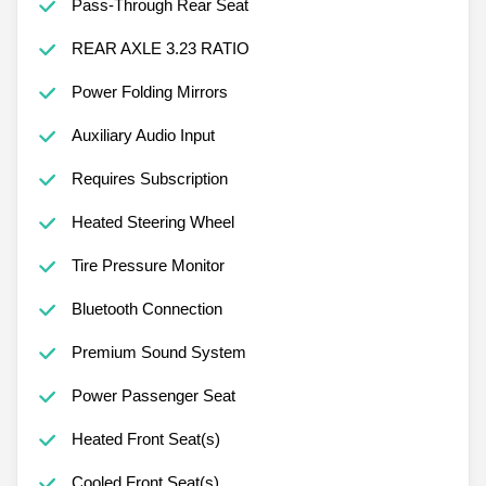
Pass-Through Rear Seat
REAR AXLE 3.23 RATIO
Power Folding Mirrors
Auxiliary Audio Input
Requires Subscription
Heated Steering Wheel
Tire Pressure Monitor
Bluetooth Connection
Premium Sound System
Power Passenger Seat
Heated Front Seat(s)
Cooled Front Seat(s)