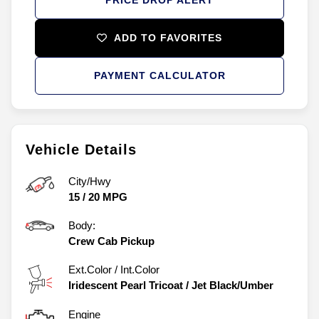
ADD TO FAVORITES
PAYMENT CALCULATOR
Vehicle Details
City/Hwy
15
/
20
MPG
Body:
Crew Cab Pickup
Ext.Color / Int.Color
Iridescent Pearl Tricoat
/
Jet Black/Umber
Engine