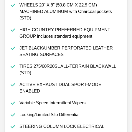
WHEELS 20" X 9" (50.8 CM X 22.9 CM)
MACHINED ALUMINUM with Charcoal pockets
(STD)
HIGH COUNTRY PREFERRED EQUIPMENT
GROUP includes standard equipment
JET BLACK/UMBER PERFORATED LEATHER
SEATING SURFACES
TIRES 275/60R20SL ALL-TERRAIN BLACKWALL
(STD)
ACTIVE EXHAUST DUAL SPORT-MODE
ENABLED
Variable Speed Intermittent Wipers
Locking/Limited Slip Differential
STEERING COLUMN LOCK ELECTRICAL