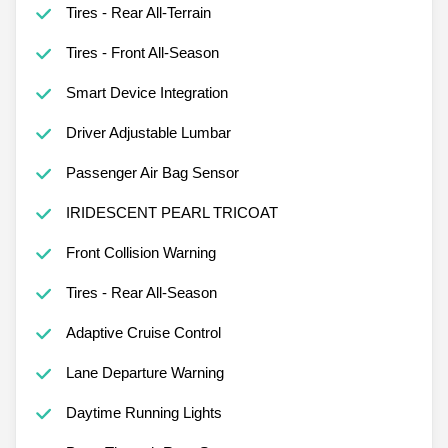
Tires - Rear All-Terrain
Tires - Front All-Season
Smart Device Integration
Driver Adjustable Lumbar
Passenger Air Bag Sensor
IRIDESCENT PEARL TRICOAT
Front Collision Warning
Tires - Rear All-Season
Adaptive Cruise Control
Lane Departure Warning
Daytime Running Lights