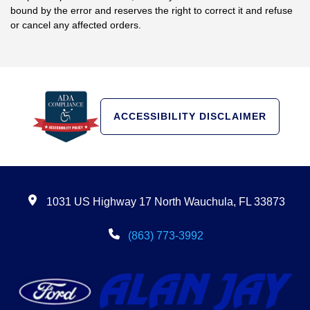
bound by the error and reserves the right to correct it and refuse
or cancel any affected orders.
ACCESSIBILITY DISCLAIMER
1031 US Highway 17 North Wauchula, FL 33873
(863) 773-3992