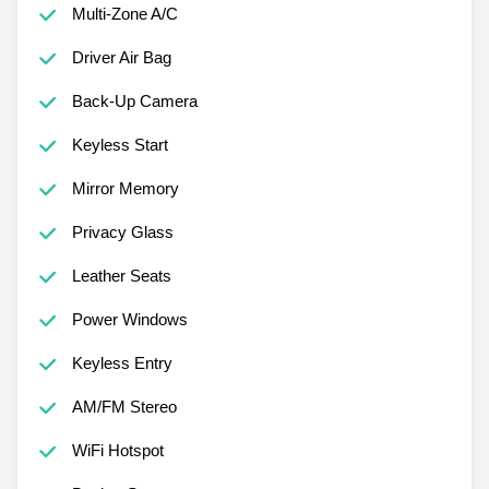
Multi-Zone A/C
Driver Air Bag
Back-Up Camera
Keyless Start
Mirror Memory
Privacy Glass
Leather Seats
Power Windows
Keyless Entry
AM/FM Stereo
WiFi Hotspot