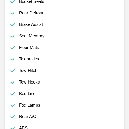
Bucket Seats
Rear Defrost
Brake Assist
Seat Memory
Floor Mats
Telematics
Tow Hitch
Tow Hooks
Bed Liner
Fog Lamps
Rear A/C
ABS