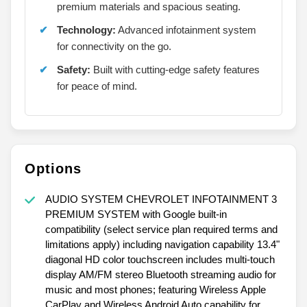
premium materials and spacious seating.
Technology:
Advanced infotainment system
for connectivity on the go.
Safety:
Built with cutting-edge safety features
for peace of mind.
Options
AUDIO SYSTEM CHEVROLET INFOTAINMENT 3
PREMIUM SYSTEM with Google built-in
compatibility (select service plan required terms and
limitations apply) including navigation capability 13.4"
diagonal HD color touchscreen includes multi-touch
display AM/FM stereo Bluetooth streaming audio for
music and most phones; featuring Wireless Apple
CarPlay and Wireless Android Auto capability for