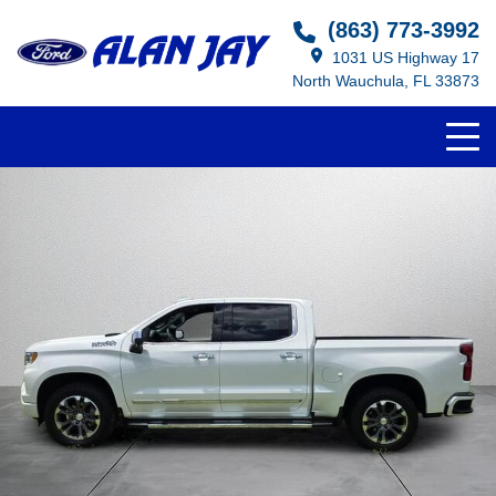
(863) 773-3992
1031 US Highway 17
North Wauchula, FL 33873