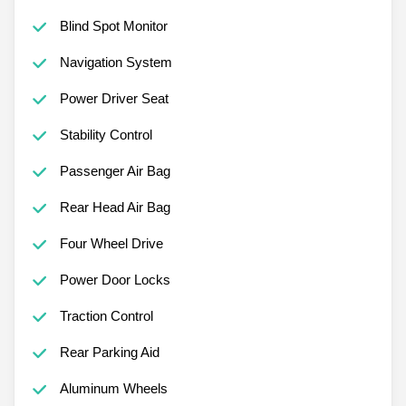
Blind Spot Monitor
Navigation System
Power Driver Seat
Stability Control
Passenger Air Bag
Rear Head Air Bag
Four Wheel Drive
Power Door Locks
Traction Control
Rear Parking Aid
Aluminum Wheels