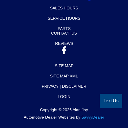
SALES HOURS
SERVICE HOURS
PARTS
CONTACT US
REVIEWS
SITE MAP
SITE MAP XML
PRIVACY | DISCLAIMER
LOGIN
Text Us
Copyright ©
2026
Alan Jay
Automotive Dealer Websites by
SavvyDealer