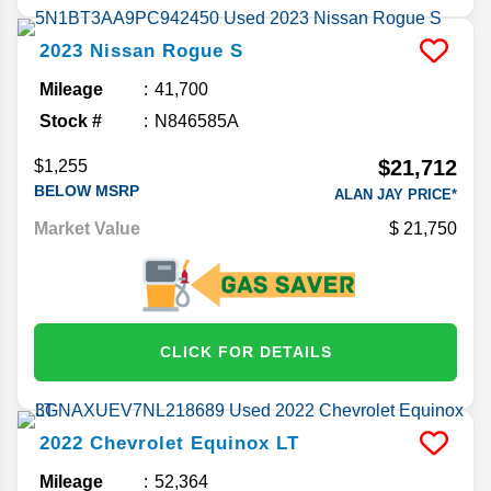
2023
Nissan
Rogue
S
Mileage
41,700
Stock #
N846585A
$21,712
$1,255
BELOW MSRP
ALAN JAY PRICE*
Market Value
21,750
CLICK FOR DETAILS
2022
Chevrolet
Equinox
LT
Mileage
52,364