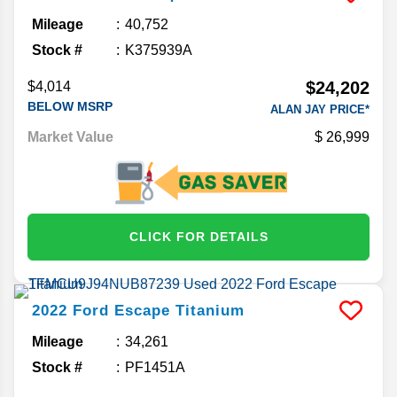
Mileage
40,752
Stock #
K375939A
$24,202
$4,014
BELOW MSRP
ALAN JAY PRICE*
Market Value
26,999
CLICK FOR DETAILS
2022
Ford
Escape
Titanium
Mileage
34,261
Stock #
PF1451A