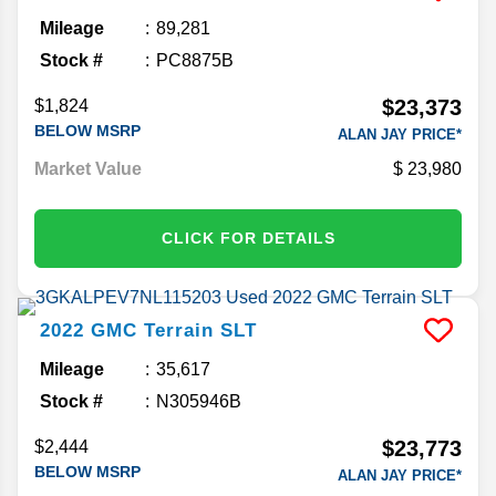
Mileage
89,281
Stock #
PC8875B
$23,373
$1,824
BELOW MSRP
ALAN JAY PRICE*
Market Value
23,980
CLICK FOR DETAILS
2022
GMC
Terrain
SLT
Mileage
35,617
Stock #
N305946B
$23,773
$2,444
BELOW MSRP
ALAN JAY PRICE*