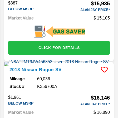
$15,935
$387
BELOW MSRP
ALAN JAY PRICE*
Market Value
15,105
CLICK FOR DETAILS
2018
Nissan
Rogue
SV
Mileage
60,036
Stock #
K356700A
$16,146
$1,961
BELOW MSRP
ALAN JAY PRICE*
Market Value
16,890