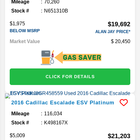
Mileage
70,260
Stock #
N651310B
$19,692
$1,975
BELOW MSRP
ALAN JAY PRICE*
Market Value
20,450
CLICK FOR DETAILS
2016
Cadillac
Escalade ESV
Platinum
Mileage
116,034
Stock #
K498167X
$21,203
$5,009