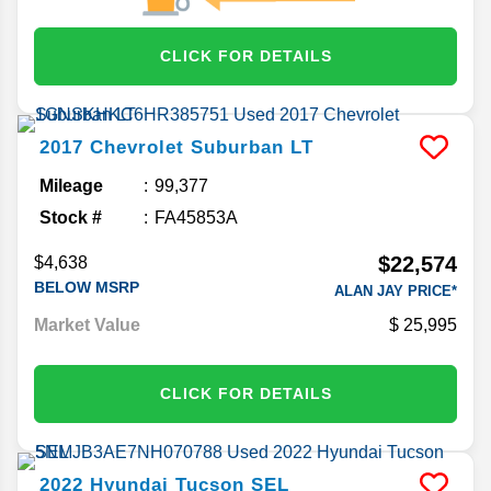
CLICK FOR DETAILS
2017
Chevrolet
Suburban
LT
Mileage
99,377
Stock #
FA45853A
$22,574
$4,638
BELOW MSRP
ALAN JAY PRICE*
Market Value
25,995
CLICK FOR DETAILS
2022
Hyundai
Tucson
SEL