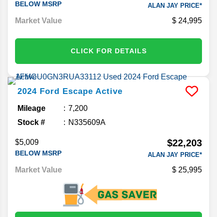
BELOW MSRP
ALAN JAY PRICE*
Market Value
24,995
CLICK FOR DETAILS
2024
Ford
Escape
Active
Mileage
7,200
Stock #
N335609A
$22,203
$5,009
BELOW MSRP
ALAN JAY PRICE*
Market Value
25,995