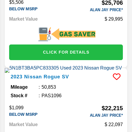
$25,706
$5,506
BELOW MSRP
ALAN JAY PRICE*
Market Value
29,995
CLICK FOR DETAILS
2023
Nissan
Rogue
SV
Mileage
50,853
Stock #
PAS1096
$22,215
$1,099
BELOW MSRP
ALAN JAY PRICE*
Market Value
22,097