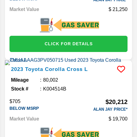
Market Value
21,250
CLICK FOR DETAILS
2023
Toyota
Corolla Cross
L
Mileage
80,002
Stock #
K004514B
$20,212
$705
BELOW MSRP
ALAN JAY PRICE*
Market Value
19,700