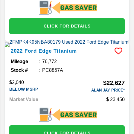
CLICK FOR DETAILS
2022
Ford
Edge
Titanium
Mileage
76,772
Stock #
PC8857A
$22,627
$2,040
BELOW MSRP
ALAN JAY PRICE*
Market Value
23,450
CLICK FOR DETAILS