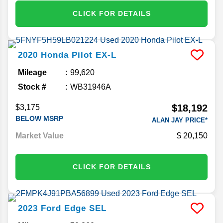
CLICK FOR DETAILS
2020
Honda
Pilot
EX-L
Mileage
99,620
Stock #
WB31946A
$18,192
$3,175
BELOW MSRP
ALAN JAY PRICE*
Market Value
20,150
CLICK FOR DETAILS
2023
Ford
Edge
SEL