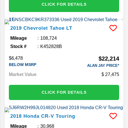
CLICK FOR DETAILS
2019
Chevrolet
Tahoe
LT
Mileage
108,724
Stock #
K452828B
$22,214
$6,478
BELOW MSRP
ALAN JAY PRICE*
Market Value
27,475
CLICK FOR DETAILS
2018
Honda
CR-V
Touring
Mileage
30,968