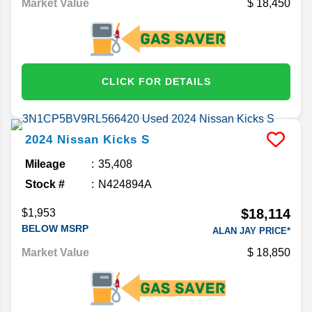
Market Value
18,450
CLICK FOR DETAILS
2024
Nissan
Kicks
S
Mileage
35,408
Stock #
N424894A
$18,114
$1,953
BELOW MSRP
ALAN JAY PRICE*
Market Value
18,850