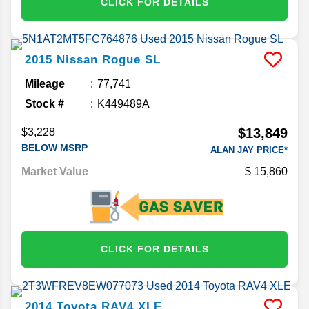
CLICK FOR DETAILS
2015
Nissan
Rogue
SL
Mileage
77,741
Stock #
K449489A
$13,849
$3,228
BELOW MSRP
ALAN JAY PRICE*
Market Value
15,860
CLICK FOR DETAILS
2014
Toyota
RAV4
XLE