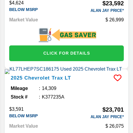
$23,592
$4,624
BELOW MSRP
ALAN JAY PRICE*
Market Value
26,999
CLICK FOR DETAILS
2025
Chevrolet
Trax
LT
Mileage
14,309
Stock #
K377235A
$23,701
$3,591
BELOW MSRP
ALAN JAY PRICE*
Market Value
26,075