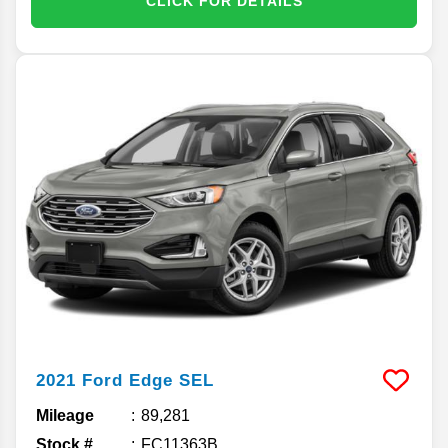
CLICK FOR DETAILS
2021
Ford
Edge
SEL
Mileage
89,281
Stock #
FC11363B