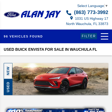
Select Language
▼
(863) 773-3992
1031 US Highway 17
North Wauchula, FL 33873
FILTER
96 VEHICLES FOUND
USED BUICK ENVISTA FOR SALE IN WAUCHULA FL
NEW
USED