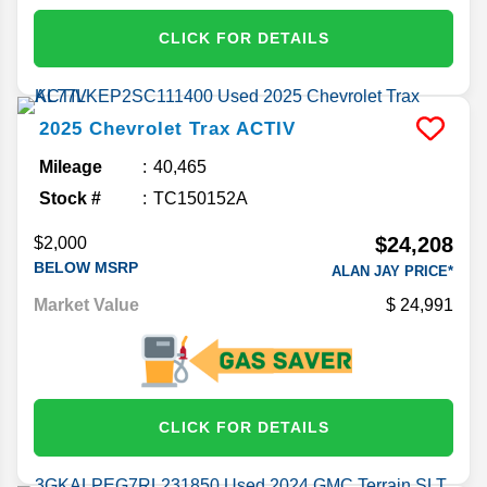
CLICK FOR DETAILS
2025
Chevrolet
Trax
ACTIV
Mileage
40,465
Stock #
TC150152A
$24,208
$2,000
BELOW MSRP
ALAN JAY PRICE*
Market Value
24,991
CLICK FOR DETAILS