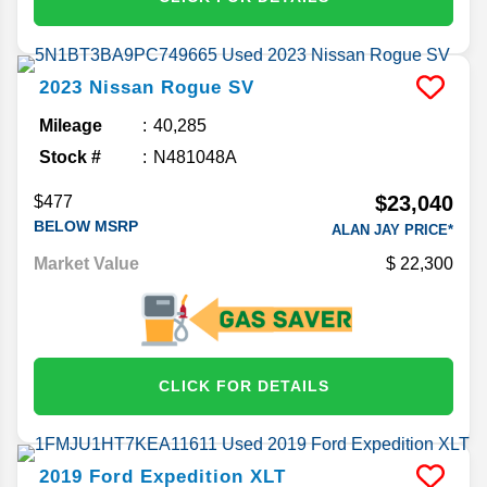
2023
Nissan
Rogue
SV
Mileage
40,285
Stock #
N481048A
$23,040
$477
BELOW MSRP
ALAN JAY PRICE*
Market Value
22,300
CLICK FOR DETAILS
2019
Ford
Expedition
XLT