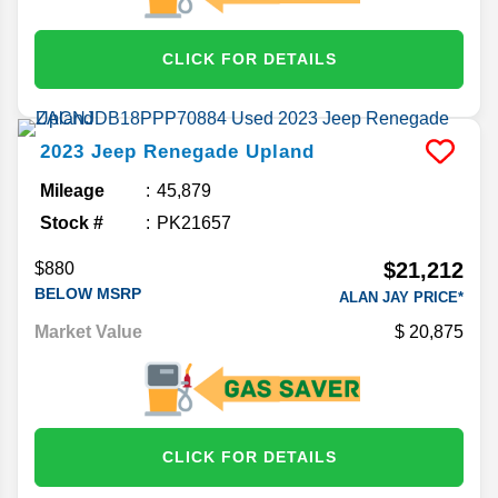
CLICK FOR DETAILS
2023
Jeep
Renegade
Upland
Mileage
45,879
Stock #
PK21657
$21,212
$880
BELOW MSRP
ALAN JAY PRICE*
Market Value
20,875
CLICK FOR DETAILS