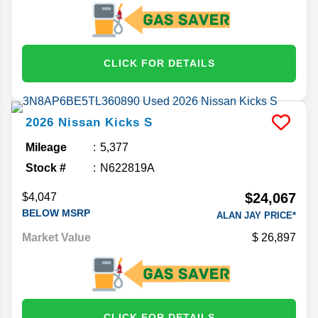
CLICK FOR DETAILS
2026
Nissan
Kicks
S
Mileage
5,377
Stock #
N622819A
$24,067
$4,047
BELOW MSRP
ALAN JAY PRICE*
Market Value
26,897
CLICK FOR DETAILS