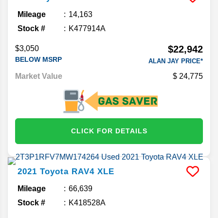
Mileage
14,163
Stock #
K477914A
$22,942
$3,050
BELOW MSRP
ALAN JAY PRICE*
Market Value
24,775
CLICK FOR DETAILS
2021
Toyota
RAV4
XLE
Mileage
66,639
Stock #
K418528A