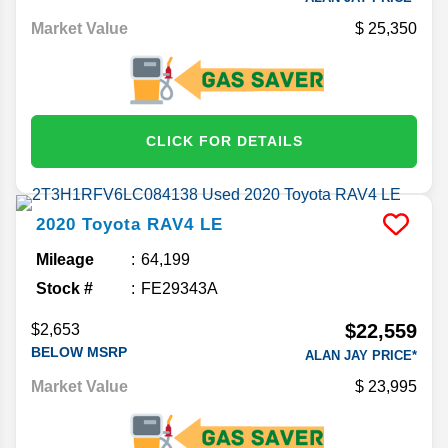
Market Value
25,350
CLICK FOR DETAILS
2020
Toyota
RAV4
LE
Mileage
64,199
Stock #
FE29343A
$22,559
$2,653
BELOW MSRP
ALAN JAY PRICE*
Market Value
23,995