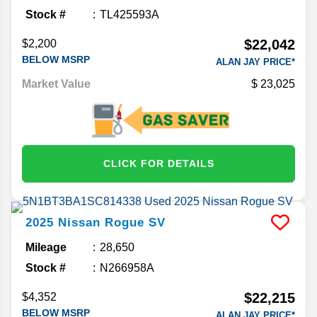
Stock #
TL425593A
$22,042
$2,200
BELOW MSRP
ALAN JAY PRICE*
Market Value
23,025
CLICK FOR DETAILS
2025
Nissan
Rogue
SV
Mileage
28,650
Stock #
N266958A
$22,215
$4,352
BELOW MSRP
ALAN JAY PRICE*