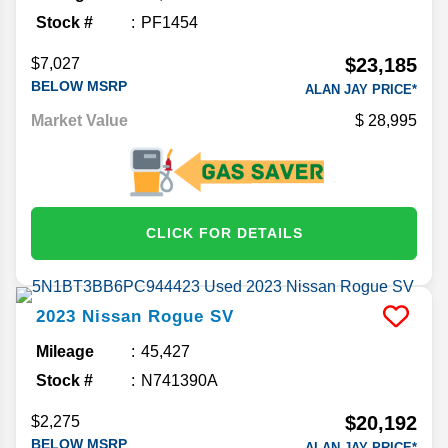
Stock #
PF1454
$23,185
$7,027
BELOW MSRP
ALAN JAY PRICE*
Market Value
28,995
CLICK FOR DETAILS
2023
Nissan
Rogue
SV
Mileage
45,427
Stock #
N741390A
$20,192
$2,275
BELOW MSRP
ALAN JAY PRICE*