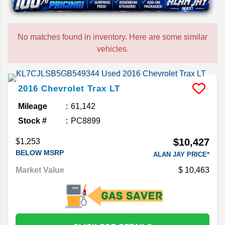
No matches found in inventory. Here are some similar
vehicles.
2016
Chevrolet
Trax
LT
Mileage
61,142
Stock #
PC8899
$10,427
$1,253
BELOW MSRP
ALAN JAY PRICE*
Market Value
10,463