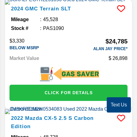
2024
GMC
Terrain
SLT
Mileage
45,528
Stock #
PAS1090
$24,785
$3,330
BELOW MSRP
ALAN JAY PRICE*
Market Value
26,898
CLICK FOR DETAILS
Text Us
2022
Mazda
CX-5
2.5 S Carbon
Edition