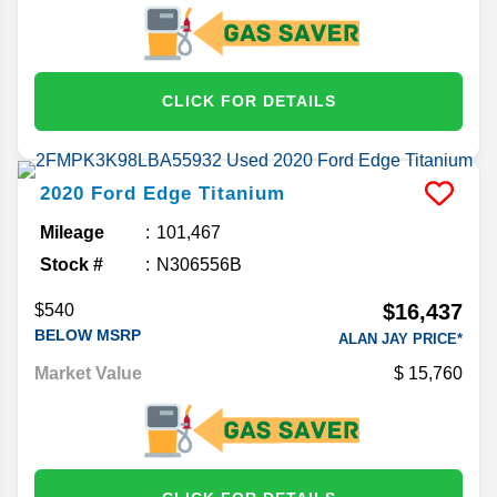
CLICK FOR DETAILS
2020
Ford
Edge
Titanium
Mileage
101,467
Stock #
N306556B
$16,437
$540
BELOW MSRP
ALAN JAY PRICE*
Market Value
15,760