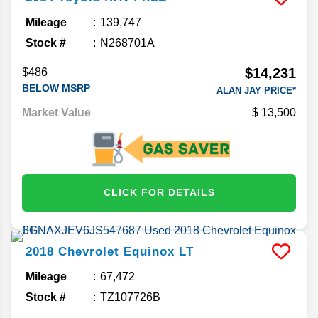
Mileage
139,747
Stock #
N268701A
$14,231
$486
BELOW MSRP
ALAN JAY PRICE*
Market Value
13,500
CLICK FOR DETAILS
2018
Chevrolet
Equinox
LT
Mileage
67,472
Stock #
TZ107726B