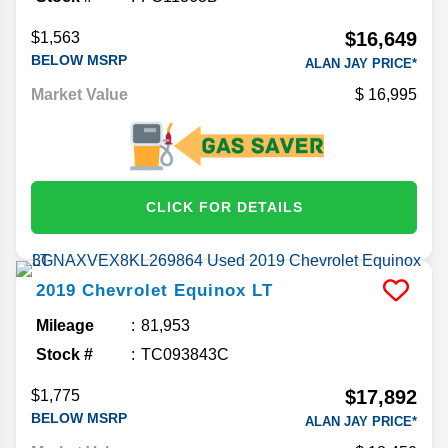
$16,649
$1,563
BELOW MSRP
ALAN JAY PRICE*
Market Value
16,995
CLICK FOR DETAILS
2019
Chevrolet
Equinox
LT
Mileage
81,953
Stock #
TC093843C
$17,892
$1,775
BELOW MSRP
ALAN JAY PRICE*