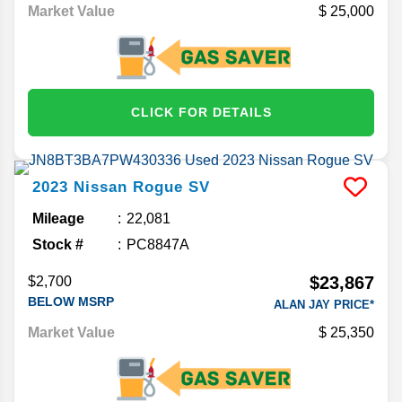
Market Value
25,000
CLICK FOR DETAILS
2023
Nissan
Rogue
SV
Mileage
22,081
Stock #
PC8847A
$23,867
$2,700
BELOW MSRP
ALAN JAY PRICE*
Market Value
25,350