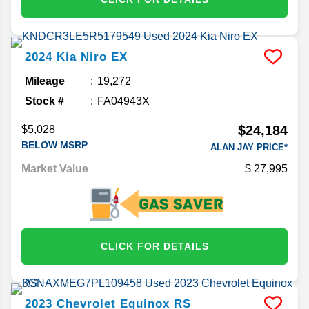
2024
Kia
Niro
EX
Mileage
19,272
Stock #
FA04943X
$24,184
$5,028
BELOW MSRP
ALAN JAY PRICE*
Market Value
27,995
CLICK FOR DETAILS
2023
Chevrolet
Equinox
RS