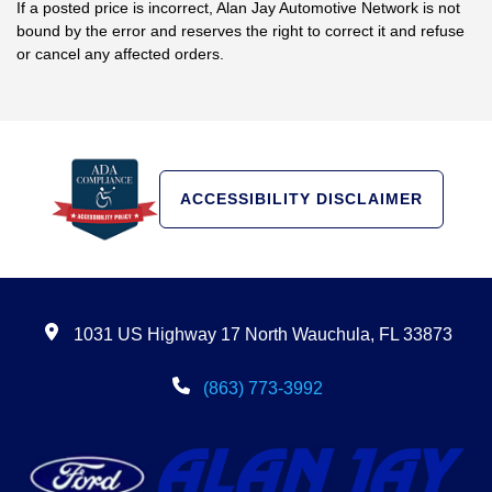
If a posted price is incorrect, Alan Jay Automotive Network is not
bound by the error and reserves the right to correct it and refuse
or cancel any affected orders.
ACCESSIBILITY DISCLAIMER
1031 US Highway 17 North Wauchula, FL 33873
(863) 773-3992