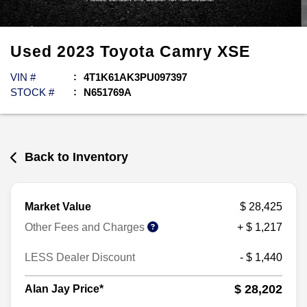
Used
2023
Toyota
Camry
XSE
VIN #
4T1K61AK3PU097397
STOCK #
N651769A
Back to Inventory
Market Value
$ 28,425
Other Fees and Charges
+ $ 1,217
LESS Dealer Discount
- $ 1,440
$ 28,202
Alan Jay Price*