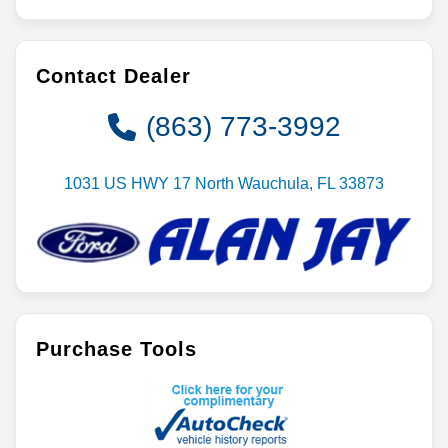
Contact Dealer
(863) 773-3992
1031 US HWY 17 North Wauchula, FL 33873
Purchase Tools