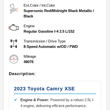
Ext.Color / Int.Color
Supersonic Red/Midnight Black Metallic
/
Black
Engine
Regular Gasoline I-4 2.5 L/152
Transmission / Drive Type
8-Speed Automatic w/OD
/
FWD
Mileage
49078
Description:
2023 Toyota Camry XSE
Engine & Power:
Powered by a robust 2.5L I-
4 engine, delivering efficient performance.