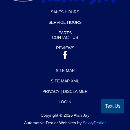
SALES HOURS
SERVICE HOURS
PARTS
CONTACT US
REVIEWS
SITE MAP
SITE MAP XML
PRIVACY | DISCLAIMER
LOGIN
Text Us
Copyright ©
2026
Alan Jay
Automotive Dealer Websites by
SavvyDealer