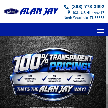
(863) 773-3992
1031 US Highway 17
North Wauchula, FL 33873