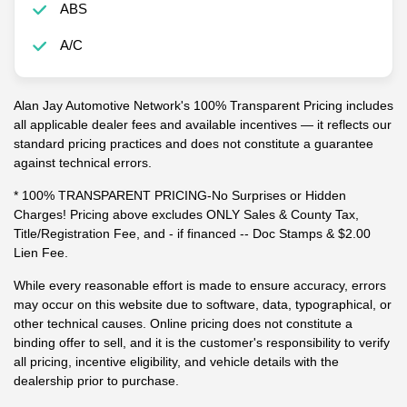
ABS
A/C
Alan Jay Automotive Network's 100% Transparent Pricing includes
all applicable dealer fees and available incentives — it reflects our
standard pricing practices and does not constitute a guarantee
against technical errors.
* 100% TRANSPARENT PRICING-No Surprises or Hidden
Charges! Pricing above excludes ONLY Sales & County Tax,
Title/Registration Fee, and - if financed -- Doc Stamps & $2.00
Lien Fee.
While every reasonable effort is made to ensure accuracy, errors
may occur on this website due to software, data, typographical, or
other technical causes. Online pricing does not constitute a
binding offer to sell, and it is the customer's responsibility to verify
all pricing, incentive eligibility, and vehicle details with the
dealership prior to purchase.