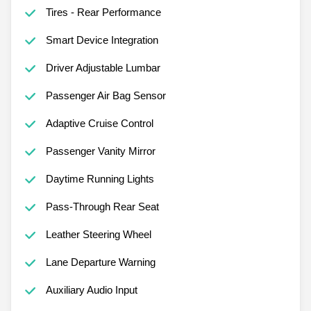
Tires - Rear Performance
Smart Device Integration
Driver Adjustable Lumbar
Passenger Air Bag Sensor
Adaptive Cruise Control
Passenger Vanity Mirror
Daytime Running Lights
Pass-Through Rear Seat
Leather Steering Wheel
Lane Departure Warning
Auxiliary Audio Input