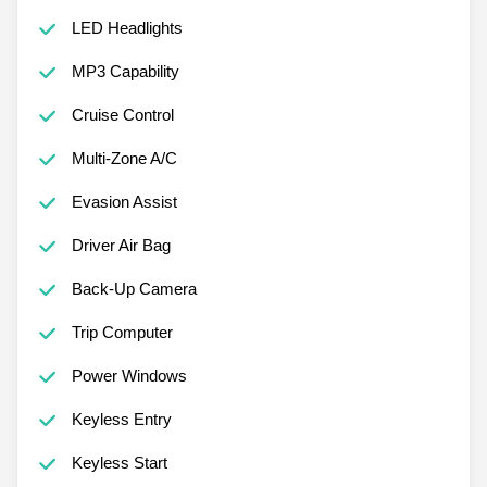
LED Headlights
MP3 Capability
Cruise Control
Multi-Zone A/C
Evasion Assist
Driver Air Bag
Back-Up Camera
Trip Computer
Power Windows
Keyless Entry
Keyless Start