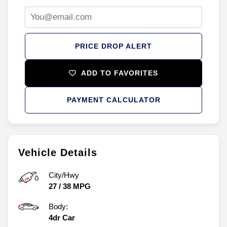
PRICE DROP ALERT
ADD TO FAVORITES
PAYMENT CALCULATOR
Vehicle Details
City/Hwy
27
/
38
MPG
Body:
4dr Car