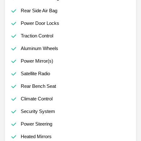
Rear Side Air Bag
Power Door Locks
Traction Control
Aluminum Wheels
Power Mirror(s)
Satellite Radio
Rear Bench Seat
Climate Control
Security System
Power Steering
Heated Mirrors