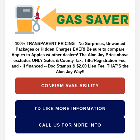
100% TRANSPARENT PRICING - No Surprises, Unwanted
Packages or Hidden Charges EVER! Be sure to compare
Apples to Apples w/ other dealers! The Alan Jay Price above
excludes ONLY Sales & County Tax, Title/Registration Fee,
and - if financed -- Doc Stamps & $2.00 Lien Fee. THAT’S the
Alan Jay Way!!
CONFIRM AVAILABILITY
I'D LIKE MORE INFORMATION
CALL US FOR MORE INFO