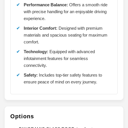
Performance Balance:
Offers a smooth ride
with precise handling for an enjoyable driving
experience.
Interior Comfort:
Designed with premium
materials and spacious seating for maximum
comfort.
Technology:
Equipped with advanced
infotainment features for seamless
connectivity.
Safety:
Includes top-tier safety features to
ensure peace of mind on every journey.
Options