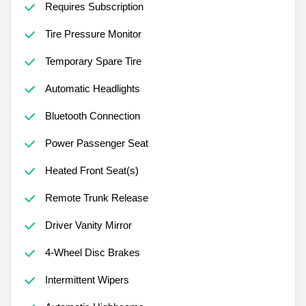
Requires Subscription
Tire Pressure Monitor
Temporary Spare Tire
Automatic Headlights
Bluetooth Connection
Power Passenger Seat
Heated Front Seat(s)
Remote Trunk Release
Driver Vanity Mirror
4-Wheel Disc Brakes
Intermittent Wipers