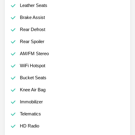
Leather Seats
Brake Assist
Rear Defrost
Rear Spoiler
AM/FM Stereo
WiFi Hotspot
Bucket Seats
Knee Air Bag
Immobilizer
Telematics
HD Radio