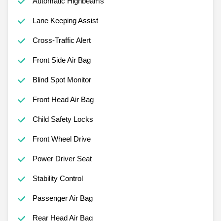
Automatic Highbeams
Lane Keeping Assist
Cross-Traffic Alert
Front Side Air Bag
Blind Spot Monitor
Front Head Air Bag
Child Safety Locks
Front Wheel Drive
Power Driver Seat
Stability Control
Passenger Air Bag
Rear Head Air Bag