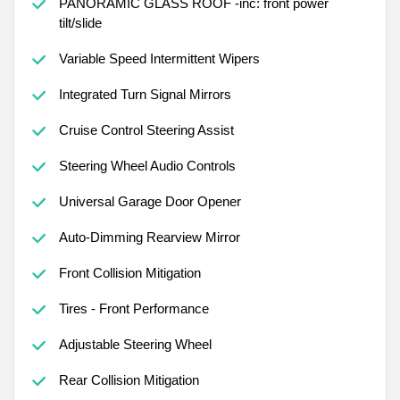
PANORAMIC GLASS ROOF -inc: front power
tilt/slide
Variable Speed Intermittent Wipers
Integrated Turn Signal Mirrors
Cruise Control Steering Assist
Steering Wheel Audio Controls
Universal Garage Door Opener
Auto-Dimming Rearview Mirror
Front Collision Mitigation
Tires - Front Performance
Adjustable Steering Wheel
Rear Collision Mitigation