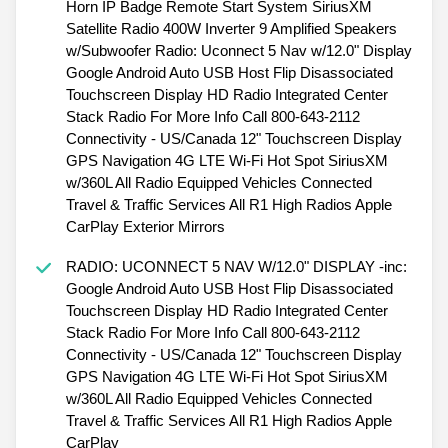
Horn IP Badge Remote Start System SiriusXM
Satellite Radio 400W Inverter 9 Amplified Speakers
w/Subwoofer Radio: Uconnect 5 Nav w/12.0" Display
Google Android Auto USB Host Flip Disassociated
Touchscreen Display HD Radio Integrated Center
Stack Radio For More Info Call 800-643-2112
Connectivity - US/Canada 12" Touchscreen Display
GPS Navigation 4G LTE Wi-Fi Hot Spot SiriusXM
w/360L All Radio Equipped Vehicles Connected
Travel & Traffic Services All R1 High Radios Apple
CarPlay Exterior Mirrors
RADIO: UCONNECT 5 NAV W/12.0" DISPLAY -inc:
Google Android Auto USB Host Flip Disassociated
Touchscreen Display HD Radio Integrated Center
Stack Radio For More Info Call 800-643-2112
Connectivity - US/Canada 12" Touchscreen Display
GPS Navigation 4G LTE Wi-Fi Hot Spot SiriusXM
w/360L All Radio Equipped Vehicles Connected
Travel & Traffic Services All R1 High Radios Apple
CarPlay