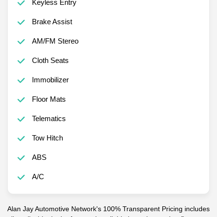
Keyless Entry
Brake Assist
AM/FM Stereo
Cloth Seats
Immobilizer
Floor Mats
Telematics
Tow Hitch
ABS
A/C
Alan Jay Automotive Network's 100% Transparent Pricing includes