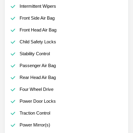
Intermittent Wipers
Front Side Air Bag
Front Head Air Bag
Child Safety Locks
Stability Control
Passenger Air Bag
Rear Head Air Bag
Four Wheel Drive
Power Door Locks
Traction Control
Power Mirror(s)