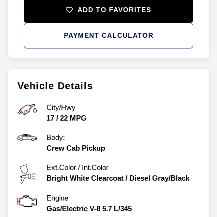
ADD TO FAVORITES
PAYMENT CALCULATOR
Vehicle Details
City/Hwy
17
/
22
MPG
Body:
Crew Cab Pickup
Ext.Color / Int.Color
Bright White Clearcoat
/
Diesel Gray/Black
Engine
Gas/Electric V-8 5.7 L/345