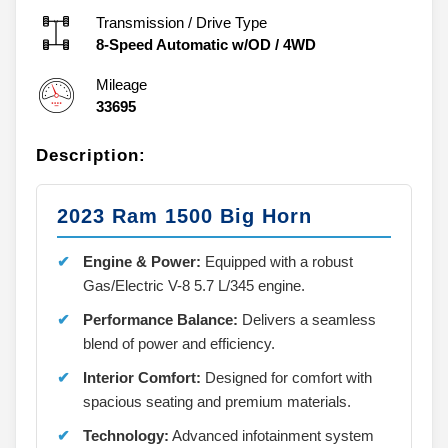
Transmission / Drive Type
8-Speed Automatic w/OD
/
4WD
Mileage
33695
Description:
2023 Ram 1500 Big Horn
Engine & Power:
Equipped with a robust
Gas/Electric V-8 5.7 L/345 engine.
Performance Balance:
Delivers a seamless
blend of power and efficiency.
Interior Comfort:
Designed for comfort with
spacious seating and premium materials.
Technology:
Advanced infotainment system