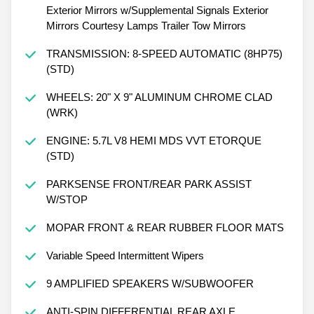
Exterior Mirrors w/Supplemental Signals Exterior
Mirrors Courtesy Lamps Trailer Tow Mirrors
TRANSMISSION: 8-SPEED AUTOMATIC (8HP75)
(STD)
WHEELS: 20" X 9" ALUMINUM CHROME CLAD
(WRK)
ENGINE: 5.7L V8 HEMI MDS VVT ETORQUE
(STD)
PARKSENSE FRONT/REAR PARK ASSIST
W/STOP
MOPAR FRONT & REAR RUBBER FLOOR MATS
Variable Speed Intermittent Wipers
9 AMPLIFIED SPEAKERS W/SUBWOOFER
ANTI-SPIN DIFFERENTIAL REAR AXLE