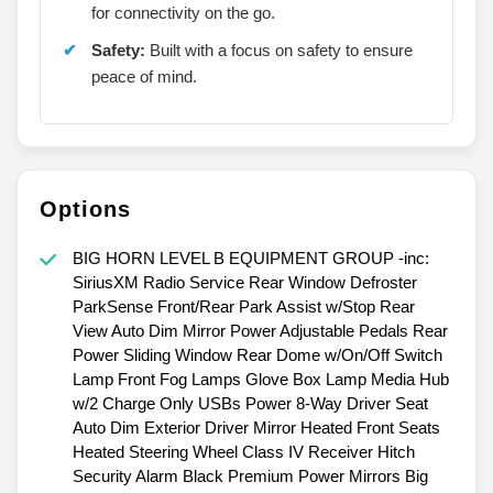
for connectivity on the go.
Safety:
Built with a focus on safety to ensure
peace of mind.
Options
BIG HORN LEVEL B EQUIPMENT GROUP -inc:
SiriusXM Radio Service Rear Window Defroster
ParkSense Front/Rear Park Assist w/Stop Rear
View Auto Dim Mirror Power Adjustable Pedals Rear
Power Sliding Window Rear Dome w/On/Off Switch
Lamp Front Fog Lamps Glove Box Lamp Media Hub
w/2 Charge Only USBs Power 8-Way Driver Seat
Auto Dim Exterior Driver Mirror Heated Front Seats
Heated Steering Wheel Class IV Receiver Hitch
Security Alarm Black Premium Power Mirrors Big