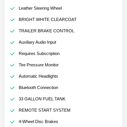
Leather Steering Wheel
BRIGHT WHITE CLEARCOAT
TRAILER BRAKE CONTROL
Auxiliary Audio Input
Requires Subscription
Tire Pressure Monitor
Automatic Headlights
Bluetooth Connection
33 GALLON FUEL TANK
REMOTE START SYSTEM
4-Wheel Disc Brakes