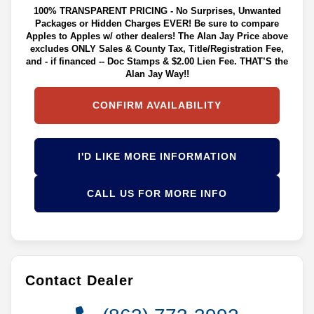
100% TRANSPARENT PRICING - No Surprises, Unwanted
Packages or Hidden Charges EVER! Be sure to compare
Apples to Apples w/ other dealers! The Alan Jay Price above
excludes ONLY Sales & County Tax, Title/Registration Fee,
and - if financed -- Doc Stamps & $2.00 Lien Fee. THAT’S the
Alan Jay Way!!
CONFIRM AVAILABILITY
I'D LIKE MORE INFORMATION
CALL US FOR MORE INFO
Contact Dealer