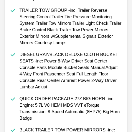
TRAILER TOW GROUP -inc: Trailer Reverse
Steering Control Trailer Tire Pressure Monitoring
System Trailer Tow Mirrors Trailer Light Check Trailer
Brake Control Black Trailer Tow Power Mirrors
Exterior Mirrors w/Supplemental Signals Exterior
Mirrors Courtesy Lamps
DIESEL GRAY/BLACK DELUXE CLOTH BUCKET
SEATS -inc: Power 8-Way Driver Seat Center
Console Parts Module Bucket Seats Manual Adjust
4-Way Front Passenger Seat Full Length Floor
Console Rear Center Armrest Power 2-Way Driver
Lumbar Adjust
QUICK ORDER PACKAGE 27Z BIG HORN -inc:
Engine: 5.7L V8 HEMI MDS VVT eTorque
Transmission: 8-Speed Automatic (8HP75) Big Horn
Badge
BLACK TRAILER TOW POWER MIRRORS -inc: