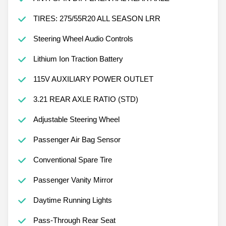
TIRES: 275/55R20 ALL SEASON LRR
Steering Wheel Audio Controls
Lithium Ion Traction Battery
115V AUXILIARY POWER OUTLET
3.21 REAR AXLE RATIO (STD)
Adjustable Steering Wheel
Passenger Air Bag Sensor
Conventional Spare Tire
Passenger Vanity Mirror
Daytime Running Lights
Pass-Through Rear Seat