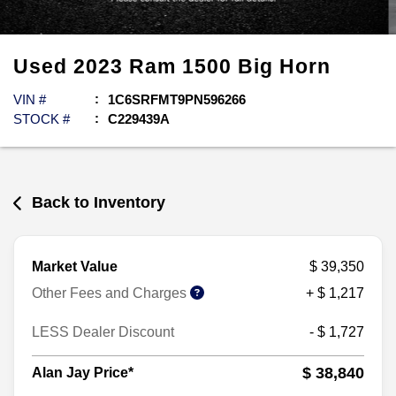
Used
2023
Ram
1500
Big Horn
VIN #
1C6SRFMT9PN596266
STOCK #
C229439A
Back to Inventory
Market Value
$ 39,350
Other Fees and Charges
+ $ 1,217
LESS Dealer Discount
- $ 1,727
$ 38,840
Alan Jay Price*