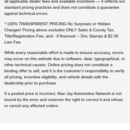
all applicable dealer fees and available incentives — it reflects our
standard pricing practices and does not constitute a guarantee
against technical errors.
* 100% TRANSPARENT PRICING-No Surprises or Hidden
Charges! Pricing above excludes ONLY Sales & County Tax,
Title/Registration Fee, and - if financed -- Doc Stamps & $2.00
Lien Fee.
While every reasonable effort is made to ensure accuracy, errors
may occur on this website due to software, data, typographical, or
other technical causes. Online pricing does not constitute a
binding offer to sell, and it is the customer's responsibility to verify
all pricing, incentive eligibility, and vehicle details with the
dealership prior to purchase.
If a posted price is incorrect, Alan Jay Automotive Network is not
bound by the error and reserves the right to correct it and refuse
or cancel any affected orders.