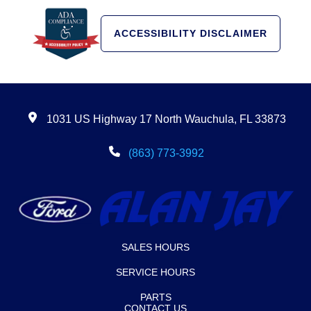
ACCESSIBILITY DISCLAIMER
1031 US Highway 17 North Wauchula, FL 33873
(863) 773-3992
SALES HOURS
SERVICE HOURS
PARTS
CONTACT US