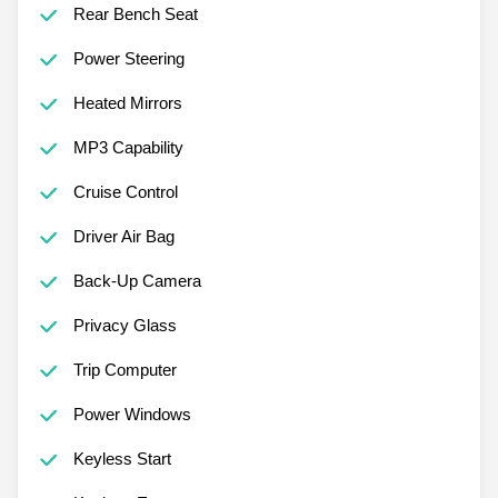
Rear Bench Seat
Power Steering
Heated Mirrors
MP3 Capability
Cruise Control
Driver Air Bag
Back-Up Camera
Privacy Glass
Trip Computer
Power Windows
Keyless Start