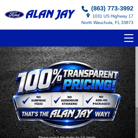
(863) 773-3992
1031 US Highway 17
North Wauchula, FL 33873