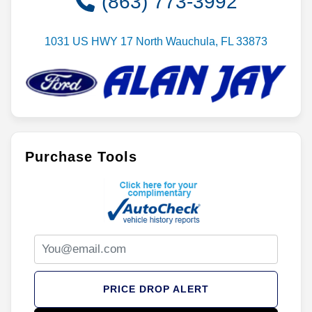
(863) 773-3992
1031 US HWY 17 North Wauchula, FL 33873
Purchase Tools
PRICE DROP ALERT