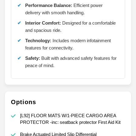
Performance Balance:
Efficient power
delivery with smooth handling.
Interior Comfort:
Designed for a comfortable
and spacious ride.
Technology:
Includes modern infotainment
features for connectivity.
Safety:
Built with advanced safety features for
peace of mind.
Options
[L92] FLOOR MATS W/1-PIECE CARGO AREA
PROTECTOR -inc: seatback protector First Aid Kit
Brake Actuated Limited Slip Differential