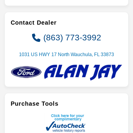
Contact Dealer
(863) 773-3992
1031 US HWY 17 North Wauchula, FL 33873
Purchase Tools