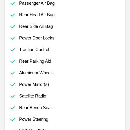
Passenger Air Bag
Rear Head Air Bag
Rear Side Air Bag
Power Door Locks
Traction Control
Rear Parking Aid
Aluminum Wheels
Power Mirror(s)
Satellite Radio
Rear Bench Seat
Power Steering