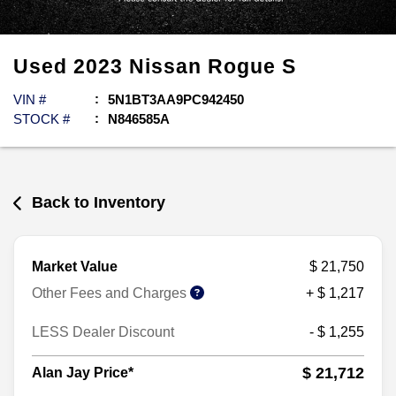
Used
2023
Nissan
Rogue
S
VIN #
5N1BT3AA9PC942450
STOCK #
N846585A
Back to Inventory
Market Value
$ 21,750
Other Fees and Charges
+ $ 1,217
LESS Dealer Discount
- $ 1,255
$ 21,712
Alan Jay Price*