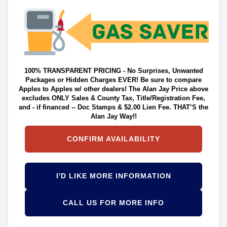
100% TRANSPARENT PRICING - No Surprises, Unwanted
Packages or Hidden Charges EVER! Be sure to compare
Apples to Apples w/ other dealers! The Alan Jay Price above
excludes ONLY Sales & County Tax, Title/Registration Fee,
and - if financed -- Doc Stamps & $2.00 Lien Fee. THAT’S the
Alan Jay Way!!
CONFIRM AVAILABILITY
I'D LIKE MORE INFORMATION
CALL US FOR MORE INFO