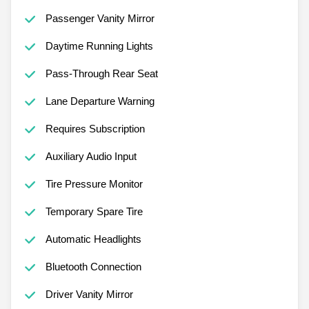
Passenger Vanity Mirror
Daytime Running Lights
Pass-Through Rear Seat
Lane Departure Warning
Requires Subscription
Auxiliary Audio Input
Tire Pressure Monitor
Temporary Spare Tire
Automatic Headlights
Bluetooth Connection
Driver Vanity Mirror