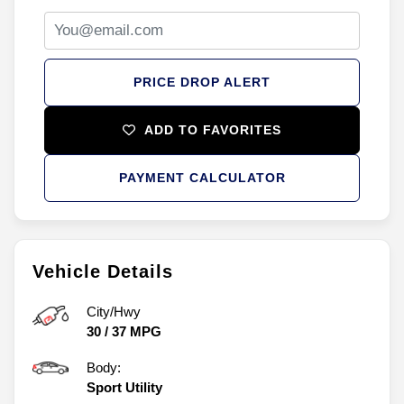
PRICE DROP ALERT
ADD TO FAVORITES
PAYMENT CALCULATOR
Vehicle Details
City/Hwy
30
/
37
MPG
Body:
Sport Utility