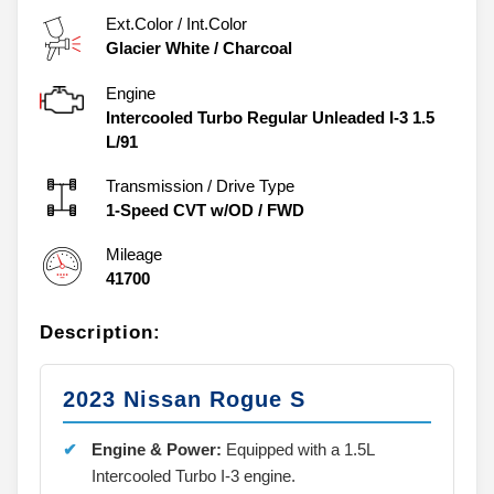
Ext.Color / Int.Color
Glacier White
/
Charcoal
Engine
Intercooled Turbo Regular Unleaded I-3 1.5
L/91
Transmission / Drive Type
1-Speed CVT w/OD
/
FWD
Mileage
41700
Description:
2023 Nissan Rogue S
Engine & Power:
Equipped with a 1.5L
Intercooled Turbo I-3 engine.