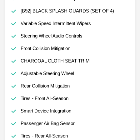
[B92] BLACK SPLASH GUARDS (SET OF 4)
Variable Speed Intermittent Wipers
Steering Wheel Audio Controls
Front Collision Mitigation
CHARCOAL CLOTH SEAT TRIM
Adjustable Steering Wheel
Rear Collision Mitigation
Tires - Front All-Season
Smart Device Integration
Passenger Air Bag Sensor
Tires - Rear All-Season