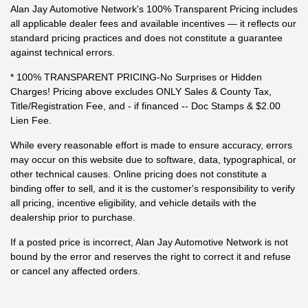
Alan Jay Automotive Network's 100% Transparent Pricing includes
all applicable dealer fees and available incentives — it reflects our
standard pricing practices and does not constitute a guarantee
against technical errors.
* 100% TRANSPARENT PRICING-No Surprises or Hidden
Charges! Pricing above excludes ONLY Sales & County Tax,
Title/Registration Fee, and - if financed -- Doc Stamps & $2.00
Lien Fee.
While every reasonable effort is made to ensure accuracy, errors
may occur on this website due to software, data, typographical, or
other technical causes. Online pricing does not constitute a
binding offer to sell, and it is the customer's responsibility to verify
all pricing, incentive eligibility, and vehicle details with the
dealership prior to purchase.
If a posted price is incorrect, Alan Jay Automotive Network is not
bound by the error and reserves the right to correct it and refuse
or cancel any affected orders.