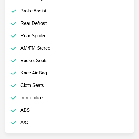
Brake Assist
Rear Defrost
Rear Spoiler
AM/FM Stereo
Bucket Seats
Knee Air Bag
Cloth Seats
Immobilizer
ABS
A/C