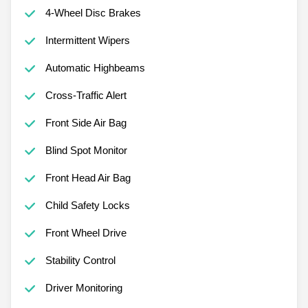
4-Wheel Disc Brakes
Intermittent Wipers
Automatic Highbeams
Cross-Traffic Alert
Front Side Air Bag
Blind Spot Monitor
Front Head Air Bag
Child Safety Locks
Front Wheel Drive
Stability Control
Driver Monitoring