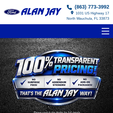
(863) 773-3992
1031 US Highway 17
North Wauchula, FL 33873