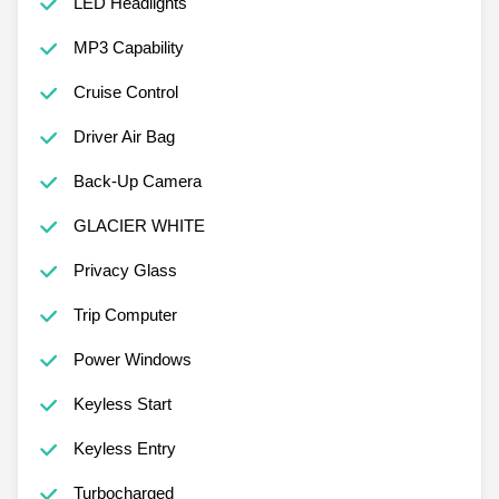
LED Headlights
MP3 Capability
Cruise Control
Driver Air Bag
Back-Up Camera
GLACIER WHITE
Privacy Glass
Trip Computer
Power Windows
Keyless Start
Keyless Entry
Turbocharged