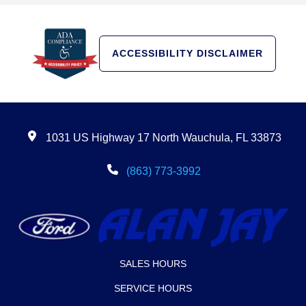
ACCESSIBILITY DISCLAIMER
1031 US Highway 17 North Wauchula, FL 33873
(863) 773-3992
SALES HOURS
SERVICE HOURS