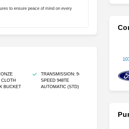
atures to ensure peace of mind on every
Con
10
RONZE
TRANSMISSION: 9-
 CLOTH
SPEED 948TE
K BUCKET
AUTOMATIC (STD)
Pu