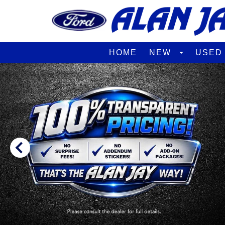
HOME
NEW
USE