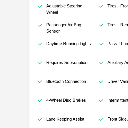
Adjustable Steering
Tires - Fro
Wheel
Passenger Air Bag
Tires - Rea
Sensor
Daytime Running Lights
Pass-Thro
Requires Subscription
Auxiliary A
Bluetooth Connection
Driver Vani
4-Wheel Disc Brakes
Intermitten
Lane Keeping Assist
Front Side 