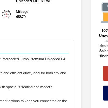
Unleaded I-4 1.3 L/81
Mileage
45879
100
Unwa
s
deal
Sales
fina
t Intercooled Turbo Premium Unleaded I-4
and efficient drive, ideal for both city and
with spacious seating and modern
ment options to keep you connected on the