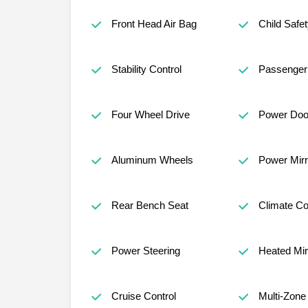
Front Head Air Bag
Child Safe
Stability Control
Passenger 
Four Wheel Drive
Power Doo
Aluminum Wheels
Power Mirr
Rear Bench Seat
Climate Co
Power Steering
Heated Mir
Cruise Control
Multi-Zone