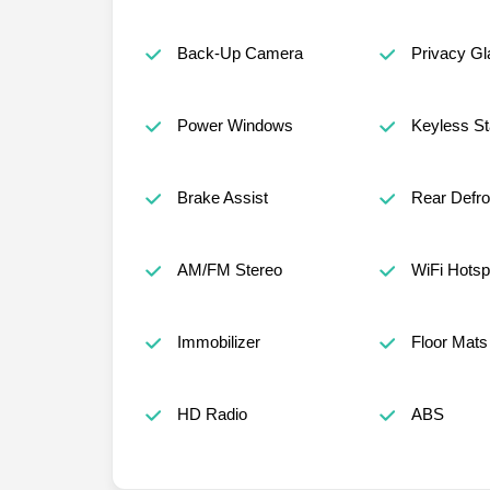
Back-Up Camera
Privacy Gl
Power Windows
Keyless St
Brake Assist
Rear Defro
AM/FM Stereo
WiFi Hotsp
Immobilizer
Floor Mats
HD Radio
ABS