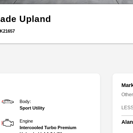
gade
Upland
K21657
Mark
Othe
Body:
LESS
Sport Utility
Engine
Alan
Intercooled Turbo Premium