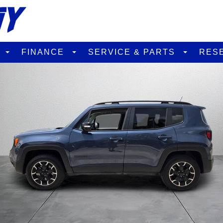
D
FINANCE
SERVICE & PARTS
RES