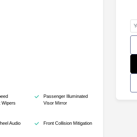
peed
Passenger Illuminated
t Wipers
Visor Mirror
heel Audio
Front Collision Mitigation