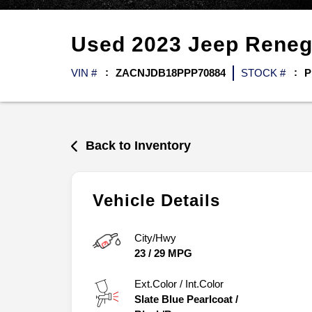
Used
2023
Jeep
Rene
VIN #
ZACNJDB18PPP70884
STOCK #
P
Back to Inventory
Vehicle Details
City/Hwy
23
/
29
MPG
Ext.Color / Int.Color
Slate Blue Pearlcoat
/