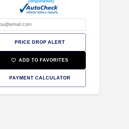
PRICE DROP ALERT
ADD TO FAVORITES
PAYMENT CALCULATOR