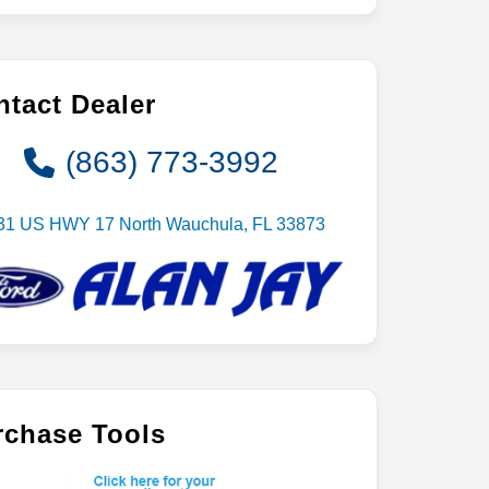
tact Dealer
(863) 773-3992
31 US HWY 17 North Wauchula, FL 33873
rchase Tools