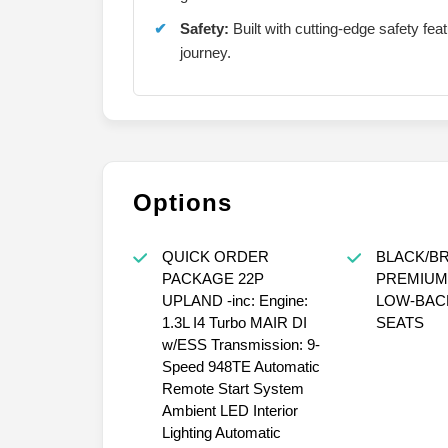
Safety:
Built with cutting-edge safety fe
journey.
Options
QUICK ORDER
BLACK/B
PACKAGE 22P
PREMIUM
UPLAND -inc: Engine:
LOW-BAC
1.3L I4 Turbo MAIR DI
SEATS
w/ESS Transmission: 9-
Speed 948TE Automatic
Remote Start System
Ambient LED Interior
Lighting Automatic