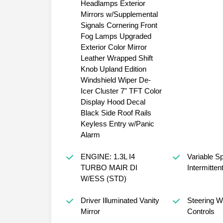
Headlamps Exterior
Mirrors w/Supplemental
Signals Cornering Front
Fog Lamps Upgraded
Exterior Color Mirror
Leather Wrapped Shift
Knob Upland Edition
Windshield Wiper De-
Icer Cluster 7" TFT Color
Display Hood Decal
Black Side Roof Rails
Keyless Entry w/Panic
Alarm
ENGINE: 1.3L I4
Variable S
TURBO MAIR DI
Intermitten
W/ESS (STD)
Driver Illuminated Vanity
Steering W
Mirror
Controls