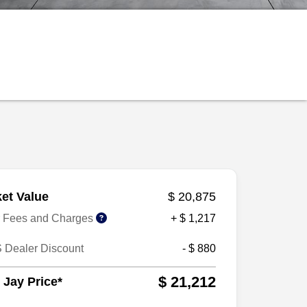
et Value
$ 20,875
r Fees and Charges
+ $ 1,217
 Dealer Discount
- $ 880
$ 21,212
 Jay Price*