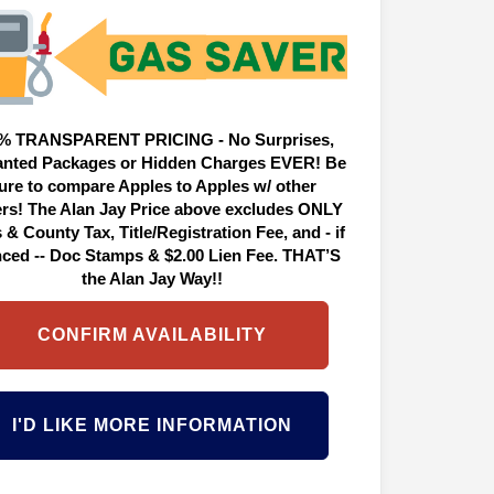
% TRANSPARENT PRICING - No Surprises,
nted Packages or Hidden Charges EVER! Be
ure to compare Apples to Apples w/ other
ers! The Alan Jay Price above excludes ONLY
 & County Tax, Title/Registration Fee, and - if
nced -- Doc Stamps & $2.00 Lien Fee. THAT’S
the Alan Jay Way!!
CONFIRM AVAILABILITY
I'D LIKE MORE INFORMATION