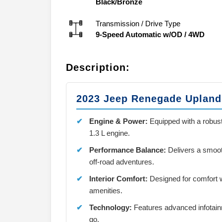
Black/Bronze
Transmission / Drive Type
9-Speed Automatic w/OD
/
4WD
Description:
2023 Jeep Renegade Upland
Engine & Power:
Equipped with a robus
1.3 L engine.
Performance Balance:
Delivers a smooth 
off-road adventures.
Interior Comfort:
Designed for comfort 
amenities.
Technology:
Features advanced infotain
go.