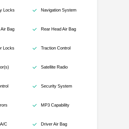
ty Locks
Navigation System
Air Bag
Rear Head Air Bag
r Locks
Traction Control
or(s)
Satellite Radio
ntrol
Security System
rors
MP3 Capability
 A/C
Driver Air Bag