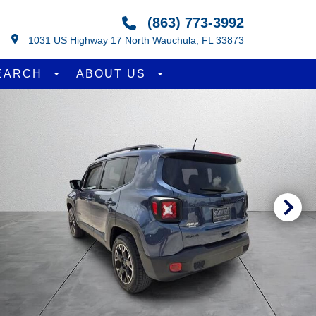
(863) 773-3992
1031 US Highway 17 North Wauchula, FL 33873
EARCH
ABOUT US