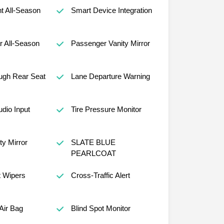
nt All-Season
Smart Device Integration
r All-Season
Passenger Vanity Mirror
ugh Rear Seat
Lane Departure Warning
udio Input
Tire Pressure Monitor
ty Mirror
SLATE BLUE
PEARLCOAT
t Wipers
Cross-Traffic Alert
Air Bag
Blind Spot Monitor