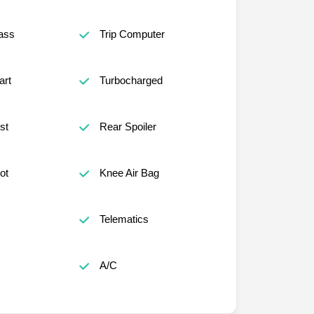
ass
Trip Computer
art
Turbocharged
st
Rear Spoiler
ot
Knee Air Bag
Telematics
A/C