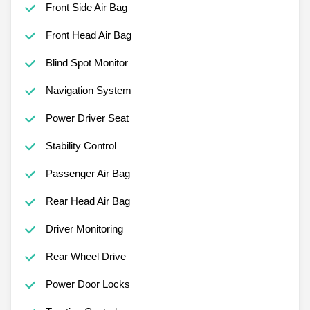
Front Side Air Bag
Front Head Air Bag
Blind Spot Monitor
Navigation System
Power Driver Seat
Stability Control
Passenger Air Bag
Rear Head Air Bag
Driver Monitoring
Rear Wheel Drive
Power Door Locks