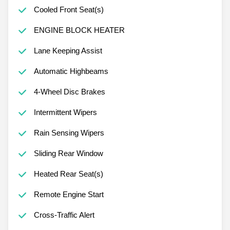
Cooled Front Seat(s)
ENGINE BLOCK HEATER
Lane Keeping Assist
Automatic Highbeams
4-Wheel Disc Brakes
Intermittent Wipers
Rain Sensing Wipers
Sliding Rear Window
Heated Rear Seat(s)
Remote Engine Start
Cross-Traffic Alert