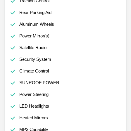
Traction Control
Rear Parking Aid
Aluminum Wheels
Power Mirror(s)
Satellite Radio
Security System
Climate Control
SUNROOF POWER
Power Steering
LED Headlights
Heated Mirrors
MP3 Capability