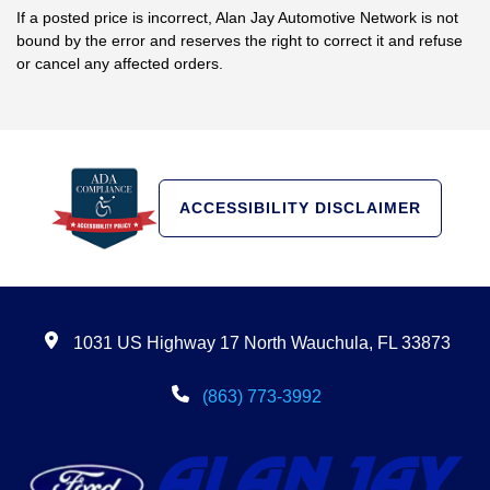
If a posted price is incorrect, Alan Jay Automotive Network is not
bound by the error and reserves the right to correct it and refuse
or cancel any affected orders.
ACCESSIBILITY DISCLAIMER
1031 US Highway 17 North Wauchula, FL 33873
(863) 773-3992