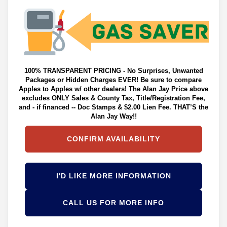
100% TRANSPARENT PRICING - No Surprises, Unwanted
Packages or Hidden Charges EVER! Be sure to compare
Apples to Apples w/ other dealers! The Alan Jay Price above
excludes ONLY Sales & County Tax, Title/Registration Fee,
and - if financed -- Doc Stamps & $2.00 Lien Fee. THAT’S the
Alan Jay Way!!
CONFIRM AVAILABILITY
I'D LIKE MORE INFORMATION
CALL US FOR MORE INFO