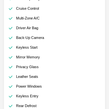
Cruise Control
Multi-Zone A/C
Driver Air Bag
Back-Up Camera
Keyless Start
Mirror Memory
Privacy Glass
Leather Seats
Power Windows
Keyless Entry
Rear Defrost