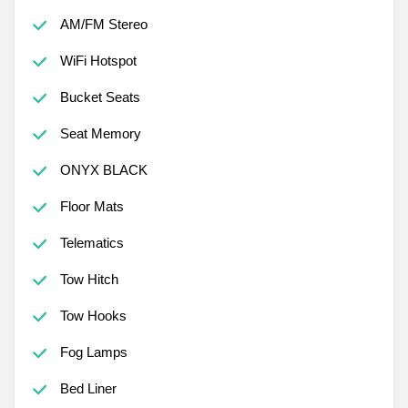
AM/FM Stereo
WiFi Hotspot
Bucket Seats
Seat Memory
ONYX BLACK
Floor Mats
Telematics
Tow Hitch
Tow Hooks
Fog Lamps
Bed Liner