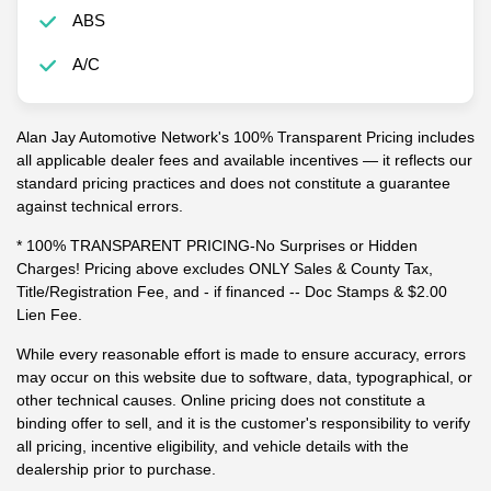
ABS
A/C
Alan Jay Automotive Network's 100% Transparent Pricing includes
all applicable dealer fees and available incentives — it reflects our
standard pricing practices and does not constitute a guarantee
against technical errors.
* 100% TRANSPARENT PRICING-No Surprises or Hidden
Charges! Pricing above excludes ONLY Sales & County Tax,
Title/Registration Fee, and - if financed -- Doc Stamps & $2.00
Lien Fee.
While every reasonable effort is made to ensure accuracy, errors
may occur on this website due to software, data, typographical, or
other technical causes. Online pricing does not constitute a
binding offer to sell, and it is the customer's responsibility to verify
all pricing, incentive eligibility, and vehicle details with the
dealership prior to purchase.