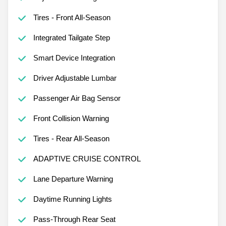
Tires - Front All-Season
Integrated Tailgate Step
Smart Device Integration
Driver Adjustable Lumbar
Passenger Air Bag Sensor
Front Collision Warning
Tires - Rear All-Season
ADAPTIVE CRUISE CONTROL
Lane Departure Warning
Daytime Running Lights
Pass-Through Rear Seat