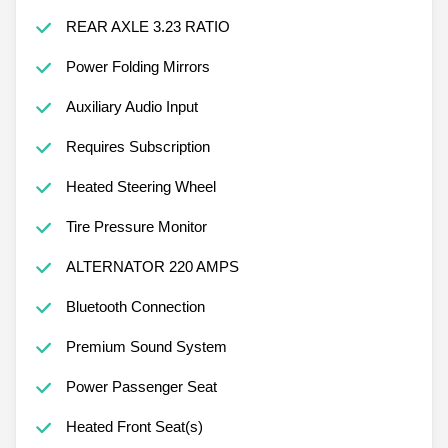
REAR AXLE 3.23 RATIO
Power Folding Mirrors
Auxiliary Audio Input
Requires Subscription
Heated Steering Wheel
Tire Pressure Monitor
ALTERNATOR 220 AMPS
Bluetooth Connection
Premium Sound System
Power Passenger Seat
Heated Front Seat(s)