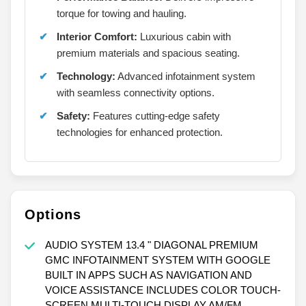
torque for towing and hauling.
Interior Comfort:
Luxurious cabin with
premium materials and spacious seating.
Technology:
Advanced infotainment system
with seamless connectivity options.
Safety:
Features cutting-edge safety
technologies for enhanced protection.
Options
AUDIO SYSTEM 13.4 " DIAGONAL PREMIUM
GMC INFOTAINMENT SYSTEM WITH GOOGLE
BUILT IN APPS SUCH AS NAVIGATION AND
VOICE ASSISTANCE INCLUDES COLOR TOUCH-
SCREEN MULTI-TOUCH DISPLAY AM/FM