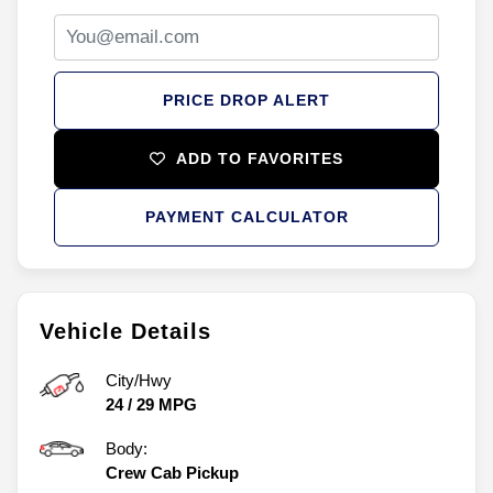
PRICE DROP ALERT
ADD TO FAVORITES
PAYMENT CALCULATOR
Vehicle Details
City/Hwy
24
/
29
MPG
Body:
Crew Cab Pickup