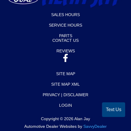
SALES HOURS
SERVICE HOURS
PARTS
CONTACT US
REVIEWS
SITE MAP
SITE MAP XML
PRIVACY | DISCLAIMER
LOGIN
Text Us
Copyright ©
2026
Alan Jay
Automotive Dealer Websites by
SavvyDealer