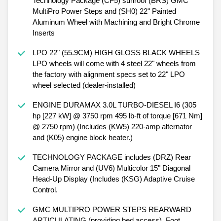
Technology Package (CF5) sunroof (BRS) GMC
MultiPro Power Steps and (SH0) 22" Painted
Aluminum Wheel with Machining and Bright Chrome
Inserts
LPO 22" (55.9CM) HIGH GLOSS BLACK WHEELS
LPO wheels will come with 4 steel 22" wheels from
the factory with alignment specs set to 22" LPO
wheel selected (dealer-installed)
ENGINE DURAMAX 3.0L TURBO-DIESEL I6 (305
hp [227 kW] @ 3750 rpm 495 lb-ft of torque [671 Nm]
@ 2750 rpm) (Includes (KW5) 220-amp alternator
and (K05) engine block heater.)
TECHNOLOGY PACKAGE includes (DRZ) Rear
Camera Mirror and (UV6) Multicolor 15" Diagonal
Head-Up Display (Includes (KSG) Adaptive Cruise
Control.
GMC MULTIPRO POWER STEPS REARWARD
ARTICULATING (providing bed access). Foot