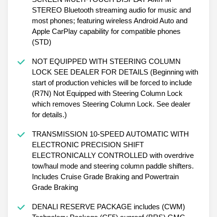
STEREO Bluetooth streaming audio for music and
most phones; featuring wireless Android Auto and
Apple CarPlay capability for compatible phones
(STD)
NOT EQUIPPED WITH STEERING COLUMN
LOCK SEE DEALER FOR DETAILS (Beginning with
start of production vehicles will be forced to include
(R7N) Not Equipped with Steering Column Lock
which removes Steering Column Lock. See dealer
for details.)
TRANSMISSION 10-SPEED AUTOMATIC WITH
ELECTRONIC PRECISION SHIFT
ELECTRONICALLY CONTROLLED with overdrive
tow/haul mode and steering column paddle shifters.
Includes Cruise Grade Braking and Powertrain
Grade Braking
DENALI RESERVE PACKAGE includes (CWM)