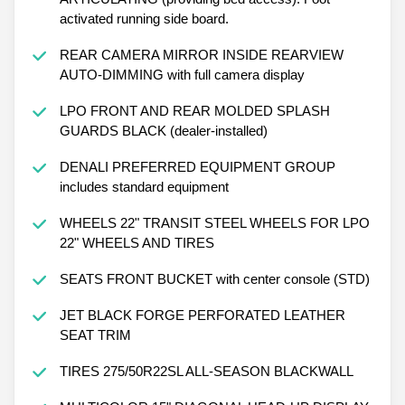
activated running side board.
REAR CAMERA MIRROR INSIDE REARVIEW
AUTO-DIMMING with full camera display
LPO FRONT AND REAR MOLDED SPLASH
GUARDS BLACK (dealer-installed)
DENALI PREFERRED EQUIPMENT GROUP
includes standard equipment
WHEELS 22" TRANSIT STEEL WHEELS FOR LPO
22" WHEELS AND TIRES
SEATS FRONT BUCKET with center console (STD)
JET BLACK FORGE PERFORATED LEATHER
SEAT TRIM
TIRES 275/50R22SL ALL-SEASON BLACKWALL