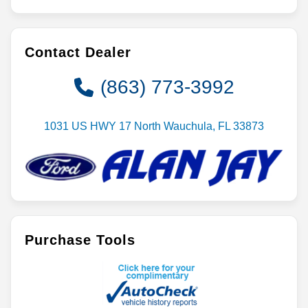
Contact Dealer
(863) 773-3992
1031 US HWY 17 North Wauchula, FL 33873
Purchase Tools