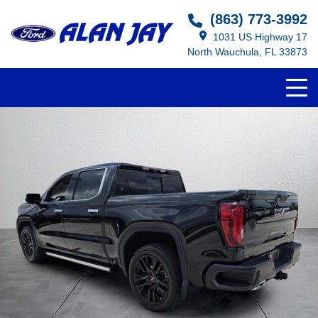
(863) 773-3992
1031 US Highway 17
North Wauchula, FL 33873