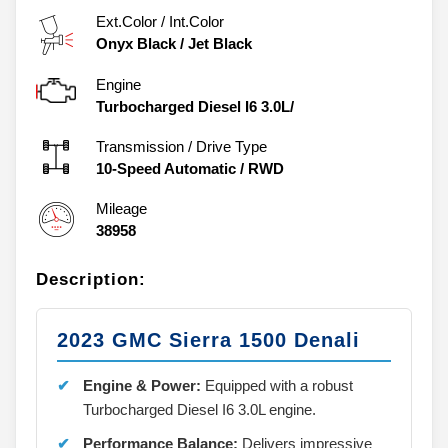
Ext.Color / Int.Color
Onyx Black
/
Jet Black
Engine
Turbocharged Diesel I6 3.0L/
Transmission / Drive Type
10-Speed Automatic
/
RWD
Mileage
38958
Description:
2023 GMC Sierra 1500 Denali
Engine & Power:
Equipped with a robust
Turbocharged Diesel I6 3.0L engine.
Performance Balance:
Delivers impressive