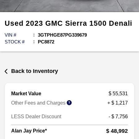
Used
2023
GMC
Sierra 1500
Denali
VIN #
3GTPHGE87PG339679
STOCK #
PC8872
Back to Inventory
Market Value
$ 55,531
Other Fees and Charges
+ $ 1,217
LESS Dealer Discount
- $ 7,756
$ 48,992
Alan Jay Price*