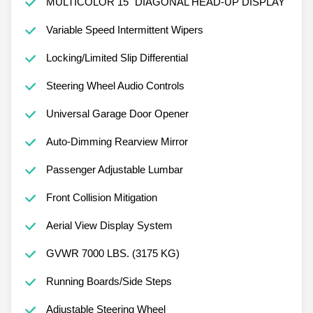
MULTICOLOR 15" DIAGONAL HEAD-UP DISPLAY
Variable Speed Intermittent Wipers
Locking/Limited Slip Differential
Steering Wheel Audio Controls
Universal Garage Door Opener
Auto-Dimming Rearview Mirror
Passenger Adjustable Lumbar
Front Collision Mitigation
Aerial View Display System
GVWR 7000 LBS. (3175 KG)
Running Boards/Side Steps
Adjustable Steering Wheel