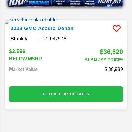
2023
GMC
Acadia
Denali
Stock #
TZ104757A
$36,620
$3,596
BELOW MSRP
ALAN JAY PRICE*
Market Value
38,999
CLICK FOR DETAILS