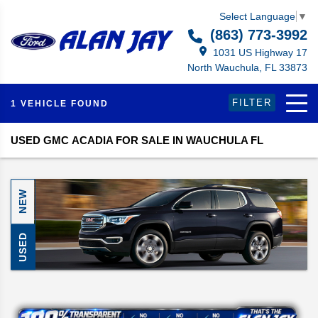
Select Language
▼
(863) 773-3992
1031 US Highway 17
North Wauchula, FL 33873
FILTER
1 VEHICLE FOUND
USED GMC ACADIA FOR SALE IN WAUCHULA FL
NEW
USED