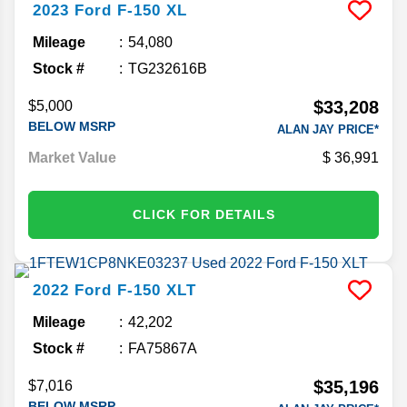
2023
Ford
F-150
XL
Mileage
54,080
Stock #
TG232616B
$33,208
$5,000
BELOW MSRP
ALAN JAY PRICE*
Market Value
36,991
CLICK FOR DETAILS
2022
Ford
F-150
XLT
Mileage
42,202
Stock #
FA75867A
$35,196
$7,016
BELOW MSRP