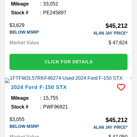
Mileage
33,052
Stock #
PE245897
$45,212
$3,629
BELOW MSRP
ALAN JAY PRICE*
Market Value
47,624
CLICK FOR DETAILS
2024
Ford
F-150
STX
Mileage
15,755
Stock #
PWF96921
$45,212
$3,055
BELOW MSRP
ALAN JAY PRICE*
Market Value
47,050