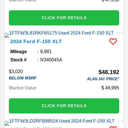
CLICK FOR DETAILS
2024
Ford
F-150
XLT
Mileage
8,981
Stock #
N340045A
$48,192
$3,020
BELOW MSRP
ALAN JAY PRICE*
Market Value
49,995
CLICK FOR DETAILS