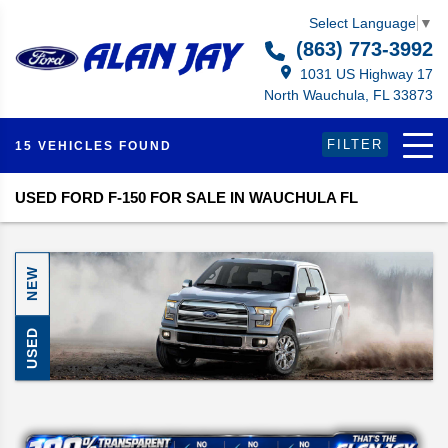
Select Language
▼
(863) 773-3992
1031 US Highway 17
North Wauchula, FL 33873
FILTER
15 VEHICLES FOUND
USED FORD F-150 FOR SALE IN WAUCHULA FL
NEW
USED