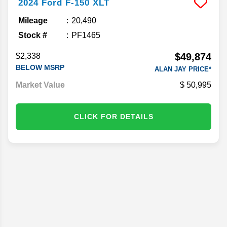
2024
Ford
F-150
XLT
Mileage
20,490
Stock #
PF1465
$49,874
$2,338
BELOW MSRP
ALAN JAY PRICE*
Market Value
50,995
CLICK FOR DETAILS