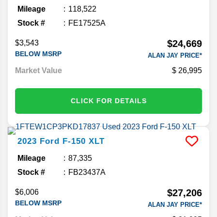
Mileage
118,522
Stock #
FE17525A
$24,669
$3,543
BELOW MSRP
ALAN JAY PRICE*
Market Value
26,995
CLICK FOR DETAILS
2023
Ford
F-150
XLT
Mileage
87,335
Stock #
FB23437A
$27,206
$6,006
BELOW MSRP
ALAN JAY PRICE*