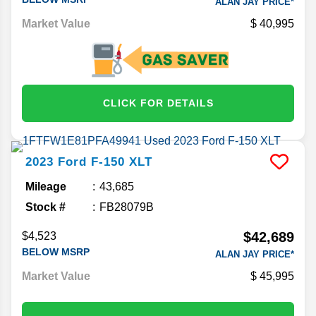
ALAN JAY PRICE*
Market Value
40,995
CLICK FOR DETAILS
2023
Ford
F-150
XLT
Mileage
43,685
Stock #
FB28079B
$42,689
$4,523
BELOW MSRP
ALAN JAY PRICE*
Market Value
45,995