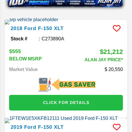
2018
Ford
F-150
XLT
Stock #
C273890A
$21,212
$555
BELOW MSRP
ALAN JAY PRICE*
Market Value
20,550
CLICK FOR DETAILS
2019
Ford
F-150
XLT