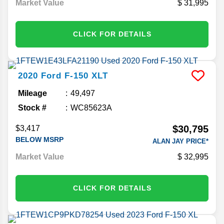
Market Value
31,995
CLICK FOR DETAILS
2020
Ford
F-150
XLT
Mileage
49,497
Stock #
WC85623A
$30,795
$3,417
BELOW MSRP
ALAN JAY PRICE*
Market Value
32,995
CLICK FOR DETAILS