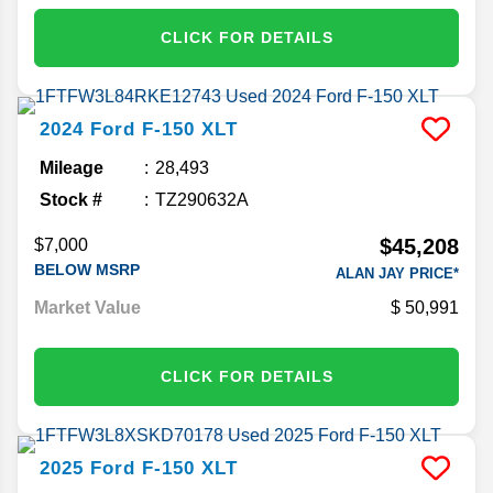
CLICK FOR DETAILS
2024
Ford
F-150
XLT
Mileage
28,493
Stock #
TZ290632A
$45,208
$7,000
BELOW MSRP
ALAN JAY PRICE*
Market Value
50,991
CLICK FOR DETAILS
2025
Ford
F-150
XLT