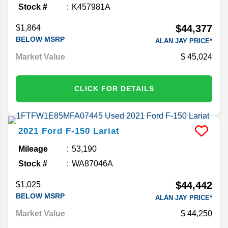
Stock #
K457981A
$44,377
$1,864
BELOW MSRP
ALAN JAY PRICE*
Market Value
45,024
CLICK FOR DETAILS
2021
Ford
F-150
Lariat
Mileage
53,190
Stock #
WA87046A
$44,442
$1,025
BELOW MSRP
ALAN JAY PRICE*
Market Value
44,250