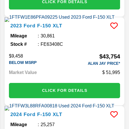
CLICK FOR DETAILS
2023
Ford
F-150
XLT
Mileage
30,861
Stock #
FE63408C
$43,754
$9,458
BELOW MSRP
ALAN JAY PRICE*
Market Value
51,995
CLICK FOR DETAILS
2024
Ford
F-150
XLT
Mileage
25,257