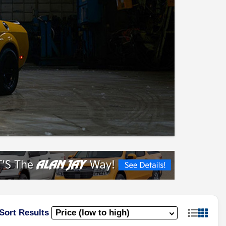
Sort Results