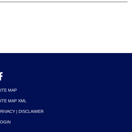
SITE MAP
SITE MAP XML
RIVACY | DISCLAIMER
LOGIN