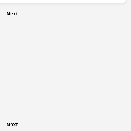
Next
Next