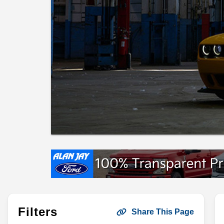
Filters
Share This Page