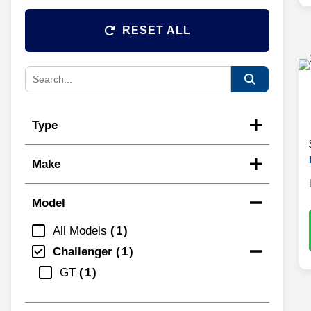
RESET ALL
Type
Make
Model
All Models
1
Challenger
1
GT
1