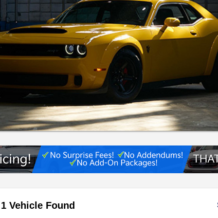
1 Vehicle Found