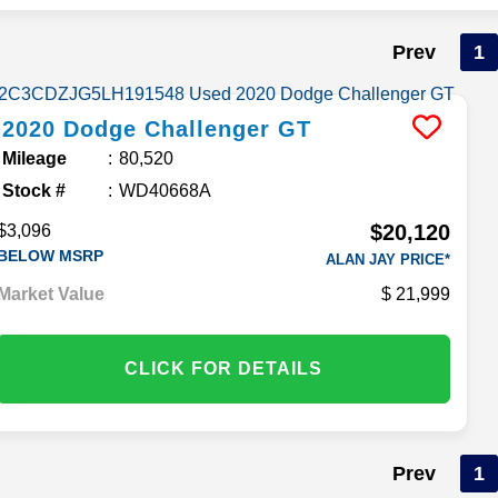
Prev
1
2020
Dodge
Challenger
GT
Mileage
80,520
Stock #
WD40668A
$20,120
$3,096
BELOW MSRP
ALAN JAY PRICE*
Market Value
21,999
CLICK FOR DETAILS
Prev
1