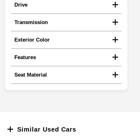
Drive
Transmission
Exterior Color
Features
Seat Material
Search
Similar Used Cars