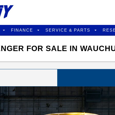
D
FINANCE
SERVICE & PARTS
RES
NGER FOR SALE IN WAUCHU