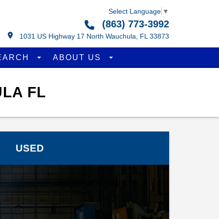
Select Language
▼
(863) 773-3992
1031 US Highway 17 North Wauchula, FL 33873
EARCH
ABOUT US
LA FL
USED