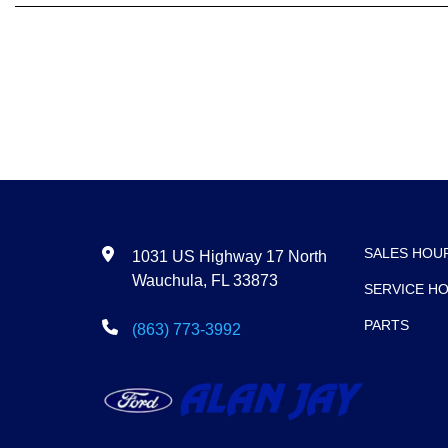
SALES HOU
1031 US Highway 17 North
Wauchula, FL 33873
SERVICE H
PARTS
(863) 773-3992