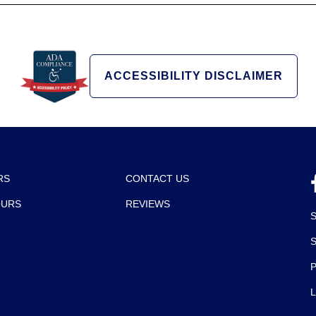
ACCESSIBILITY DISCLAIMER
RS
CONTACT US
OURS
REVIEWS
P