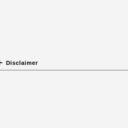
Disclaimer