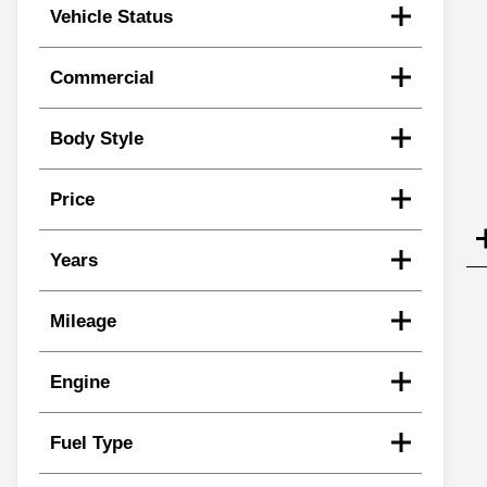
Vehicle Status
Commercial
Body Style
Price
Years
Mileage
Engine
Fuel Type