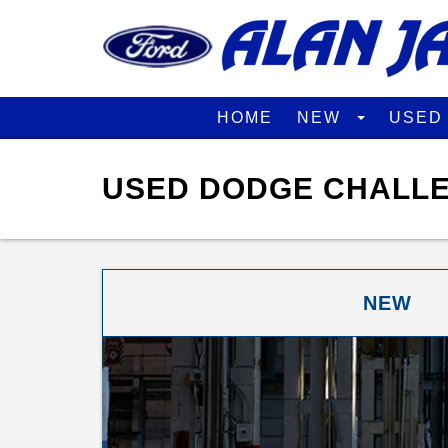
HOME
NEW
USE
USED DODGE CHALLE
NEW