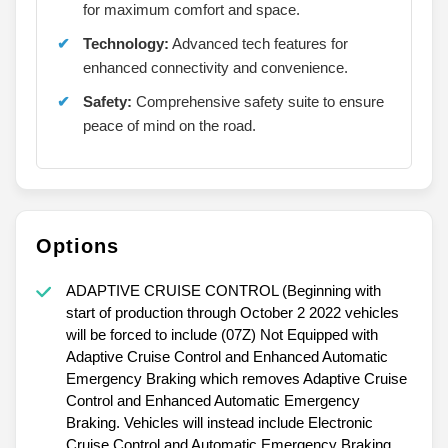
for maximum comfort and space.
Technology:
Advanced tech features for
enhanced connectivity and convenience.
Safety:
Comprehensive safety suite to ensure
peace of mind on the road.
Options
ADAPTIVE CRUISE CONTROL (Beginning with
start of production through October 2 2022 vehicles
will be forced to include (07Z) Not Equipped with
Adaptive Cruise Control and Enhanced Automatic
Emergency Braking which removes Adaptive Cruise
Control and Enhanced Automatic Emergency
Braking. Vehicles will instead include Electronic
Cruise Control and Automatic Emergency Braking.