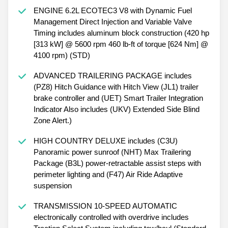
ENGINE 6.2L ECOTEC3 V8 with Dynamic Fuel
Management Direct Injection and Variable Valve
Timing includes aluminum block construction (420 hp
[313 kW] @ 5600 rpm 460 lb-ft of torque [624 Nm] @
4100 rpm) (STD)
ADVANCED TRAILERING PACKAGE includes
(PZ8) Hitch Guidance with Hitch View (JL1) trailer
brake controller and (UET) Smart Trailer Integration
Indicator Also includes (UKV) Extended Side Blind
Zone Alert.)
HIGH COUNTRY DELUXE includes (C3U)
Panoramic power sunroof (NHT) Max Trailering
Package (B3L) power-retractable assist steps with
perimeter lighting and (F47) Air Ride Adaptive
suspension
TRANSMISSION 10-SPEED AUTOMATIC
electronically controlled with overdrive includes