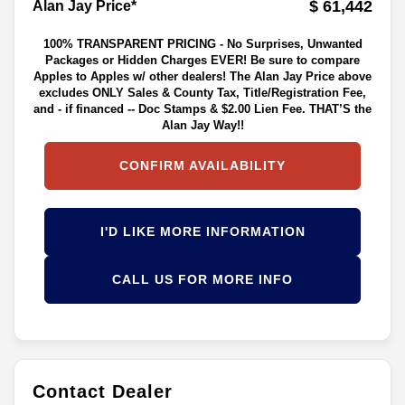
$ 61,442
Alan Jay Price*
100% TRANSPARENT PRICING - No Surprises, Unwanted
Packages or Hidden Charges EVER! Be sure to compare
Apples to Apples w/ other dealers! The Alan Jay Price above
excludes ONLY Sales & County Tax, Title/Registration Fee,
and - if financed -- Doc Stamps & $2.00 Lien Fee. THAT’S the
Alan Jay Way!!
CONFIRM AVAILABILITY
I'D LIKE MORE INFORMATION
CALL US FOR MORE INFO
Contact Dealer