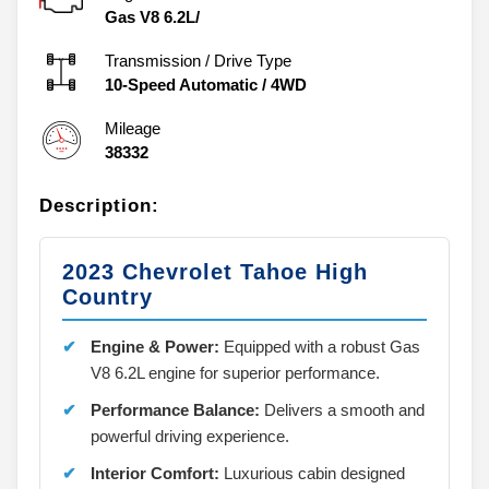
Gas V8 6.2L/
Transmission / Drive Type
10-Speed Automatic
/
4WD
Mileage
38332
Description:
2023 Chevrolet Tahoe High
Country
Engine & Power:
Equipped with a robust Gas
V8 6.2L engine for superior performance.
Performance Balance:
Delivers a smooth and
powerful driving experience.
Interior Comfort:
Luxurious cabin designed