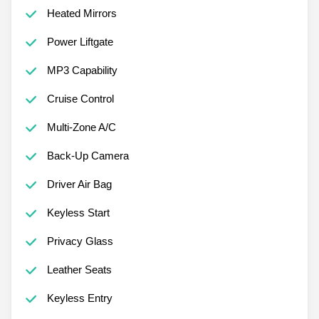
Heated Mirrors
Power Liftgate
MP3 Capability
Cruise Control
Multi-Zone A/C
Back-Up Camera
Driver Air Bag
Keyless Start
Privacy Glass
Leather Seats
Keyless Entry