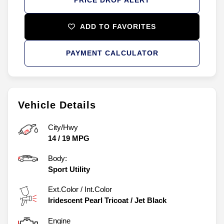
ADD TO FAVORITES
PAYMENT CALCULATOR
Vehicle Details
City/Hwy
14
/
19
MPG
Body:
Sport Utility
Ext.Color / Int.Color
Iridescent Pearl Tricoat
/
Jet Black
Engine