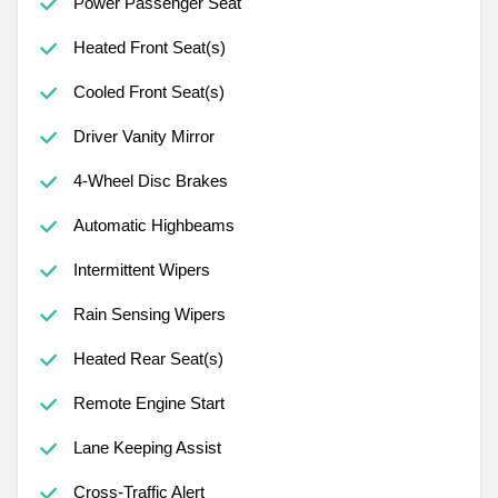
Power Passenger Seat
Heated Front Seat(s)
Cooled Front Seat(s)
Driver Vanity Mirror
4-Wheel Disc Brakes
Automatic Highbeams
Intermittent Wipers
Rain Sensing Wipers
Heated Rear Seat(s)
Remote Engine Start
Lane Keeping Assist
Cross-Traffic Alert