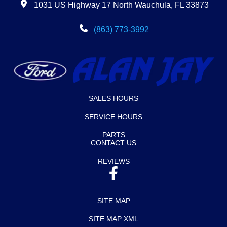
1031 US Highway 17 North Wauchula, FL 33873
(863) 773-3992
SALES HOURS
SERVICE HOURS
PARTS
CONTACT US
REVIEWS
SITE MAP
SITE MAP XML