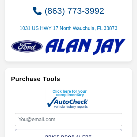
(863) 773-3992
1031 US HWY 17 North Wauchula, FL 33873
Purchase Tools
PRICE DROP ALERT