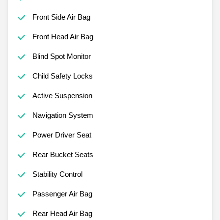
Front Side Air Bag
Front Head Air Bag
Blind Spot Monitor
Child Safety Locks
Active Suspension
Navigation System
Power Driver Seat
Rear Bucket Seats
Stability Control
Passenger Air Bag
Rear Head Air Bag