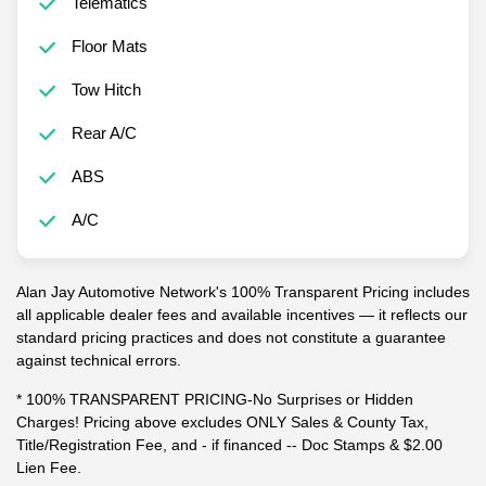
Telematics
Floor Mats
Tow Hitch
Rear A/C
ABS
A/C
Alan Jay Automotive Network's 100% Transparent Pricing includes
all applicable dealer fees and available incentives — it reflects our
standard pricing practices and does not constitute a guarantee
against technical errors.
* 100% TRANSPARENT PRICING-No Surprises or Hidden
Charges! Pricing above excludes ONLY Sales & County Tax,
Title/Registration Fee, and - if financed -- Doc Stamps & $2.00
Lien Fee.