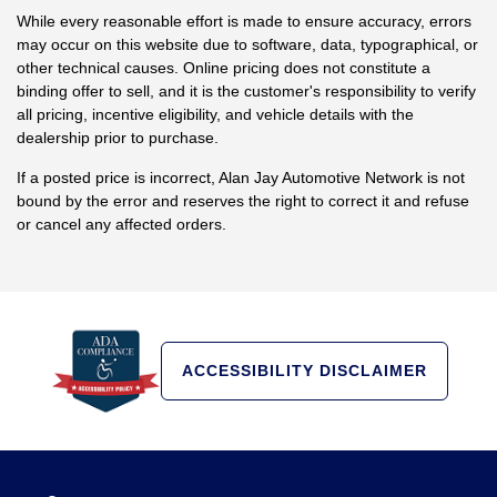
While every reasonable effort is made to ensure accuracy, errors
may occur on this website due to software, data, typographical, or
other technical causes. Online pricing does not constitute a
binding offer to sell, and it is the customer's responsibility to verify
all pricing, incentive eligibility, and vehicle details with the
dealership prior to purchase.
If a posted price is incorrect, Alan Jay Automotive Network is not
bound by the error and reserves the right to correct it and refuse
or cancel any affected orders.
ACCESSIBILITY DISCLAIMER