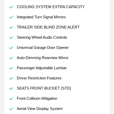
COOLING SYSTEM EXTRA CAPACITY
Integrated Turn Signal Mirrors
TRAILER SIDE BLIND ZONE ALERT
Steering Wheel Audio Controls
Universal Garage Door Opener
Auto-Dimming Rearview Mirror
Passenger Adjustable Lumbar
Driver Restriction Features
SEATS FRONT BUCKET (STD)
Front Collision Mitigation
Aerial View Display System