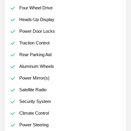
Four Wheel Drive
Heads-Up Display
Power Door Locks
Traction Control
Rear Parking Aid
Aluminum Wheels
Power Mirror(s)
Satellite Radio
Security System
Climate Control
Power Steering