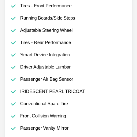
Tires - Front Performance
Running Boards/Side Steps
Adjustable Steering Wheel
Tires - Rear Performance
Smart Device Integration
Driver Adjustable Lumbar
Passenger Air Bag Sensor
IRIDESCENT PEARL TRICOAT
Conventional Spare Tire
Front Collision Warning
Passenger Vanity Mirror