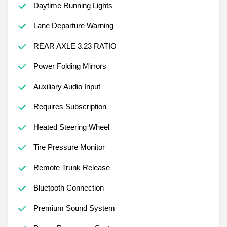
Daytime Running Lights
Lane Departure Warning
REAR AXLE 3.23 RATIO
Power Folding Mirrors
Auxiliary Audio Input
Requires Subscription
Heated Steering Wheel
Tire Pressure Monitor
Remote Trunk Release
Bluetooth Connection
Premium Sound System