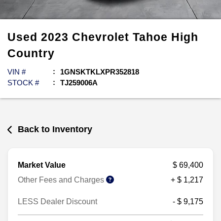
Used
2023
Chevrolet
Tahoe
High
Country
VIN #
1GNSKTKLXPR352818
STOCK #
TJ259006A
Back to Inventory
Market Value
$ 69,400
Other Fees and Charges
+ $ 1,217
LESS Dealer Discount
- $ 9,175