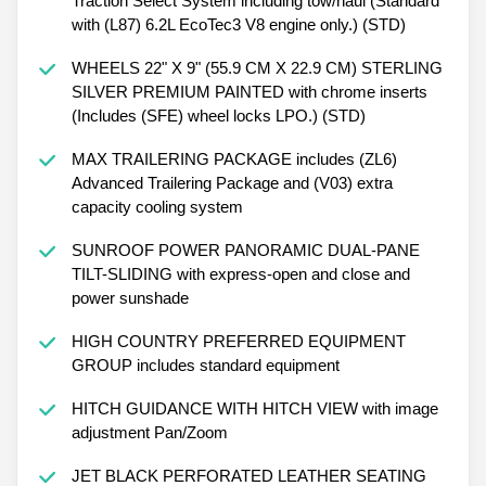
Traction Select System including tow/haul (Standard
with (L87) 6.2L EcoTec3 V8 engine only.) (STD)
WHEELS 22" X 9" (55.9 CM X 22.9 CM) STERLING
SILVER PREMIUM PAINTED with chrome inserts
(Includes (SFE) wheel locks LPO.) (STD)
MAX TRAILERING PACKAGE includes (ZL6)
Advanced Trailering Package and (V03) extra
capacity cooling system
SUNROOF POWER PANORAMIC DUAL-PANE
TILT-SLIDING with express-open and close and
power sunshade
HIGH COUNTRY PREFERRED EQUIPMENT
GROUP includes standard equipment
HITCH GUIDANCE WITH HITCH VIEW with image
adjustment Pan/Zoom
JET BLACK PERFORATED LEATHER SEATING