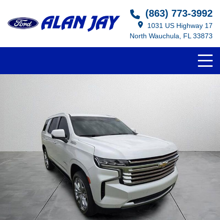
(863) 773-3992
1031 US Highway 17
North Wauchula, FL 33873