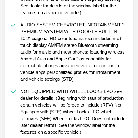
See dealer for details or the window label for the
features on a specific vehicle.)
AUDIO SYSTEM CHEVROLET INFOTAINMENT 3
PREMIUM SYSTEM WITH GOOGLE BUILT-IN
10.2" diagonal HD color touchscreen includes multi-
touch display AM/FM stereo Bluetooth streaming
audio for music and most phones; featuring wireless
Android Auto and Apple CarPlay capability for
compatible phones advanced voice recognition in-
vehicle apps personalized profiles for infotainment
and vehicle settings (STD)
NOT EQUIPPED WITH WHEEL LOCKS LPO see
dealer for details. (Beginning with start of production
certain vehicles will be forced to include (RFV) Not
Equipped with (SFE) Wheel Locks LPO which
removes (SFE) Wheel Locks LPO. Does not include
later dealer retrofit. See the window label for the
features on a specific vehicle.)