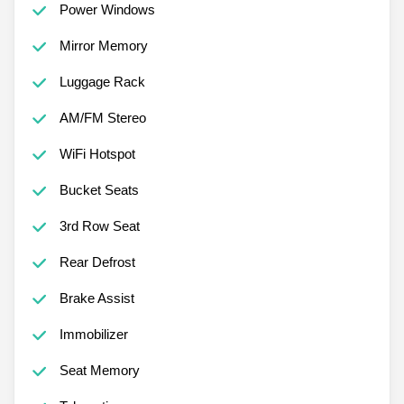
Power Windows
Mirror Memory
Luggage Rack
AM/FM Stereo
WiFi Hotspot
Bucket Seats
3rd Row Seat
Rear Defrost
Brake Assist
Immobilizer
Seat Memory