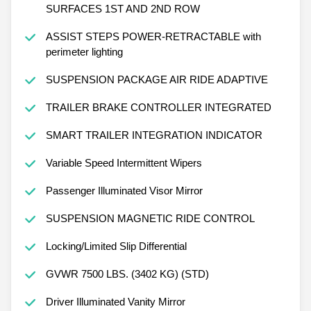
SURFACES 1ST AND 2ND ROW
ASSIST STEPS POWER-RETRACTABLE with
perimeter lighting
SUSPENSION PACKAGE AIR RIDE ADAPTIVE
TRAILER BRAKE CONTROLLER INTEGRATED
SMART TRAILER INTEGRATION INDICATOR
Variable Speed Intermittent Wipers
Passenger Illuminated Visor Mirror
SUSPENSION MAGNETIC RIDE CONTROL
Locking/Limited Slip Differential
GVWR 7500 LBS. (3402 KG) (STD)
Driver Illuminated Vanity Mirror