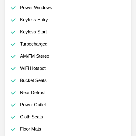
Power Windows
Keyless Entry
Keyless Start
Turbocharged
AM/FM Stereo
WiFi Hotspot
Bucket Seats
Rear Defrost
Power Outlet
Cloth Seats
Floor Mats