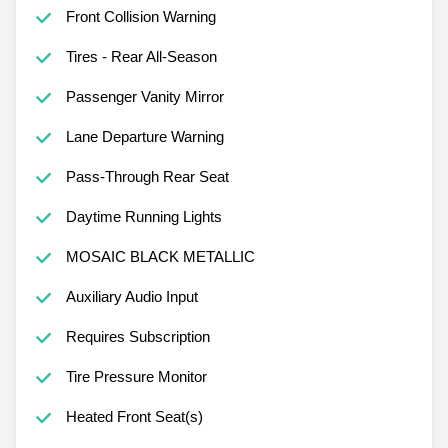
Front Collision Warning
Tires - Rear All-Season
Passenger Vanity Mirror
Lane Departure Warning
Pass-Through Rear Seat
Daytime Running Lights
MOSAIC BLACK METALLIC
Auxiliary Audio Input
Requires Subscription
Tire Pressure Monitor
Heated Front Seat(s)