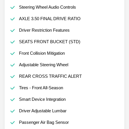
Steering Wheel Audio Controls
AXLE 3.50 FINAL DRIVE RATIO
Driver Restriction Features
SEATS FRONT BUCKET (STD)
Front Collision Mitigation
Adjustable Steering Wheel
REAR CROSS TRAFFIC ALERT
Tires - Front All-Season
Smart Device Integration
Driver Adjustable Lumbar
Passenger Air Bag Sensor