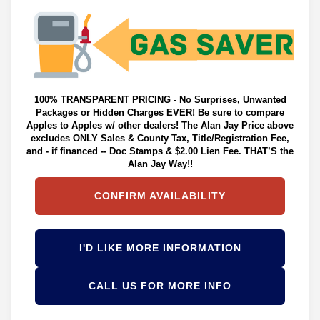
100% TRANSPARENT PRICING - No Surprises, Unwanted
Packages or Hidden Charges EVER! Be sure to compare
Apples to Apples w/ other dealers! The Alan Jay Price above
excludes ONLY Sales & County Tax, Title/Registration Fee,
and - if financed -- Doc Stamps & $2.00 Lien Fee. THAT’S the
Alan Jay Way!!
CONFIRM AVAILABILITY
I'D LIKE MORE INFORMATION
CALL US FOR MORE INFO