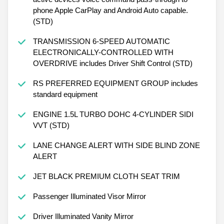
phone Apple CarPlay and Android Auto capable.
(STD)
TRANSMISSION 6-SPEED AUTOMATIC
ELECTRONICALLY-CONTROLLED WITH
OVERDRIVE includes Driver Shift Control (STD)
RS PREFERRED EQUIPMENT GROUP includes
standard equipment
ENGINE 1.5L TURBO DOHC 4-CYLINDER SIDI
VVT (STD)
LANE CHANGE ALERT WITH SIDE BLIND ZONE
ALERT
JET BLACK PREMIUM CLOTH SEAT TRIM
Passenger Illuminated Visor Mirror
Driver Illuminated Vanity Mirror