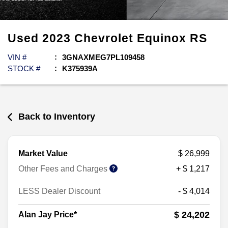
Used
2023
Chevrolet
Equinox
RS
VIN #
3GNAXMEG7PL109458
STOCK #
K375939A
Back to Inventory
Market Value
$ 26,999
Other Fees and Charges
+ $ 1,217
LESS Dealer Discount
- $ 4,014
$ 24,202
Alan Jay Price*