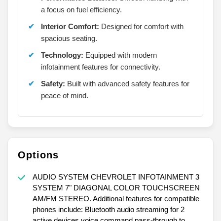
a focus on fuel efficiency.
Interior Comfort:
Designed for comfort with
spacious seating.
Technology:
Equipped with modern
infotainment features for connectivity.
Safety:
Built with advanced safety features for
peace of mind.
Options
AUDIO SYSTEM CHEVROLET INFOTAINMENT 3
SYSTEM 7" DIAGONAL COLOR TOUCHSCREEN
AM/FM STEREO. Additional features for compatible
phones include: Bluetooth audio streaming for 2
active devices voice command pass-through to