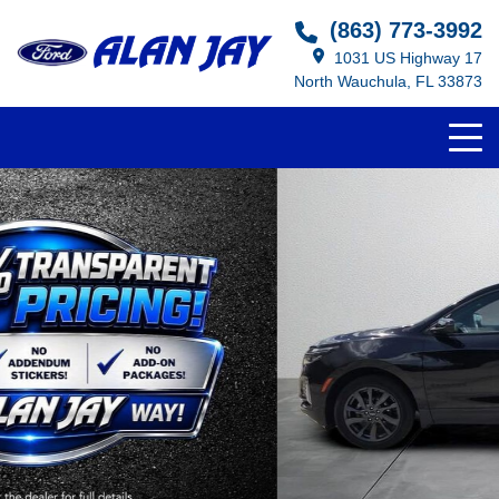
(863) 773-3992
1031 US Highway 17
North Wauchula, FL 33873