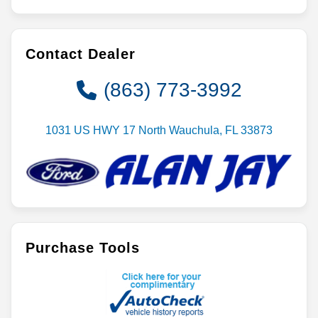
Contact Dealer
(863) 773-3992
1031 US HWY 17 North Wauchula, FL 33873
Purchase Tools