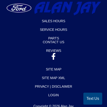
SALES HOURS
SERVICE HOURS
PARTS
CONTACT US
REVIEWS
SITE MAP
SITE MAP XML
PRIVACY | DISCLAIMER
LOGIN
Text Us
Copyright ©
2026
Alan Jay