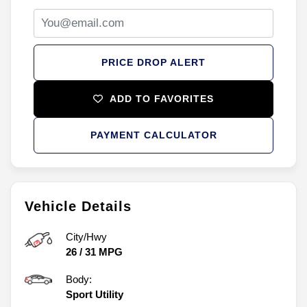
PRICE DROP ALERT
ADD TO FAVORITES
PAYMENT CALCULATOR
Vehicle Details
City/Hwy
26
/
31
MPG
Body:
Sport Utility