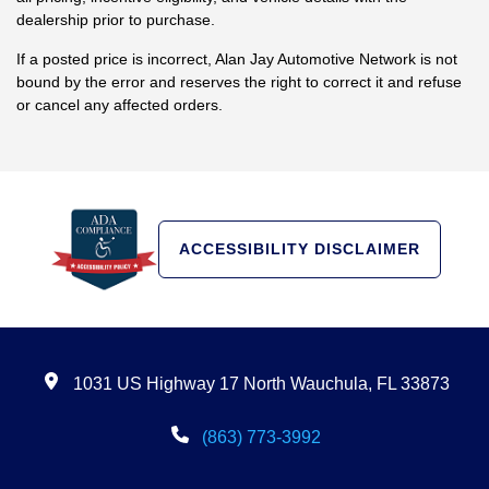
dealership prior to purchase.
If a posted price is incorrect, Alan Jay Automotive Network is not
bound by the error and reserves the right to correct it and refuse
or cancel any affected orders.
ACCESSIBILITY DISCLAIMER
1031 US Highway 17 North Wauchula, FL 33873
(863) 773-3992