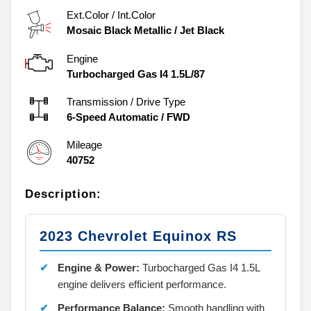
Ext.Color / Int.Color
Mosaic Black Metallic
/
Jet Black
Engine
Turbocharged Gas I4 1.5L/87
Transmission / Drive Type
6-Speed Automatic
/
FWD
Mileage
40752
Description:
2023 Chevrolet Equinox RS
Engine & Power:
Turbocharged Gas I4 1.5L
engine delivers efficient performance.
Performance Balance:
Smooth handling with