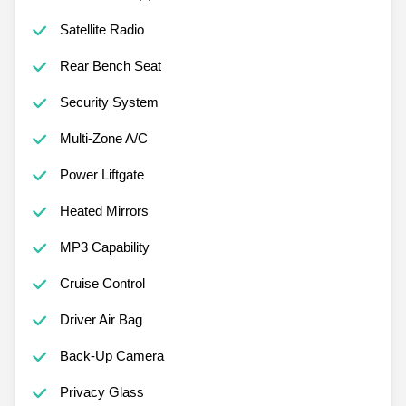
Satellite Radio
Rear Bench Seat
Security System
Multi-Zone A/C
Power Liftgate
Heated Mirrors
MP3 Capability
Cruise Control
Driver Air Bag
Back-Up Camera
Privacy Glass