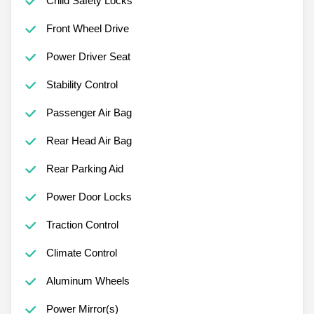
Child Safety Locks
Front Wheel Drive
Power Driver Seat
Stability Control
Passenger Air Bag
Rear Head Air Bag
Rear Parking Aid
Power Door Locks
Traction Control
Climate Control
Aluminum Wheels
Power Mirror(s)