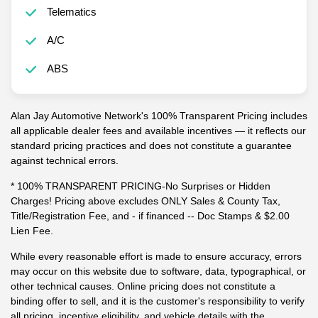
Telematics
A/C
ABS
Alan Jay Automotive Network's 100% Transparent Pricing includes
all applicable dealer fees and available incentives — it reflects our
standard pricing practices and does not constitute a guarantee
against technical errors.
* 100% TRANSPARENT PRICING-No Surprises or Hidden
Charges! Pricing above excludes ONLY Sales & County Tax,
Title/Registration Fee, and - if financed -- Doc Stamps & $2.00
Lien Fee.
While every reasonable effort is made to ensure accuracy, errors
may occur on this website due to software, data, typographical, or
other technical causes. Online pricing does not constitute a
binding offer to sell, and it is the customer's responsibility to verify
all pricing, incentive eligibility, and vehicle details with the