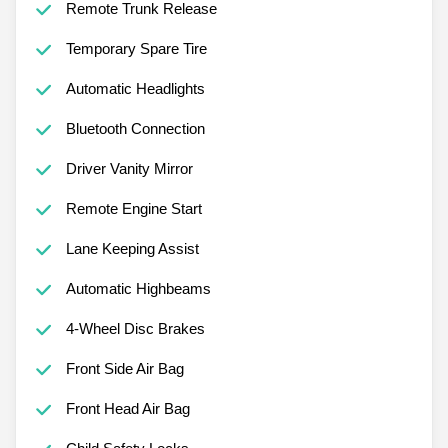
Remote Trunk Release
Temporary Spare Tire
Automatic Headlights
Bluetooth Connection
Driver Vanity Mirror
Remote Engine Start
Lane Keeping Assist
Automatic Highbeams
4-Wheel Disc Brakes
Front Side Air Bag
Front Head Air Bag