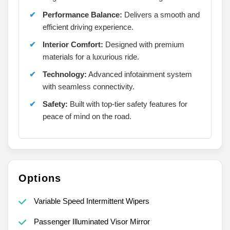
Performance Balance:
Delivers a smooth and
efficient driving experience.
Interior Comfort:
Designed with premium
materials for a luxurious ride.
Technology:
Advanced infotainment system
with seamless connectivity.
Safety:
Built with top-tier safety features for
peace of mind on the road.
Options
Variable Speed Intermittent Wipers
Passenger Illuminated Visor Mirror