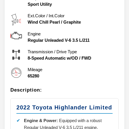
Sport Utility
Ext.Color / Int.Color
Wind Chill Pearl
/
Graphite
Engine
Regular Unleaded V-6 3.5 L/211
Transmission / Drive Type
8-Speed Automatic w/OD
/
FWD
Mileage
65280
Description:
2022 Toyota Highlander Limited
Engine & Power:
Equipped with a robust
Regular Unleaded V-6 3.5 L/211 engine.