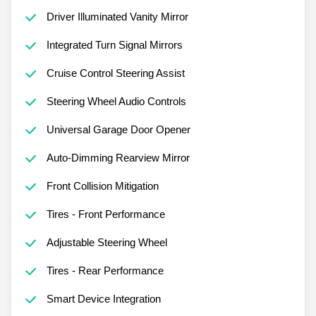
Driver Illuminated Vanity Mirror
Integrated Turn Signal Mirrors
Cruise Control Steering Assist
Steering Wheel Audio Controls
Universal Garage Door Opener
Auto-Dimming Rearview Mirror
Front Collision Mitigation
Tires - Front Performance
Adjustable Steering Wheel
Tires - Rear Performance
Smart Device Integration