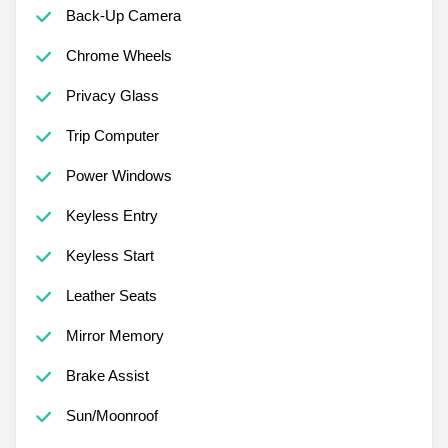
Back-Up Camera
Chrome Wheels
Privacy Glass
Trip Computer
Power Windows
Keyless Entry
Keyless Start
Leather Seats
Mirror Memory
Brake Assist
Sun/Moonroof