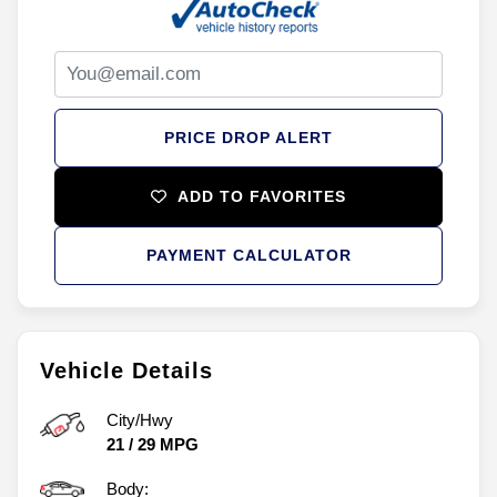
PRICE DROP ALERT
ADD TO FAVORITES
PAYMENT CALCULATOR
Vehicle Details
City/Hwy
21
/
29
MPG
Body: