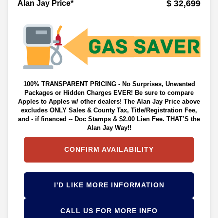
$ 32,699
Alan Jay Price*
100% TRANSPARENT PRICING - No Surprises, Unwanted
Packages or Hidden Charges EVER! Be sure to compare
Apples to Apples w/ other dealers! The Alan Jay Price above
excludes ONLY Sales & County Tax, Title/Registration Fee,
and - if financed -- Doc Stamps & $2.00 Lien Fee. THAT’S the
Alan Jay Way!!
CONFIRM AVAILABILITY
I'D LIKE MORE INFORMATION
CALL US FOR MORE INFO