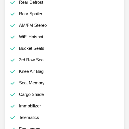
Rear Defrost
Rear Spoiler
AM/FM Stereo
WiFi Hotspot
Bucket Seats
3rd Row Seat
Knee Air Bag
Seat Memory
Cargo Shade
Immobilizer
Telematics
Fog Lamps