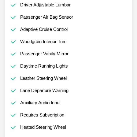
Driver Adjustable Lumbar
Passenger Air Bag Sensor
Adaptive Cruise Control
Woodgrain Interior Trim
Passenger Vanity Mirror
Daytime Running Lights
Leather Steering Wheel
Lane Departure Warning
Auxiliary Audio Input
Requires Subscription
Heated Steering Wheel