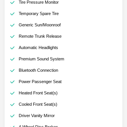
Tire Pressure Monitor
Temporary Spare Tire
Generic Sun/Moonroof
Remote Trunk Release
Automatic Headlights
Premium Sound System
Bluetooth Connection
Power Passenger Seat
Heated Front Seat(s)
Cooled Front Seat(s)
Driver Vanity Mirror
4-Wheel Disc Brakes