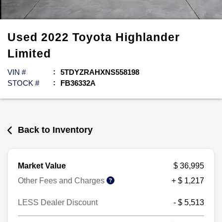
Used
2022
Toyota
Highlander
Limited
VIN #
5TDYZRAHXNS558198
STOCK #
FB36332A
Back to Inventory
Market Value
$ 36,995
Other Fees and Charges
+ $ 1,217
LESS Dealer Discount
- $ 5,513