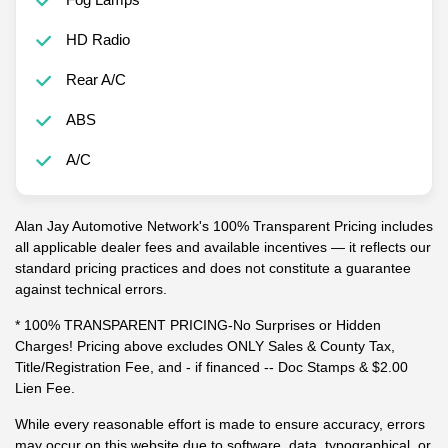
HD Radio
Rear A/C
ABS
A/C
Alan Jay Automotive Network's 100% Transparent Pricing includes
all applicable dealer fees and available incentives — it reflects our
standard pricing practices and does not constitute a guarantee
against technical errors.
* 100% TRANSPARENT PRICING-No Surprises or Hidden
Charges! Pricing above excludes ONLY Sales & County Tax,
Title/Registration Fee, and - if financed -- Doc Stamps & $2.00
Lien Fee.
While every reasonable effort is made to ensure accuracy, errors
may occur on this website due to software, data, typographical, or