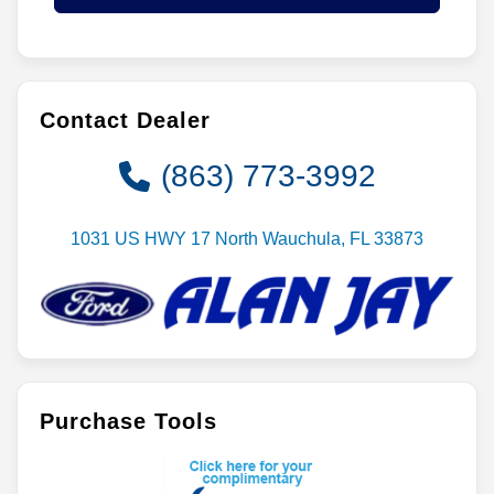
Contact Dealer
(863) 773-3992
1031 US HWY 17 North Wauchula, FL 33873
Purchase Tools