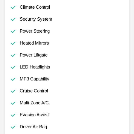
Climate Control
Security System
Power Steering
Heated Mirrors
Power Liftgate
LED Headlights
MP3 Capability
Cruise Control
Multi-Zone A/C
Evasion Assist
Driver Air Bag