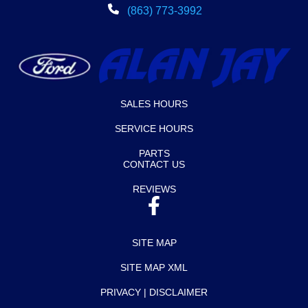
(863) 773-3992
SALES HOURS
SERVICE HOURS
PARTS
CONTACT US
REVIEWS
SITE MAP
SITE MAP XML
PRIVACY | DISCLAIMER