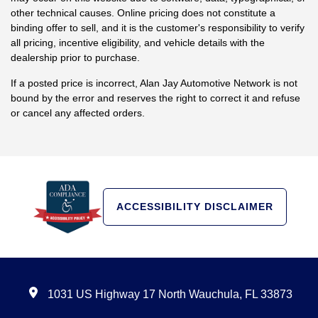
other technical causes. Online pricing does not constitute a
binding offer to sell, and it is the customer's responsibility to verify
all pricing, incentive eligibility, and vehicle details with the
dealership prior to purchase.
If a posted price is incorrect, Alan Jay Automotive Network is not
bound by the error and reserves the right to correct it and refuse
or cancel any affected orders.
ACCESSIBILITY DISCLAIMER
1031 US Highway 17 North Wauchula, FL 33873