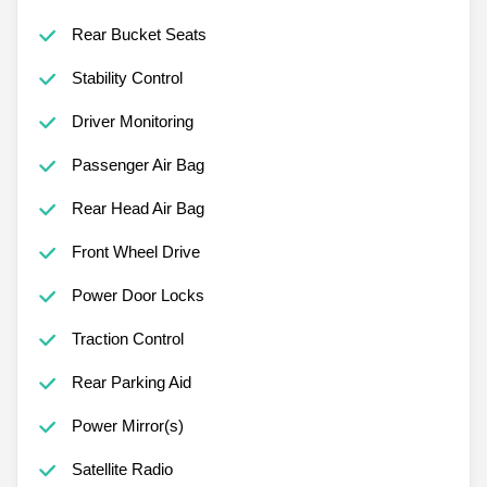
Rear Bucket Seats
Stability Control
Driver Monitoring
Passenger Air Bag
Rear Head Air Bag
Front Wheel Drive
Power Door Locks
Traction Control
Rear Parking Aid
Power Mirror(s)
Satellite Radio