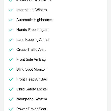
Intermittent Wipers
Automatic Highbeams
Hands-Free Liftgate
Lane Keeping Assist
Cross-Traffic Alert
Front Side Air Bag
Blind Spot Monitor
Front Head Air Bag
Child Safety Locks
Navigation System
Power Driver Seat