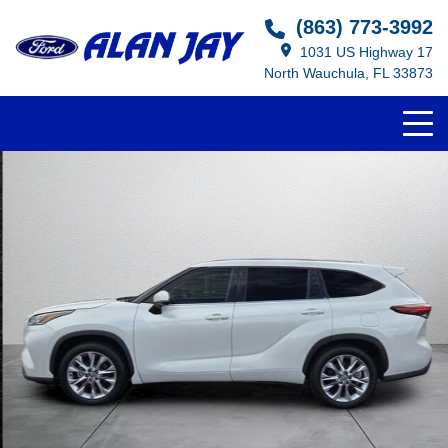
(863) 773-3992
1031 US Highway 17
North Wauchula, FL 33873