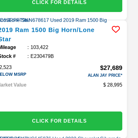
CLICK FOR DETAILS
2019
Ram
1500
Big Horn/Lone
Star
Mileage
103,422
Stock #
E230479B
$27,689
2,523
ELOW MSRP
ALAN JAY PRICE*
arket Value
28,995
CLICK FOR DETAILS