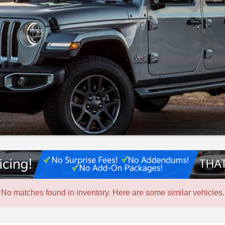
No matches found in inventory. Here are some similar vehicles.