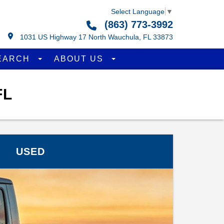
Select Language
▼
(863) 773-3992
1031 US Highway 17 North Wauchula, FL 33873
EARCH
ABOUT US
FL
USED