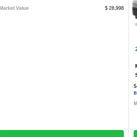
Market Value
28,998
$
B
M