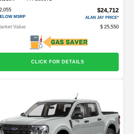
$24,712
2,055
ELOW MSRP
ALAN JAY PRICE*
arket Value
25,550
CLICK FOR DETAILS