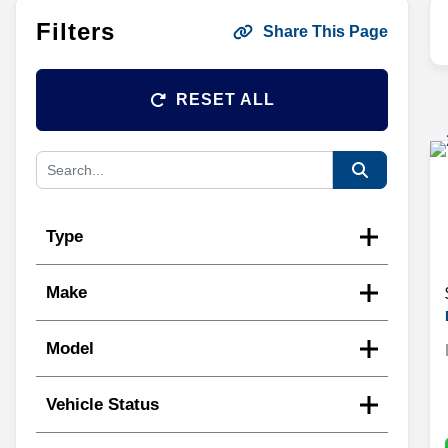
Filters
Share This Page
RESET ALL
Type
Make
Model
Vehicle Status