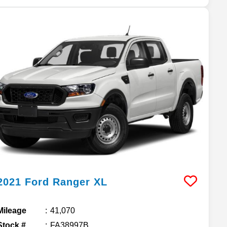
2021
Ford
Ranger
XL
Mileage
41,070
Stock #
FA38997B