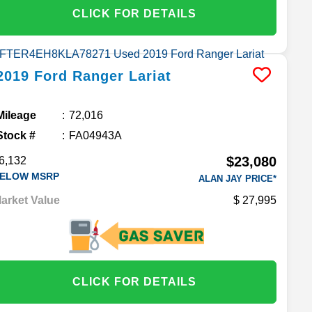
CLICK FOR DETAILS
2019
Ford
Ranger
Lariat
Mileage
72,016
Stock #
FA04943A
$23,080
6,132
ELOW MSRP
ALAN JAY PRICE*
arket Value
27,995
CLICK FOR DETAILS