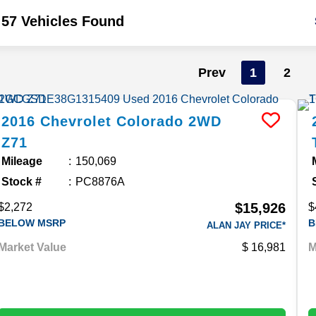
57 Vehicles Found
Prev
1
2
2016
Chevrolet
Colorado
2WD
Z71
Mileage
150,069
Stock #
PC8876A
$15,926
$2,272
$
BELOW MSRP
B
ALAN JAY PRICE*
Market Value
16,981
M