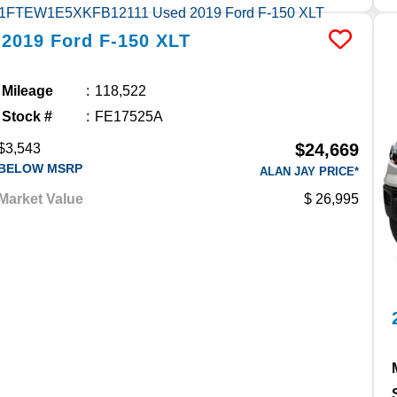
2019
Ford
F-150
XLT
Mileage
118,522
Stock #
FE17525A
$24,669
$3,543
BELOW MSRP
ALAN JAY PRICE*
Market Value
26,995