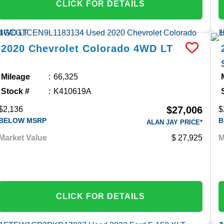
CLICK FOR DETAILS
2020
Chevrolet
Colorado
4WD LT
Mileage
66,325
Stock #
K410619A
$27,006
$2,136
$
BELOW MSRP
B
ALAN JAY PRICE*
Market Value
27,925
M
CLICK FOR DETAILS