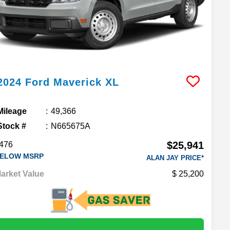
2024
Ford
Maverick
XL
Mileage
49,366
Stock #
N665675A
$25,941
476
ELOW MSRP
ALAN JAY PRICE*
arket Value
25,200