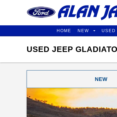
HOME
NEW
USE
USED JEEP GLADIATO
NEW