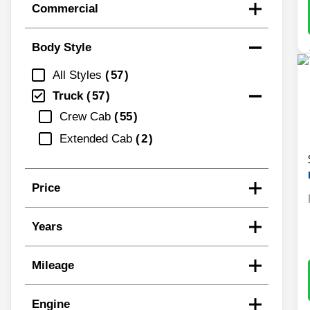
Commercial
Body Style
All Styles
57
Truck
57
Crew Cab
55
Extended Cab
2
Price
Years
Mileage
Engine