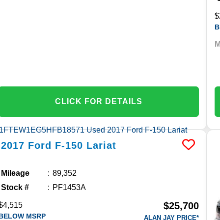
$
B
M
CLICK FOR DETAILS
2017
Ford
F-150
Lariat
Mileage
89,352
Stock #
PF1453A
$25,700
$4,515
BELOW MSRP
ALAN JAY PRICE*