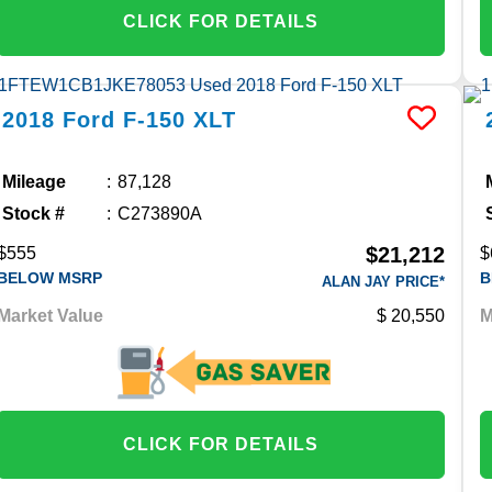
CLICK FOR DETAILS
2018
Ford
F-150
XLT
Mileage
87,128
Stock #
C273890A
$21,212
$555
$
BELOW MSRP
B
ALAN JAY PRICE*
Market Value
20,550
M
CLICK FOR DETAILS