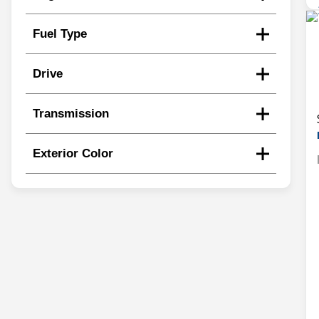
Fuel Type
Drive
Transmission
Exterior Color