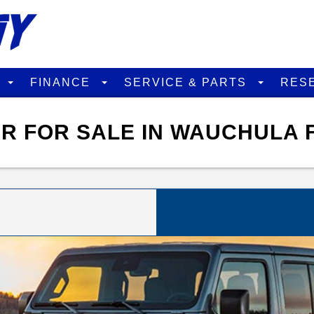
D
FINANCE
SERVICE & PARTS
RES
R FOR SALE IN WAUCHULA 