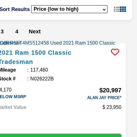
Sort Results
3
4
Next
2021
Ram
1500 Classic
Tradesman
Mileage
117,460
Stock #
N026222B
$20,997
4,170
ELOW MSRP
ALAN JAY PRICE*
arket Value
23,950