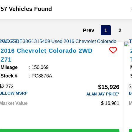
57 Vehicles Found
Prev
1
2
2016
Chevrolet
Colorado
2WD
Z71
Mileage
150,069
Stock #
PC8876A
$15,926
$2,272
$
BELOW MSRP
B
ALAN JAY PRICE*
Market Value
16,981
M