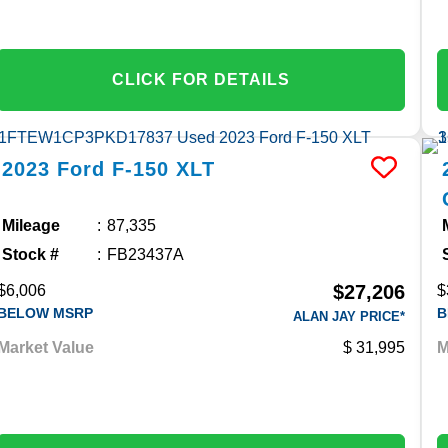
CLICK FOR DETAILS
2023
Ford
F-150
XLT
Mileage
87,335
Stock #
FB23437A
$27,206
$6,006
$
BELOW MSRP
B
ALAN JAY PRICE*
Market Value
31,995
M