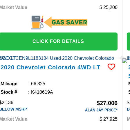
Market Value
25,200
CLICK FOR DETAILS
2020
Chevrolet
Colorado
4WD LT
Mileage
66,325
Stock #
K410619A
$27,006
$2,136
$
BELOW MSRP
B
ALAN JAY PRICE*
Market Value
27,925
M