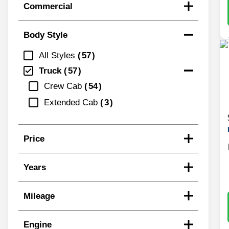
Commercial
Body Style
All Styles
57
Truck
57
Crew Cab
54
Extended Cab
3
Price
Years
Mileage
Engine