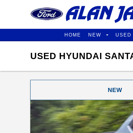
HOME
NEW
USE
USED HYUNDAI SANTA
NEW