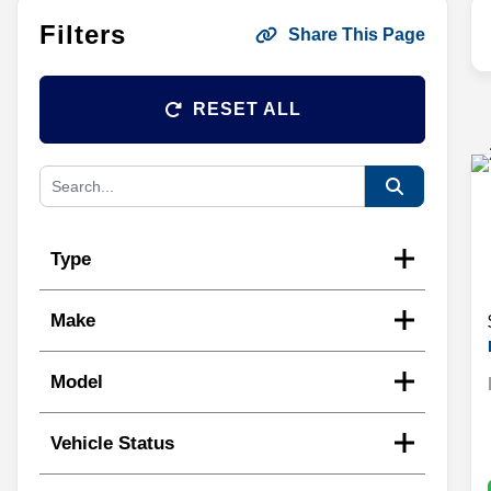
Filters
Share This Page
RESET ALL
Type
Make
Model
Vehicle Status