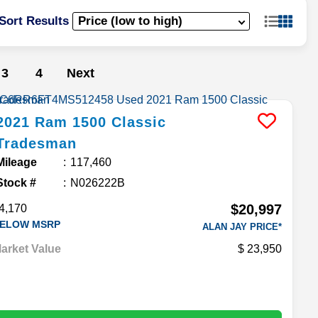
Sort Results
3
4
Next
2021
Ram
1500 Classic
Tradesman
Mileage
117,460
Stock #
N026222B
$20,997
4,170
ELOW MSRP
ALAN JAY PRICE*
arket Value
23,950