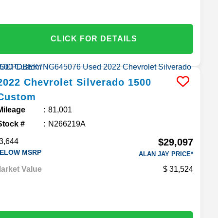
CLICK FOR DETAILS
2022
Chevrolet
Silverado 1500
Custom
Mileage
81,001
Stock #
N266219A
$29,097
3,644
ELOW MSRP
ALAN JAY PRICE*
arket Value
31,524