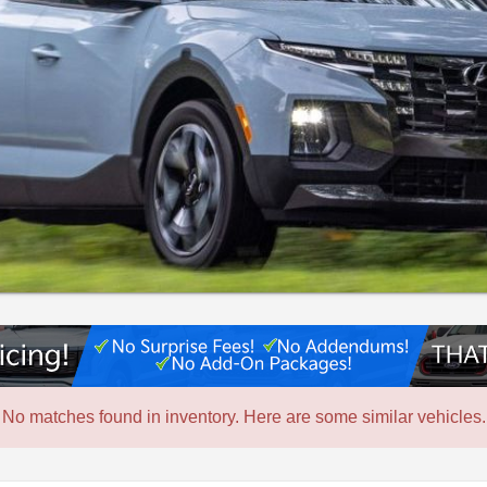
No matches found in inventory. Here are some similar vehicles.