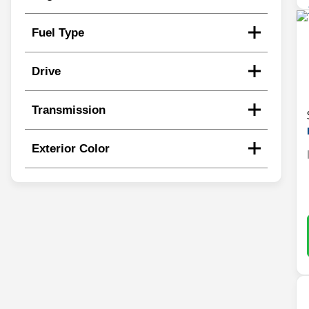
Fuel Type
Drive
Transmission
Exterior Color