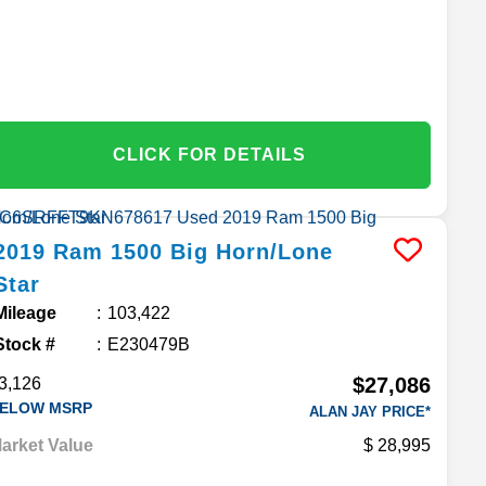
CLICK FOR DETAILS
2019
Ram
1500
Big Horn/Lone
Star
Mileage
103,422
Stock #
E230479B
$27,086
3,126
ELOW MSRP
ALAN JAY PRICE*
arket Value
28,995