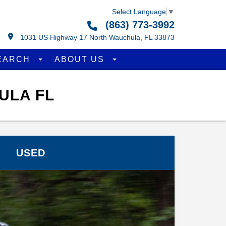
Select Language
▼
(863) 773-3992
1031 US Highway 17 North Wauchula, FL 33873
EARCH
ABOUT US
ULA FL
USED