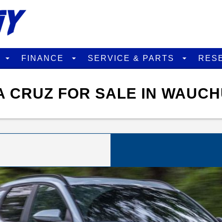
D
FINANCE
SERVICE & PARTS
RES
 CRUZ FOR SALE IN WAUCH