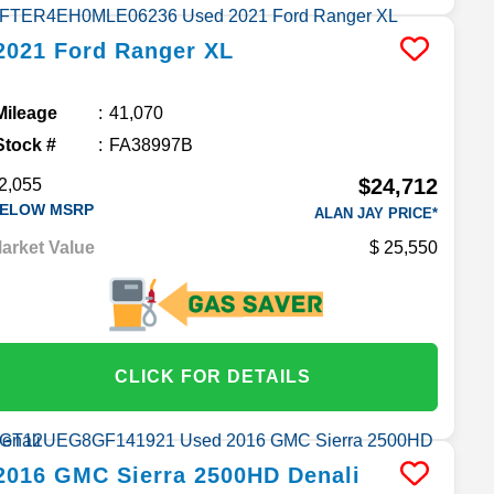
2021
Ford
Ranger
XL
Mileage
41,070
Stock #
FA38997B
$24,712
2,055
ELOW MSRP
ALAN JAY PRICE*
arket Value
25,550
CLICK FOR DETAILS
2016
GMC
Sierra 2500HD
Denali