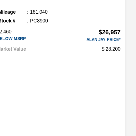
Mileage
181,040
Stock #
PC8900
$26,957
2,460
ELOW MSRP
ALAN JAY PRICE*
arket Value
28,200