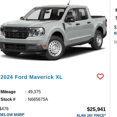
$
B
M
2024
Ford
Maverick
XL
Mileage
49,375
Stock #
N665675A
$25,941
$476
BELOW MSRP
ALAN JAY PRICE*