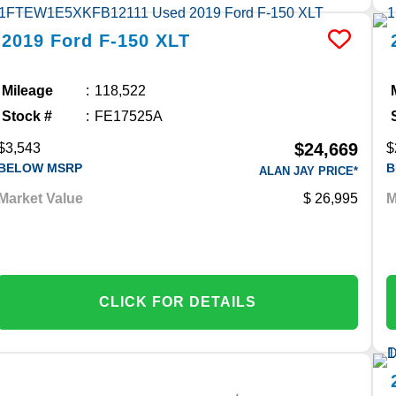
2019
Ford
F-150
XLT
Mileage
118,522
Stock #
FE17525A
$24,669
$3,543
$
BELOW MSRP
B
ALAN JAY PRICE*
Market Value
26,995
M
CLICK FOR DETAILS