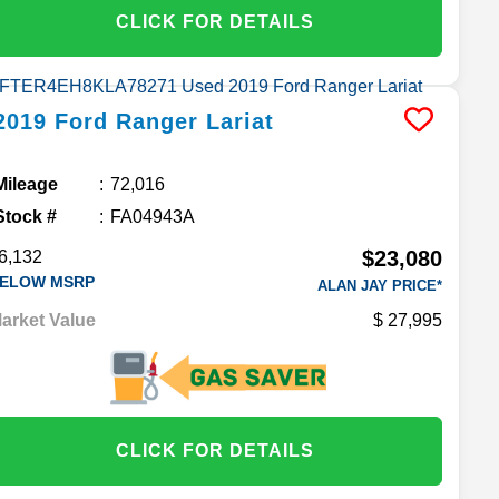
CLICK FOR DETAILS
2019
Ford
Ranger
Lariat
Mileage
72,016
Stock #
FA04943A
$23,080
6,132
ELOW MSRP
ALAN JAY PRICE*
arket Value
27,995
CLICK FOR DETAILS