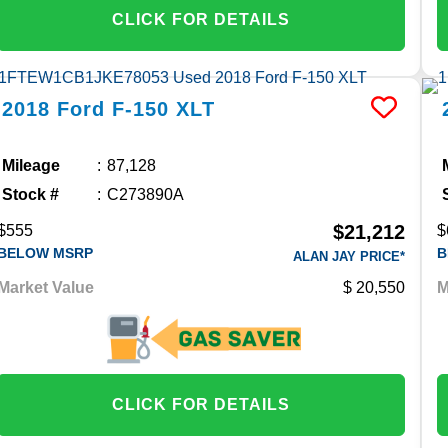
CLICK FOR DETAILS
2018
Ford
F-150
XLT
Mileage
87,128
Stock #
C273890A
$21,212
$555
$
BELOW MSRP
B
ALAN JAY PRICE*
Market Value
20,550
M
CLICK FOR DETAILS