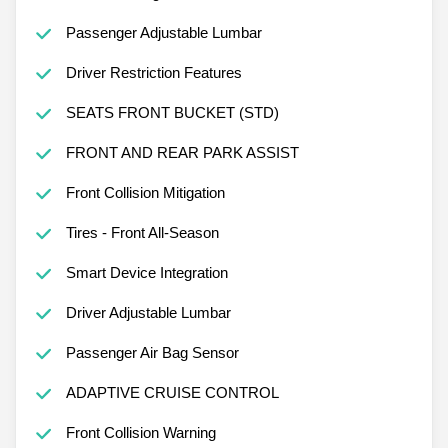
Passenger Adjustable Lumbar
Driver Restriction Features
SEATS FRONT BUCKET (STD)
FRONT AND REAR PARK ASSIST
Front Collision Mitigation
Tires - Front All-Season
Smart Device Integration
Driver Adjustable Lumbar
Passenger Air Bag Sensor
ADAPTIVE CRUISE CONTROL
Front Collision Warning