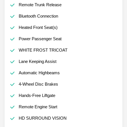
Remote Trunk Release
Bluetooth Connection
Heated Front Seat(s)
Power Passenger Seat
WHITE FROST TRICOAT
Lane Keeping Assist
Automatic Highbeams
4-Wheel Disc Brakes
Hands-Free Liftgate
Remote Engine Start
HD SURROUND VISION