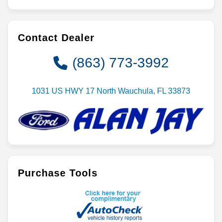
Contact Dealer
(863) 773-3992
1031 US HWY 17 North Wauchula, FL 33873
Purchase Tools