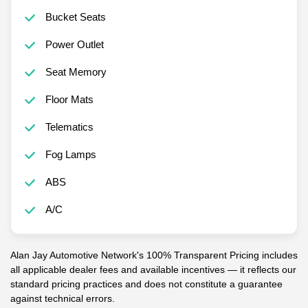
Bucket Seats
Power Outlet
Seat Memory
Floor Mats
Telematics
Fog Lamps
ABS
A/C
Alan Jay Automotive Network's 100% Transparent Pricing includes
all applicable dealer fees and available incentives — it reflects our
standard pricing practices and does not constitute a guarantee
against technical errors.