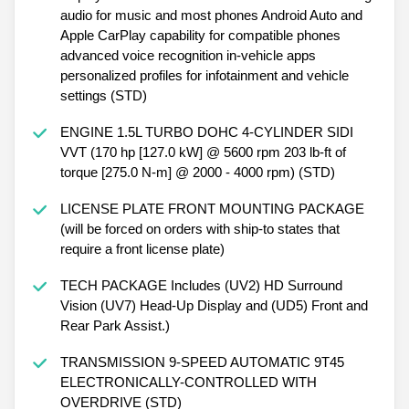
audio for music and most phones Android Auto and
Apple CarPlay capability for compatible phones
advanced voice recognition in-vehicle apps
personalized profiles for infotainment and vehicle
settings (STD)
ENGINE 1.5L TURBO DOHC 4-CYLINDER SIDI
VVT (170 hp [127.0 kW] @ 5600 rpm 203 lb-ft of
torque [275.0 N-m] @ 2000 - 4000 rpm) (STD)
LICENSE PLATE FRONT MOUNTING PACKAGE
(will be forced on orders with ship-to states that
require a front license plate)
TECH PACKAGE Includes (UV2) HD Surround
Vision (UV7) Head-Up Display and (UD5) Front and
Rear Park Assist.)
TRANSMISSION 9-SPEED AUTOMATIC 9T45
ELECTRONICALLY-CONTROLLED WITH
OVERDRIVE (STD)