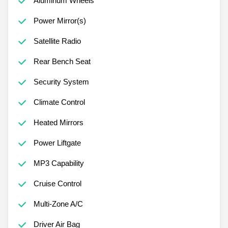
Aluminum Wheels
Power Mirror(s)
Satellite Radio
Rear Bench Seat
Security System
Climate Control
Heated Mirrors
Power Liftgate
MP3 Capability
Cruise Control
Multi-Zone A/C
Driver Air Bag