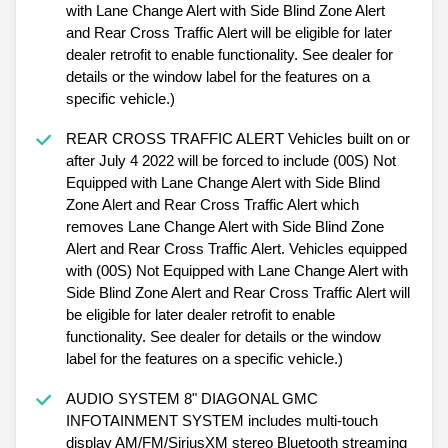
with Lane Change Alert with Side Blind Zone Alert
and Rear Cross Traffic Alert will be eligible for later
dealer retrofit to enable functionality. See dealer for
details or the window label for the features on a
specific vehicle.)
REAR CROSS TRAFFIC ALERT Vehicles built on or
after July 4 2022 will be forced to include (00S) Not
Equipped with Lane Change Alert with Side Blind
Zone Alert and Rear Cross Traffic Alert which
removes Lane Change Alert with Side Blind Zone
Alert and Rear Cross Traffic Alert. Vehicles equipped
with (00S) Not Equipped with Lane Change Alert with
Side Blind Zone Alert and Rear Cross Traffic Alert will
be eligible for later dealer retrofit to enable
functionality. See dealer for details or the window
label for the features on a specific vehicle.)
AUDIO SYSTEM 8" DIAGONAL GMC
INFOTAINMENT SYSTEM includes multi-touch
display AM/FM/SiriusXM stereo Bluetooth streaming