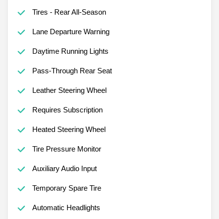
Tires - Rear All-Season
Lane Departure Warning
Daytime Running Lights
Pass-Through Rear Seat
Leather Steering Wheel
Requires Subscription
Heated Steering Wheel
Tire Pressure Monitor
Auxiliary Audio Input
Temporary Spare Tire
Automatic Headlights