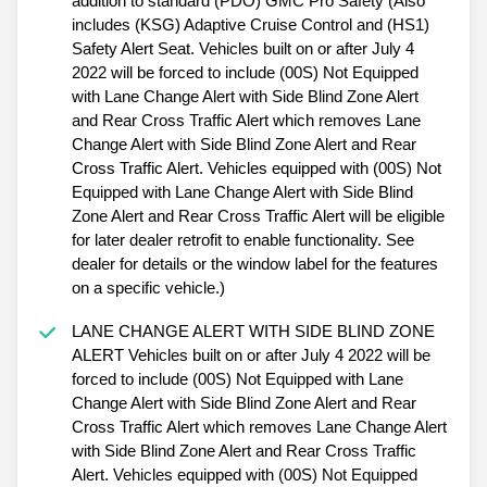
addition to standard (PDO) GMC Pro Safety (Also
includes (KSG) Adaptive Cruise Control and (HS1)
Safety Alert Seat. Vehicles built on or after July 4
2022 will be forced to include (00S) Not Equipped
with Lane Change Alert with Side Blind Zone Alert
and Rear Cross Traffic Alert which removes Lane
Change Alert with Side Blind Zone Alert and Rear
Cross Traffic Alert. Vehicles equipped with (00S) Not
Equipped with Lane Change Alert with Side Blind
Zone Alert and Rear Cross Traffic Alert will be eligible
for later dealer retrofit to enable functionality. See
dealer for details or the window label for the features
on a specific vehicle.)
LANE CHANGE ALERT WITH SIDE BLIND ZONE
ALERT Vehicles built on or after July 4 2022 will be
forced to include (00S) Not Equipped with Lane
Change Alert with Side Blind Zone Alert and Rear
Cross Traffic Alert which removes Lane Change Alert
with Side Blind Zone Alert and Rear Cross Traffic
Alert. Vehicles equipped with (00S) Not Equipped