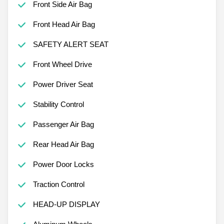
Front Side Air Bag
Front Head Air Bag
SAFETY ALERT SEAT
Front Wheel Drive
Power Driver Seat
Stability Control
Passenger Air Bag
Rear Head Air Bag
Power Door Locks
Traction Control
HEAD-UP DISPLAY