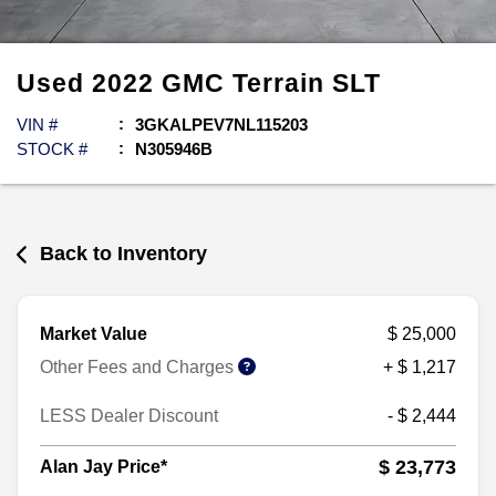
Used
2022
GMC
Terrain
SLT
VIN #
3GKALPEV7NL115203
STOCK #
N305946B
Back to Inventory
Market Value
$ 25,000
Other Fees and Charges
+ $ 1,217
LESS Dealer Discount
- $ 2,444
$ 23,773
Alan Jay Price*