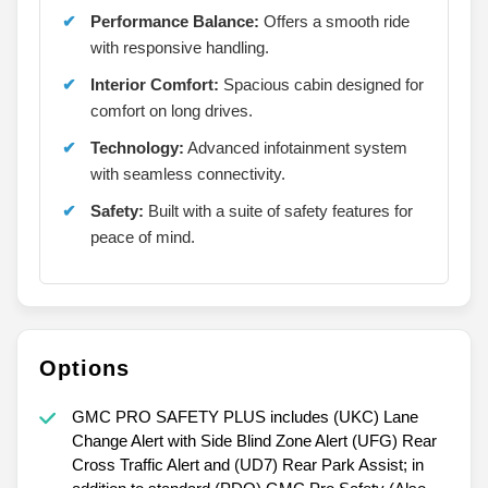
Performance Balance:
Offers a smooth ride
with responsive handling.
Interior Comfort:
Spacious cabin designed for
comfort on long drives.
Technology:
Advanced infotainment system
with seamless connectivity.
Safety:
Built with a suite of safety features for
peace of mind.
Options
GMC PRO SAFETY PLUS includes (UKC) Lane
Change Alert with Side Blind Zone Alert (UFG) Rear
Cross Traffic Alert and (UD7) Rear Park Assist; in