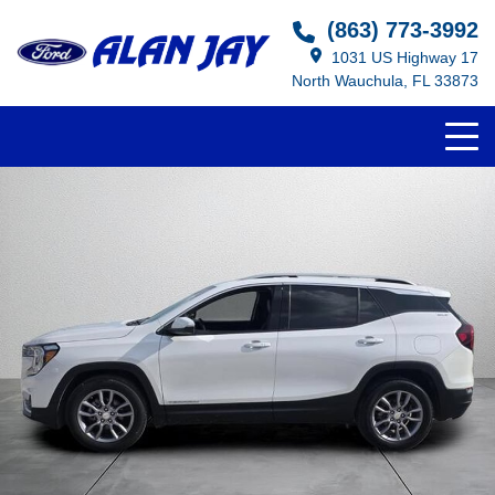
(863) 773-3992
1031 US Highway 17
North Wauchula, FL 33873