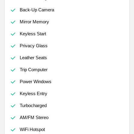
Back-Up Camera
Mirror Memory
Keyless Start
Privacy Glass
Leather Seats
Trip Computer
Power Windows
Keyless Entry
Turbocharged
AM/FM Stereo
WiFi Hotspot