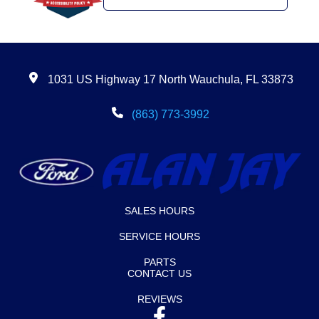
1031 US Highway 17 North Wauchula, FL 33873
(863) 773-3992
SALES HOURS
SERVICE HOURS
PARTS
CONTACT US
REVIEWS