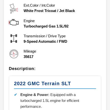
Ext.Color / Int.Color
White Frost Tricoat
/
Jet Black
Engine
Turbocharged Gas 1.5L/92
Transmission / Drive Type
9-Speed Automatic
/
FWD
Mileage
35617
Description:
2022 GMC Terrain SLT
Engine & Power:
Equipped with a
turbocharged 1.5L engine for efficient
performance.