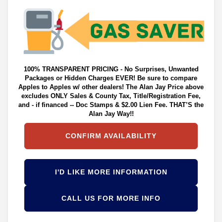
100% TRANSPARENT PRICING - No Surprises, Unwanted
Packages or Hidden Charges EVER! Be sure to compare
Apples to Apples w/ other dealers! The Alan Jay Price above
excludes ONLY Sales & County Tax, Title/Registration Fee,
and - if financed -- Doc Stamps & $2.00 Lien Fee. THAT’S the
Alan Jay Way!!
CONFIRM AVAILABILITY
I'D LIKE MORE INFORMATION
CALL US FOR MORE INFO