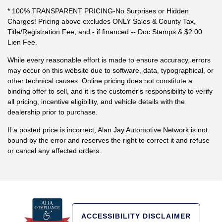
* 100% TRANSPARENT PRICING-No Surprises or Hidden
Charges! Pricing above excludes ONLY Sales & County Tax,
Title/Registration Fee, and - if financed -- Doc Stamps & $2.00
Lien Fee.
While every reasonable effort is made to ensure accuracy, errors
may occur on this website due to software, data, typographical, or
other technical causes. Online pricing does not constitute a
binding offer to sell, and it is the customer's responsibility to verify
all pricing, incentive eligibility, and vehicle details with the
dealership prior to purchase.
If a posted price is incorrect, Alan Jay Automotive Network is not
bound by the error and reserves the right to correct it and refuse
or cancel any affected orders.
ACCESSIBILITY DISCLAIMER