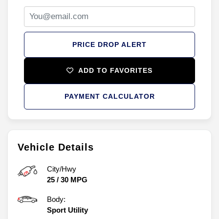
PRICE DROP ALERT
ADD TO FAVORITES
PAYMENT CALCULATOR
Vehicle Details
City/Hwy
25
/
30
MPG
Body:
Sport Utility