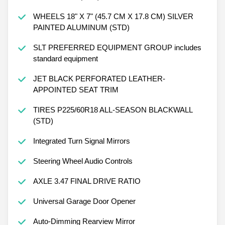
WHEELS 18" X 7" (45.7 CM X 17.8 CM) SILVER
PAINTED ALUMINUM (STD)
SLT PREFERRED EQUIPMENT GROUP includes
standard equipment
JET BLACK PERFORATED LEATHER-
APPOINTED SEAT TRIM
TIRES P225/60R18 ALL-SEASON BLACKWALL
(STD)
Integrated Turn Signal Mirrors
Steering Wheel Audio Controls
AXLE 3.47 FINAL DRIVE RATIO
Universal Garage Door Opener
Auto-Dimming Rearview Mirror