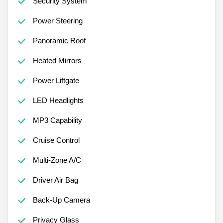
Security System
Power Steering
Panoramic Roof
Heated Mirrors
Power Liftgate
LED Headlights
MP3 Capability
Cruise Control
Multi-Zone A/C
Driver Air Bag
Back-Up Camera
Privacy Glass