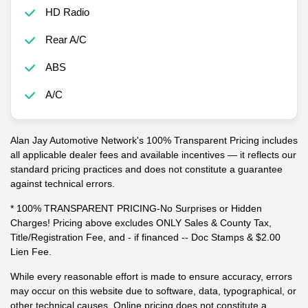
HD Radio
Rear A/C
ABS
A/C
Alan Jay Automotive Network's 100% Transparent Pricing includes
all applicable dealer fees and available incentives — it reflects our
standard pricing practices and does not constitute a guarantee
against technical errors.
* 100% TRANSPARENT PRICING-No Surprises or Hidden
Charges! Pricing above excludes ONLY Sales & County Tax,
Title/Registration Fee, and - if financed -- Doc Stamps & $2.00
Lien Fee.
While every reasonable effort is made to ensure accuracy, errors
may occur on this website due to software, data, typographical, or
other technical causes. Online pricing does not constitute a