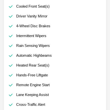
Cooled Front Seat(s)
Driver Vanity Mirror
4-Wheel Disc Brakes
Intermittent Wipers
Rain Sensing Wipers
Automatic Highbeams
Heated Rear Seat(s)
Hands-Free Liftgate
Remote Engine Start
Lane Keeping Assist
Cross-Traffic Alert