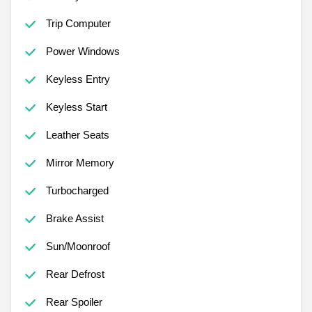
Trip Computer
Power Windows
Keyless Entry
Keyless Start
Leather Seats
Mirror Memory
Turbocharged
Brake Assist
Sun/Moonroof
Rear Defrost
Rear Spoiler