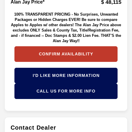
$ 48,115
Alan Jay Price*
100% TRANSPARENT PRICING - No Surprises, Unwanted
Packages or Hidden Charges EVER! Be sure to compare
Apples to Apples w/ other dealers! The Alan Jay Price above
excludes ONLY Sales & County Tax, Title/Registration Fee,
and - if financed -- Doc Stamps & $2.00 Lien Fee. THAT’S the
Alan Jay Way!!
CONFIRM AVAILABILITY
I'D LIKE MORE INFORMATION
CALL US FOR MORE INFO
Contact Dealer