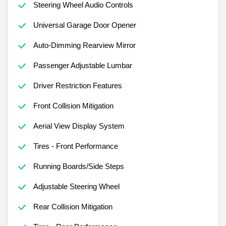
Steering Wheel Audio Controls
Universal Garage Door Opener
Auto-Dimming Rearview Mirror
Passenger Adjustable Lumbar
Driver Restriction Features
Front Collision Mitigation
Aerial View Display System
Tires - Front Performance
Running Boards/Side Steps
Adjustable Steering Wheel
Rear Collision Mitigation