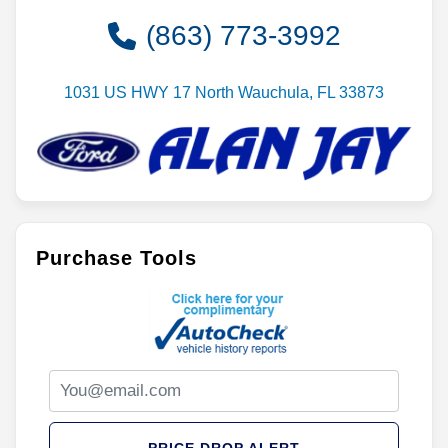
(863) 773-3992
1031 US HWY 17 North Wauchula, FL 33873
Purchase Tools
PRICE DROP ALERT