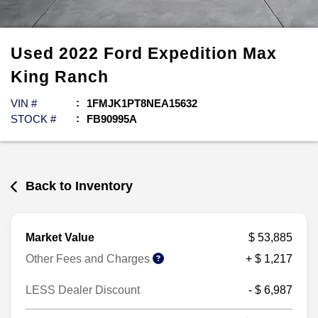
Used
2022
Ford
Expedition Max
King Ranch
VIN #
1FMJK1PT8NEA15632
STOCK #
FB90995A
Back to Inventory
Market Value
$ 53,885
Other Fees and Charges
+ $ 1,217
LESS Dealer Discount
- $ 6,987