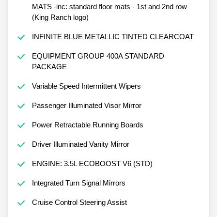
MATS -inc: standard floor mats - 1st and 2nd row
(King Ranch logo)
INFINITE BLUE METALLIC TINTED CLEARCOAT
EQUIPMENT GROUP 400A STANDARD
PACKAGE
Variable Speed Intermittent Wipers
Passenger Illuminated Visor Mirror
Power Retractable Running Boards
Driver Illuminated Vanity Mirror
ENGINE: 3.5L ECOBOOST V6 (STD)
Integrated Turn Signal Mirrors
Cruise Control Steering Assist