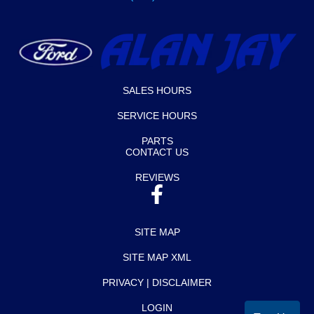
SALES HOURS
SERVICE HOURS
PARTS
CONTACT US
REVIEWS
SITE MAP
SITE MAP XML
PRIVACY | DISCLAIMER
LOGIN