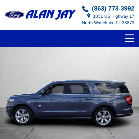
(863) 773-3992
1031 US Highway 17
North Wauchula, FL 33873