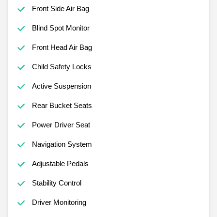
Front Side Air Bag
Blind Spot Monitor
Front Head Air Bag
Child Safety Locks
Active Suspension
Rear Bucket Seats
Power Driver Seat
Navigation System
Adjustable Pedals
Stability Control
Driver Monitoring