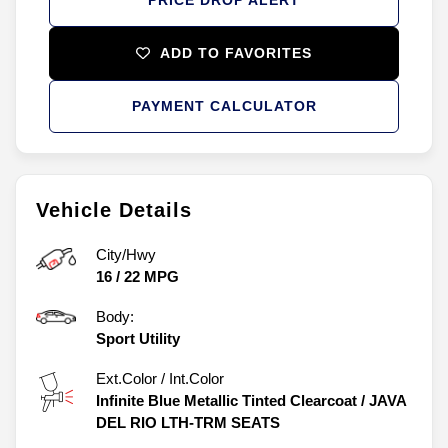
ADD TO FAVORITES
PAYMENT CALCULATOR
Vehicle Details
City/Hwy
16
/
22
MPG
Body:
Sport Utility
Ext.Color / Int.Color
Infinite Blue Metallic Tinted Clearcoat
/
JAVA
DEL RIO LTH-TRM SEATS