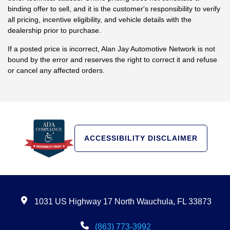
binding offer to sell, and it is the customer's responsibility to verify
all pricing, incentive eligibility, and vehicle details with the
dealership prior to purchase.
If a posted price is incorrect, Alan Jay Automotive Network is not
bound by the error and reserves the right to correct it and refuse
or cancel any affected orders.
ACCESSIBILITY DISCLAIMER
1031 US Highway 17 North Wauchula, FL 33873
(863) 773-3992