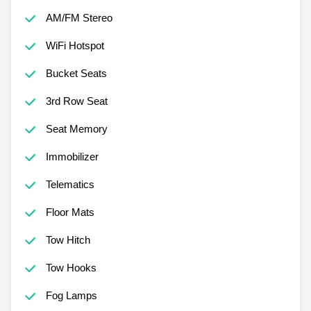
AM/FM Stereo
WiFi Hotspot
Bucket Seats
3rd Row Seat
Seat Memory
Immobilizer
Telematics
Floor Mats
Tow Hitch
Tow Hooks
Fog Lamps