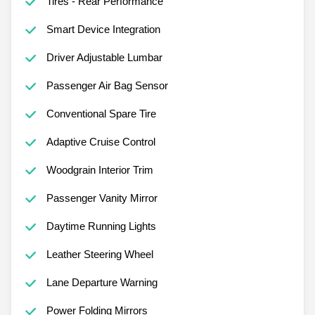
Tires - Rear Performance
Smart Device Integration
Driver Adjustable Lumbar
Passenger Air Bag Sensor
Conventional Spare Tire
Adaptive Cruise Control
Woodgrain Interior Trim
Passenger Vanity Mirror
Daytime Running Lights
Leather Steering Wheel
Lane Departure Warning
Power Folding Mirrors