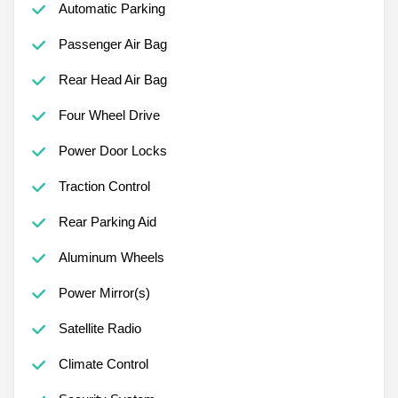
Automatic Parking
Passenger Air Bag
Rear Head Air Bag
Four Wheel Drive
Power Door Locks
Traction Control
Rear Parking Aid
Aluminum Wheels
Power Mirror(s)
Satellite Radio
Climate Control