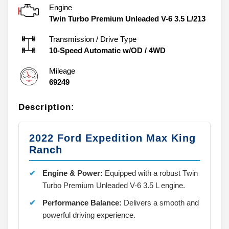
Engine
Twin Turbo Premium Unleaded V-6 3.5 L/213
Transmission / Drive Type
10-Speed Automatic w/OD
/
4WD
Mileage
69249
Description:
2022 Ford Expedition Max King
Ranch
Engine & Power:
Equipped with a robust Twin
Turbo Premium Unleaded V-6 3.5 L engine.
Performance Balance:
Delivers a smooth and
powerful driving experience.