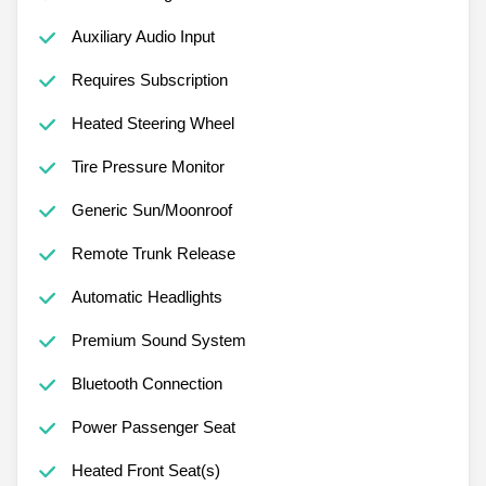
Auxiliary Audio Input
Requires Subscription
Heated Steering Wheel
Tire Pressure Monitor
Generic Sun/Moonroof
Remote Trunk Release
Automatic Headlights
Premium Sound System
Bluetooth Connection
Power Passenger Seat
Heated Front Seat(s)