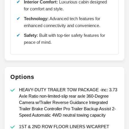
Interior Comfort:
Luxurious cabin designed
for comfort and style.
Technology:
Advanced tech features for
enhanced connectivity and convenience.
Safety:
Built with top-tier safety features for
peace of mind.
Options
HEAVY-DUTY TRAILER TOW PACKAGE -inc: 3.73
Axle Ratio non-limited-slip rear axle 360-Degree
Camera w/Trailer Reverse Guidance Integrated
Trailer Brake Controller Pro Trailer Backup Assist 2-
Speed Automatic 4WD neutral towing capacity
1ST & 2ND ROW FLOOR LINERS W/CARPET