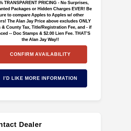
% TRANSPARENT PRICING - No Surprises,
nted Packages or Hidden Charges EVER! Be
ure to compare Apples to Apples w/ other
ers! The Alan Jay Price above excludes ONLY
 & County Tax, Title/Registration Fee, and - if
nced -- Doc Stamps & $2.00 Lien Fee. THAT’S
the Alan Jay Way!!
CONFIRM AVAILABILITY
I'D LIKE MORE INFORMATION
tact Dealer