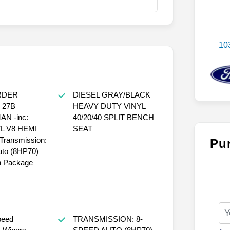
10
RDER
DIESEL GRAY/BLACK
 27B
HEAVY DUTY VINYL
N -inc:
40/20/40 SPLIT BENCH
7L V8 HEMI
SEAT
ransmission:
Pu
uto (8HP70)
 Package
peed
TRANSMISSION: 8-