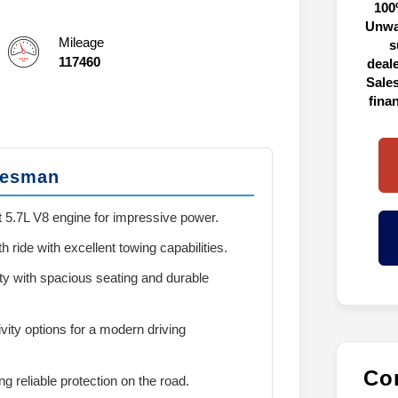
100
Unwa
Mileage
s
117460
deal
Sales
fina
desman
 5.7L V8 engine for impressive power.
 ride with excellent towing capabilities.
ity with spacious seating and durable
vity options for a modern driving
Con
ing reliable protection on the road.