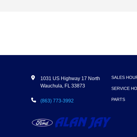
SALES HOU
1031 US Highway 17 North
Wauchula, FL 33873
SERVICE H
PARTS
(863) 773-3992