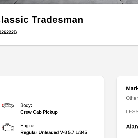
Classic
Tradesman
026222B
Mark
Othe
Body:
LESS
Crew Cab Pickup
Engine
Alan
Regular Unleaded V-8 5.7 L/345