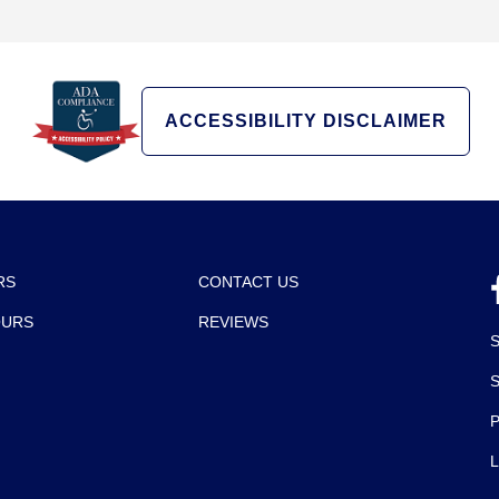
ACCESSIBILITY DISCLAIMER
RS
CONTACT US
OURS
REVIEWS
P