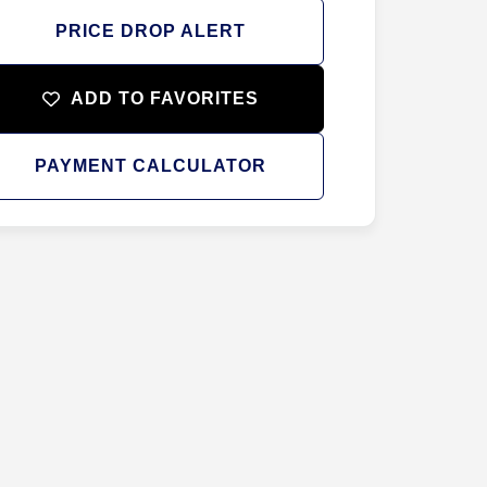
PRICE DROP ALERT
ADD TO FAVORITES
PAYMENT CALCULATOR