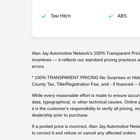
Tow Hitch
ABS
Alan Jay Automotive Network's 100% Transparent Pricin
incentives — it reflects our standard pricing practices
errors.
* 100% TRANSPARENT PRICING-No Surprises or Hidde
County Tax, Title/Registration Fee, and - if financed 
While every reasonable effort is made to ensure accura
data, typographical, or other technical causes. Online p
it is the customer's responsibility to verify all pricing, in
dealership prior to purchase.
If a posted price is incorrect, Alan Jay Automotive Net
to correct it and refuse or cancel any affected orders.