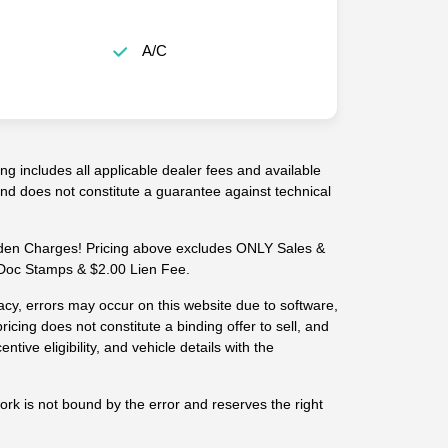
A/C
g includes all applicable dealer fees and available
 and does not constitute a guarantee against technical
n Charges! Pricing above excludes ONLY Sales &
-- Doc Stamps & $2.00 Lien Fee.
cy, errors may occur on this website due to software,
ricing does not constitute a binding offer to sell, and
centive eligibility, and vehicle details with the
work is not bound by the error and reserves the right