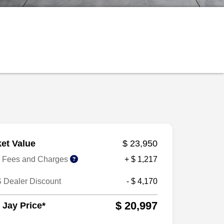
et Value
$ 23,950
r Fees and Charges
+ $ 1,217
 Dealer Discount
- $ 4,170
$ 20,997
 Jay Price*