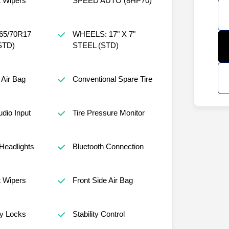
t Wipers
SPEED AUTO (8HP70)
65/70R17
WHEELS: 17" X 7"
STD)
STEEL (STD)
Air Bag
Conventional Spare Tire
udio Input
Tire Pressure Monitor
Headlights
Bluetooth Connection
t Wipers
Front Side Air Bag
ty Locks
Stability Control