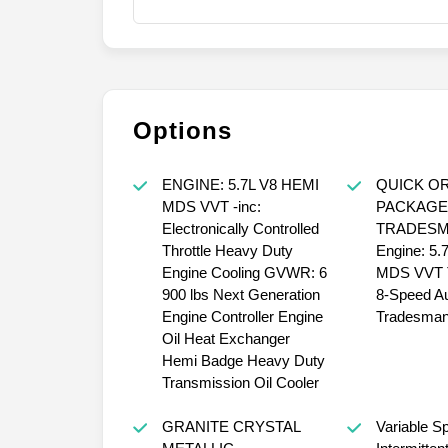
Options
ENGINE: 5.7L V8 HEMI
QUICK O
MDS VVT -inc:
PACKAGE
Electronically Controlled
TRADESMA
Throttle Heavy Duty
Engine: 5.
Engine Cooling GVWR: 6
MDS VVT T
900 lbs Next Generation
8-Speed A
Engine Controller Engine
Tradesman
Oil Heat Exchanger
Hemi Badge Heavy Duty
Transmission Oil Cooler
GRANITE CRYSTAL
Variable S