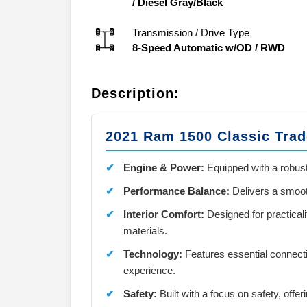
/
Diesel Gray/Black
Transmission / Drive Type
8-Speed Automatic w/OD
/
RWD
Description:
2021 Ram 1500 Classic Tra
Engine & Power:
Equipped with a robust
Performance Balance:
Delivers a smooth
Interior Comfort:
Designed for practical
materials.
Technology:
Features essential connecti
experience.
Safety:
Built with a focus on safety, offer