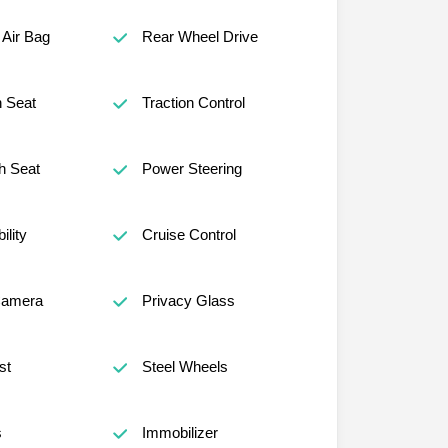
Air Bag
Rear Wheel Drive
h Seat
Traction Control
h Seat
Power Steering
lity
Cruise Control
Camera
Privacy Glass
st
Steel Wheels
s
Immobilizer