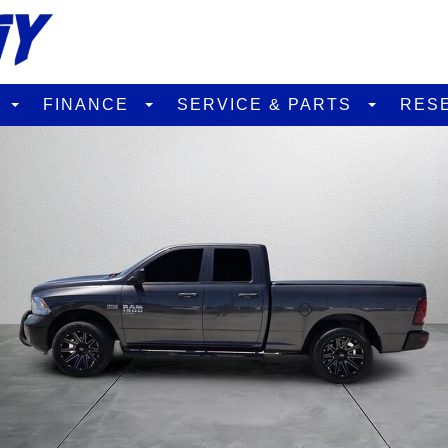
D
FINANCE
SERVICE & PARTS
RES