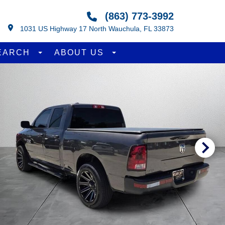
(863) 773-3992
1031 US Highway 17 North Wauchula, FL 33873
EARCH
ABOUT US