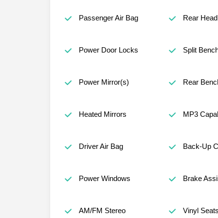
Passenger Air Bag
Rear Head 
Power Door Locks
Split Benc
Power Mirror(s)
Rear Benc
Heated Mirrors
MP3 Capabi
Driver Air Bag
Back-Up 
Power Windows
Brake Assi
AM/FM Stereo
Vinyl Seat