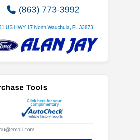
(863) 773-3992
31 US HWY 17 North Wauchula, FL 33873
rchase Tools