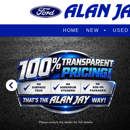
HOME
NEW
USE