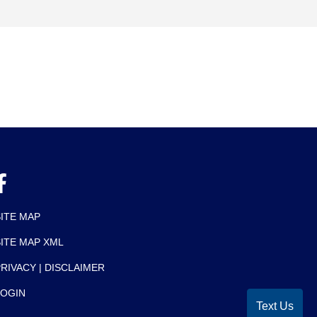
SITE MAP
SITE MAP XML
RIVACY | DISCLAIMER
LOGIN
Text Us