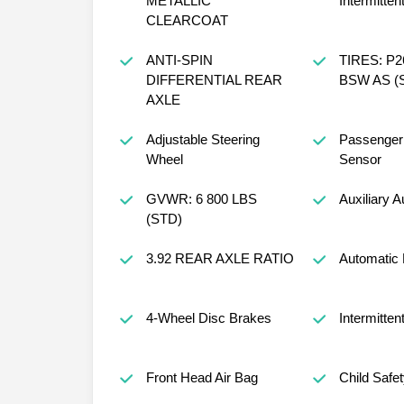
METALLIC
Intermitten
CLEARCOAT
ANTI-SPIN
TIRES: P2
DIFFERENTIAL REAR
BSW AS (
AXLE
Adjustable Steering
Passenger 
Wheel
Sensor
GVWR: 6 800 LBS
Auxiliary A
(STD)
3.92 REAR AXLE RATIO
Automatic 
4-Wheel Disc Brakes
Intermitten
Front Head Air Bag
Child Safe