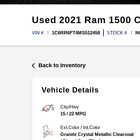
Used
2021
Ram
1500 
VIN #
1C6RR6FT4MS512458
STOCK #
N
Back to Inventory
Vehicle Details
City/Hwy
15
/
22
MPG
Ext.Color / Int.Color
Granite Crystal Metallic Clearcoat