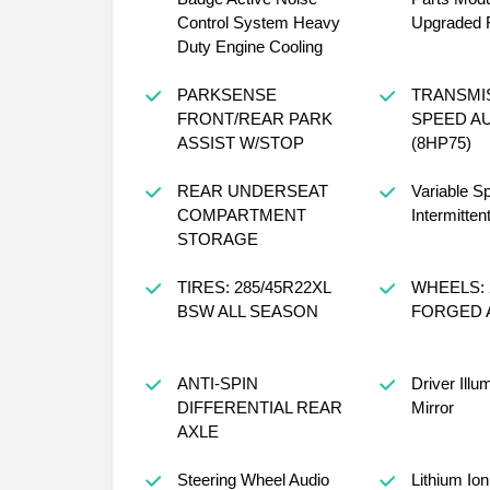
Control System Heavy
Upgraded F
Duty Engine Cooling
PARKSENSE
TRANSMIS
FRONT/REAR PARK
SPEED A
ASSIST W/STOP
(8HP75)
REAR UNDERSEAT
Variable S
COMPARTMENT
Intermitten
STORAGE
TIRES: 285/45R22XL
WHEELS: 2
BSW ALL SEASON
FORGED 
ANTI-SPIN
Driver Illu
DIFFERENTIAL REAR
Mirror
AXLE
Steering Wheel Audio
Lithium Ion