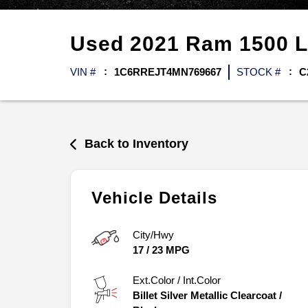
Used
2021
Ram
1500
L
VIN #
1C6RREJT4MN769667
STOCK #
C
Back to Inventory
Vehicle Details
City/Hwy
17
/
23
MPG
Ext.Color / Int.Color
Billet Silver Metallic Clearcoat
/