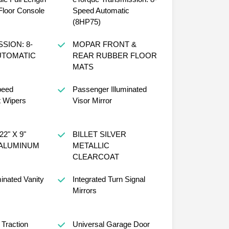
loor Console
Speed Automatic
(8HP75)
SION: 8-
MOPAR FRONT &
UTOMATIC
REAR RUBBER FLOOR
MATS
peed
Passenger Illuminated
t Wipers
Visor Mirror
2" X 9"
BILLET SILVER
ALUMINUM
METALLIC
CLEARCOAT
minated Vanity
Integrated Turn Signal
Mirrors
 Traction
Universal Garage Door