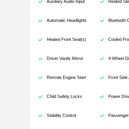
Auxiliary Audio Input
Heated Ste
Automatic Headlights
Bluetooth 
Heated Front Seat(s)
Cooled Fro
Driver Vanity Mirror
4-Wheel D
Remote Engine Start
Front Side 
Child Safety Locks
Power Driv
Stability Control
Passenger 