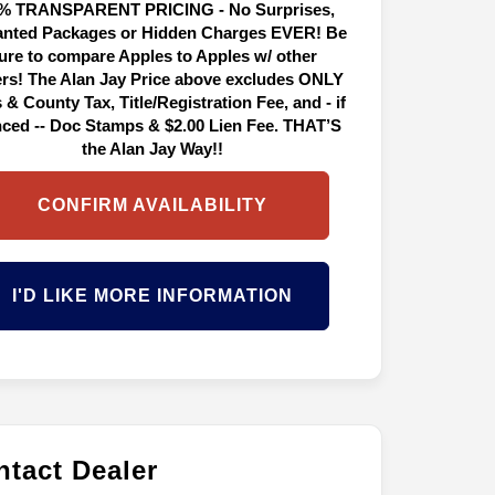
% TRANSPARENT PRICING - No Surprises,
nted Packages or Hidden Charges EVER! Be
ure to compare Apples to Apples w/ other
ers! The Alan Jay Price above excludes ONLY
 & County Tax, Title/Registration Fee, and - if
nced -- Doc Stamps & $2.00 Lien Fee. THAT’S
the Alan Jay Way!!
CONFIRM AVAILABILITY
I'D LIKE MORE INFORMATION
tact Dealer