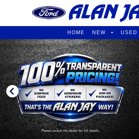
HOME
NEW
USE