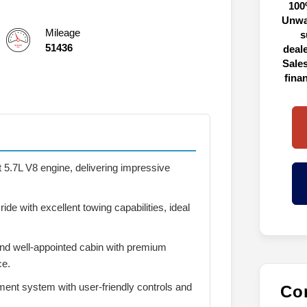
100
Unwa
Mileage
s
51436
deal
Sales
fina
 5.7L V8 engine, delivering impressive
ide with excellent towing capabilities, ideal
nd well-appointed cabin with premium
ce.
ent system with user-friendly controls and
Con