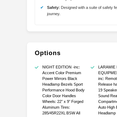
Safety:
Designed with a suite of safety f
journey.
Options
NIGHT EDITION -inc:
LARAMIE 
Accent Color Premium
EQUIPME
Power Mirrors Black
inc: Remot
Headlamp Bezels Sport
Release h
Performance Hood Body
19 Speake
Color Door Handles
Sound Rea
Wheels: 22" x 9" Forged
Compartme
Aluminum Tires:
Auto High
285/45R22XL BSW All
Headlamp C