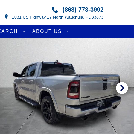
(863) 773-3992
1031 US Highway 17 North Wauchula, FL 33873
EARCH
ABOUT US