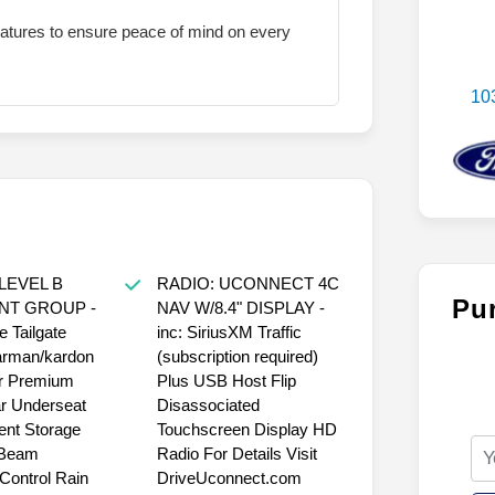
eatures to ensure peace of mind on every
10
LEVEL B
RADIO: UCONNECT 4C
Pu
NT GROUP -
NAV W/8.4" DISPLAY -
e Tailgate
inc: SiriusXM Traffic
arman/kardon
(subscription required)
r Premium
Plus USB Host Flip
r Underseat
Disassociated
nt Storage
Touchscreen Display HD
 Beam
Radio For Details Visit
ontrol Rain
DriveUconnect.com