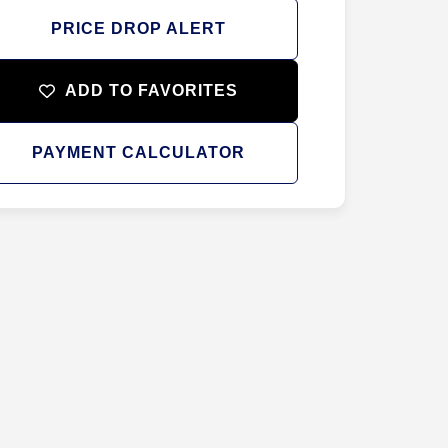
PRICE DROP ALERT
ADD TO FAVORITES
PAYMENT CALCULATOR