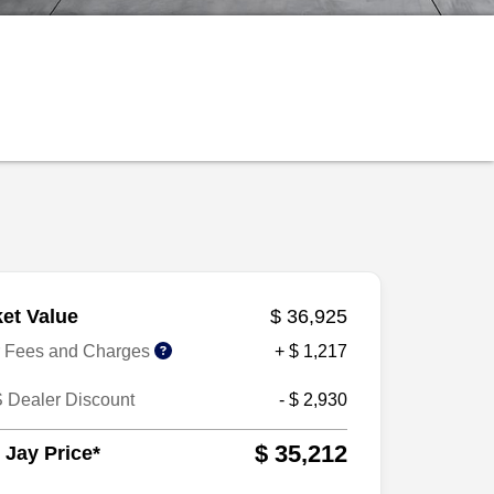
et Value
$ 36,925
r Fees and Charges
+ $ 1,217
 Dealer Discount
- $ 2,930
$ 35,212
 Jay Price*