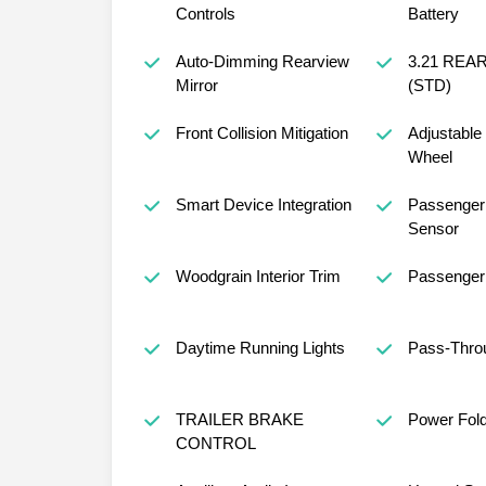
Controls
Battery
Auto-Dimming Rearview
3.21 REA
Mirror
(STD)
Front Collision Mitigation
Adjustable
Wheel
Smart Device Integration
Passenger 
Sensor
Woodgrain Interior Trim
Passenger 
Daytime Running Lights
Pass-Thro
TRAILER BRAKE
Power Fold
CONTROL