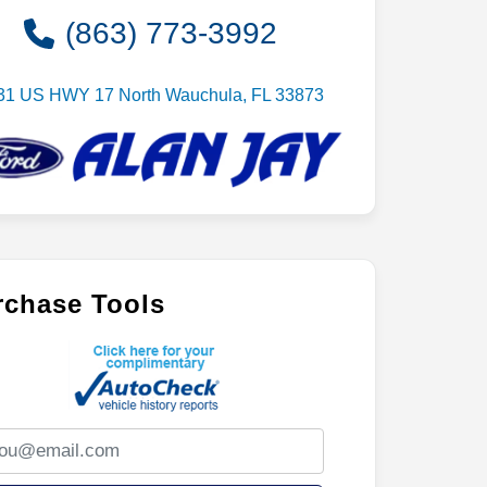
(863) 773-3992
31 US HWY 17 North Wauchula, FL 33873
rchase Tools