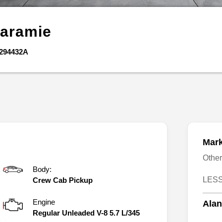
aramie
294432A
Mark
Othe
Body:
LESS
Crew Cab Pickup
Engine
Alan
Regular Unleaded V-8 5.7 L/345