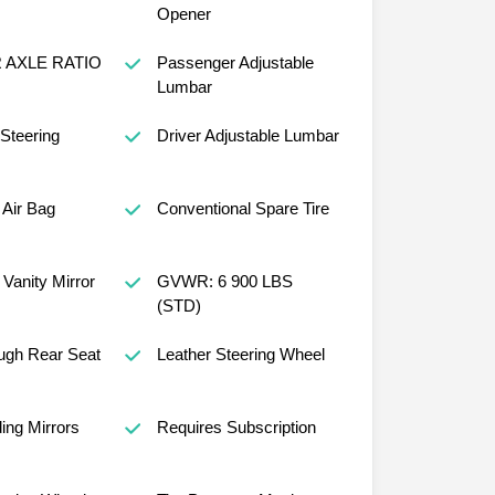
Opener
R AXLE RATIO
Passenger Adjustable
Lumbar
 Steering
Driver Adjustable Lumbar
Air Bag
Conventional Spare Tire
Vanity Mirror
GVWR: 6 900 LBS
(STD)
ugh Rear Seat
Leather Steering Wheel
ing Mirrors
Requires Subscription