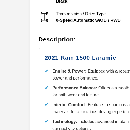
Black
Transmission / Drive Type
8-Speed Automatic w/OD
/
RWD
Description:
2021 Ram 1500 Laramie
Engine & Power:
Equipped with a robust
power and performance.
Performance Balance:
Offers a smooth r
for both work and leisure.
Interior Comfort:
Features a spacious a
materials for a luxurious driving experien
Technology:
Includes advanced infotainm
connectivity options.