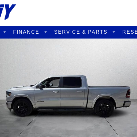
D
FINANCE
SERVICE & PARTS
RES