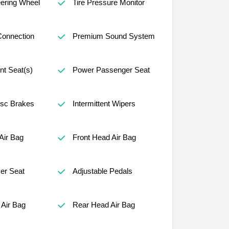
ering Wheel
Tire Pressure Monitor
Connection
Premium Sound System
nt Seat(s)
Power Passenger Seat
isc Brakes
Intermittent Wipers
Air Bag
Front Head Air Bag
er Seat
Adjustable Pedals
Air Bag
Rear Head Air Bag