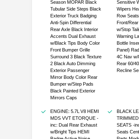
Season MOPAR Black
Sensitive 
Tubular Side Steps Black
Wipers He
Exterior Truck Badging
Row Seats
Anti-Spin Differential
Front/Rear
Rear Axle Black Interior
w/Stop Tail
Accents Dual Exhaust
Warning L
w/Black Tips Body Color
Bottle Inse
Front Bumper Grille
Panel) Rad
Surround 3 Black Texture
4C Nav w/8
2 Black Auto Dimming
Rear 60/40 
Exterior Passenger
Recline Se
Mirror Body Color Rear
Bumper w/Step Pads
Black Painted Exterior
Mirrors Caps
ENGINE: 5.7L V8 HEMI
BLACK L
MDS VVT ETORQUE -
TRIMMED
inc: Dual Rear Exhaust
SEATS -inc
w/Bright Tips HEMI
Seats Cent
Badge Active Noise
Parts Modu