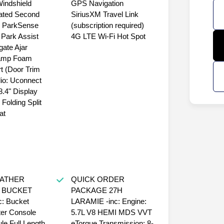
Windshield
GPS Navigation
ated Second
SiriusXM Travel Link
 ParkSense
(subscription required)
 Park Assist
4G LTE Wi-Fi Hot Spot
gate Ajar
amp Foam
rt (Door Trim
io: Uconnect
.4" Display
Folding Split
at
EATHER
QUICK ORDER
 BUCKET
PACKAGE 27H
: Bucket
LARAMIE -inc: Engine:
er Console
5.7L V8 HEMI MDS VVT
le Full Length
eTorque Transmission: 8-