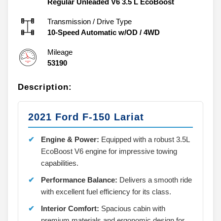
Regular Unleaded V6 3.5 L EcoBoost
Transmission / Drive Type
10-Speed Automatic w/OD
/
4WD
Mileage
53190
Description:
2021 Ford F-150 Lariat
Engine & Power:
Equipped with a robust 3.5L
EcoBoost V6 engine for impressive towing
capabilities.
Performance Balance:
Delivers a smooth ride
with excellent fuel efficiency for its class.
Interior Comfort:
Spacious cabin with
premium materials and ergonomic design for