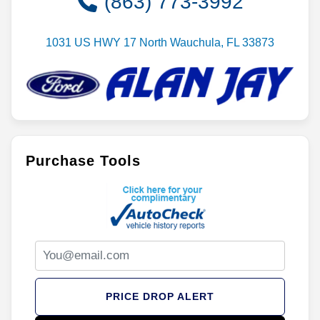
(863) 773-3992
1031 US HWY 17 North Wauchula, FL 33873
Purchase Tools
PRICE DROP ALERT