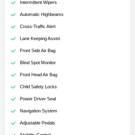
Intermittent Wipers
Automatic Highbeams
Cross-Traffic Alert
Lane Keeping Assist
Front Side Air Bag
Blind Spot Monitor
Front Head Air Bag
Child Safety Locks
Power Driver Seat
Navigation System
Adjustable Pedals
Stability Control