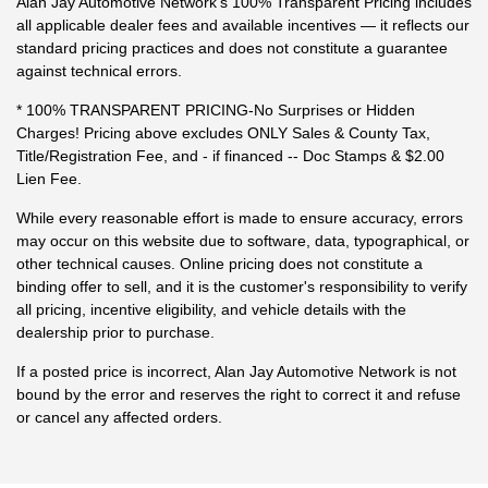
Alan Jay Automotive Network's 100% Transparent Pricing includes
all applicable dealer fees and available incentives — it reflects our
standard pricing practices and does not constitute a guarantee
against technical errors.
* 100% TRANSPARENT PRICING-No Surprises or Hidden
Charges! Pricing above excludes ONLY Sales & County Tax,
Title/Registration Fee, and - if financed -- Doc Stamps & $2.00
Lien Fee.
While every reasonable effort is made to ensure accuracy, errors
may occur on this website due to software, data, typographical, or
other technical causes. Online pricing does not constitute a
binding offer to sell, and it is the customer's responsibility to verify
all pricing, incentive eligibility, and vehicle details with the
dealership prior to purchase.
If a posted price is incorrect, Alan Jay Automotive Network is not
bound by the error and reserves the right to correct it and refuse
or cancel any affected orders.