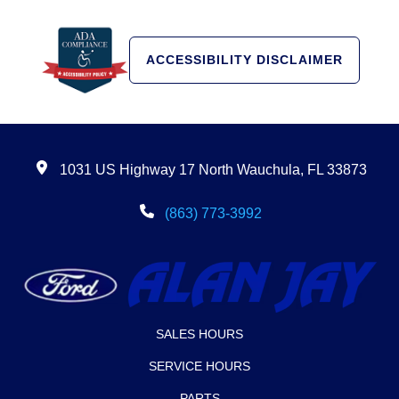
ACCESSIBILITY DISCLAIMER
1031 US Highway 17 North Wauchula, FL 33873
(863) 773-3992
SALES HOURS
SERVICE HOURS
PARTS