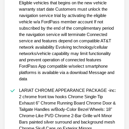
Eligible vehicles that begins on the new vehicle
warranty start date Customers must unlock the
navigation service trial by activating the eligible
vehicle w/a FordPass member account If not
subscribed by the end of the complimentary period
the navigation service will terminate Connected
service and features depend on compatible AT&T
network availability Evolving technology/cellular
networks/vehicle capability may limit functionality
and prevent operation of connected features
FordPass App compatible w/select smartphone
platforms is available via a download Message and
data
LARIAT CHROME APPEARANCE PACKAGE -inc:
2 chrome front tow hooks Chrome Single-Tip
Exhaust 6" Chrome Running Board Chrome Door &
Tailgate Handles w/Body-Color Bezel Wheels: 18"
Chrome-Like PVD Chrome 2-Bar Grille w/4 Minor
Bars painted silver surround and background mesh
Chrome Skull Caps on Exterior Mirrors