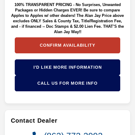
100% TRANSPARENT PRICING - No Surprises, Unwanted
Packages or Hidden Charges EVER! Be sure to compare
Apples to Apples w/ other dealers! The Alan Jay Price above
excludes ONLY Sales & County Tax, Title/Registration Fee,
and - if financed -- Doc Stamps & $2.00 Lien Fee. THAT’S the
Alan Jay Way!!
CONFIRM AVAILABILITY
I'D LIKE MORE INFORMATION
CALL US FOR MORE INFO
Contact Dealer