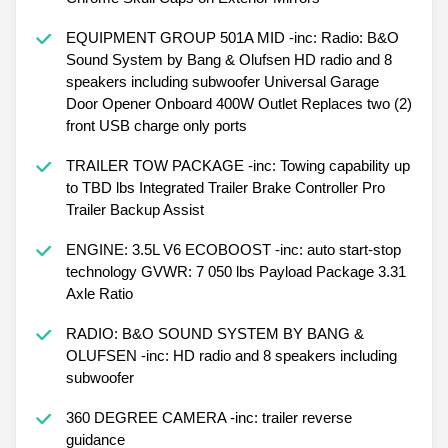
EQUIPMENT GROUP 501A MID -inc: Radio: B&O
Sound System by Bang & Olufsen HD radio and 8
speakers including subwoofer Universal Garage
Door Opener Onboard 400W Outlet Replaces two (2)
front USB charge only ports
TRAILER TOW PACKAGE -inc: Towing capability up
to TBD lbs Integrated Trailer Brake Controller Pro
Trailer Backup Assist
ENGINE: 3.5L V6 ECOBOOST -inc: auto start-stop
technology GVWR: 7 050 lbs Payload Package 3.31
Axle Ratio
RADIO: B&O SOUND SYSTEM BY BANG &
OLUFSEN -inc: HD radio and 8 speakers including
subwoofer
360 DEGREE CAMERA -inc: trailer reverse
guidance