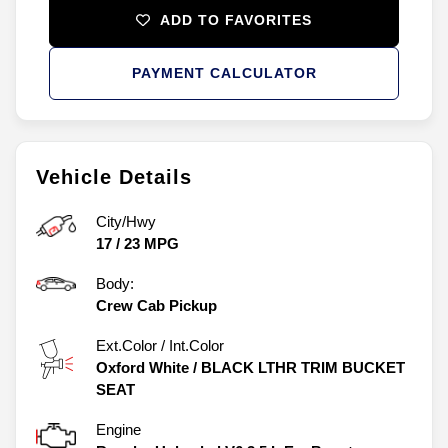
ADD TO FAVORITES
PAYMENT CALCULATOR
Vehicle Details
City/Hwy
17
/
23
MPG
Body:
Crew Cab Pickup
Ext.Color / Int.Color
Oxford White
/
BLACK LTHR TRIM BUCKET
SEAT
Engine