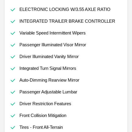
ELECTRONIC LOCKING W/3.55 AXLE RATIO
INTEGRATED TRAILER BRAKE CONTROLLER
Variable Speed Intermittent Wipers
Passenger Illuminated Visor Mirror
Driver Illuminated Vanity Mirror
Integrated Turn Signal Mirrors
Auto-Dimming Rearview Mirror
Passenger Adjustable Lumbar
Driver Restriction Features
Front Collision Mitigation
Tires - Front All-Terrain