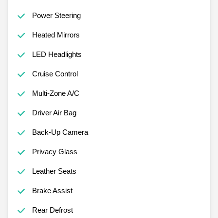
Power Steering
Heated Mirrors
LED Headlights
Cruise Control
Multi-Zone A/C
Driver Air Bag
Back-Up Camera
Privacy Glass
Leather Seats
Brake Assist
Rear Defrost