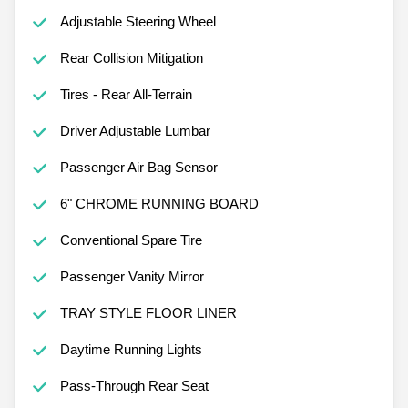
Adjustable Steering Wheel
Rear Collision Mitigation
Tires - Rear All-Terrain
Driver Adjustable Lumbar
Passenger Air Bag Sensor
6" CHROME RUNNING BOARD
Conventional Spare Tire
Passenger Vanity Mirror
TRAY STYLE FLOOR LINER
Daytime Running Lights
Pass-Through Rear Seat