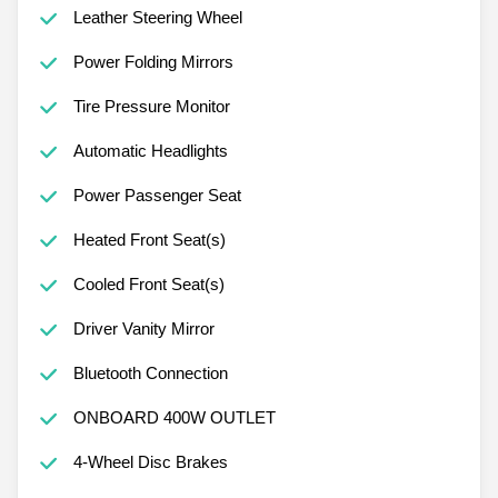
Leather Steering Wheel
Power Folding Mirrors
Tire Pressure Monitor
Automatic Headlights
Power Passenger Seat
Heated Front Seat(s)
Cooled Front Seat(s)
Driver Vanity Mirror
Bluetooth Connection
ONBOARD 400W OUTLET
4-Wheel Disc Brakes