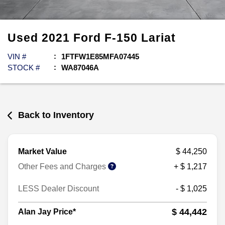
Used
2021
Ford
F-150
Lariat
VIN #
1FTFW1E85MFA07445
STOCK #
WA87046A
Back to Inventory
Market Value
$ 44,250
Other Fees and Charges
+ $ 1,217
LESS Dealer Discount
- $ 1,025
$ 44,442
Alan Jay Price*