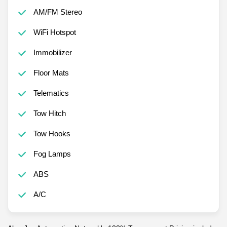
AM/FM Stereo
WiFi Hotspot
Immobilizer
Floor Mats
Telematics
Tow Hitch
Tow Hooks
Fog Lamps
ABS
A/C