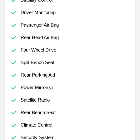
Driver Monitoring
Passenger Air Bag
Rear Head Air Bag
Four Wheel Drive
Split Bench Seat
Rear Parking Aid
Power Mirror(s)
Satellite Radio
Rear Bench Seat
Climate Control
Security System