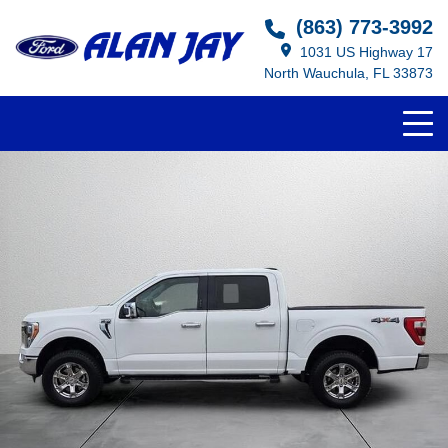
(863) 773-3992
1031 US Highway 17
North Wauchula, FL 33873