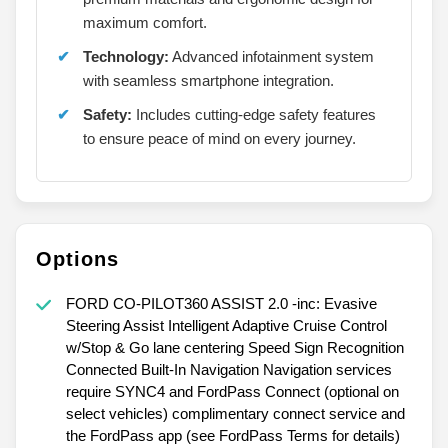
maximum comfort.
Technology:
Advanced infotainment system
with seamless smartphone integration.
Safety:
Includes cutting-edge safety features
to ensure peace of mind on every journey.
Options
FORD CO-PILOT360 ASSIST 2.0 -inc: Evasive
Steering Assist Intelligent Adaptive Cruise Control
w/Stop & Go lane centering Speed Sign Recognition
Connected Built-In Navigation Navigation services
require SYNC4 and FordPass Connect (optional on
select vehicles) complimentary connect service and
the FordPass app (see FordPass Terms for details)