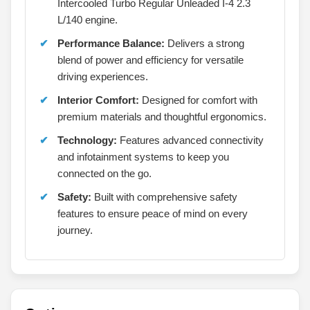
Intercooled Turbo Regular Unleaded I-4 2.3
L/140 engine.
Performance Balance:
Delivers a strong
blend of power and efficiency for versatile
driving experiences.
Interior Comfort:
Designed for comfort with
premium materials and thoughtful ergonomics.
Technology:
Features advanced connectivity
and infotainment systems to keep you
connected on the go.
Safety:
Built with comprehensive safety
features to ensure peace of mind on every
journey.