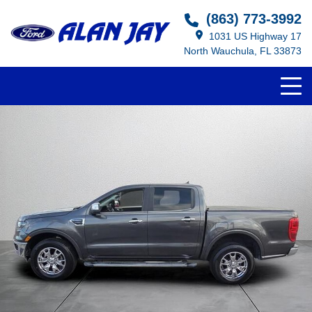
(863) 773-3992
1031 US Highway 17
North Wauchula, FL 33873