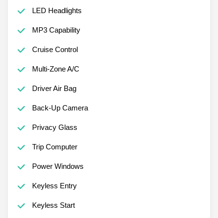
LED Headlights
MP3 Capability
Cruise Control
Multi-Zone A/C
Driver Air Bag
Back-Up Camera
Privacy Glass
Trip Computer
Power Windows
Keyless Entry
Keyless Start