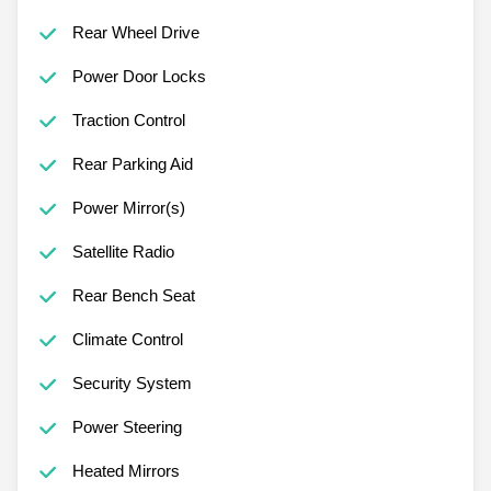
Rear Wheel Drive
Power Door Locks
Traction Control
Rear Parking Aid
Power Mirror(s)
Satellite Radio
Rear Bench Seat
Climate Control
Security System
Power Steering
Heated Mirrors