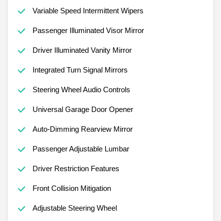
Variable Speed Intermittent Wipers
Passenger Illuminated Visor Mirror
Driver Illuminated Vanity Mirror
Integrated Turn Signal Mirrors
Steering Wheel Audio Controls
Universal Garage Door Opener
Auto-Dimming Rearview Mirror
Passenger Adjustable Lumbar
Driver Restriction Features
Front Collision Mitigation
Adjustable Steering Wheel