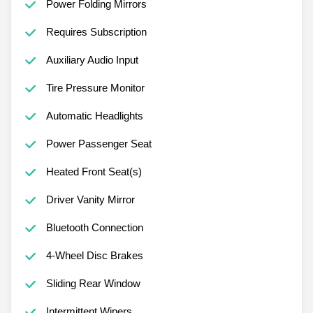
Power Folding Mirrors
Requires Subscription
Auxiliary Audio Input
Tire Pressure Monitor
Automatic Headlights
Power Passenger Seat
Heated Front Seat(s)
Driver Vanity Mirror
Bluetooth Connection
4-Wheel Disc Brakes
Sliding Rear Window
Intermittent Wipers