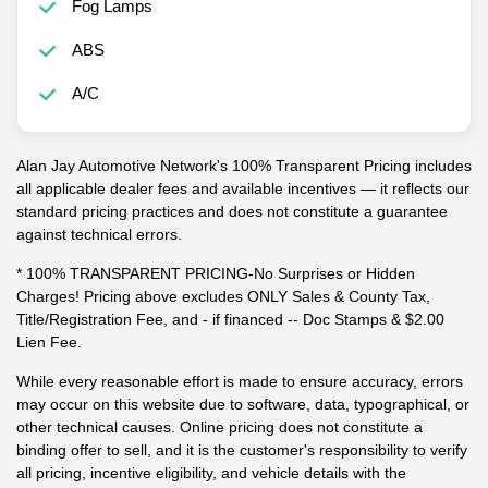
Fog Lamps
ABS
A/C
Alan Jay Automotive Network's 100% Transparent Pricing includes
all applicable dealer fees and available incentives — it reflects our
standard pricing practices and does not constitute a guarantee
against technical errors.
* 100% TRANSPARENT PRICING-No Surprises or Hidden
Charges! Pricing above excludes ONLY Sales & County Tax,
Title/Registration Fee, and - if financed -- Doc Stamps & $2.00
Lien Fee.
While every reasonable effort is made to ensure accuracy, errors
may occur on this website due to software, data, typographical, or
other technical causes. Online pricing does not constitute a
binding offer to sell, and it is the customer's responsibility to verify
all pricing, incentive eligibility, and vehicle details with the