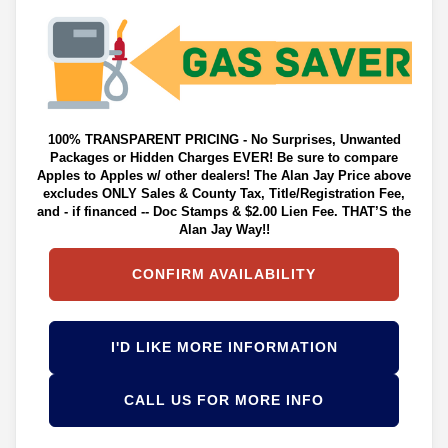
100% TRANSPARENT PRICING - No Surprises, Unwanted
Packages or Hidden Charges EVER! Be sure to compare
Apples to Apples w/ other dealers! The Alan Jay Price above
excludes ONLY Sales & County Tax, Title/Registration Fee,
and - if financed -- Doc Stamps & $2.00 Lien Fee. THAT’S the
Alan Jay Way!!
CONFIRM AVAILABILITY
I'D LIKE MORE INFORMATION
CALL US FOR MORE INFO