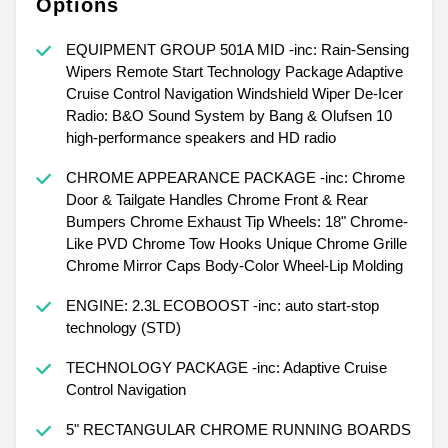
Options
EQUIPMENT GROUP 501A MID -inc: Rain-Sensing
Wipers Remote Start Technology Package Adaptive
Cruise Control Navigation Windshield Wiper De-Icer
Radio: B&O Sound System by Bang & Olufsen 10
high-performance speakers and HD radio
CHROME APPEARANCE PACKAGE -inc: Chrome
Door & Tailgate Handles Chrome Front & Rear
Bumpers Chrome Exhaust Tip Wheels: 18" Chrome-
Like PVD Chrome Tow Hooks Unique Chrome Grille
Chrome Mirror Caps Body-Color Wheel-Lip Molding
ENGINE: 2.3L ECOBOOST -inc: auto start-stop
technology (STD)
TECHNOLOGY PACKAGE -inc: Adaptive Cruise
Control Navigation
5" RECTANGULAR CHROME RUNNING BOARDS