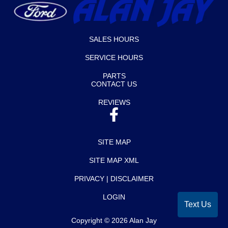
SALES HOURS
SERVICE HOURS
PARTS
CONTACT US
REVIEWS
SITE MAP
SITE MAP XML
PRIVACY | DISCLAIMER
LOGIN
Text Us
Copyright ©
2026
Alan Jay