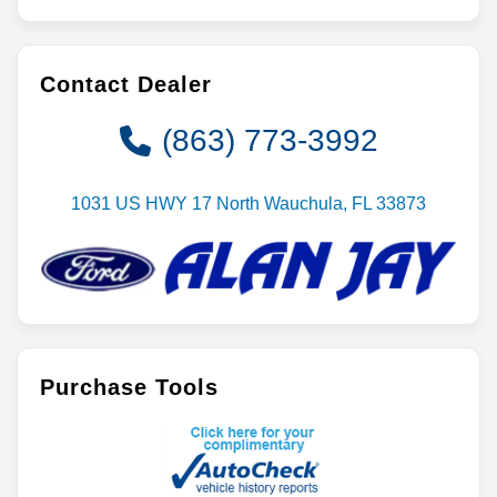
Contact Dealer
(863) 773-3992
1031 US HWY 17 North Wauchula, FL 33873
Purchase Tools