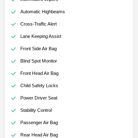
Automatic Highbeams
Cross-Traffic Alert
Lane Keeping Assist
Front Side Air Bag
Blind Spot Monitor
Front Head Air Bag
Child Safety Locks
Power Driver Seat
Stability Control
Passenger Air Bag
Rear Head Air Bag