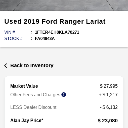
Used
2019
Ford
Ranger
Lariat
VIN #
1FTER4EH8KLA78271
STOCK #
FA04943A
Back to Inventory
Market Value
$ 27,995
Other Fees and Charges
+ $ 1,217
LESS Dealer Discount
- $ 6,132
$ 23,080
Alan Jay Price*