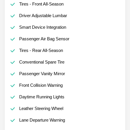
Tires - Front All-Season
Driver Adjustable Lumbar
Smart Device Integration
Passenger Air Bag Sensor
Tires - Rear All-Season
Conventional Spare Tire
Passenger Vanity Mirror
Front Collision Warning
Daytime Running Lights
Leather Steering Wheel
Lane Departure Warning