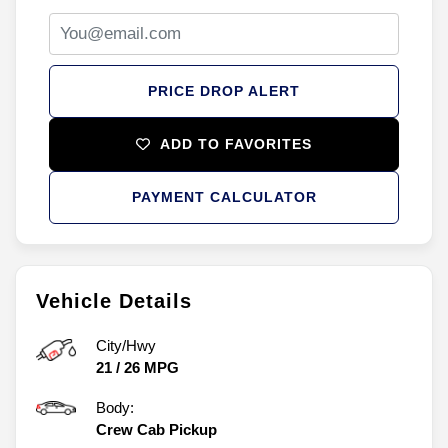
PRICE DROP ALERT
ADD TO FAVORITES
PAYMENT CALCULATOR
Vehicle Details
City/Hwy
21
/
26
MPG
Body:
Crew Cab Pickup