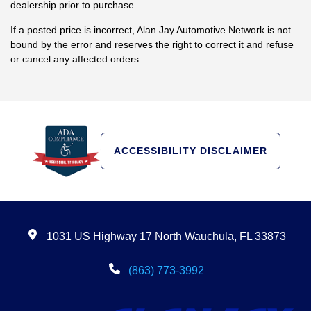
dealership prior to purchase.
If a posted price is incorrect, Alan Jay Automotive Network is not
bound by the error and reserves the right to correct it and refuse
or cancel any affected orders.
ACCESSIBILITY DISCLAIMER
1031 US Highway 17 North Wauchula, FL 33873
(863) 773-3992