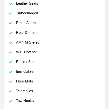
Leather Seats
Turbocharged
Brake Assist
Rear Defrost
AM/FM Stereo
WiFi Hotspot
Bucket Seats
Immobilizer
Floor Mats
Telematics
Tow Hooks