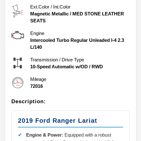
Ext.Color / Int.Color
Magnetic Metallic
/
MED STONE LEATHER
SEATS
Engine
Intercooled Turbo Regular Unleaded I-4 2.3
L/140
Transmission / Drive Type
10-Speed Automatic w/OD
/
RWD
Mileage
72016
Description:
2019 Ford Ranger Lariat
Engine & Power:
Equipped with a robust