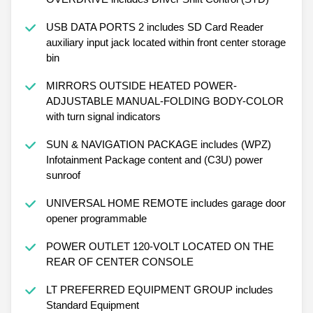
USB DATA PORTS 2 includes SD Card Reader
auxiliary input jack located within front center storage
bin
MIRRORS OUTSIDE HEATED POWER-
ADJUSTABLE MANUAL-FOLDING BODY-COLOR
with turn signal indicators
SUN & NAVIGATION PACKAGE includes (WPZ)
Infotainment Package content and (C3U) power
sunroof
UNIVERSAL HOME REMOTE includes garage door
opener programmable
POWER OUTLET 120-VOLT LOCATED ON THE
REAR OF CENTER CONSOLE
LT PREFERRED EQUIPMENT GROUP includes
Standard Equipment