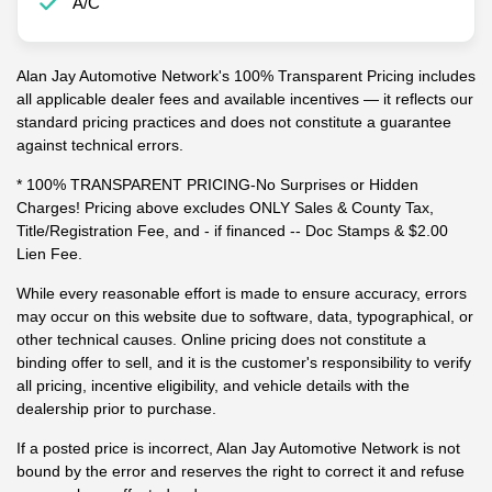
A/C
Alan Jay Automotive Network's 100% Transparent Pricing includes
all applicable dealer fees and available incentives — it reflects our
standard pricing practices and does not constitute a guarantee
against technical errors.
* 100% TRANSPARENT PRICING-No Surprises or Hidden
Charges! Pricing above excludes ONLY Sales & County Tax,
Title/Registration Fee, and - if financed -- Doc Stamps & $2.00
Lien Fee.
While every reasonable effort is made to ensure accuracy, errors
may occur on this website due to software, data, typographical, or
other technical causes. Online pricing does not constitute a
binding offer to sell, and it is the customer's responsibility to verify
all pricing, incentive eligibility, and vehicle details with the
dealership prior to purchase.
If a posted price is incorrect, Alan Jay Automotive Network is not
bound by the error and reserves the right to correct it and refuse