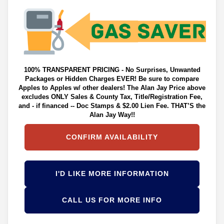
100% TRANSPARENT PRICING - No Surprises, Unwanted
Packages or Hidden Charges EVER! Be sure to compare
Apples to Apples w/ other dealers! The Alan Jay Price above
excludes ONLY Sales & County Tax, Title/Registration Fee,
and - if financed -- Doc Stamps & $2.00 Lien Fee. THAT’S the
Alan Jay Way!!
CONFIRM AVAILABILITY
I'D LIKE MORE INFORMATION
CALL US FOR MORE INFO