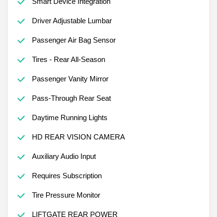
Smart Device Integration
Driver Adjustable Lumbar
Passenger Air Bag Sensor
Tires - Rear All-Season
Passenger Vanity Mirror
Pass-Through Rear Seat
Daytime Running Lights
HD REAR VISION CAMERA
Auxiliary Audio Input
Requires Subscription
Tire Pressure Monitor
LIFTGATE REAR POWER