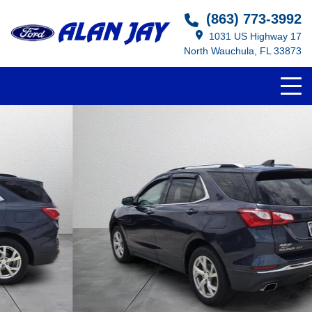
(863) 773-3992
1031 US Highway 17
North Wauchula, FL 33873