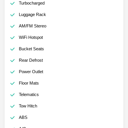
Turbocharged
Luggage Rack
AM/FM Stereo
WiFi Hotspot
Bucket Seats
Rear Defrost
Power Outlet
Floor Mats
Telematics
Tow Hitch
ABS