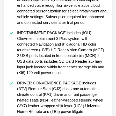
enhanced voice recognition in-vehicle apps cloud
connected personalization for select infotainment and
vehicle settings. Subscription required for enhanced
and connected services after trial period.
INFOTAINMENT PACKAGE includes (IOU)
Chevrolet Infotainment 3 Plus system with
connected Navigation and 8" diagonal HD color
touchscreen (UVB) HD Rear Vision Camera (MCZ)
2 USB ports located in front console bin (MCR) 2
USB data ports includes SD Card Reader auxiliary
input jack located within front center storage bin and
(KI6) 120-volt power outlet
DRIVER CONVENIENCE PACKAGE includes
(BTV) Remote Start (CJ2) dual-zone automatic
climate control (KA1) driver and front passenger
heated seats (N34) leather-wrapped steering wheel
(VY7) leather-wrapped shift lever (UG1) Universal
Home Remote and (TB5) power liftgate