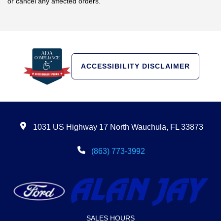
or cancel any affected orders.
ACCESSIBILITY DISCLAIMER
1031 US Highway 17 North Wauchula, FL 33873
(863) 773-3992
SALES HOURS