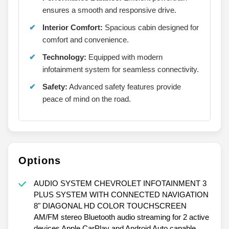
ensures a smooth and responsive drive.
Interior Comfort:
Spacious cabin designed for
comfort and convenience.
Technology:
Equipped with modern
infotainment system for seamless connectivity.
Safety:
Advanced safety features provide
peace of mind on the road.
Options
AUDIO SYSTEM CHEVROLET INFOTAINMENT 3
PLUS SYSTEM WITH CONNECTED NAVIGATION
8" DIAGONAL HD COLOR TOUCHSCREEN
AM/FM stereo Bluetooth audio streaming for 2 active
devices Apple CarPlay and Android Auto capable