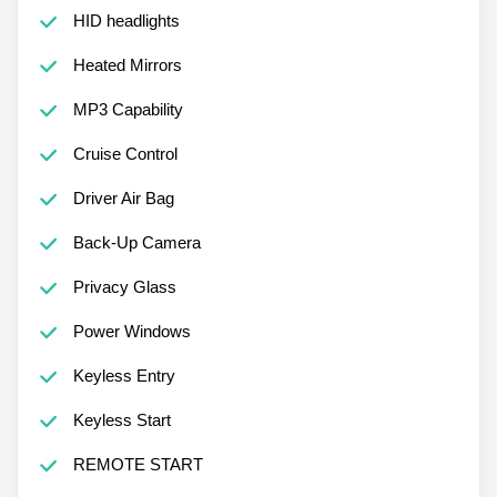
HID headlights
Heated Mirrors
MP3 Capability
Cruise Control
Driver Air Bag
Back-Up Camera
Privacy Glass
Power Windows
Keyless Entry
Keyless Start
REMOTE START