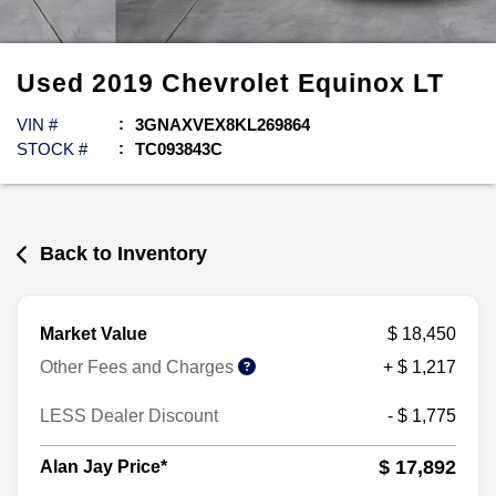
Used
2019
Chevrolet
Equinox
LT
VIN #
3GNAXVEX8KL269864
STOCK #
TC093843C
Back to Inventory
Market Value
$ 18,450
Other Fees and Charges
+ $ 1,217
LESS Dealer Discount
- $ 1,775
$ 17,892
Alan Jay Price*