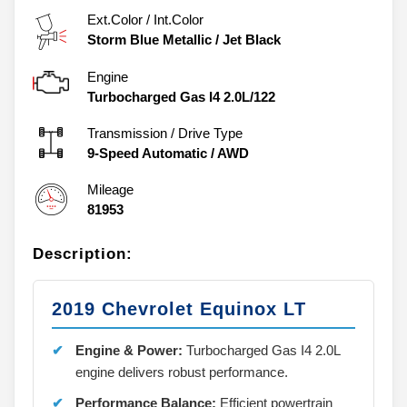
Ext.Color / Int.Color
Storm Blue Metallic
/
Jet Black
Engine
Turbocharged Gas I4 2.0L/122
Transmission / Drive Type
9-Speed Automatic
/
AWD
Mileage
81953
Description:
2019 Chevrolet Equinox LT
Engine & Power:
Turbocharged Gas I4 2.0L
engine delivers robust performance.
Performance Balance:
Efficient powertrain