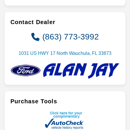
Contact Dealer
(863) 773-3992
1031 US HWY 17 North Wauchula, FL 33873
Purchase Tools