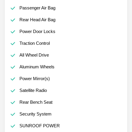
Passenger Air Bag
Rear Head Air Bag
Power Door Locks
Traction Control
All Wheel Drive
Aluminum Wheels
Power Mirror(s)
Satellite Radio
Rear Bench Seat
Security System
SUNROOF POWER