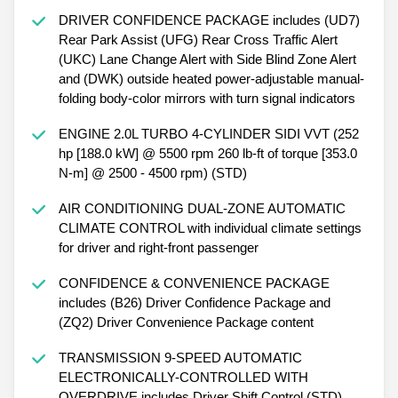
DRIVER CONFIDENCE PACKAGE includes (UD7)
Rear Park Assist (UFG) Rear Cross Traffic Alert
(UKC) Lane Change Alert with Side Blind Zone Alert
and (DWK) outside heated power-adjustable manual-
folding body-color mirrors with turn signal indicators
ENGINE 2.0L TURBO 4-CYLINDER SIDI VVT (252
hp [188.0 kW] @ 5500 rpm 260 lb-ft of torque [353.0
N-m] @ 2500 - 4500 rpm) (STD)
AIR CONDITIONING DUAL-ZONE AUTOMATIC
CLIMATE CONTROL with individual climate settings
for driver and right-front passenger
CONFIDENCE & CONVENIENCE PACKAGE
includes (B26) Driver Confidence Package and
(ZQ2) Driver Convenience Package content
TRANSMISSION 9-SPEED AUTOMATIC
ELECTRONICALLY-CONTROLLED WITH
OVERDRIVE includes Driver Shift Control (STD)