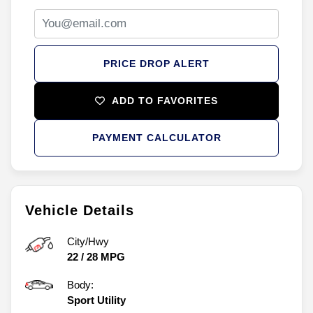
PRICE DROP ALERT
ADD TO FAVORITES
PAYMENT CALCULATOR
Vehicle Details
City/Hwy
22
/
28
MPG
Body:
Sport Utility