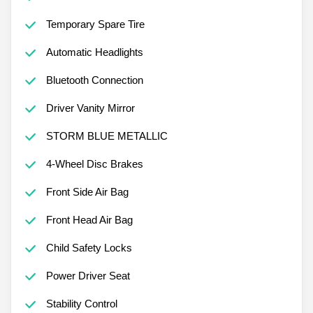
Temporary Spare Tire
Automatic Headlights
Bluetooth Connection
Driver Vanity Mirror
STORM BLUE METALLIC
4-Wheel Disc Brakes
Front Side Air Bag
Front Head Air Bag
Child Safety Locks
Power Driver Seat
Stability Control