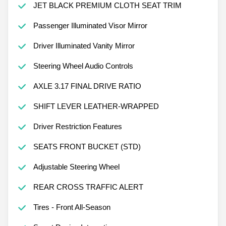
JET BLACK PREMIUM CLOTH SEAT TRIM
Passenger Illuminated Visor Mirror
Driver Illuminated Vanity Mirror
Steering Wheel Audio Controls
AXLE 3.17 FINAL DRIVE RATIO
SHIFT LEVER LEATHER-WRAPPED
Driver Restriction Features
SEATS FRONT BUCKET (STD)
Adjustable Steering Wheel
REAR CROSS TRAFFIC ALERT
Tires - Front All-Season