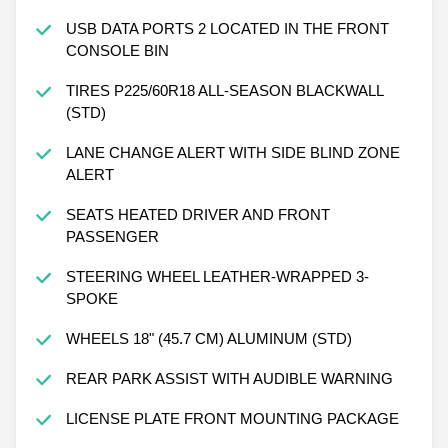
USB DATA PORTS 2 LOCATED IN THE FRONT
CONSOLE BIN
TIRES P225/60R18 ALL-SEASON BLACKWALL
(STD)
LANE CHANGE ALERT WITH SIDE BLIND ZONE
ALERT
SEATS HEATED DRIVER AND FRONT
PASSENGER
STEERING WHEEL LEATHER-WRAPPED 3-
SPOKE
WHEELS 18" (45.7 CM) ALUMINUM (STD)
REAR PARK ASSIST WITH AUDIBLE WARNING
LICENSE PLATE FRONT MOUNTING PACKAGE