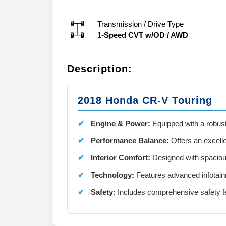
Transmission / Drive Type
1-Speed CVT w/OD
/
AWD
Description:
2018 Honda CR-V Touring
Engine & Power:
Equipped with a robust
Performance Balance:
Offers an excelle
Interior Comfort:
Designed with spaciou
Technology:
Features advanced infotain
Safety:
Includes comprehensive safety fe