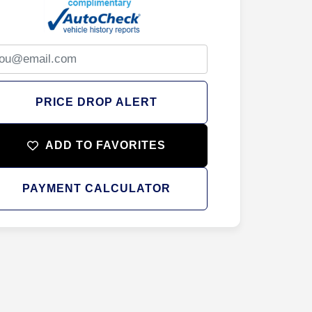
PRICE DROP ALERT
ADD TO FAVORITES
PAYMENT CALCULATOR