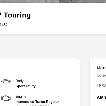
V
Touring
1454
Mark
Othe
Body:
LESS
Sport Utility
Engine
Alan
Intercooled Turbo Regular