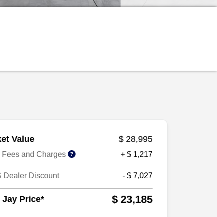
et Value
$ 28,995
r Fees and Charges
+ $ 1,217
 Dealer Discount
- $ 7,027
$ 23,185
 Jay Price*