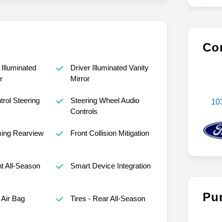
Con
Illuminated
Driver Illuminated Vanity
r
Mirror
trol Steering
Steering Wheel Audio
10
Controls
ing Rearview
Front Collision Mitigation
nt All-Season
Smart Device Integration
Pu
Air Bag
Tires - Rear All-Season