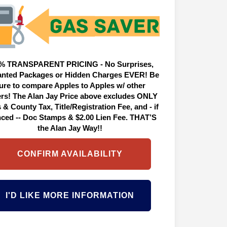
% TRANSPARENT PRICING - No Surprises,
nted Packages or Hidden Charges EVER! Be
ure to compare Apples to Apples w/ other
ers! The Alan Jay Price above excludes ONLY
 & County Tax, Title/Registration Fee, and - if
nced -- Doc Stamps & $2.00 Lien Fee. THAT’S
the Alan Jay Way!!
CONFIRM AVAILABILITY
I'D LIKE MORE INFORMATION