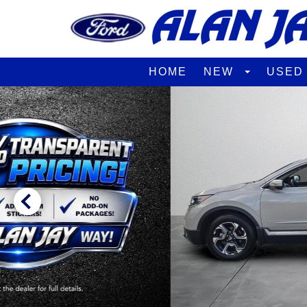
HOME
NEW
USE