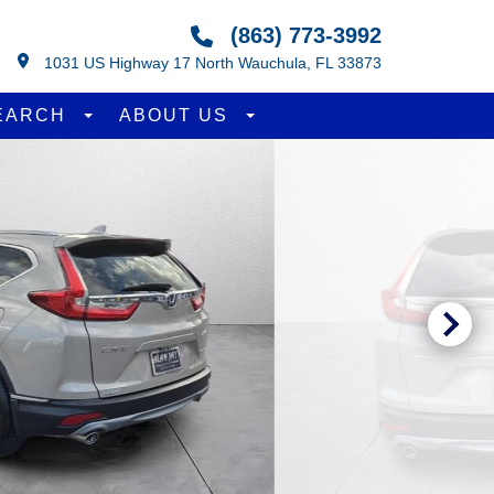
(863) 773-3992
1031 US Highway 17 North Wauchula, FL 33873
EARCH
ABOUT US