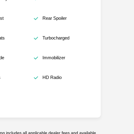
st
Rear Spoiler
ats
Turbocharged
de
Immobilizer
s
HD Radio
g includes all applicable dealer fees and available