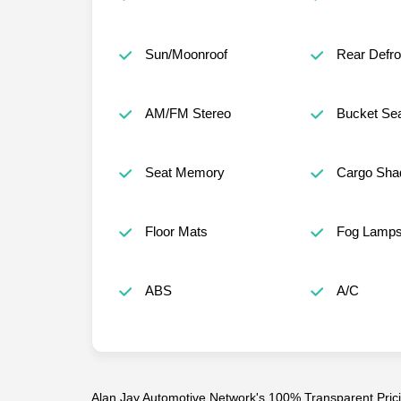
Sun/Moonroof
Rear Defro
AM/FM Stereo
Bucket Se
Seat Memory
Cargo Sha
Floor Mats
Fog Lamp
ABS
A/C
Alan Jay Automotive Network's 100% Transparent Pricin