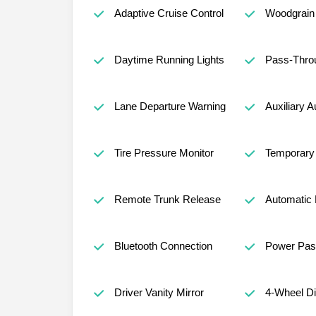
Adaptive Cruise Control
Woodgrain 
Daytime Running Lights
Pass-Thro
Lane Departure Warning
Auxiliary A
Tire Pressure Monitor
Temporary 
Remote Trunk Release
Automatic 
Bluetooth Connection
Power Pas
Driver Vanity Mirror
4-Wheel D