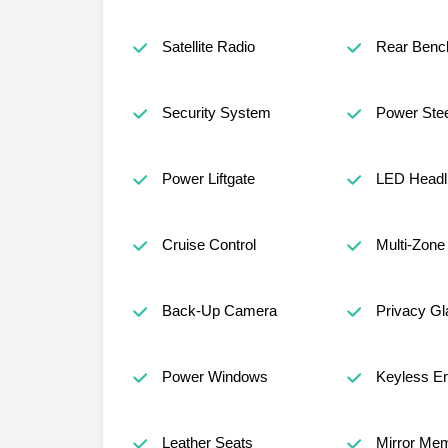
Satellite Radio
Rear Benc
Security System
Power Stee
Power Liftgate
LED Headl
Cruise Control
Multi-Zone
Back-Up Camera
Privacy Gl
Power Windows
Keyless En
Leather Seats
Mirror Me