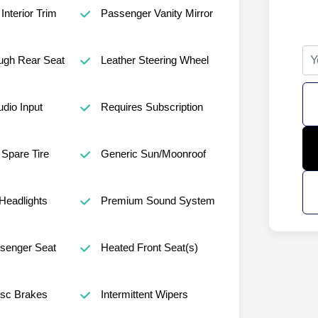
Interior Trim
Passenger Vanity Mirror
ugh Rear Seat
Leather Steering Wheel
udio Input
Requires Subscription
Spare Tire
Generic Sun/Moonroof
Headlights
Premium Sound System
senger Seat
Heated Front Seat(s)
isc Brakes
Intermittent Wipers