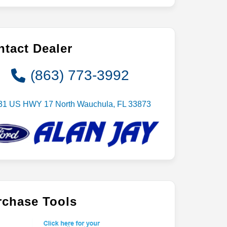
tact Dealer
(863) 773-3992
31 US HWY 17 North Wauchula, FL 33873
rchase Tools