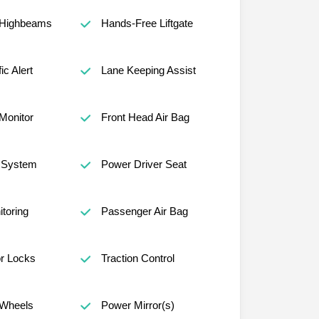
 Highbeams
Hands-Free Liftgate
ic Alert
Lane Keeping Assist
 Monitor
Front Head Air Bag
n System
Power Driver Seat
itoring
Passenger Air Bag
r Locks
Traction Control
Wheels
Power Mirror(s)