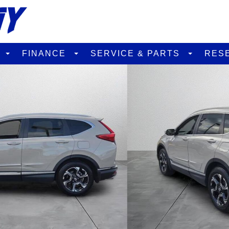
D
FINANCE
SERVICE & PARTS
RES