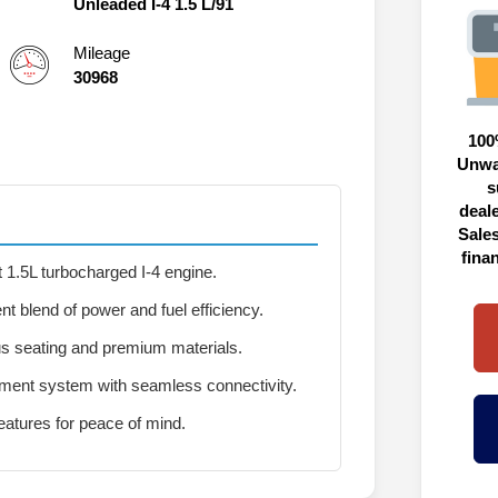
Unleaded I-4 1.5 L/91
Mileage
30968
100
Unwa
s
deal
Sales
fina
 1.5L turbocharged I-4 engine.
nt blend of power and fuel efficiency.
s seating and premium materials.
ment system with seamless connectivity.
atures for peace of mind.