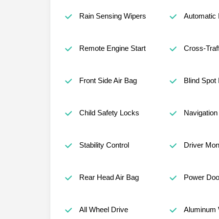
Rain Sensing Wipers
Automatic
Remote Engine Start
Cross-Traff
Front Side Air Bag
Blind Spot
Child Safety Locks
Navigatio
Stability Control
Driver Mon
Rear Head Air Bag
Power Doo
All Wheel Drive
Aluminum 