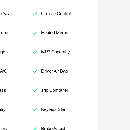
h Seat
Climate Control
ring
Heated Mirrors
ights
MP3 Capability
 A/C
Driver Air Bag
ass
Trip Computer
try
Keyless Start
mory
Brake Assist