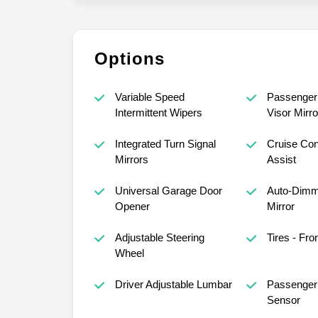
Options
Variable Speed
Passenger 
Intermittent Wipers
Visor Mirro
Integrated Turn Signal
Cruise Con
Mirrors
Assist
Universal Garage Door
Auto-Dimm
Opener
Mirror
Adjustable Steering
Tires - Fro
Wheel
Driver Adjustable Lumbar
Passenger 
Sensor