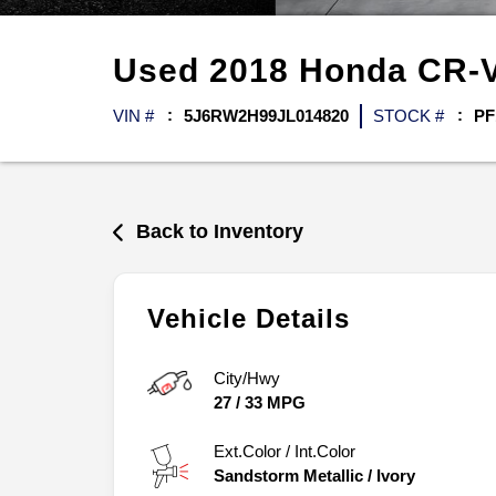
Used
2018
Honda
CR-
VIN #
5J6RW2H99JL014820
STOCK #
PF
Back to Inventory
Vehicle Details
City/Hwy
27
/
33
MPG
Ext.Color / Int.Color
Sandstorm Metallic
/
Ivory