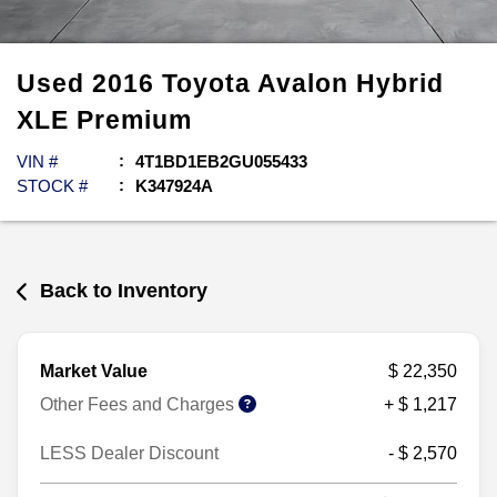
Used
2016
Toyota
Avalon Hybrid
XLE Premium
VIN #
4T1BD1EB2GU055433
STOCK #
K347924A
Back to Inventory
Market Value
$ 22,350
Other Fees and Charges
+ $ 1,217
LESS Dealer Discount
- $ 2,570