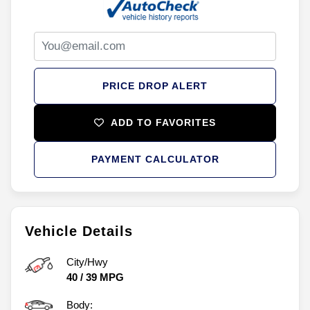
PRICE DROP ALERT
ADD TO FAVORITES
PAYMENT CALCULATOR
Vehicle Details
City/Hwy
40
/
39
MPG
Body: