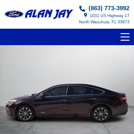
(863) 773-3992
1031 US Highway 17
North Wauchula, FL 33873