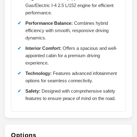
Gas/Electric I-4 2.5 L/152 engine for efficient
performance.
Performance Balance:
Combines hybrid
efficiency with smooth, responsive driving
dynamics.
Interior Comfort:
Offers a spacious and well-
appointed cabin for a premium driving
experience.
Technology:
Features advanced infotainment
options for seamless connectivity.
Safety:
Designed with comprehensive safety
features to ensure peace of mind on the road.
Options