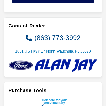
Contact Dealer
(863) 773-3992
1031 US HWY 17 North Wauchula, FL 33873
Purchase Tools