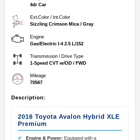
4dr Car
Ext.Color / Int.Color
Sizzling Crimson Mica
/
Gray
Engine
Gas/Electric I-4 2.5 L/152
Transmission / Drive Type
1-Speed CVT w/OD
/
FWD
Mileage
70567
Description:
2016 Toyota Avalon Hybrid XLE
Premium
Engine & Power:
Equipped with a