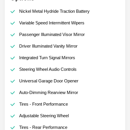
Nickel Metal Hydride Traction Battery
Variable Speed Intermittent Wipers
Passenger Illuminated Visor Mirror
Driver Illuminated Vanity Mirror
Integrated Turn Signal Mirrors
Steering Wheel Audio Controls
Universal Garage Door Opener
Auto-Dimming Rearview Mirror
Tires - Front Performance
Adjustable Steering Wheel
Tires - Rear Performance