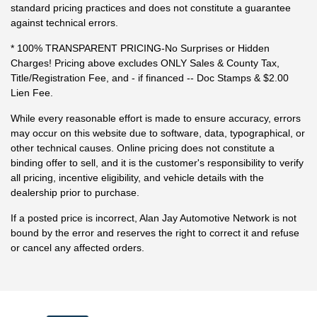
standard pricing practices and does not constitute a guarantee
against technical errors.
* 100% TRANSPARENT PRICING-No Surprises or Hidden
Charges! Pricing above excludes ONLY Sales & County Tax,
Title/Registration Fee, and - if financed -- Doc Stamps & $2.00
Lien Fee.
While every reasonable effort is made to ensure accuracy, errors
may occur on this website due to software, data, typographical, or
other technical causes. Online pricing does not constitute a
binding offer to sell, and it is the customer's responsibility to verify
all pricing, incentive eligibility, and vehicle details with the
dealership prior to purchase.
If a posted price is incorrect, Alan Jay Automotive Network is not
bound by the error and reserves the right to correct it and refuse
or cancel any affected orders.