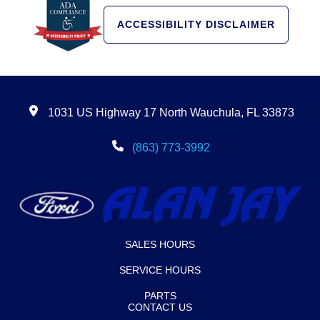
ACCESSIBILITY DISCLAIMER
1031 US Highway 17 North Wauchula, FL 33873
(863) 773-3992
SALES HOURS
SERVICE HOURS
PARTS
CONTACT US