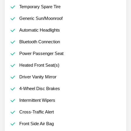
Temporary Spare Tire
Generic Sun/Moonroof
Automatic Headlights
Bluetooth Connection
Power Passenger Seat
Heated Front Seat(s)
Driver Vanity Mirror
4-Wheel Disc Brakes
Intermittent Wipers
Cross-Traffic Alert
Front Side Air Bag