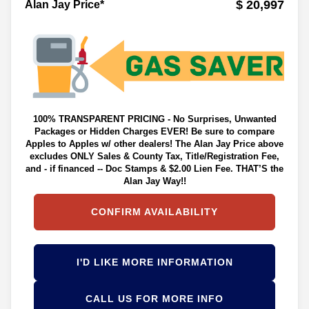
$ 20,997
Alan Jay Price*
100% TRANSPARENT PRICING - No Surprises, Unwanted
Packages or Hidden Charges EVER! Be sure to compare
Apples to Apples w/ other dealers! The Alan Jay Price above
excludes ONLY Sales & County Tax, Title/Registration Fee,
and - if financed -- Doc Stamps & $2.00 Lien Fee. THAT’S the
Alan Jay Way!!
CONFIRM AVAILABILITY
I'D LIKE MORE INFORMATION
CALL US FOR MORE INFO