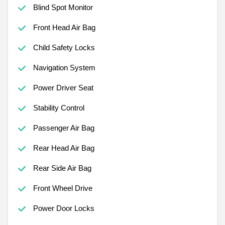
Blind Spot Monitor
Front Head Air Bag
Child Safety Locks
Navigation System
Power Driver Seat
Stability Control
Passenger Air Bag
Rear Head Air Bag
Rear Side Air Bag
Front Wheel Drive
Power Door Locks