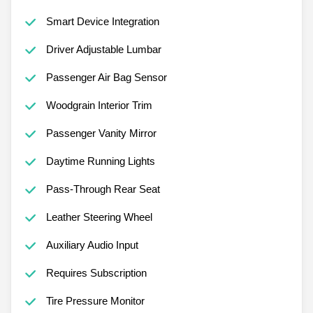
Smart Device Integration
Driver Adjustable Lumbar
Passenger Air Bag Sensor
Woodgrain Interior Trim
Passenger Vanity Mirror
Daytime Running Lights
Pass-Through Rear Seat
Leather Steering Wheel
Auxiliary Audio Input
Requires Subscription
Tire Pressure Monitor