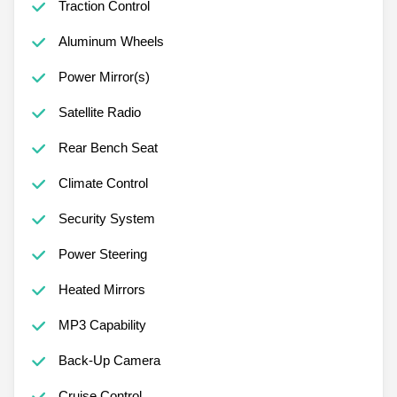
Traction Control
Aluminum Wheels
Power Mirror(s)
Satellite Radio
Rear Bench Seat
Climate Control
Security System
Power Steering
Heated Mirrors
MP3 Capability
Back-Up Camera
Cruise Control