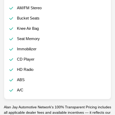
AM/FM Stereo
Bucket Seats
Knee Air Bag
Seat Memory
Immobilizer
CD Player
HD Radio
ABS
A/C
Alan Jay Automotive Network's 100% Transparent Pricing includes
all applicable dealer fees and available incentives — it reflects our