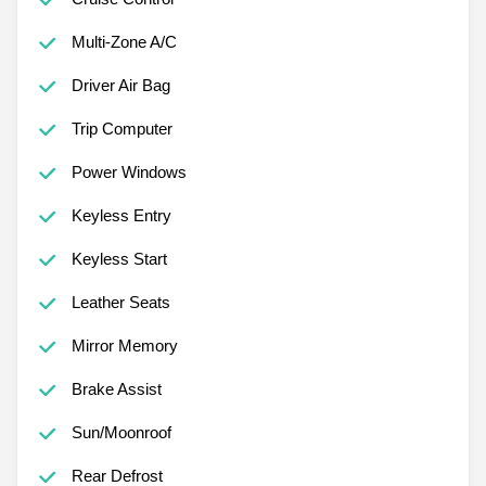
Multi-Zone A/C
Driver Air Bag
Trip Computer
Power Windows
Keyless Entry
Keyless Start
Leather Seats
Mirror Memory
Brake Assist
Sun/Moonroof
Rear Defrost