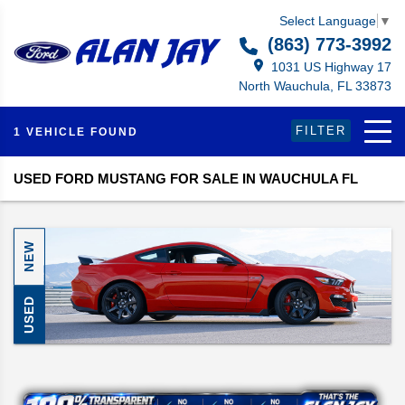
Select Language
▼
(863) 773-3992
1031 US Highway 17
North Wauchula, FL 33873
FILTER
1 VEHICLE FOUND
USED FORD MUSTANG FOR SALE IN WAUCHULA FL
NEW
USED