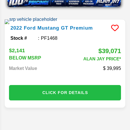
2022
Ford
Mustang
GT Premium
Stock #
PF1468
$39,071
$2,141
BELOW MSRP
ALAN JAY PRICE*
Market Value
39,995
CLICK FOR DETAILS