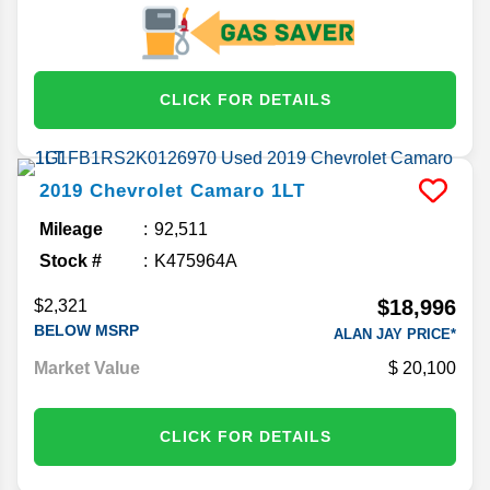
CLICK FOR DETAILS
2019
Chevrolet
Camaro
1LT
Mileage
92,511
Stock #
K475964A
$18,996
$2,321
BELOW MSRP
ALAN JAY PRICE*
Market Value
20,100
CLICK FOR DETAILS