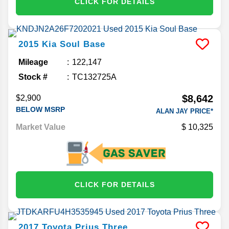
CLICK FOR DETAILS
2015
Kia
Soul
Base
Mileage
122,147
Stock #
TC132725A
$8,642
$2,900
BELOW MSRP
ALAN JAY PRICE*
Market Value
10,325
CLICK FOR DETAILS
2017
Toyota
Prius
Three