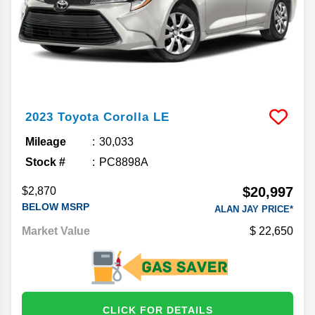
2023
Toyota
Corolla
LE
Mileage
30,033
Stock #
PC8898A
$20,997
$2,870
BELOW MSRP
ALAN JAY PRICE*
Market Value
22,650
CLICK FOR DETAILS