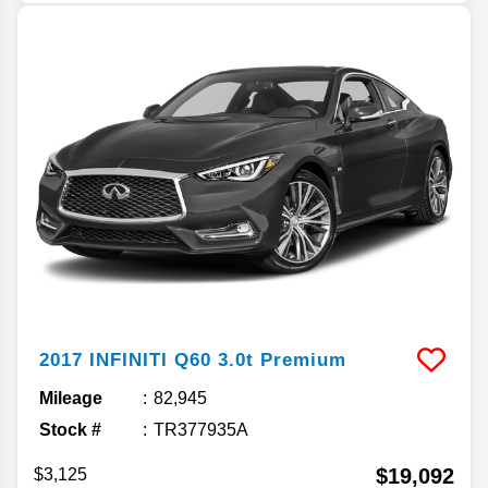
2017
INFINITI
Q60
3.0t Premium
Mileage
82,945
Stock #
TR377935A
$19,092
$3,125