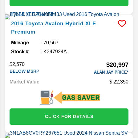
2016
Toyota
Avalon Hybrid
XLE
Premium
Mileage
70,567
Stock #
K347924A
$20,997
$2,570
BELOW MSRP
ALAN JAY PRICE*
Market Value
22,350
CLICK FOR DETAILS