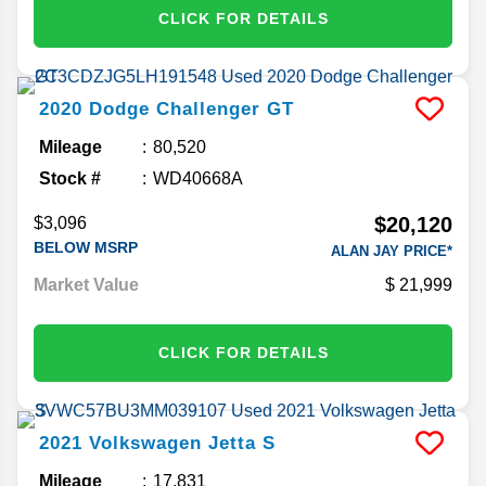
CLICK FOR DETAILS
2020
Dodge
Challenger
GT
Mileage
80,520
Stock #
WD40668A
$20,120
$3,096
BELOW MSRP
ALAN JAY PRICE*
Market Value
21,999
CLICK FOR DETAILS
2021
Volkswagen
Jetta
S
Mileage
17,831