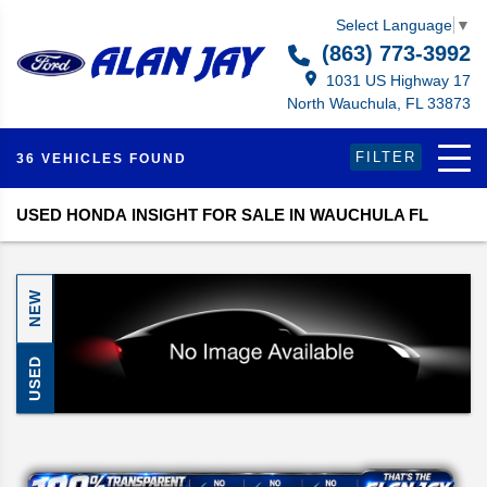
Select Language
▼
(863) 773-3992
1031 US Highway 17
North Wauchula, FL 33873
FILTER
36 VEHICLES FOUND
USED HONDA INSIGHT FOR SALE IN WAUCHULA FL
NEW
USED