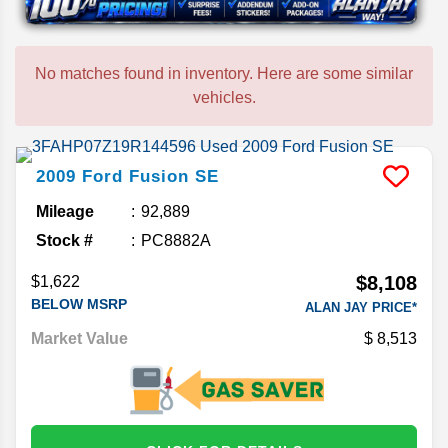
No matches found in inventory. Here are some similar
vehicles.
2009
Ford
Fusion
SE
Mileage
92,889
Stock #
PC8882A
$8,108
$1,622
BELOW MSRP
ALAN JAY PRICE*
Market Value
8,513