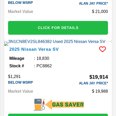
BELOW MSRP
ALAN JAY PRICE*
Market Value
21,000
CLICK FOR DETAILS
2025
Nissan
Versa
SV
Mileage
18,830
Stock #
PC8862
$19,914
$1,291
BELOW MSRP
ALAN JAY PRICE*
Market Value
19,988