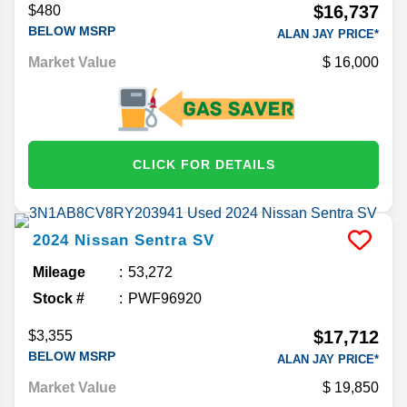
$16,737
$480
BELOW MSRP
ALAN JAY PRICE*
Market Value
16,000
CLICK FOR DETAILS
2024
Nissan
Sentra
SV
Mileage
53,272
Stock #
PWF96920
$17,712
$3,355
BELOW MSRP
ALAN JAY PRICE*
Market Value
19,850