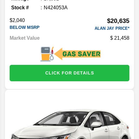
Stock #
N424053A
$20,635
$2,040
BELOW MSRP
ALAN JAY PRICE*
Market Value
21,458
CLICK FOR DETAILS