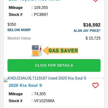
Mileage
109,355
Stock #
PC8897
$16,592
$350
BELOW MSRP
ALAN JAY PRICE*
Market Value
15,725
CLICK FOR DETAILS
2020
Kia
Soul
S
Mileage
74,305
Stock #
VF102598A