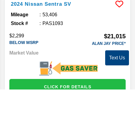
2024
Nissan
Sentra
SV
Mileage
53,406
Stock #
PAS1093
$21,015
$2,299
BELOW MSRP
ALAN JAY PRICE*
Market Value
22,097
Text Us
CLICK FOR DETAILS
2024
Kia
Forte
GT-Line
Mileage
50,347
Stock #
PK21664