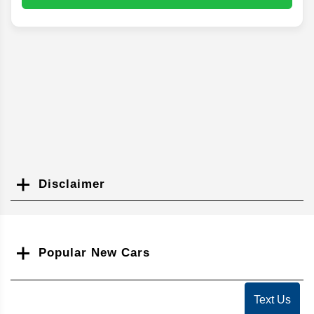
Disclaimer
Search
Popular New Cars
Text Us