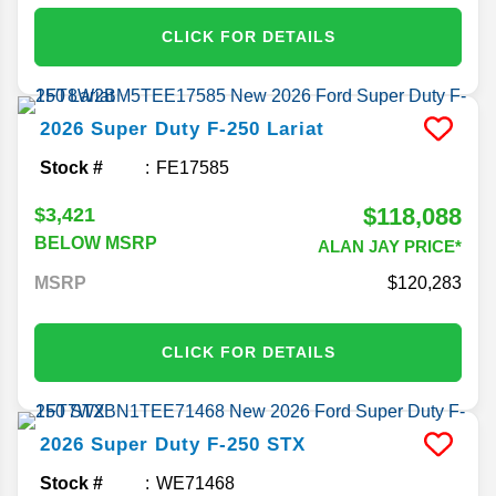
CLICK FOR DETAILS
2026
Super Duty F-250
Lariat
Stock #
FE17585
$118,088
$3,421
BELOW MSRP
ALAN JAY PRICE*
MSRP
120,283
CLICK FOR DETAILS
2026
Super Duty F-250
STX
Stock #
WE71468