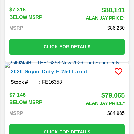
$80,141
$7,315
BELOW MSRP
ALAN JAY PRICE*
MSRP
86,230
CLICK FOR DETAILS
2026
Super Duty F-250
Lariat
Stock #
FE16358
$79,065
$7,146
BELOW MSRP
ALAN JAY PRICE*
MSRP
84,985
CLICK FOR DETAILS