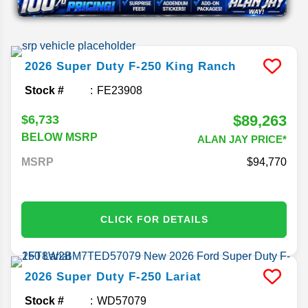
2026
Super Duty F-250
King Ranch
Stock #
FE23908
$89,263
$6,733
BELOW MSRP
ALAN JAY PRICE*
MSRP
94,770
CLICK FOR DETAILS
2026
Super Duty F-250
Lariat
Stock #
WD57079