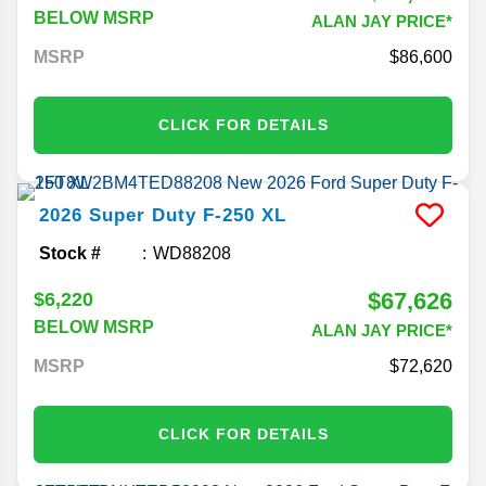
BELOW MSRP
ALAN JAY PRICE*
MSRP
86,600
CLICK FOR DETAILS
2026
Super Duty F-250
XL
Stock #
WD88208
$67,626
$6,220
BELOW MSRP
ALAN JAY PRICE*
MSRP
72,620
CLICK FOR DETAILS