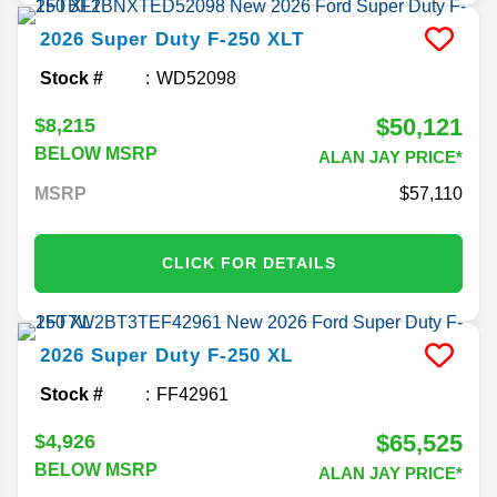
2026
Super Duty F-250
XLT
Stock #
WD52098
$50,121
$8,215
BELOW MSRP
ALAN JAY PRICE*
MSRP
57,110
CLICK FOR DETAILS
2026
Super Duty F-250
XL
Stock #
FF42961
$65,525
$4,926
BELOW MSRP
ALAN JAY PRICE*