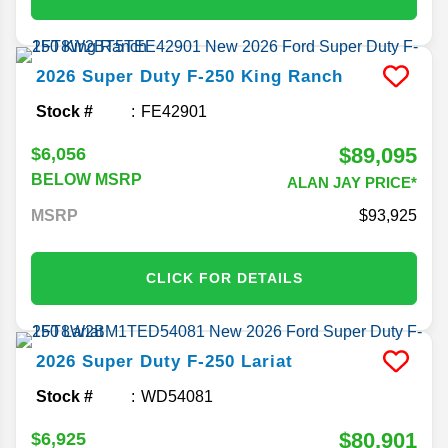
2026
Super Duty F-250
King Ranch
Stock #
FE42901
$89,095
$6,056
BELOW MSRP
ALAN JAY PRICE*
MSRP
93,925
CLICK FOR DETAILS
2026
Super Duty F-250
Lariat
Stock #
WD54081
$80,901
$6,925