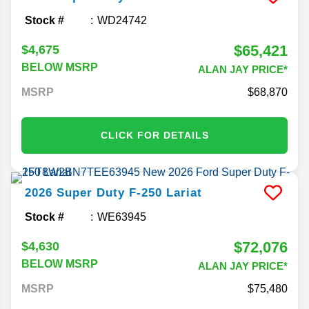
Stock #
WD24742
$65,421
$4,675
BELOW MSRP
ALAN JAY PRICE*
MSRP
68,870
CLICK FOR DETAILS
2026
Super Duty F-250
Lariat
Stock #
WE63945
$72,076
$4,630
BELOW MSRP
ALAN JAY PRICE*
MSRP
75,480