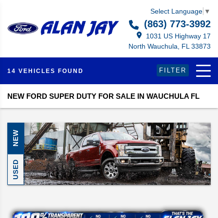
Select Language
▼
(863) 773-3992
1031 US Highway 17
North Wauchula, FL 33873
FILTER
14 VEHICLES FOUND
NEW FORD SUPER DUTY FOR SALE IN WAUCHULA FL
NEW
USED