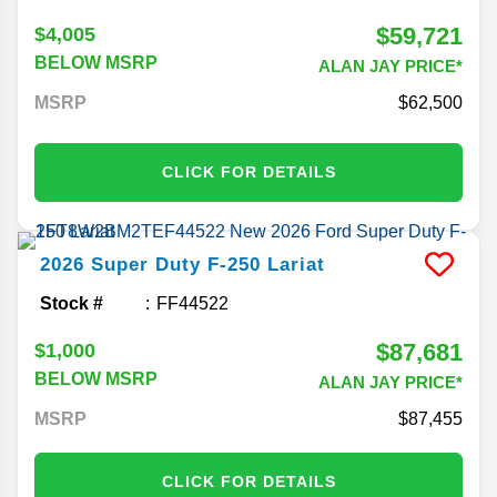
$59,721
$4,005
BELOW MSRP
ALAN JAY PRICE*
MSRP
62,500
CLICK FOR DETAILS
2026
Super Duty F-250
Lariat
Stock #
FF44522
$87,681
$1,000
BELOW MSRP
ALAN JAY PRICE*
MSRP
87,455
CLICK FOR DETAILS