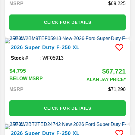
MSRP
69,225
CLICK FOR DETAILS
2026
Super Duty F-250
XL
Stock #
WF05913
$67,721
$4,795
BELOW MSRP
ALAN JAY PRICE*
MSRP
71,290
CLICK FOR DETAILS
2026
Super Duty F-250
XL