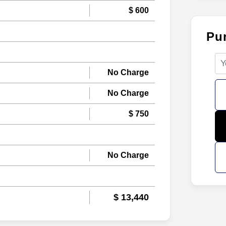
$ 600
Pu
No Charge
No Charge
$ 750
No Charge
$ 13,440