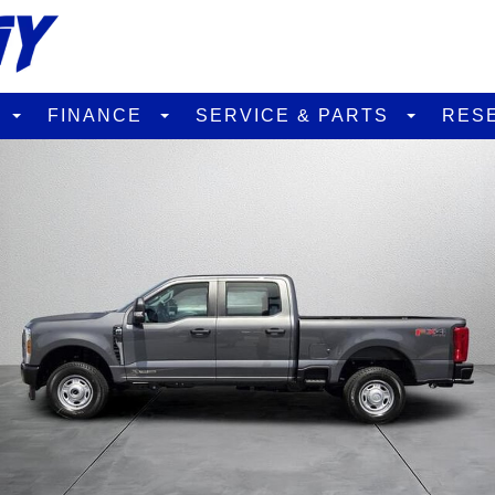
D
FINANCE
SERVICE & PARTS
RES