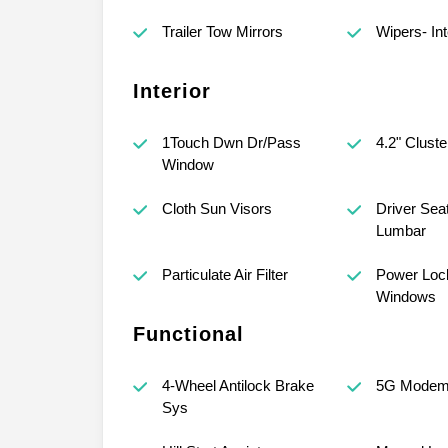
Trailer Tow Mirrors
Wipers- Int
Interior
1Touch Dwn Dr/Pass
4.2" Cluste
Window
Cloth Sun Visors
Driver Sea
Lumbar
Particulate Air Filter
Power Loc
Windows
Functional
4-Wheel Antilock Brake
5G Mode
Sys