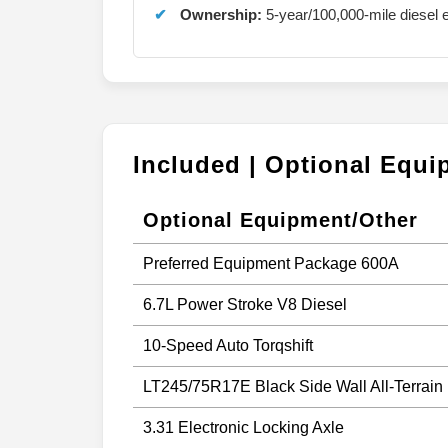
Ownership:
5-year/100,000-mile diesel e
Included | Optional Equ
Optional Equipment/Other
Preferred Equipment Package 600A
6.7L Power Stroke V8 Diesel
10-Speed Auto Torqshift
LT245/75R17E Black Side Wall All-Terrain
3.31 Electronic Locking Axle