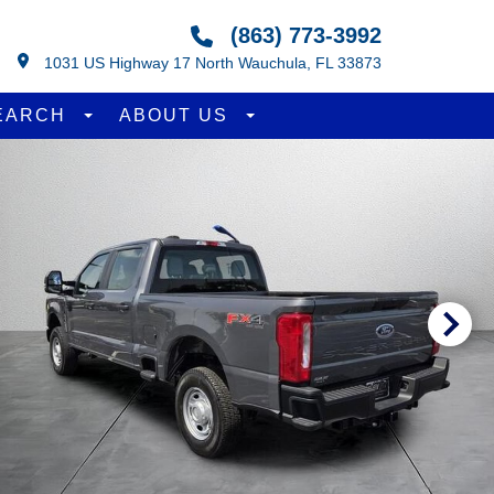
(863) 773-3992
1031 US Highway 17 North Wauchula, FL 33873
EARCH
ABOUT US