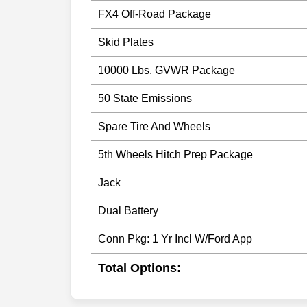
FX4 Off-Road Package
Skid Plates
10000 Lbs. GVWR Package
50 State Emissions
Spare Tire And Wheels
5th Wheels Hitch Prep Package
Jack
Dual Battery
Conn Pkg: 1 Yr Incl W/Ford App
Total Options: