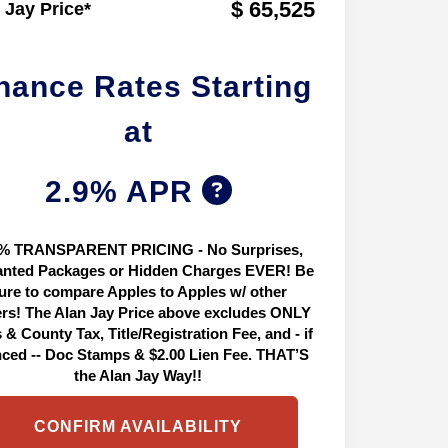
$ 65,525
 Jay Price*
nance Rates Starting
at
2.9% APR
% TRANSPARENT PRICING - No Surprises,
nted Packages or Hidden Charges EVER! Be
ure to compare Apples to Apples w/ other
ers! The Alan Jay Price above excludes ONLY
 & County Tax, Title/Registration Fee, and - if
nced -- Doc Stamps & $2.00 Lien Fee. THAT’S
the Alan Jay Way!!
CONFIRM AVAILABILITY