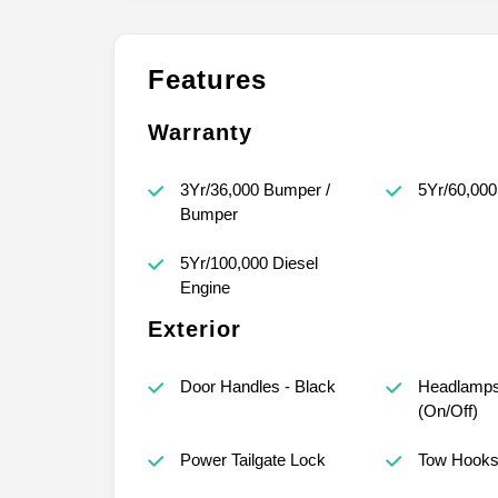
Features
Warranty
3Yr/36,000 Bumper /
5Yr/60,000
Bumper
5Yr/100,000 Diesel
Engine
Exterior
Door Handles - Black
Headlamps
(On/Off)
Power Tailgate Lock
Tow Hook