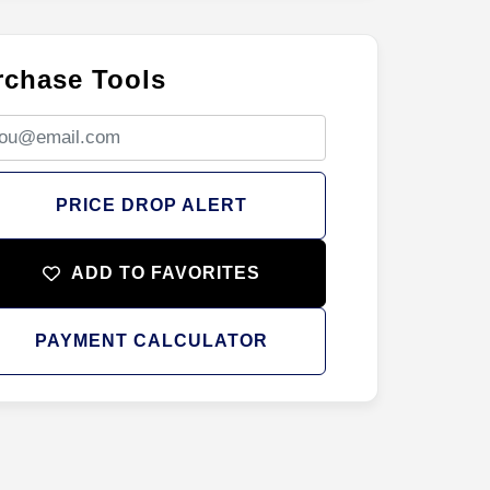
rchase Tools
PRICE DROP ALERT
ADD TO FAVORITES
PAYMENT CALCULATOR