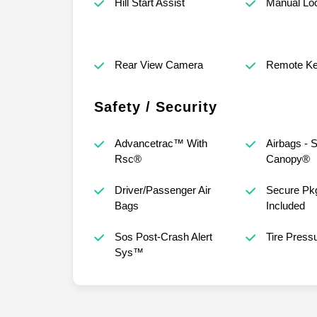
Hill Start Assist
Manual Lo
Rear View Camera
Remote Ke
Safety / Security
Advancetrac™ With
Airbags - S
Rsc®
Canopy®
Driver/Passenger Air
Secure Pkg
Bags
Included
Sos Post-Crash Alert
Tire Press
Sys™