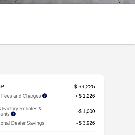
P
$ 69,225
r Fees and Charges
+ $ 1,226
 Factory Rebates &
-$ 1,000
ounts
ional Dealer Savings
- $ 3,926