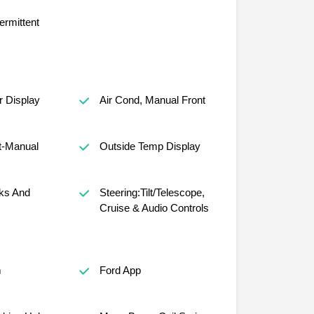
ermittent
r Display
Air Cond, Manual Front
t-Manual
Outside Temp Display
ks And
Steering:Tilt/Telescope,
Cruise & Audio Controls
m
Ford App