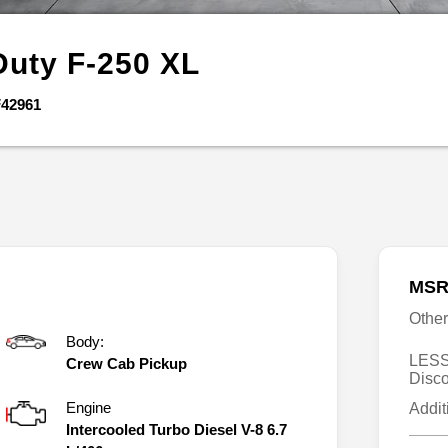
Duty F-250
XL
42961
MSR
Othe
Body:
LESS
Crew Cab Pickup
Disc
Engine
Addit
Intercooled Turbo Diesel V-8 6.7