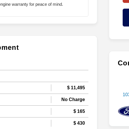
ngine warranty for peace of mind.
ipment
Con
$ 11,495
10
No Charge
$ 165
$ 430