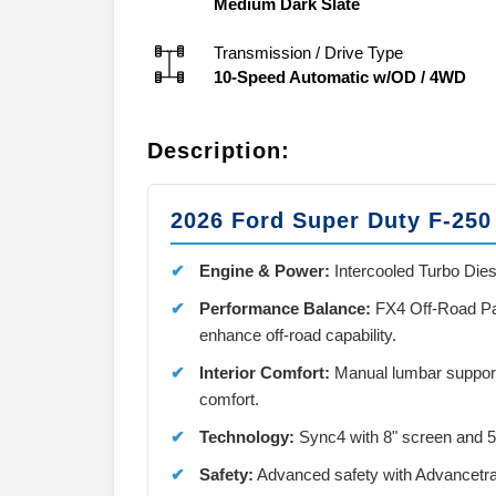
Medium Dark Slate
Transmission / Drive Type
10-Speed Automatic w/OD
/
4WD
Description:
2026 Ford Super Duty F-25
Engine & Power:
Intercooled Turbo Dies
Performance Balance:
FX4 Off-Road Pac
enhance off-road capability.
Interior Comfort:
Manual lumbar support 
comfort.
Technology:
Sync4 with 8" screen and 
Safety:
Advanced safety with Advancetra