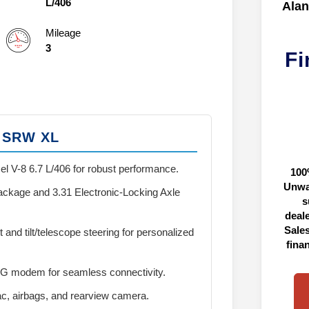
L/406
Alan
Mileage
3
Fi
0 SRW XL
el V-8 6.7 L/406 for robust performance.
100
Unwa
kage and 3.31 Electronic-Locking Axle
s
deal
Sales
and tilt/telescope steering for personalized
fina
5G modem for seamless connectivity.
c, airbags, and rearview camera.