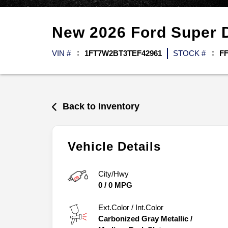
New
2026
Ford
Super 
VIN #
1FT7W2BT3TEF42961
STOCK #
FF
Back to Inventory
Vehicle Details
City/Hwy
0
/
0
MPG
Ext.Color / Int.Color
Carbonized Gray Metallic
/