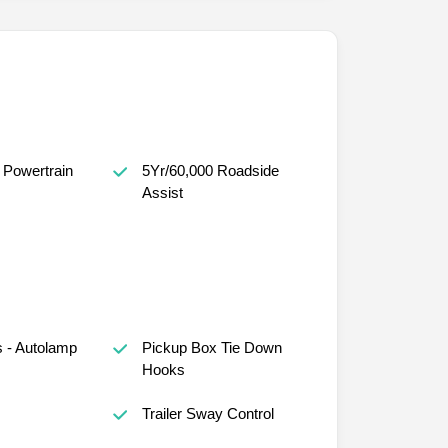
 Powertrain
5Yr/60,000 Roadside
Assist
 - Autolamp
Pickup Box Tie Down
Hooks
s
Trailer Sway Control