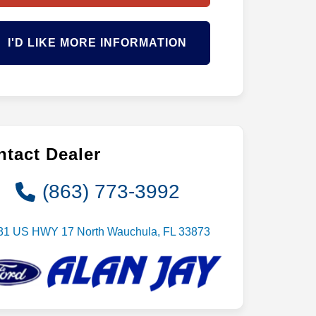
I'D LIKE MORE INFORMATION
tact Dealer
(863) 773-3992
31 US HWY 17 North Wauchula, FL 33873