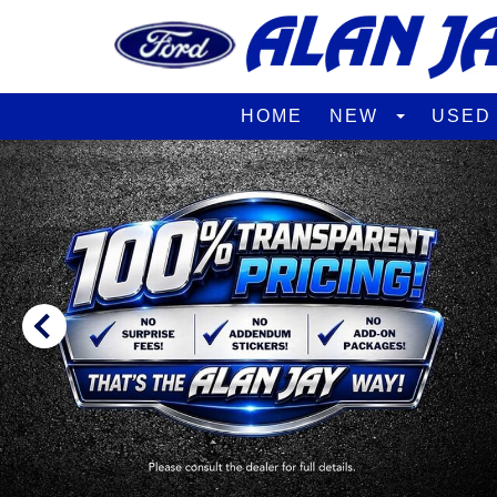
HOME
NEW
USE