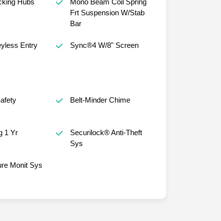
cking Hubs
Mono Beam Coil Spring
Frt Suspension W/Stab
Bar
yless Entry
Sync®4 W/8" Screen
afety
Belt-Minder Chime
 1 Yr
Securilock® Anti-Theft
Sys
ure Monit Sys