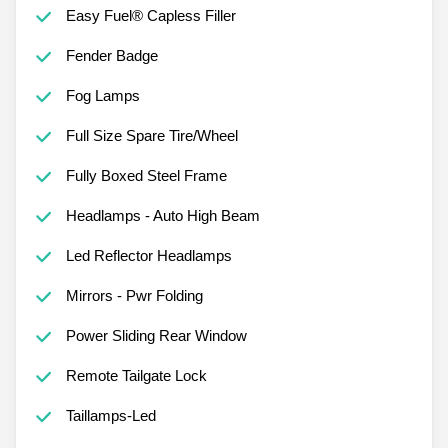
Easy Fuel® Capless Filler
Fender Badge
Fog Lamps
Full Size Spare Tire/Wheel
Fully Boxed Steel Frame
Headlamps - Auto High Beam
Led Reflector Headlamps
Mirrors - Pwr Folding
Power Sliding Rear Window
Remote Tailgate Lock
Taillamps-Led