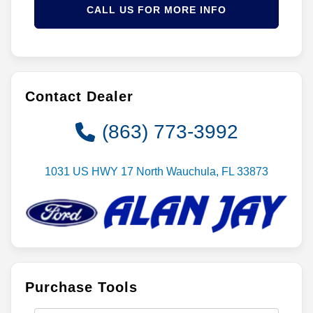
CALL US FOR MORE INFO
Contact Dealer
(863) 773-3992
1031 US HWY 17 North Wauchula, FL 33873
Purchase Tools