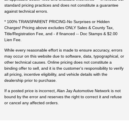
standard pricing practices and does not constitute a guarantee
against technical errors.
* 100% TRANSPARENT PRICING-No Surprises or Hidden
Charges! Pricing above excludes ONLY Sales & County Tax,
Title/Registration Fee, and - if financed -- Doc Stamps & $2.00
Lien Fee.
While every reasonable effort is made to ensure accuracy, errors
may occur on this website due to software, data, typographical, or
other technical causes. Online pricing does not constitute a
binding offer to sell, and it is the customer's responsibility to verify
all pricing, incentive eligibility, and vehicle details with the
dealership prior to purchase.
If a posted price is incorrect, Alan Jay Automotive Network is not
bound by the error and reserves the right to correct it and refuse
or cancel any affected orders.