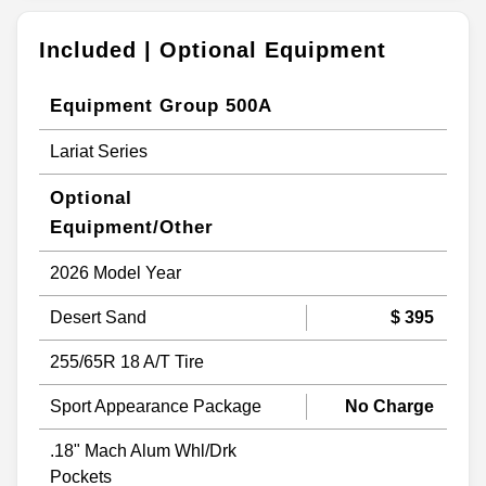
Included | Optional Equipment
Equipment Group 500A
Lariat Series
Optional
Equipment/Other
2026 Model Year
Desert Sand
$ 395
255/65R 18 A/T Tire
Sport Appearance Package
No Charge
.18" Mach Alum Whl/Drk
Pockets