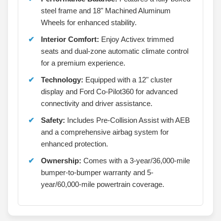
steel frame and 18" Machined Aluminum
Wheels for enhanced stability.
Interior Comfort:
Enjoy Activex trimmed
seats and dual-zone automatic climate control
for a premium experience.
Technology:
Equipped with a 12" cluster
display and Ford Co-Pilot360 for advanced
connectivity and driver assistance.
Safety:
Includes Pre-Collision Assist with AEB
and a comprehensive airbag system for
enhanced protection.
Ownership:
Comes with a 3-year/36,000-mile
bumper-to-bumper warranty and 5-
year/60,000-mile powertrain coverage.