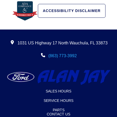
ACCESSIBILITY DISCLAIMER
1031 US Highway 17 North Wauchula, FL 33873
(863) 773-3992
SALES HOURS
SERVICE HOURS
PARTS
CONTACT US