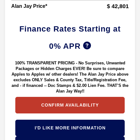
$ 42,801
Alan Jay Price*
Finance Rates Starting at
0% APR
100% TRANSPARENT PRICING - No Surprises, Unwanted
Packages or Hidden Charges EVER! Be sure to compare
Apples to Apples w/ other dealers! The Alan Jay Price above
excludes ONLY Sales & County Tax, Title/Registration Fee,
and - if financed -- Doc Stamps & $2.00 Lien Fee. THAT’S the
Alan Jay Way!!
CONFIRM AVAILABILITY
I'D LIKE MORE INFORMATION