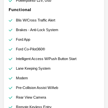
Powerpoints-12V, Usb
Functional
Blis W/Cross Traffic Alert
Brakes - Anti-Lock System
Ford App
Ford Co-Pilot360®
Intelligent Access W/Push Button Start
Lane Keeping System
Modem
Pre-Collision Assist W/Aeb
Rear View Camera
Remote Keyless Entry