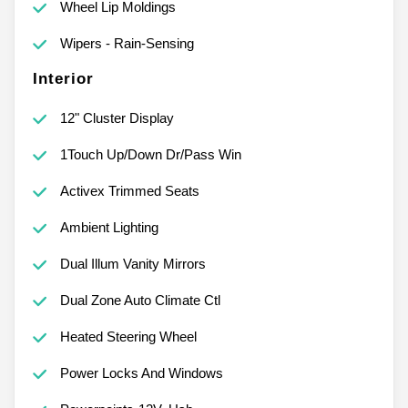
Wheel Lip Moldings
Wipers - Rain-Sensing
Interior
12" Cluster Display
1Touch Up/Down Dr/Pass Win
Activex Trimmed Seats
Ambient Lighting
Dual Illum Vanity Mirrors
Dual Zone Auto Climate Ctl
Heated Steering Wheel
Power Locks And Windows