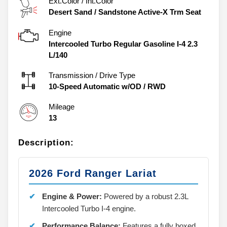
Ext.Color / Int.Color
Desert Sand
/
Sandstone Active-X Trm Seat
Engine
Intercooled Turbo Regular Gasoline I-4 2.3
L/140
Transmission / Drive Type
10-Speed Automatic w/OD
/
RWD
Mileage
13
Description:
2026 Ford Ranger Lariat
Engine & Power:
Powered by a robust 2.3L
Intercooled Turbo I-4 engine.
Performance Balance:
Features a fully boxed