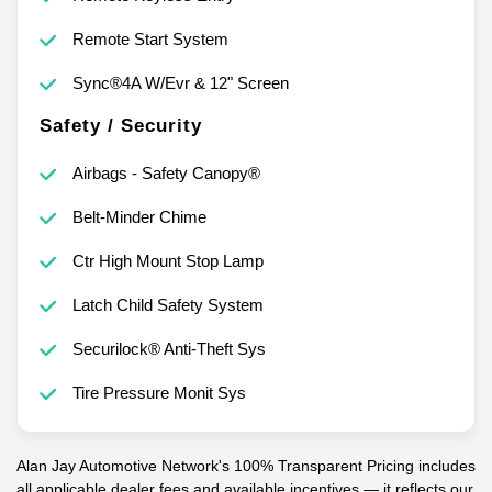
Remote Start System
Sync®4A W/Evr & 12" Screen
Safety / Security
Airbags - Safety Canopy®
Belt-Minder Chime
Ctr High Mount Stop Lamp
Latch Child Safety System
Securilock® Anti-Theft Sys
Tire Pressure Monit Sys
Alan Jay Automotive Network's 100% Transparent Pricing includes
all applicable dealer fees and available incentives — it reflects our