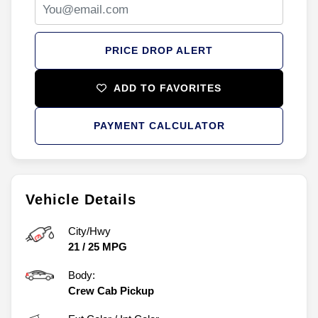
PRICE DROP ALERT
ADD TO FAVORITES
PAYMENT CALCULATOR
Vehicle Details
City/Hwy
21
/
25
MPG
Body:
Crew Cab Pickup