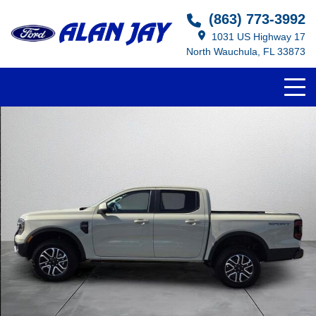
(863) 773-3992
1031 US Highway 17
North Wauchula, FL 33873