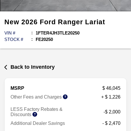
New
2026
Ford
Ranger
Lariat
VIN #
1FTER4JH3TLE20250
STOCK #
FE20250
Back to Inventory
MSRP
$ 46,045
Other Fees and Charges
+ $ 1,226
LESS Factory Rebates &
-$ 2,000
Discounts
Additional Dealer Savings
- $ 2,470