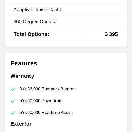
Adaptive Cruise Control
360-Degree Camera
Total Options:
$ 395
Features
Warranty
3Yr/36,000 Bumper / Bumper
5Yr/60,000 Powertrain
5Yr/60,000 Roadside Assist
Exterior