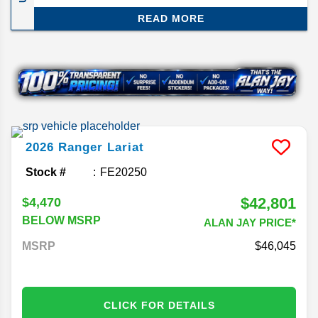
still preserving the Ford principles of great
READ MORE
performance and affordability for its size. We’ll be
reviewing the Ford Ranger midsize truck for the
2026 model year.
2026
Ranger
Lariat
Stock #
FE20250
$42,801
$4,470
BELOW MSRP
ALAN JAY PRICE*
MSRP
46,045
CLICK FOR DETAILS