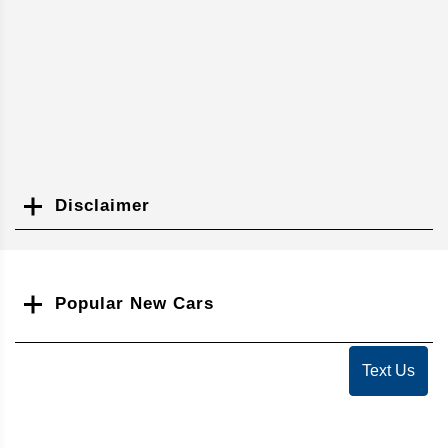
Disclaimer
Search
Popular New Cars
Text Us