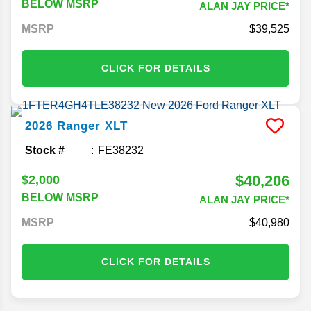
BELOW MSRP
ALAN JAY PRICE*
MSRP
39,525
CLICK FOR DETAILS
2026
Ranger
XLT
Stock #
FE38232
$40,206
$2,000
BELOW MSRP
ALAN JAY PRICE*
MSRP
40,980
CLICK FOR DETAILS