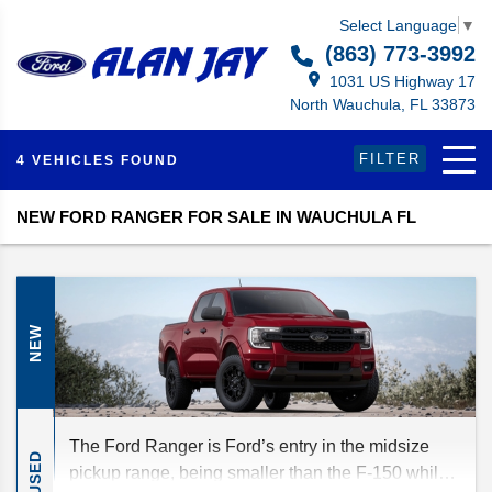
Select Language
▼
(863) 773-3992
1031 US Highway 17
North Wauchula, FL 33873
FILTER
4 VEHICLES FOUND
NEW FORD RANGER FOR SALE IN WAUCHULA FL
NEW
The Ford Ranger is Ford’s entry in the midsize
USED
pickup range, being smaller than the F-150 while