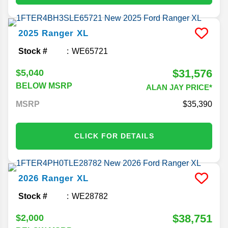
2025
Ranger
XL
Stock #
WE65721
$31,576
$5,040
BELOW MSRP
ALAN JAY PRICE*
MSRP
35,390
CLICK FOR DETAILS
2026
Ranger
XL
Stock #
WE28782
$38,751
$2,000