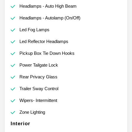
Headlamps - Auto High Beam
Headlamps - Autolamp (On/Off)
Led Fog Lamps
Led Reflector Headlamps
Pickup Box Tie Down Hooks
Power Tailgate Lock
Rear Privacy Glass
Trailer Sway Control
Wipers- Intermittent
Zone Lighting
Interior