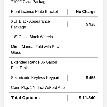
7100# Gvwr Package
Front License Plate Bracket
No Charge
XLT Black Appearance
$ 920
Package
.18" Gloss Black Wheels
Mirror Manual Fold with Power
Glass
Extended Range 36 Gallon
Fuel Tank
Securicode Keyless-Keypad
$ 455
Conn Pkg: 1 Yr Incl W/Ford App
Total Options:
$ 11,840