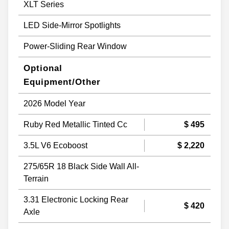
XLT Series
LED Side-Mirror Spotlights
Power-Sliding Rear Window
Optional
Equipment/Other
2026 Model Year
Ruby Red Metallic Tinted Cc
$ 495
3.5L V6 Ecoboost
$ 2,220
275/65R 18 Black Side Wall All-
Terrain
3.31 Electronic Locking Rear
$ 420
Axle