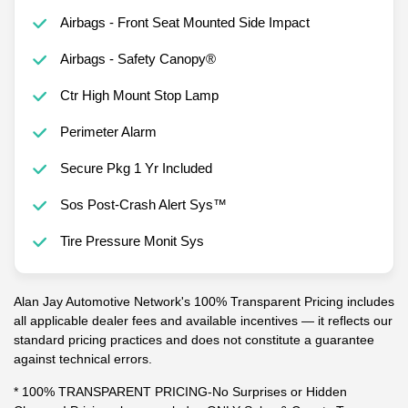
Airbags - Front Seat Mounted Side Impact
Airbags - Safety Canopy®
Ctr High Mount Stop Lamp
Perimeter Alarm
Secure Pkg 1 Yr Included
Sos Post-Crash Alert Sys™
Tire Pressure Monit Sys
Alan Jay Automotive Network's 100% Transparent Pricing includes
all applicable dealer fees and available incentives — it reflects our
standard pricing practices and does not constitute a guarantee
against technical errors.
* 100% TRANSPARENT PRICING-No Surprises or Hidden