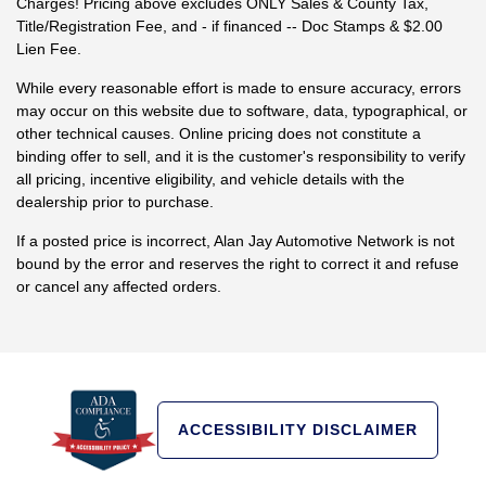
Charges! Pricing above excludes ONLY Sales & County Tax,
Title/Registration Fee, and - if financed -- Doc Stamps & $2.00
Lien Fee.
While every reasonable effort is made to ensure accuracy, errors
may occur on this website due to software, data, typographical, or
other technical causes. Online pricing does not constitute a
binding offer to sell, and it is the customer's responsibility to verify
all pricing, incentive eligibility, and vehicle details with the
dealership prior to purchase.
If a posted price is incorrect, Alan Jay Automotive Network is not
bound by the error and reserves the right to correct it and refuse
or cancel any affected orders.
ACCESSIBILITY DISCLAIMER