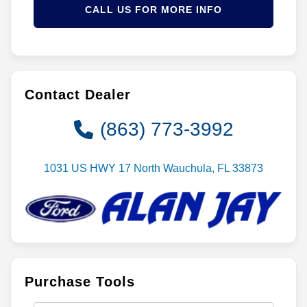
CALL US FOR MORE INFO
Contact Dealer
(863) 773-3992
1031 US HWY 17 North Wauchula, FL 33873
Purchase Tools