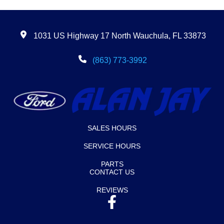
1031 US Highway 17 North Wauchula, FL 33873
(863) 773-3992
SALES HOURS
SERVICE HOURS
PARTS
CONTACT US
REVIEWS