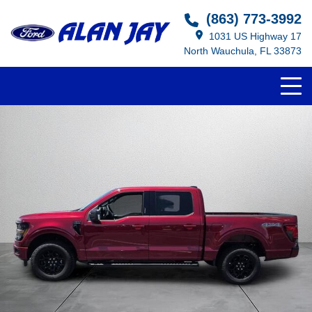
(863) 773-3992
1031 US Highway 17
North Wauchula, FL 33873