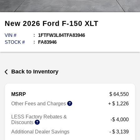
New
2026
Ford
F-150
XLT
VIN #
1FTFW3L84TFA83946
STOCK #
FA83946
Back to Inventory
MSRP
$ 64,550
Other Fees and Charges
+ $ 1,226
LESS Factory Rebates &
-$ 4,000
Discounts
Additional Dealer Savings
- $ 3,139