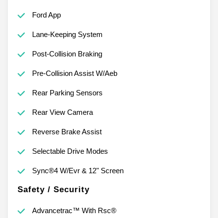
Ford App
Lane-Keeping System
Post-Collision Braking
Pre-Collision Assist W/Aeb
Rear Parking Sensors
Rear View Camera
Reverse Brake Assist
Selectable Drive Modes
Sync®4 W/Evr & 12" Screen
Safety / Security
Advancetrac™ With Rsc®