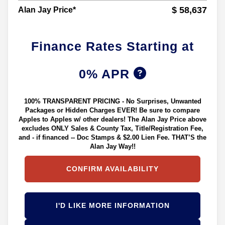
$ 58,637
Alan Jay Price*
Finance Rates Starting at
0% APR
100% TRANSPARENT PRICING - No Surprises, Unwanted
Packages or Hidden Charges EVER! Be sure to compare
Apples to Apples w/ other dealers! The Alan Jay Price above
excludes ONLY Sales & County Tax, Title/Registration Fee,
and - if financed -- Doc Stamps & $2.00 Lien Fee. THAT’S the
Alan Jay Way!!
CONFIRM AVAILABILITY
I'D LIKE MORE INFORMATION