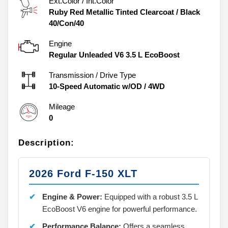
Ext.Color / Int.Color
Ruby Red Metallic Tinted Clearcoat
/
Black
40/Con/40
Engine
Regular Unleaded V6 3.5 L EcoBoost
Transmission / Drive Type
10-Speed Automatic w/OD
/
4WD
Mileage
0
Description:
2026 Ford F-150 XLT
Engine & Power:
Equipped with a robust 3.5 L
EcoBoost V6 engine for powerful performance.
Performance Balance:
Offers a seamless