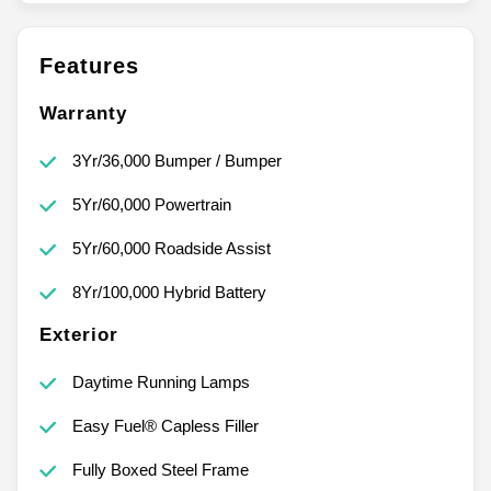
Features
Warranty
3Yr/36,000 Bumper / Bumper
5Yr/60,000 Powertrain
5Yr/60,000 Roadside Assist
8Yr/100,000 Hybrid Battery
Exterior
Daytime Running Lamps
Easy Fuel® Capless Filler
Fully Boxed Steel Frame