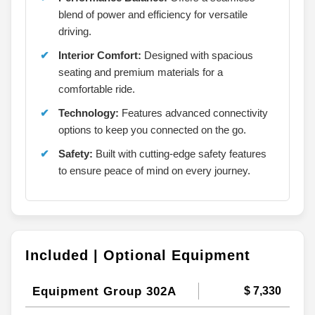
blend of power and efficiency for versatile
driving.
Interior Comfort:
Designed with spacious
seating and premium materials for a
comfortable ride.
Technology:
Features advanced connectivity
options to keep you connected on the go.
Safety:
Built with cutting-edge safety features
to ensure peace of mind on every journey.
Included | Optional Equipment
Equipment Group 302A
$ 7,330