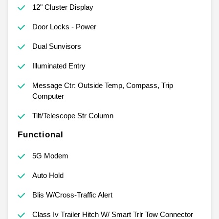
12" Cluster Display
Door Locks - Power
Dual Sunvisors
Illuminated Entry
Message Ctr: Outside Temp, Compass, Trip
Computer
Tilt/Telescope Str Column
Functional
5G Modem
Auto Hold
Blis W/Cross-Traffic Alert
Class Iv Trailer Hitch W/ Smart Trlr Tow Connector