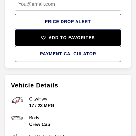
PRICE DROP ALERT
ADD TO FAVORITES
PAYMENT CALCULATOR
Vehicle Details
City/Hwy
17
/
23
MPG
Body:
Crew Cab