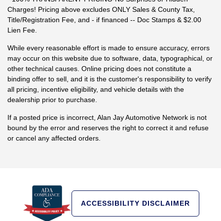
Charges! Pricing above excludes ONLY Sales & County Tax,
Title/Registration Fee, and - if financed -- Doc Stamps & $2.00
Lien Fee.
While every reasonable effort is made to ensure accuracy, errors
may occur on this website due to software, data, typographical, or
other technical causes. Online pricing does not constitute a
binding offer to sell, and it is the customer's responsibility to verify
all pricing, incentive eligibility, and vehicle details with the
dealership prior to purchase.
If a posted price is incorrect, Alan Jay Automotive Network is not
bound by the error and reserves the right to correct it and refuse
or cancel any affected orders.
ACCESSIBILITY DISCLAIMER