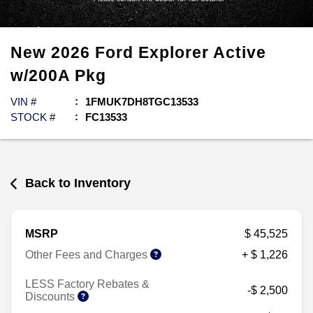
New
2026
Ford
Explorer
Active
w/200A Pkg
VIN #
1FMUK7DH8TGC13533
STOCK #
FC13533
Back to Inventory
MSRP
$ 45,525
Other Fees and Charges
+ $ 1,226
LESS Factory Rebates &
-$ 2,500
Discounts