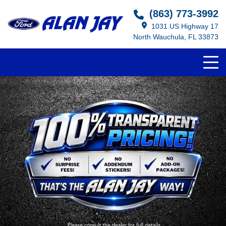
(863) 773-3992
1031 US Highway 17
North Wauchula, FL 33873