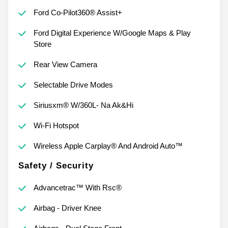
Ford Co-Pilot360® Assist+
Ford Digital Experience W/Google Maps & Play
Store
Rear View Camera
Selectable Drive Modes
Siriusxm® W/360L- Na Ak&Hi
Wi-Fi Hotspot
Wireless Apple Carplay® And Android Auto™
Safety / Security
Advancetrac™ With Rsc®
Airbag - Driver Knee