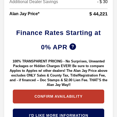
Additional Dealer Savings
- $ 30
$ 44,221
Alan Jay Price*
Finance Rates Starting at
0% APR
100% TRANSPARENT PRICING - No Surprises, Unwanted
Packages or Hidden Charges EVER! Be sure to compare
Apples to Apples w/ other dealers! The Alan Jay Price above
excludes ONLY Sales & County Tax, Title/Registration Fee,
and - if financed -- Doc Stamps & $2.00 Lien Fee. THAT’S the
Alan Jay Way!!
CONFIRM AVAILABILITY
I'D LIKE MORE INFORMATION