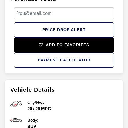
PRICE DROP ALERT
ADD TO FAVORITES
PAYMENT CALCULATOR
Vehicle Details
City/Hwy
20
/
29
MPG
Body:
SUV