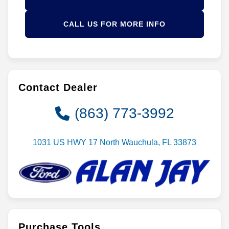
CALL US FOR MORE INFO
Contact Dealer
(863) 773-3992
1031 US HWY 17 North Wauchula, FL 33873
Purchase Tools