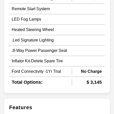
Remote Start System
LED Fog Lamps
Heated Steering Wheel
.Led Signature Lighting
.8-Way Power Passenger Seat
Inflator Kit-Delete Spare Tire
Ford Connectivity -1Yr Trial
No Charge
Total Options:
$ 3,145
Features