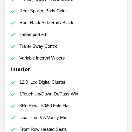
Rear Spoiler, Body Color
Roof-Rack Side Rails-Black
Taillamps-Led
Trailer Sway Control
Variable Interval Wipers
Interior
12.3" Lcd Digital Cluster
1Touch Up/Down Dr/Pass Win
3Rd Row - 50/50 Fold Flat
Dual Illum Vis Vanity Mirr
Front Row Heated Seats