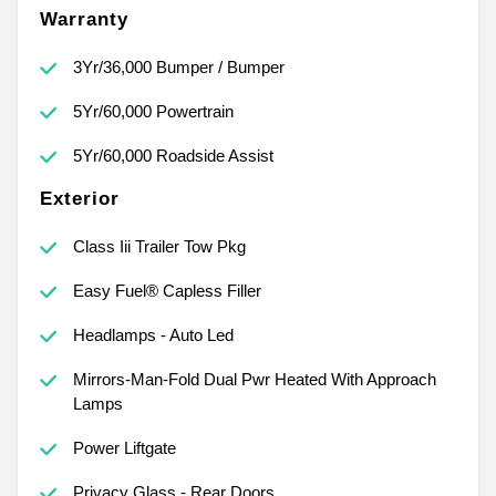
Warranty
3Yr/36,000 Bumper / Bumper
5Yr/60,000 Powertrain
5Yr/60,000 Roadside Assist
Exterior
Class Iii Trailer Tow Pkg
Easy Fuel® Capless Filler
Headlamps - Auto Led
Mirrors-Man-Fold Dual Pwr Heated With Approach
Lamps
Power Liftgate
Privacy Glass - Rear Doors