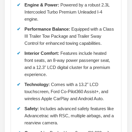
Engine & Power:
Powered by a robust 2.3L
Intercooled Turbo Premium Unleaded I-4
engine.
Performance Balance:
Equipped with a Class
III Trailer Tow Package and Trailer Sway
Control for enhanced towing capabilities.
Interior Comfort:
Features include heated
front seats, an 8-way power passenger seat,
and a 12.3" LCD digital cluster for a premium
experience.
Technology:
Comes with a 13.2" LCD
touchscreen, Ford Co-Pilot360 Assist+, and
wireless Apple CarPlay and Android Auto.
Safety:
Includes advanced safety features like
Advancetrac with RSC, multiple airbags, and a
rearview camera.