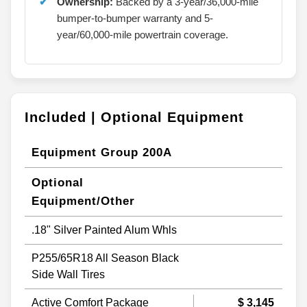
Ownership:
Backed by a 3-year/36,000-mile
bumper-to-bumper warranty and 5-
year/60,000-mile powertrain coverage.
Included | Optional Equipment
Equipment Group 200A
Optional
Equipment/Other
.18" Silver Painted Alum Whls
P255/65R18 All Season Black
Side Wall Tires
Active Comfort Package
$ 3,145