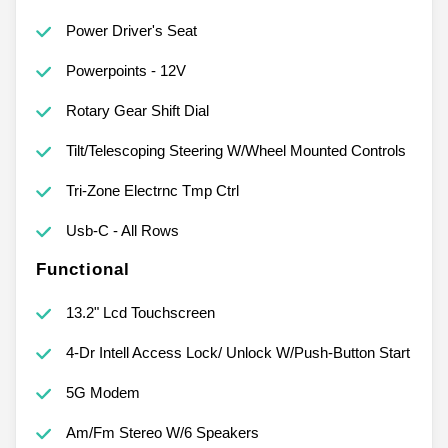
Power Driver's Seat
Powerpoints - 12V
Rotary Gear Shift Dial
Tilt/Telescoping Steering W/Wheel Mounted Controls
Tri-Zone Electrnc Tmp Ctrl
Usb-C - All Rows
Functional
13.2" Lcd Touchscreen
4-Dr Intell Access Lock/ Unlock W/Push-Button Start
5G Modem
Am/Fm Stereo W/6 Speakers