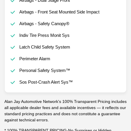
Airbags - Dual Stage Front
Airbags - Front Seat Mounted Side Impact
Airbags - Safety Canopy®
Indiv Tire Press Monit Sys
Latch Child Safety System
Perimeter Alarm
Personal Safety System™
Sos Post-Crash Alert Sys™
Alan Jay Automotive Network's 100% Transparent Pricing includes
all applicable dealer fees and available incentives — it reflects our
standard pricing practices and does not constitute a guarantee
against technical errors.
* 100% TRANSPARENT PRICING-No Surprises or Hidden