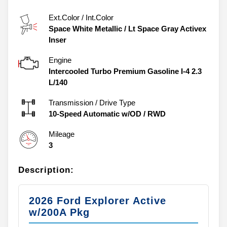
Ext.Color / Int.Color
Space White Metallic
/
Lt Space Gray Activex
Inser
Engine
Intercooled Turbo Premium Gasoline I-4 2.3
L/140
Transmission / Drive Type
10-Speed Automatic w/OD
/
RWD
Mileage
3
Description:
2026 Ford Explorer Active
w/200A Pkg