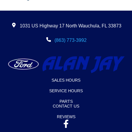
1031 US Highway 17 North Wauchula, FL 33873
(863) 773-3992
SALES HOURS
SERVICE HOURS
PARTS
CONTACT US
REVIEWS